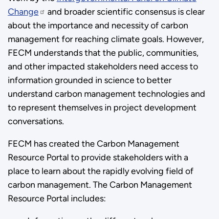
Change
and broader scientific consensus is clear
about the importance and necessity of carbon
management for reaching climate goals. However,
FECM understands that the public, communities,
and other impacted stakeholders need access to
information grounded in science to better
understand carbon management technologies and
to represent themselves in project development
conversations.
FECM has created the Carbon Management
Resource Portal to provide stakeholders with a
place to learn about the rapidly evolving field of
carbon management. The Carbon Management
Resource Portal includes: