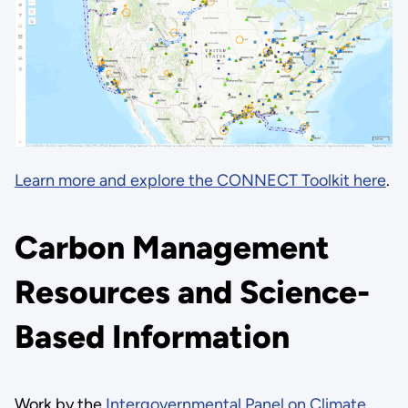
Learn more and explore the CONNECT Toolkit here
.
Carbon Management
Resources and Science-
Based Information
Work by the
Intergovernmental Panel on Climate