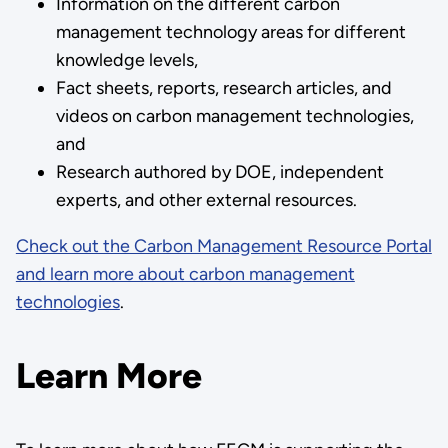
Information on the different carbon
management technology areas for different
knowledge levels,
Fact sheets, reports, research articles, and
videos on carbon management technologies,
and
Research authored by DOE, independent
experts, and other external resources.
Check out the Carbon Management Resource Portal
and learn more about carbon management
technologies
.
Learn More