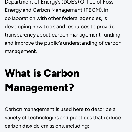
Department of Energy’s (DOE’s) Office of Fossil
Energy and Carbon Management (FECM), in
collaboration with other federal agencies, is
developing new tools and resources to provide
transparency about carbon management funding
and improve the public’s understanding of carbon
management.
What is Carbon
Management?
Carbon management is used here to describe a
variety of technologies and practices that reduce
carbon dioxide emissions, including: