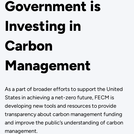
Government is
Investing in
Carbon
Management
As a part of broader efforts to support the United
States in achieving a net-zero future, FECM is
developing new tools and resources to provide
transparency about carbon management funding
and improve the public’s understanding of carbon
management.