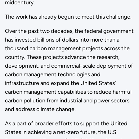
midcentury.
The work has already begun to meet this challenge.
Over the past two decades, the federal government
has invested billions of dollars into more than a
thousand carbon management projects across the
country. These projects advance the research,
development, and commercial-scale deployment of
carbon management technologies and
infrastructure and expand the United States’
carbon management capabilities to reduce harmful
carbon pollution from industrial and power sectors
and address climate change.
As a part of broader efforts to support the United
States in achieving a net-zero future, the U.S.