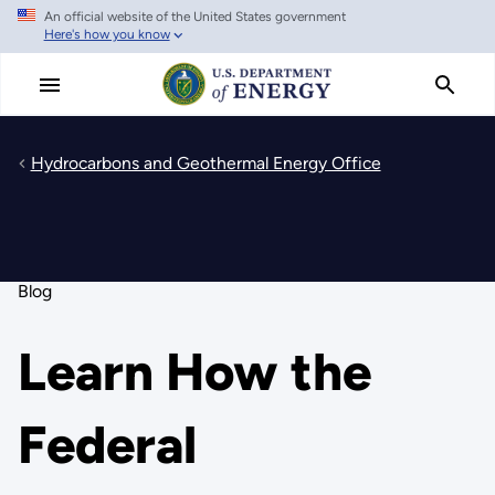
An official website of the United States government
Skip
Here's how you know
to
main
content
Hydrocarbons and Geothermal Energy Office
Blog
Learn How the
Federal