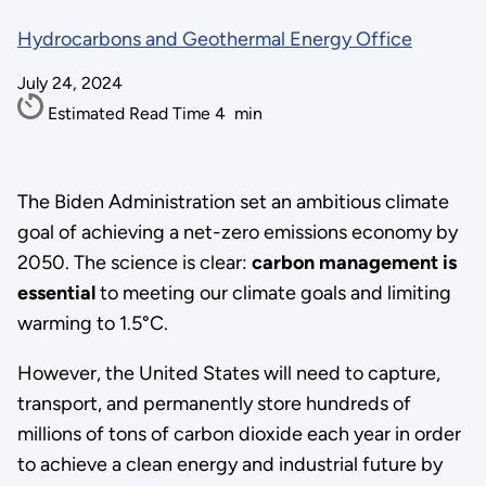
Hydrocarbons and Geothermal Energy Office
July 24, 2024
Estimated Read Time
4
min
The Biden Administration set an ambitious climate
goal of achieving a net-zero emissions economy by
2050. The science is clear:
carbon management is
essential
to meeting our climate goals and limiting
warming to 1.5°C.
However, the United States will need to capture,
transport, and permanently store hundreds of
millions of tons of carbon dioxide each year in order
to achieve a clean energy and industrial future by