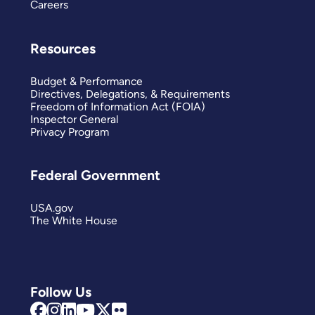
Careers
Resources
Budget & Performance
Directives, Delegations, & Requirements
Freedom of Information Act (FOIA)
Inspector General
Privacy Program
Federal Government
USA.gov
The White House
Follow Us