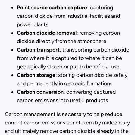
Point source carbon capture
: capturing
carbon dioxide from industrial facilities and
power plants
Carbon dioxide removal
: removing carbon
dioxide directly from the atmosphere
Carbon transport
: transporting carbon dioxide
from where it is captured to where it can be
geologically stored or put to beneficial use
Carbon storage
: storing carbon dioxide safely
and permanently in geologic formations
Carbon conversion
: converting captured
carbon emissions into useful products
Carbon management is necessary to help reduce
current carbon emissions to net-zero by midcentury
and ultimately remove carbon dioxide already in the