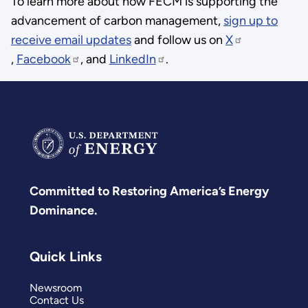
To learn more about how FECM is supporting the
advancement of carbon management,
sign up to
receive email updates
and follow us on
X
,
Facebook
, and
LinkedIn
.
Committed to Restoring America’s Energy
Dominance.
Quick Links
Newsroom
Contact Us