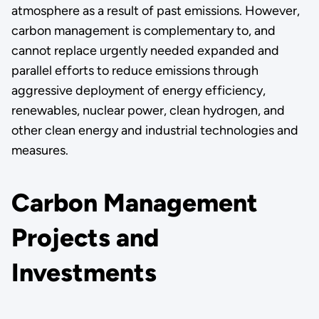
atmosphere as a result of past emissions. However,
carbon management is complementary to, and
cannot replace urgently needed expanded and
parallel efforts to reduce emissions through
aggressive deployment of energy efficiency,
renewables, nuclear power, clean hydrogen, and
other clean energy and industrial technologies and
measures.
Carbon Management
Projects and
Investments