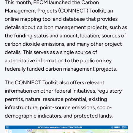
This month, FECM launched the Carbon
Management Projects (CONNECT) Toolkit, an
online mapping tool and database that provides
details about carbon management projects, such as
the funding status and amount, location, sources of
carbon dioxide emissions, and many other project
details. This serves as a single source of
authoritative information to the public on key
federally funded carbon management projects.
The CONNECT Toolkit also offers relevant
information on other federal initiatives, regulatory
permits, natural resource potential, existing
infrastructure, point-source emissions, socio-
demographic indicators, and protected lands.