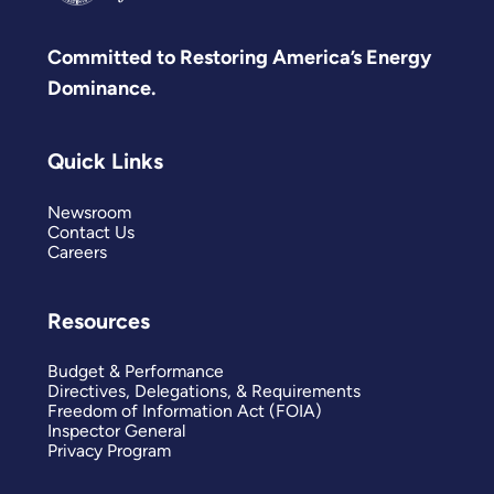
Committed to Restoring America’s Energy
Dominance.
Quick Links
Newsroom
Contact Us
Careers
Resources
Budget & Performance
Directives, Delegations, & Requirements
Freedom of Information Act (FOIA)
Inspector General
Privacy Program