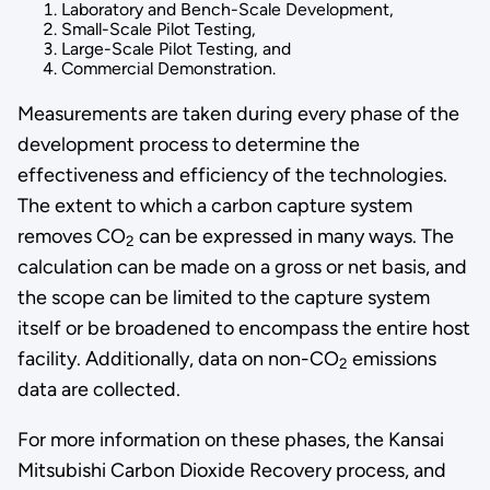
Laboratory and Bench-Scale Development,
Small-Scale Pilot Testing,
Large-Scale Pilot Testing, and
Commercial Demonstration.
Measurements are taken during every phase of the
development process to determine the
effectiveness and efficiency of the technologies.
The extent to which a carbon capture system
removes CO
can be expressed in many ways. The
2
calculation can be made on a gross or net basis, and
the scope can be limited to the capture system
itself or be broadened to encompass the entire host
facility. Additionally, data on non-CO
emissions
2
data are collected.
For more information on these phases, the
Kansai
Mitsubishi Carbon Dioxide Recovery process,
and