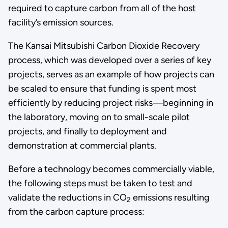
required to capture carbon from all of the host
facility’s emission sources.
The
Kansai Mitsubishi Carbon Dioxide Recovery
process, which was developed over a series of key
projects, serves as an example of how projects can
be scaled to ensure that funding is spent most
efficiently by reducing project risks—beginning in
the laboratory, moving on to small-scale pilot
projects, and finally to deployment and
demonstration at commercial plants.
Before a technology becomes commercially viable,
the following steps must be taken to test and
validate the reductions in CO
emissions resulting
2
from the carbon capture process: