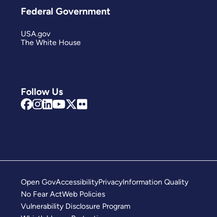
Federal Government
USA.gov
The White House
Follow Us
Open Gov
Accessibility
Privacy
Information Quality
No Fear Act
Web Policies
Vulnerability Disclosure Program