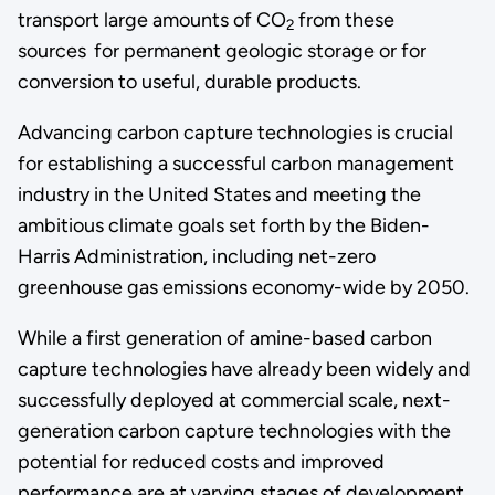
transport large amounts of CO
from these
2
sources
for permanent geologic storage or for
conversion to useful, durable products.
Advancing carbon capture technologies is crucial
for establishing a successful carbon management
industry in the United States and meeting the
ambitious climate goals set forth by the Biden-
Harris Administration, including net-zero
greenhouse gas emissions economy-wide by 2050.
While a first generation of amine-based carbon
capture technologies have already been widely and
successfully deployed at commercial scale, next-
generation carbon capture technologies with the
potential for reduced costs and improved
performance are at varying stages of development