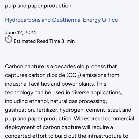
pulp and paper production.
Hydrocarbons and Geothermal Energy Office
June 12, 2024
Estimated Read Time
3
min
Carbon capture is a decades old process that
captures carbon dioxide (CO
) emissions from
2
industrial facilities and power plants. This
technology can be used in diverse applications,
including ethanol, natural gas processing,
gasification, fertilizer, hydrogen, cement, steel, and
pulp and paper production. Widespread commercial
deployment of carbon capture will require a
concerted effort to build out the infrastructure to