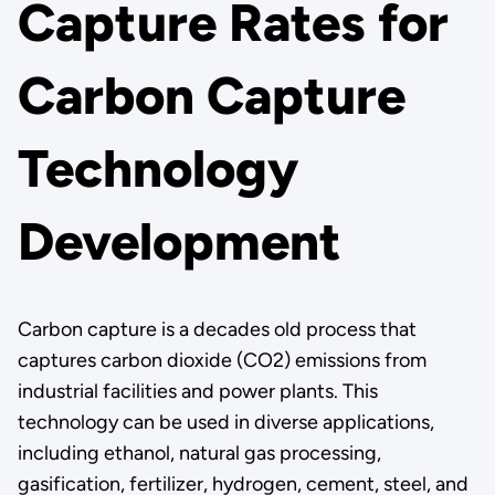
Capture Rates for
Carbon Capture
Technology
Development
Carbon capture is a decades old process that
captures carbon dioxide (CO2) emissions from
industrial facilities and power plants. This
technology can be used in diverse applications,
including ethanol, natural gas processing,
gasification, fertilizer, hydrogen, cement, steel, and