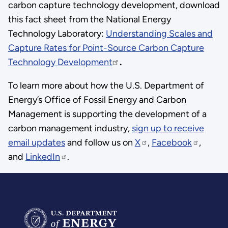
carbon capture technology development, download
this fact sheet from the National Energy
Technology Laboratory:
Understanding Scales and
Capture Rates for Point-Source Carbon Capture
Technology Development
.
To learn more about how the U.S. Department of
Energy’s Office of Fossil Energy and Carbon
Management is supporting the development of a
carbon management industry,
sign up to receive
email updates
and follow us on
X
,
Facebook
,
and
LinkedIn
.