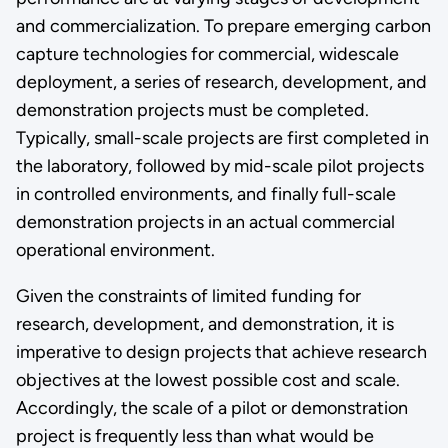
and commercialization. To prepare emerging carbon
capture technologies for commercial, widescale
deployment, a series of research, development, and
demonstration projects must be completed.
Typically, small-scale projects are first completed in
the laboratory, followed by mid-scale pilot projects
in controlled environments, and finally full-scale
demonstration projects in an actual commercial
operational environment.
Given the constraints of limited funding for
research, development, and demonstration, it is
imperative to design projects that achieve research
objectives at the lowest possible cost and scale.
Accordingly, the scale of a pilot or demonstration
project is frequently less than what would be