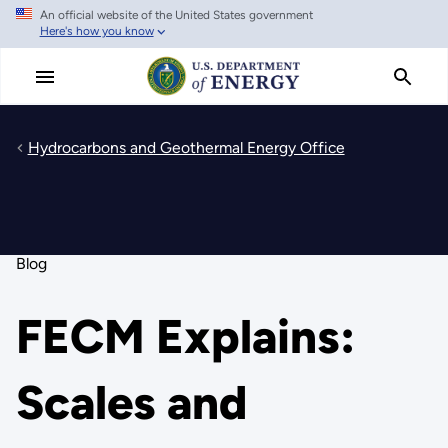
An official website of the United States government
Skip
Here's how you know
to
main
content
Hydrocarbons and Geothermal Energy Office
Blog
FECM Explains:
Scales and