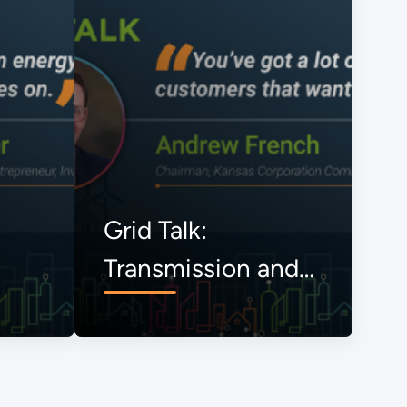
Grid Talk:
Transmission and
the Onrushing
Energy Transition,
The View from