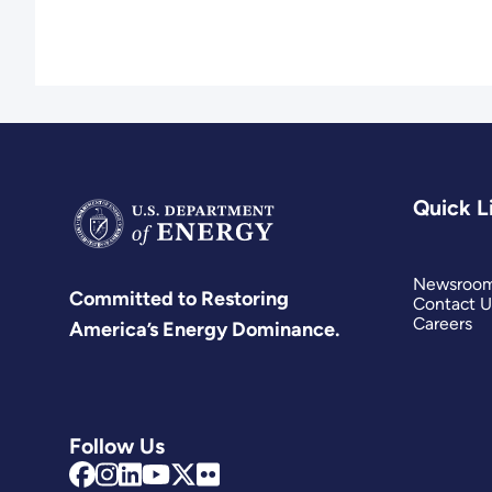
Quick L
Newsroo
Committed to Restoring
Contact U
Careers
America’s Energy Dominance.
Follow Us