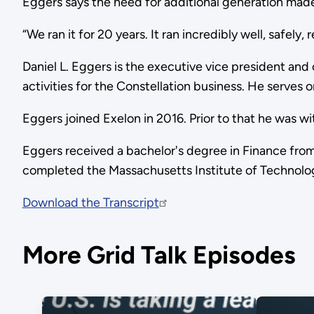
Eggers says the need for additional generation made
“We ran it for 20 years. It ran incredibly well, safely
Daniel L. Eggers is the executive vice president and ch
activities for the Constellation business. He serve
Eggers joined Exelon in 2016. Prior to that he was wi
Eggers received a bachelor's degree in Finance from
completed the Massachusetts Institute of Technolo
Download the Transcript
More Grid Talk Episodes