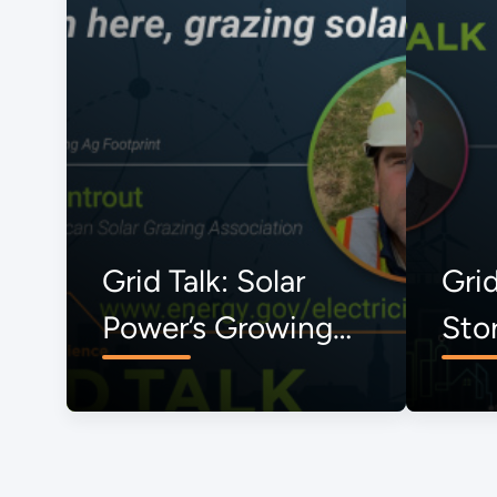
Grid Talk: Solar
Grid
Power’s Growing
Sto
Ag Footprint