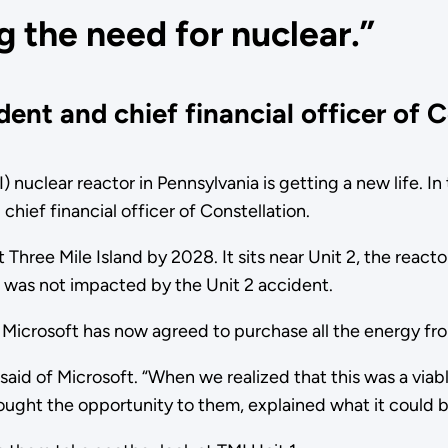
g the need for nuclear.”
ent and chief financial officer of C
MI) nuclear reactor in Pennsylvania is getting a new life. 
chief financial officer of Constellation.
at Three Mile Island by 2028. It sits near Unit 2, the react
n was not impacted by the Unit 2 accident.
ut Microsoft has now agreed to purchase all the energy f
 said of Microsoft. “When we realized that this was a viab
ught the opportunity to them, explained what it could b