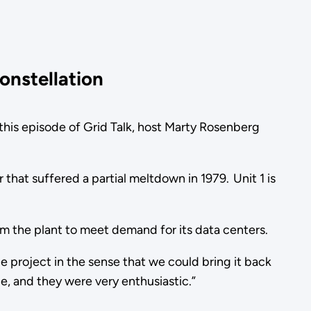
onstellation
In this episode of Grid Talk, host Marty Rosenberg
or that suffered a partial meltdown in 1979. Unit 1 is
rom the plant to meet demand for its data centers.
le project in the sense that we could bring it back
e, and they were very enthusiastic.”