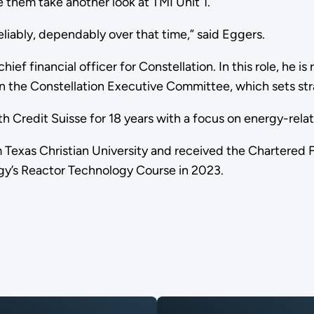
 them take another look at TMI Unit 1.
, reliably, dependably over that time,” said Eggers.
ief financial officer for Constellation. In this role, he is
s on the Constellation Executive Committee, which sets s
th Credit Suisse for 18 years with a focus on energy-rela
 Texas Christian University and received the Chartered F
gy’s Reactor Technology Course in 2023.