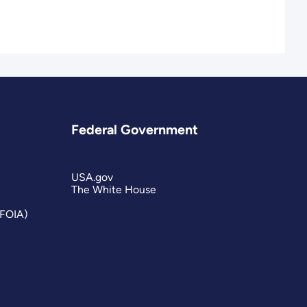
Federal Government
USA.gov
The White House
(FOIA)