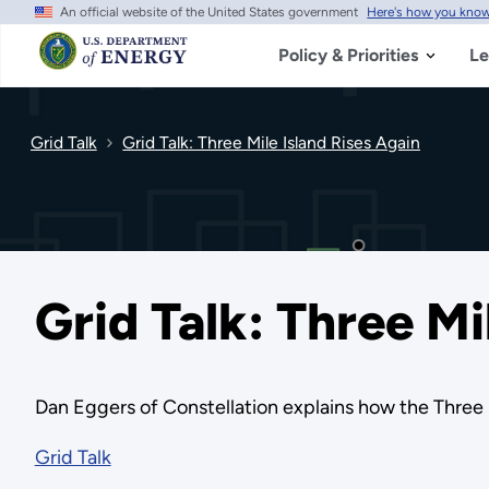
An official website of the United States government
Here's how you kno
Skip
to
main
Policy & Priorities
Le
content
Grid Talk
Grid Talk: Three Mile Island Rises Again
Grid Talk: Three Mi
Dan Eggers of Constellation explains how the Three Mi
Grid Talk