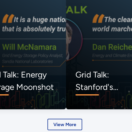
 Talk: Energy
Grid Talk:
rage Moonshot
Stanford's
Uncommon
Dialogues
View More