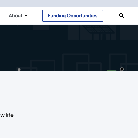
About
Funding Opportunities
w life.