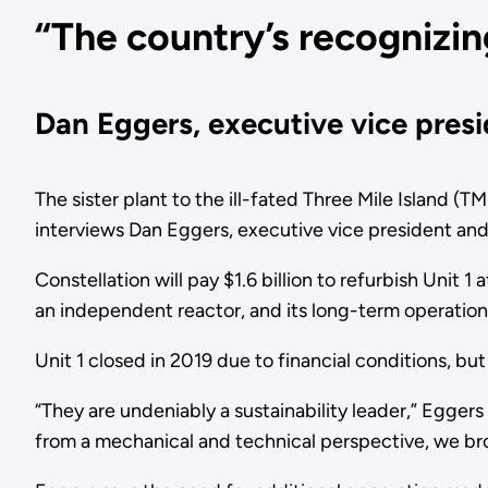
“The country’s recognizin
Dan Eggers, executive vice presid
The sister plant to the ill-fated Three Mile Island (T
interviews Dan Eggers, executive vice president and 
Constellation will pay $1.6 billion to refurbish Unit 1 
an independent reactor, and its long-term operatio
Unit 1 closed in 2019 due to financial conditions, b
“They are undeniably a sustainability leader,” Eggers
from a mechanical and technical perspective, we bro