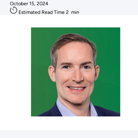
October 15, 2024
Estimated Read Time
2
min