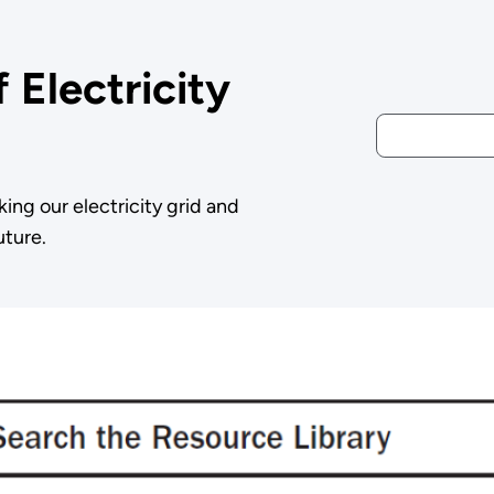
 Electricity
king our electricity grid and
uture.