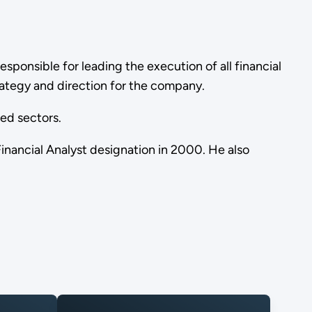
 responsible for leading the execution of all financial
trategy and direction for the company.
ted sectors.
inancial Analyst designation in 2000. He also