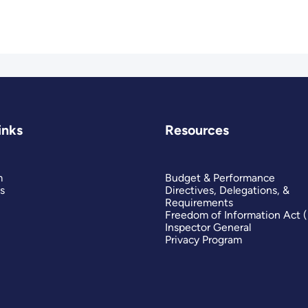
inks
Resources
m
Budget & Performance
s
Directives, Delegations, &
Requirements
Freedom of Information Act 
Inspector General
Privacy Program