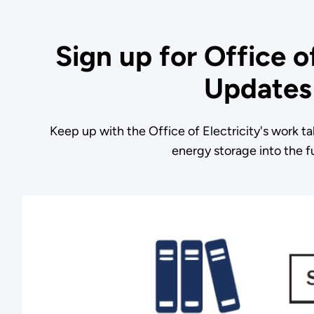
Sign up for Office of
Updates
Keep up with the Office of Electricity's work ta
energy storage into the f