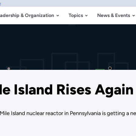
w
adership & Organization
Topics
News & Events
le Island Rises Again
le Island nuclear reactor in Pennsylvania is getting a ne