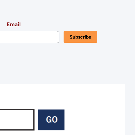
Kansas
Email