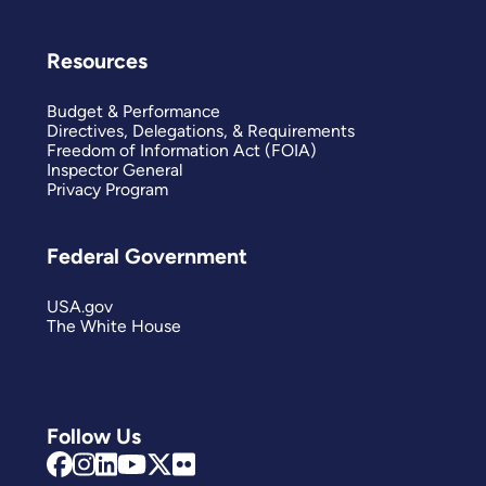
Resources
Budget & Performance
Directives, Delegations, & Requirements
Freedom of Information Act (FOIA)
Inspector General
Privacy Program
Federal Government
USA.gov
The White House
Follow Us