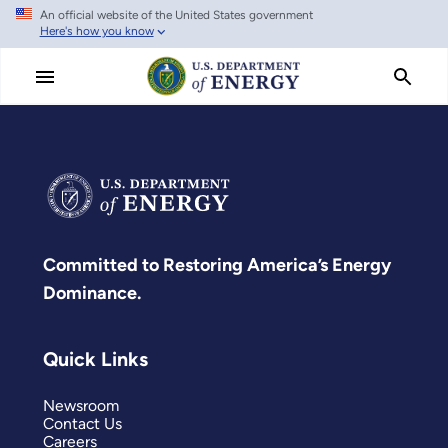
An official website of the United States government
Skip
Here's how you know
to
main
content
Committed to Restoring America’s Energy
Dominance.
Quick Links
Newsroom
Contact Us
Careers