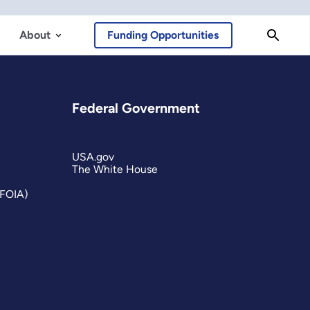
About
Funding Opportunities
Federal Government
USA.gov
The White House
(FOIA)