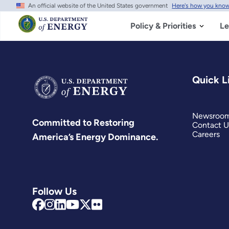
An official website of the United States government
Here's how you kno
Skip
to
main
Policy & Priorities
Le
content
Quick L
Newsroo
Committed to Restoring
Contact U
Careers
America’s Energy Dominance.
Follow Us