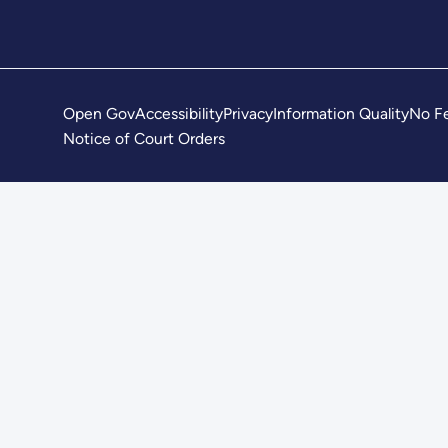
Open Gov
Accessibility
Privacy
Information Quality
No Fe
Notice of Court Orders