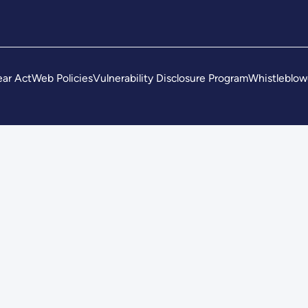
ar Act
Web Policies
Vulnerability Disclosure Program
Whistleblow