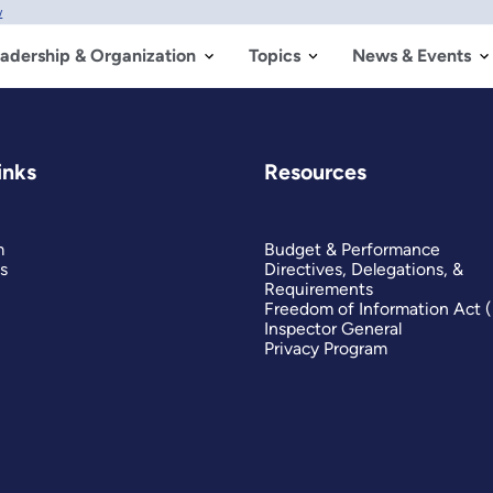
w
adership & Organization
Topics
News & Events
inks
Resources
m
Budget & Performance
s
Directives, Delegations, &
Requirements
Freedom of Information Act 
Inspector General
Privacy Program