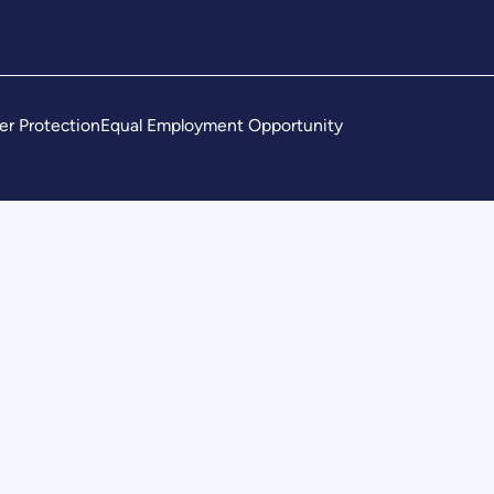
er Protection
Equal Employment Opportunity