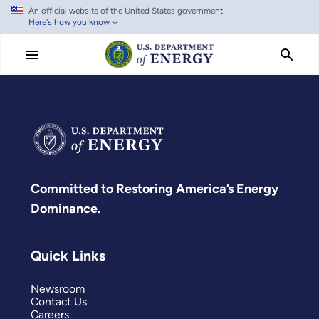
An official website of the United States government
Skip
Here's how you know
to
main
content
Committed to Restoring America’s Energy
Dominance.
Quick Links
Newsroom
Contact Us
Careers