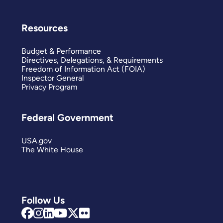
Resources
Budget & Performance
Directives, Delegations, & Requirements
Freedom of Information Act (FOIA)
Inspector General
Privacy Program
Federal Government
USA.gov
The White House
Follow Us