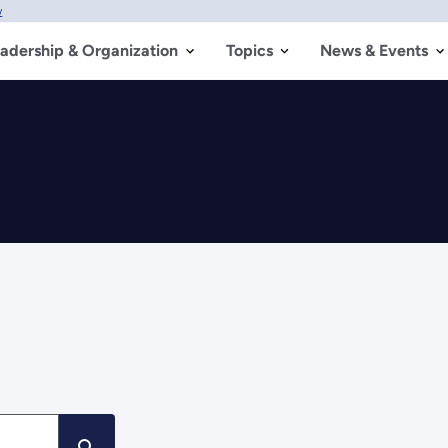
w
adership & Organization
Topics
News & Events