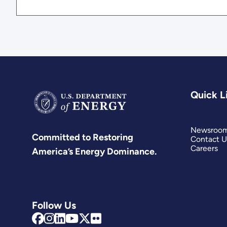
Quick L
Newsroo
Committed to Restoring
Contact U
Careers
America’s Energy Dominance.
Follow Us