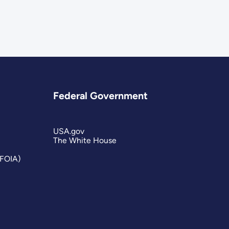
Federal Government
USA.gov
The White House
(FOIA)