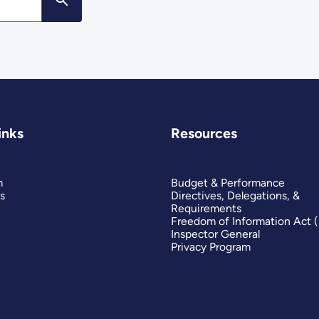
inks
Resources
m
Budget & Performance
s
Directives, Delegations, &
Requirements
Freedom of Information Act 
Inspector General
Privacy Program