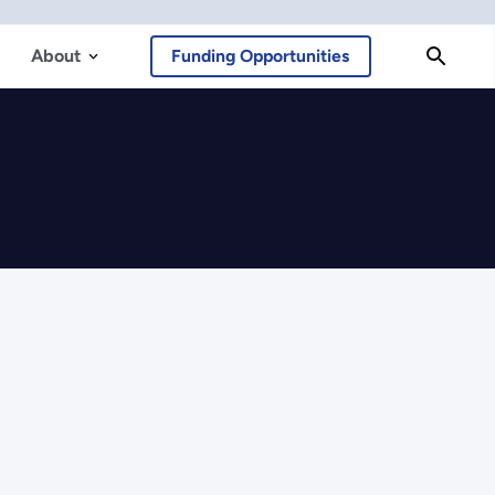
About
Funding Opportunities