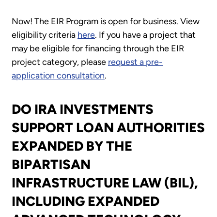
Now! The EIR Program is open for business. View
eligibility criteria
here
. If you have a project that
may be eligible for financing through the EIR
project category, please
request a pre-
application consultation
.
DO IRA INVESTMENTS
SUPPORT LOAN AUTHORITIES
EXPANDED BY THE
BIPARTISAN
INFRASTRUCTURE LAW (BIL),
INCLUDING EXPANDED