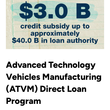
Advanced Technology
Vehicles Manufacturing
(ATVM) Direct Loan
Program