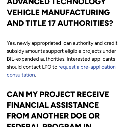
ADVANCED TECHNOLOGY
VEHICLE MANUFACTURING
AND TITLE 17 AUTHORITIES?
Yes, newly appropriated loan authority and credit
subsidy amounts support eligible projects under
BIL-expanded authorities. Interested applicants
should contact LPO to
request a pre-application
consultation
.
CAN MY PROJECT RECEIVE
FINANCIAL ASSISTANCE
FROM ANOTHER DOE OR
FEDERAL PROGRAM IN