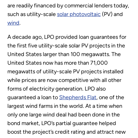
are readily financed by commercial lenders today,
such as utility-scale
solar photovoltaic
(PV) and
wind
.
A decade ago, LPO provided loan guarantees for
the first five utility-scale solar PV projects in the
United States larger than 100 megawatts. The
United States now has more than 71,000
megawatts of utility-scale PV projects installed
while prices are now competitive with all other
forms of electricity generation. LPO also
guaranteed a loan to
Shepherds Flat
, one of the
largest wind farms in the world. At a time when
only one large wind deal had been done in the
bond market, LPO’s partial guarantee helped
boost the project’s credit rating and attract new