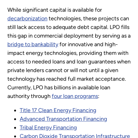
While significant capital is available for
decarbonization
technologies, these projects can
still lack access to adequate debt capital. LPO fills
this gap in commercial deployment by serving as a
bridge to bankability
for innovative and high-
impact energy technologies, providing them with
access to needed loans and loan guarantees when
private lenders cannot or will not until a given
technology has reached full market acceptance.
Currently, LPO has billions in available loan
authority through
four loan programs
:
Title 17 Clean Energy Financing
Advanced Transportation Financing
Tribal Energy Financing
Carbon Dioxide Transportation Infrastructure