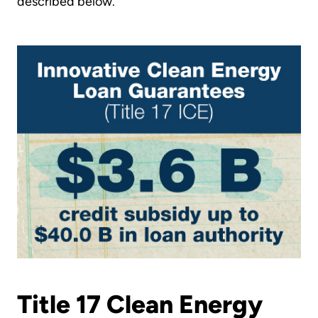
described below.
Title 17 Clean Energy