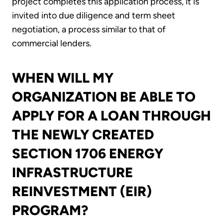
project completes this application process, it is
invited into due diligence and term sheet
negotiation, a process similar to that of
commercial lenders.
WHEN WILL MY
ORGANIZATION BE ABLE TO
APPLY FOR A LOAN THROUGH
THE NEWLY CREATED
SECTION 1706 ENERGY
INFRASTRUCTURE
REINVESTMENT (EIR)
PROGRAM?