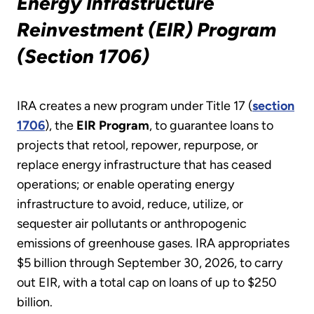
Energy Infrastructure
Reinvestment (EIR) Program
(Section 1706)
IRA creates a new program under Title 17 (
section
1706
), the
EIR Program
, to guarantee loans to
projects that retool, repower, repurpose, or
replace energy infrastructure that has ceased
operations; or enable operating energy
infrastructure to avoid, reduce, utilize, or
sequester air pollutants or anthropogenic
emissions of greenhouse gases. IRA appropriates
$5 billion through September 30, 2026, to carry
out EIR, with a total cap on loans of up to $250
billion.