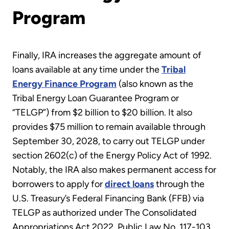
Program
Finally, IRA increases the aggregate amount of
loans available at any time under the
Tribal
Energy Finance Program
(also known as the
Tribal Energy Loan Guarantee Program or
“TELGP”) from $2 billion to $20 billion. It also
provides $75 million to remain available through
September 30, 2028, to carry out TELGP under
section 2602(c) of the Energy Policy Act of 1992.
Notably, the IRA also makes permanent access for
borrowers to apply for
direct loans
through the
U.S. Treasury’s Federal Financing Bank (FFB) via
TELGP as authorized under The Consolidated
Appropriations Act 2022, Public Law No. 117-103.