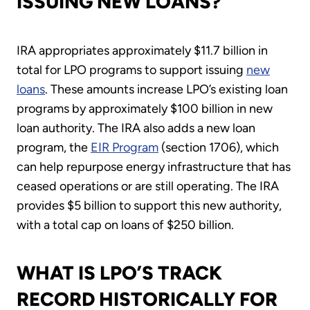
ISSUING NEW LOANS?
IRA appropriates approximately $11.7 billion in
total for LPO programs to support issuing
new
loans
. These amounts increase LPO’s existing loan
programs by approximately $100 billion in new
loan authority. The IRA also adds a new loan
program, the
EIR Program
(section 1706), which
can help repurpose energy infrastructure that has
ceased operations or are still operating. The IRA
provides $5 billion to support this new authority,
with a total cap on loans of $250 billion.
WHAT IS LPO’S TRACK
RECORD HISTORICALLY FOR