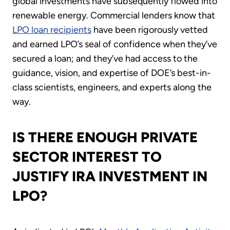
global investments have subsequently flowed into
renewable energy. Commercial lenders know that
LPO loan recipients
have been rigorously vetted
and earned LPO’s seal of confidence when they’ve
secured a loan; and they’ve had access to the
guidance, vision, and expertise of DOE’s best-in-
class scientists, engineers, and experts along the
way.
IS THERE ENOUGH PRIVATE
SECTOR INTEREST TO
JUSTIFY IRA INVESTMENT IN
LPO?