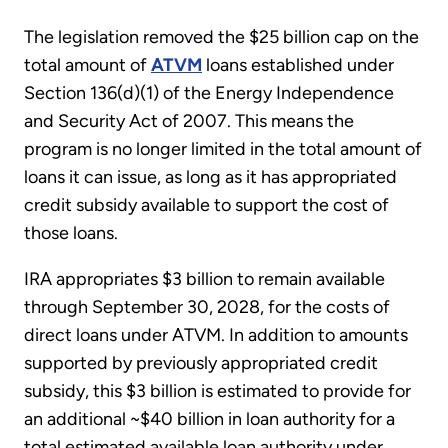
The legislation removed the $25 billion cap on the
total amount of
ATVM
loans established under
Section 136(d)(1) of the Energy Independence
and Security Act of 2007. This means the
program is no longer limited in the total amount of
loans it can issue, as long as it has appropriated
credit subsidy available to support the cost of
those loans.
IRA appropriates $3 billion to remain available
through September 30, 2028, for the costs of
direct loans under ATVM. In addition to amounts
supported by previously appropriated credit
subsidy, this $3 billion is estimated to provide for
an additional ~$40 billion in loan authority for a
total estimated available loan authority under