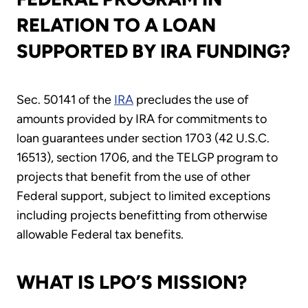
RELATION TO A LOAN
SUPPORTED BY IRA FUNDING?
Sec. 50141 of the
IRA
precludes the use of
amounts provided by IRA for commitments to
loan guarantees under section 1703 (42 U.S.C.
16513), section 1706, and the TELGP program to
projects that benefit from the use of other
Federal support, subject to limited exceptions
including projects benefitting from otherwise
allowable Federal tax benefits.
WHAT IS LPO’S MISSION?