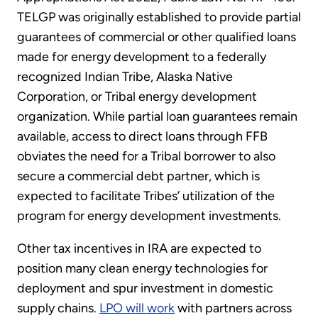
TELGP was originally established to provide partial
guarantees of commercial or other qualified loans
made for energy development to a federally
recognized Indian Tribe, Alaska Native
Corporation, or Tribal energy development
organization. While partial loan guarantees remain
available, access to direct loans through FFB
obviates the need for a Tribal borrower to also
secure a commercial debt partner, which is
expected to facilitate Tribes’ utilization of the
program for energy development investments.
Other tax incentives in IRA are expected to
position many clean energy technologies for
deployment and spur investment in domestic
supply chains.
LPO will work
with partners across