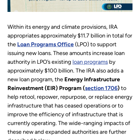
Within its energy and climate provisions, IRA
appropriates approximately $11.7 billion in total for
the
Loan Programs Office
(LPO) to support
issuing new loans. These amounts increase loan
authority in LPO’s existing
loan programs
by
approximately $100 billion. The IRA also adds a
new loan program, the
Energy Infrastructure
Reinvestment (EIR) Program (
section 1706
)
to
help retool, repower, repurpose, or replace energy
infrastructure that has ceased operations or to
improve the efficiency of infrastructure that is
currently operating. The wide-ranging impacts of
these new and expanded authorities are further