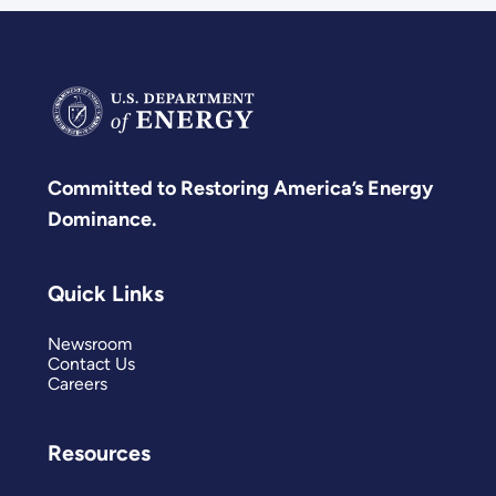
Committed to Restoring America’s Energy
Dominance.
Quick Links
Newsroom
Contact Us
Careers
Resources