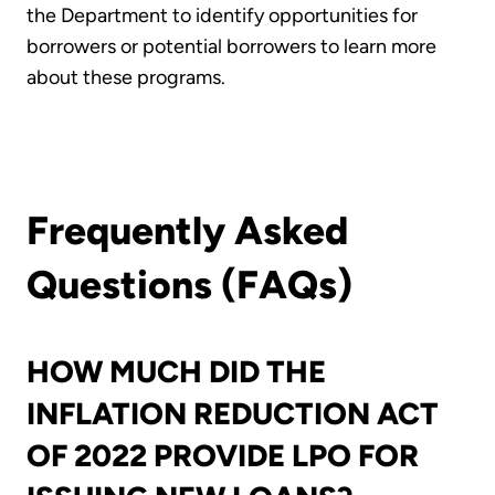
the Department to identify opportunities for
borrowers or potential borrowers to learn more
about these programs.
Frequently Asked
Questions (FAQs)
HOW MUCH DID THE
INFLATION REDUCTION ACT
OF 2022 PROVIDE LPO FOR