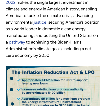
2022
makes the single largest investment in
climate and energy in American history, enabling
America to tackle the climate crisis, advancing
environmental
justice
, securing America’s position
as a world leader in domestic clean energy
manufacturing, and putting the United States on
a
pathway
to achieving the Biden-Harris
Administration’s climate goals, including a net-
zero economy by 2050.