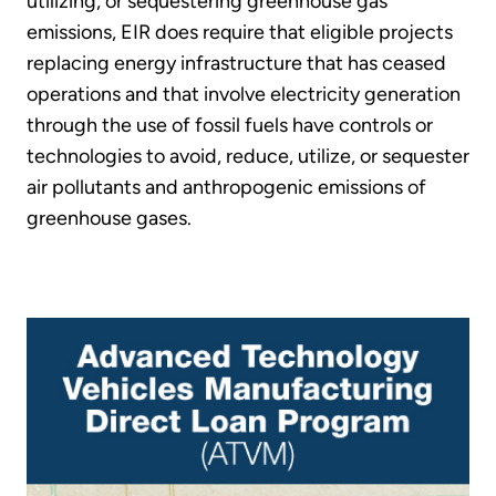
utilizing, or sequestering greenhouse gas
emissions, EIR does require that eligible projects
replacing energy infrastructure that has ceased
operations and that involve electricity generation
through the use of fossil fuels have controls or
technologies to avoid, reduce, utilize, or sequester
air pollutants and anthropogenic emissions of
greenhouse gases.