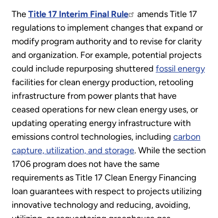
The
Title 17 Interim Final Rule
amends Title 17
regulations to implement changes that expand or
modify program authority and to revise for clarity
and organization. For example, potential projects
could include repurposing shuttered
fossil energy
facilities for clean energy production, retooling
infrastructure from power plants that have
ceased operations for new clean energy uses, or
updating operating energy infrastructure with
emissions control technologies, including
carbon
capture, utilization, and storage
. While the section
1706 program does not have the same
requirements as Title 17 Clean Energy Financing
loan guarantees with respect to projects utilizing
innovative technology and reducing, avoiding,