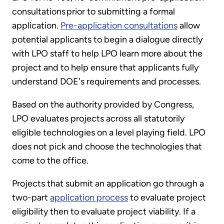
consultations prior to submitting a formal
application.
Pre-application consultations
allow
potential applicants to begin a dialogue directly
with LPO staff to help LPO learn more about the
project and to help ensure that applicants fully
understand DOE's requirements and processes.
Based on the authority provided by Congress,
LPO evaluates projects across all statutorily
eligible technologies on a level playing field. LPO
does not pick and choose the technologies that
come to the office.
Projects that submit an application go through a
two-part
application process
to evaluate project
eligibility then to evaluate project viability. If a