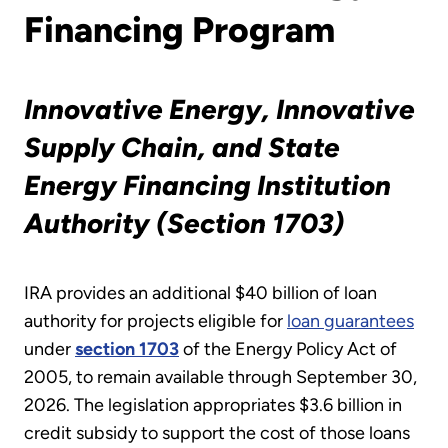
Financing Program
Innovative Energy
, Innovative
Supply Chain, and State
Energy Financing Institution
Authority (Section 1703)
IRA provides an additional $40 billion of loan
authority for projects eligible for
loan guarantees
under
section 1703
of the Energy Policy Act of
2005, to remain available through September 30,
2026. The legislation appropriates $3.6 billion in
credit subsidy to support the cost of those loans