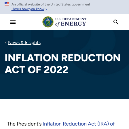
An official website of the United States government
Skip
Here's how you know
to
main
content
News & Insights
INFLATION REDUCTION
ACT OF 2022
The President’s
Inflation Reduction Act (IRA) of