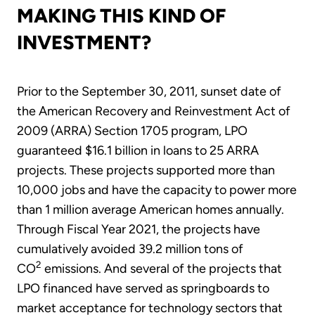
MAKING THIS KIND OF
INVESTMENT?
Prior to the September 30, 2011, sunset date of
the American Recovery and Reinvestment Act of
2009 (ARRA) Section 1705 program, LPO
guaranteed $16.1 billion in loans to 25 ARRA
projects. These projects supported more than
10,000 jobs and have the capacity to power more
than 1 million average American homes annually.
Through Fiscal Year 2021, the projects have
cumulatively avoided 39.2 million tons of
2
CO
emissions. And several of the projects that
LPO financed have served as springboards to
market acceptance for technology sectors that