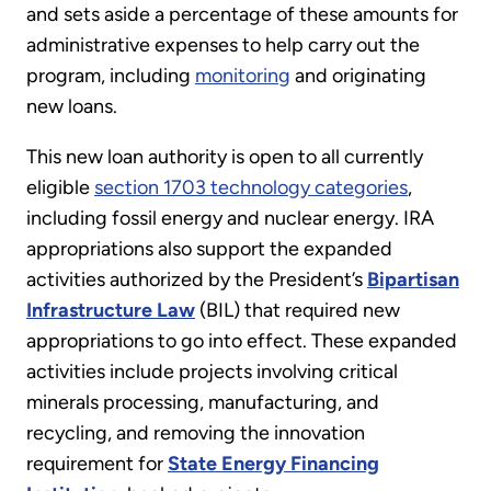
and sets aside a percentage of these amounts for
administrative expenses to help carry out the
program, including
monitoring
and originating
new loans.
This new loan authority is open to all currently
eligible
section 1703 technology categories
,
including fossil energy and nuclear energy. IRA
appropriations also support the expanded
activities authorized by the President’s
Bipartisan
Infrastructure Law
(BIL) that required new
appropriations to go into effect. These expanded
activities include projects involving critical
minerals processing, manufacturing, and
recycling, and removing the innovation
requirement for
State Energy Financing