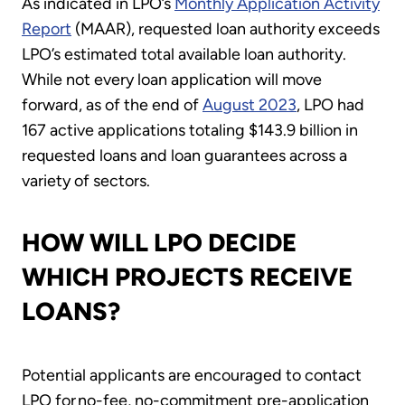
As indicated in LPO’s
Monthly Application Activity
Report
(MAAR), requested loan authority exceeds
LPO’s estimated total available loan authority.
While not every loan application will move
forward, as of the end of
August 2023
, LPO had
167 active applications totaling $143.9 billion in
requested loans and loan guarantees across a
variety of sectors.
HOW WILL LPO DECIDE
WHICH PROJECTS RECEIVE
LOANS?
Potential applicants are encouraged to contact
LPO for no-fee, no-commitment pre-application