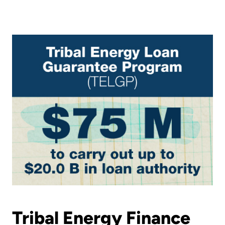
Tribal Energy Finance