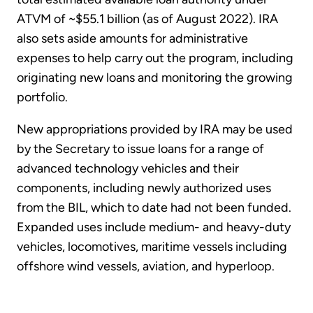
ATVM of ~$55.1 billion (as of August 2022). IRA
also sets aside amounts for administrative
expenses to help carry out the program, including
originating new loans and monitoring the growing
portfolio.
New appropriations provided by IRA may be used
by the Secretary to issue loans for a range of
advanced technology vehicles and their
components, including newly authorized uses
from the BIL, which to date had not been funded.
Expanded uses include medium- and heavy-duty
vehicles, locomotives, maritime vessels including
offshore wind vessels, aviation, and hyperloop.