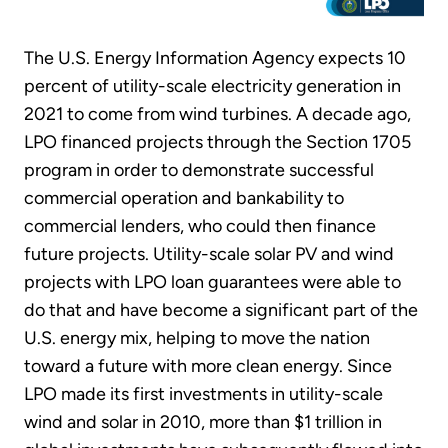
The U.S. Energy Information Agency expects 10
percent of utility-scale electricity generation in
2021 to come from wind turbines. A decade ago,
LPO financed projects through the Section 1705
program in order to demonstrate successful
commercial operation and bankability to
commercial lenders, who could then finance
future projects. Utility-scale solar PV and wind
projects with LPO loan guarantees were able to
do that and have become a significant part of the
U.S. energy mix, helping to move the nation
toward a future with more clean energy. Since
LPO made its first investments in utility-scale
wind and solar in 2010, more than $1 trillion in