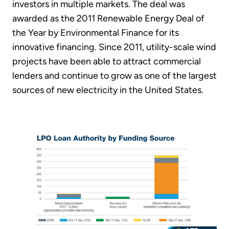
investors in multiple markets. The deal was
awarded as the 2011 Renewable Energy Deal of
the Year by Environmental Finance for its
innovative financing. Since 2011, utility-scale wind
projects have been able to attract commercial
lenders and continue to grow as one of the largest
sources of new electricity in the United States.