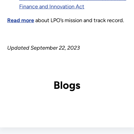
Finance and Innovation Act
Read more
about LPO’s mission and track record.
Updated September 22, 2023
Blogs