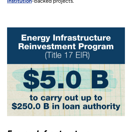
Institution
-backed projects.