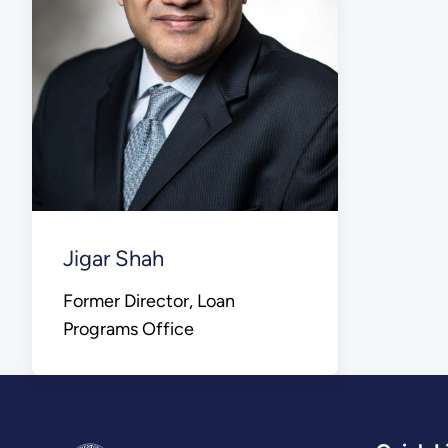
Jigar Shah
Former Director, Loan
Programs Office