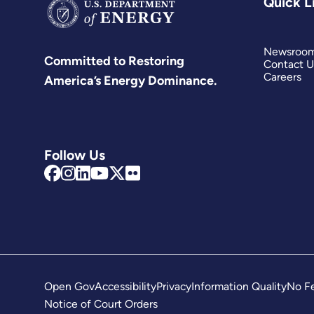
Quick L
Newsroo
Committed to Restoring
Contact U
Careers
America’s Energy Dominance.
Follow Us
Open Gov
Accessibility
Privacy
Information Quality
No Fe
Notice of Court Orders