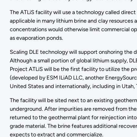
The ATLiS facility will use a technology called direc
applicable in many lithium brine and clay resources 
concentrations would otherwise limit commercial opp
as evaporation ponds.
Scaling DLE technology will support onshoring the 
Although a small portion of global lithium supply, DL
Project ATLiS will be the first facility to utilize th
(developed by ESM ILiAD LLC, another EnergySource M
United States and internationally, including in Utah, 
The facility will be sited next to an existing geothe
underground. After impurities are removed from the b
returned to the geothermal plant for reinjection into
grade material. The brine features additional recove
expects to extract and commercialize.