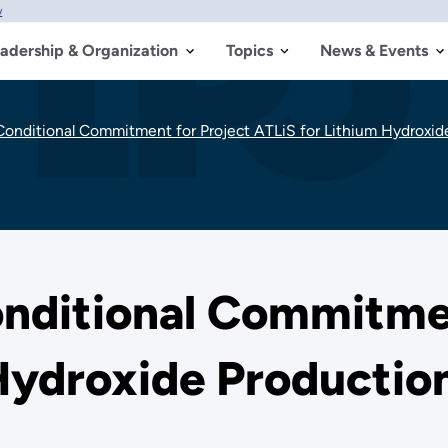
w
adership & Organization
Topics
News & Events
nditional Commitment for Project ATLiS for Lithium Hydroxide 
ditional Commitmen
Hydroxide Production 