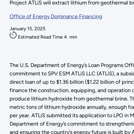
Project ATLiS will extract lithium from geothermal 
Office of Energy Dominance Financing
January 15, 2025
Estimated Read Time
4
min
The U.S. Department of Energy’s Loan Programs Off
commitment to SPV ESM ATLiS LLC (ATLiS), a subsidi
direct loan of up to $1.36 billion ($1.22 billion of prin
finance the construction, equipping, and operation of 
produce lithium hydroxide from geothermal brine. T
metric tons of lithium hydroxide annually, enough f
per year. ATLiS submitted its application to LPO in
Department of Energy’s commitment to strengthenin
and ensuring the country’s energy future is built by