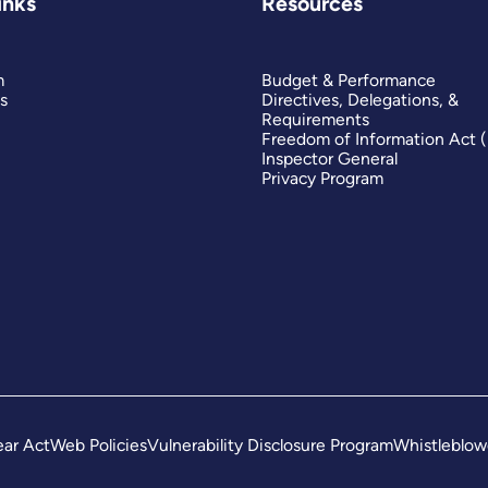
inks
Resources
m
Budget & Performance
s
Directives, Delegations, &
Requirements
Freedom of Information Act 
Inspector General
Privacy Program
ar Act
Web Policies
Vulnerability Disclosure Program
Whistleblow