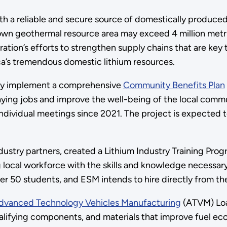
ith a reliable and secure source of domestically produced
nown geothermal resource area may exceed 4 million met
ation’s efforts to strengthen supply chains that are key 
a’s tremendous domestic lithium resources.
ely implement a comprehensive
Community Benefits Plan
ying jobs and improve the well-being of the local comm
ividual meetings since 2021. The project is expected t
dustry partners, created a Lithium Industry Training Prog
ocal workforce with the skills and knowledge necessary 
er 50 students, and ESM intends to hire directly from th
vanced Technology Vehicles Manufacturing
(ATVM) Loa
lifying components, and materials that improve fuel ec