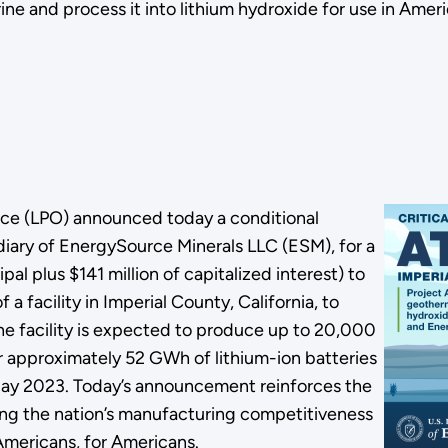
brine and process it into lithium hydroxide for use in A
ice (LPO) announced today a conditional
ary of EnergySource Minerals LLC (ESM), for a
cipal plus $141 million of capitalized interest) to
a facility in Imperial County, California, to
he facility is expected to produce up to 20,000
or approximately 52 GWh of lithium-ion batteries
 May 2023. Today’s announcement reinforces the
g the nation’s manufacturing competitiveness
 Americans, for Americans.