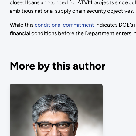
closed loans announced for ATVM projects since July
ambitious national supply chain security objectives.
While this
conditional commitment
indicates DOE’s i
financial conditions before the Department enters i
More by this author