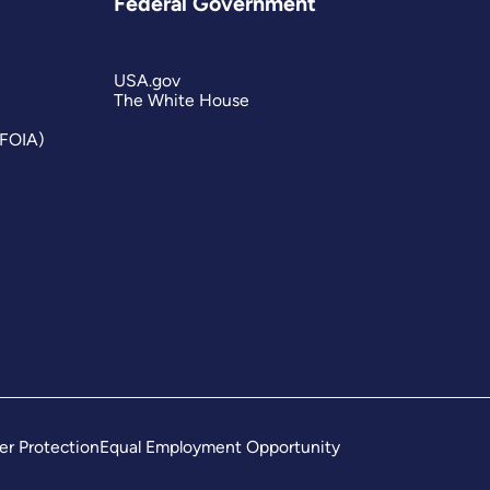
Federal Government
USA.gov
The White House
(FOIA)
er Protection
Equal Employment Opportunity