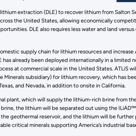
t lithium extraction (DLE) to recover lithium from Salton
across the United States, allowing economically competiti
ortunities. DLE also requires less water and land versus
domestic supply chain for lithium resources and increas
E has already been deployed internationally in a limited 
e process at commercial scale in the United States. ATLiS 
inerals subsidiary) for lithium recovery, which has been
Texas, and Nevada, in addition to onsite in California.
rmal plant, which will supply the lithium-rich brine from 
rine, the lithium will be separated out using the ILiAD™
 the geothermal reservoir, and the lithium will be further
rable critical minerals supporting America’s industrial b