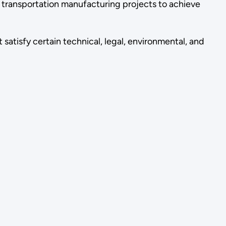
 transportation manufacturing projects to achieve
atisfy certain technical, legal, environmental, and