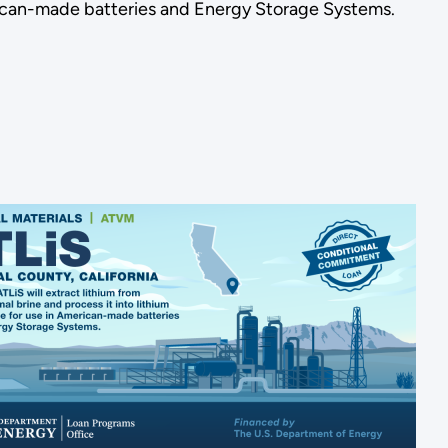
merican-made batteries and Energy Storage Systems.