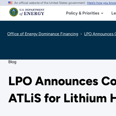
An official website of the United States government
Here's how you kno
Skip
to
main
Policy & Priorities
Le
content
Office of Energy Dominance Financing
LPO Announces Co
Blog
LPO Announces Con
ATLiS for Lithium 