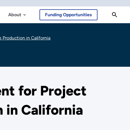
About
Funding Opportunities
Production in California
t for Project
in California