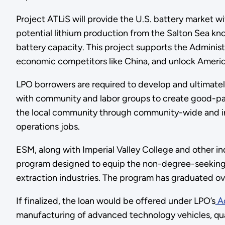
Project ATLiS will provide the U.S. battery market w
potential lithium production from the Salton Sea k
battery capacity. This project supports the Administr
economic competitors like China, and unlock Americ
LPO borrowers are required to develop and ultimat
with community and labor groups to create good-pa
the local community through community-wide and ind
operations jobs.
ESM, along with Imperial Valley College and other in
program designed to equip the non-degree-seeking l
extraction industries. The program has graduated ov
If finalized, the loan would be offered under LPO’s
Ad
manufacturing of advanced technology vehicles, qua