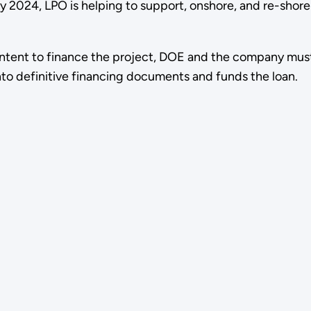
 2024, LPO is helping to support, onshore, and re-shore
ntent to finance the project, DOE and the company must s
nto definitive financing documents and funds the loan.