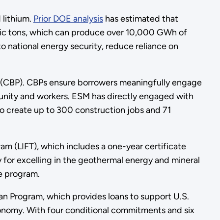
 lithium.
Prior DOE analysis
has estimated that
ric tons, which can produce over 10,000 GWh of
to national energy security, reduce reliance on
(CBP). CBPs ensure borrowers meaningfully engage
unity and workers. ESM has directly engaged with
o create up to 300 construction jobs and 71
ram (LIFT), which includes a one-year certificate
for excelling in the geothermal energy and mineral
e program.
n Program, which provides loans to support U.S.
onomy. With four conditional commitments and six