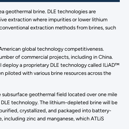
 Sea geothermal brine. DLE technologies are
ve extraction where impurities or lower lithium
 conventional extraction methods from brines, such
e American global technology competitiveness.
number of commercial projects, including in China.
will deploy a proprietary DLE technology called ILiAD™
 piloted with various brine resources across the
the subsurface geothermal field located over one mile
 DLE technology. The lithium-depleted brine will be
 purified, crystallized, and packaged into battery-
ase, including zinc and manganese, which ATLiS