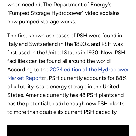
when needed. The Department of Energy's
"Pumped Storage Hydropower" video explains
how pumped storage works.
The first known use cases of PSH were found in
Italy and Switzerland in the 1890s, and PSH was
first used in the United States in 1930. Now, PSH
facilities can be found all around the world!
According to the
2024 edition of the Hydropower
Market Report
, PSH currently accounts for 88%
of all utility-scale energy storage in the United
States. America currently has 43 PSH plants and
has the potential to add enough new PSH plants
to more than double its current PSH capacity.