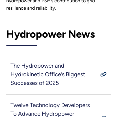
hydropower and PSH’s contribution to grid
resilience and reliability.
Hydropower News
The Hydropower and
Hydrokinetic Office’s Biggest
Successes of 2025
Twelve Technology Developers
To Advance Hydropower