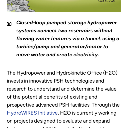
Closed-loop pumped storage hydropower
systems connect two reservoirs without
flowing water features via a tunnel, using a
turbine/pump and generator/motor to
move water and create electricity.
The Hydropower and Hydrokinetic Office (H2O)
invests in innovative PSH technologies and
research to understand and determine the value
of the potential benefits of existing and
prospective advanced PSH facilities. Through the
HydroWIRES Initiative
, H2O is currently working
on projects designed to evaluate and expand