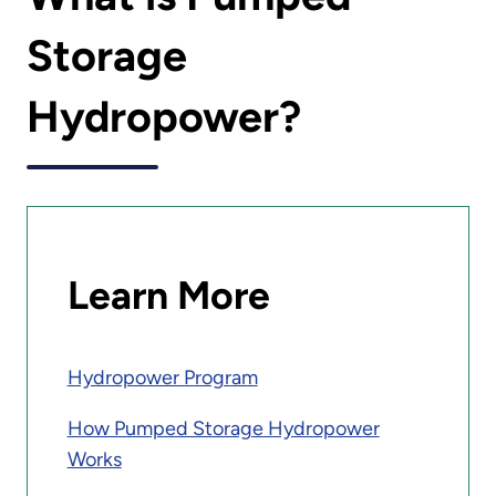
Storage
Hydropower?
Learn More
Hydropower Program
How Pumped Storage Hydropower
Works