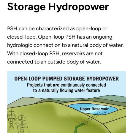
Storage Hydropower
PSH can be characterized as open-loop or
closed-loop. Open-loop PSH has an ongoing
hydrologic connection to a natural body of water.
With closed-loop PSH, reservoirs are not
connected to an outside body of water.