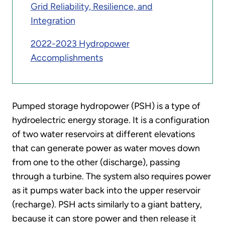
Grid Reliability, Resilience, and
Integration
2022-2023 Hydropower
Accomplishments
Pumped storage hydropower (PSH) is a type of
hydroelectric energy storage. It is a configuration
of two water reservoirs at different elevations
that can generate power as water moves down
from one to the other (discharge), passing
through a turbine. The system also requires power
as it pumps water back into the upper reservoir
(recharge). PSH acts similarly to a giant battery,
because it can store power and then release it