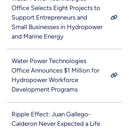
Office Selects Eight Projects to
Support Entrepreneurs and
Small Businesses in Hydropower
and Marine Energy
Water Power Technologies
Office Announces $1 Million for
Hydropower Workforce
Development Programs
Ripple Effect: Juan Gallego-
Calderon Never Expected a Life