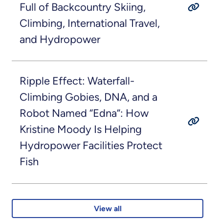
Full of Backcountry Skiing,
Climbing, International Travel,
and Hydropower
Ripple Effect: Waterfall-
Climbing Gobies, DNA, and a
Robot Named “Edna”: How
Kristine Moody Is Helping
Hydropower Facilities Protect
Fish
View all