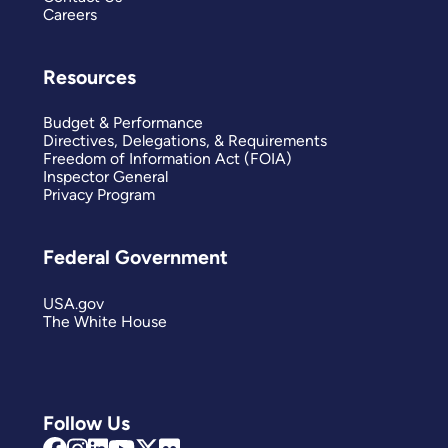
Careers
Resources
Budget & Performance
Directives, Delegations, & Requirements
Freedom of Information Act (FOIA)
Inspector General
Privacy Program
Federal Government
USA.gov
The White House
Follow Us