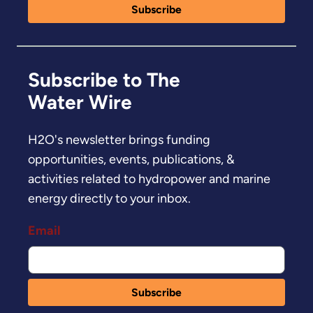
Subscribe to The
Water Wire
H2O's newsletter brings funding
opportunities, events, publications, &
activities related to hydropower and marine
energy directly to your inbox.
Email