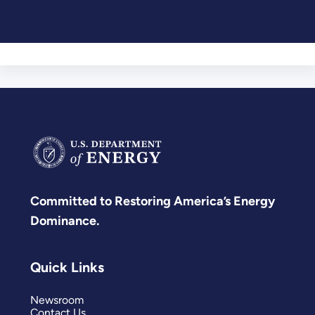
Committed to Restoring America’s Energy
Dominance.
Quick Links
Newsroom
Contact Us