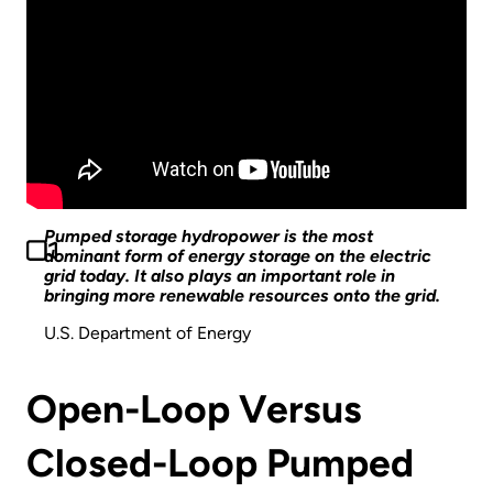
Pumped storage hydropower is the most
dominant form of energy storage on the electric
grid today. It also plays an important role in
bringing more renewable resources onto the grid.
U.S. Department of Energy
Open-Loop Versus
Closed-Loop Pumped