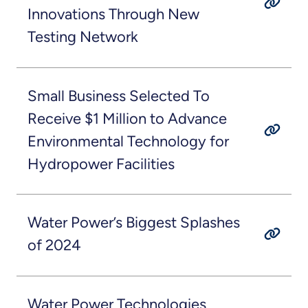
Innovations Through New
Testing Network
Small Business Selected To
Receive $1 Million to Advance
Environmental Technology for
Hydropower Facilities
Water Power’s Biggest Splashes
of 2024
Water Power Technologies