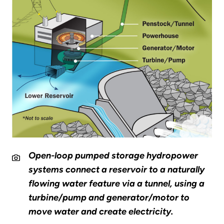
Open-loop pumped storage hydropower
systems connect a reservoir to a naturally
flowing water feature via a tunnel, using a
turbine/pump and generator/motor to
move water and create electricity.