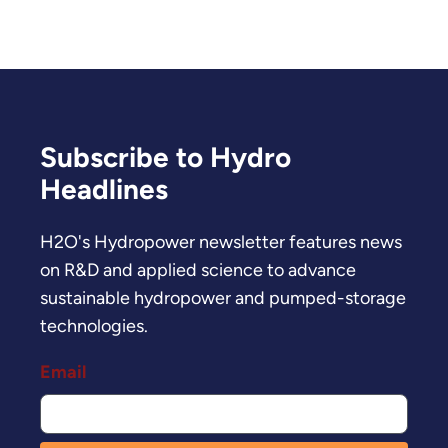
Subscribe to Hydro
Headlines
H2O's Hydropower newsletter features news
on R&D and applied science to advance
sustainable hydropower and pumped-storage
technologies.
Email