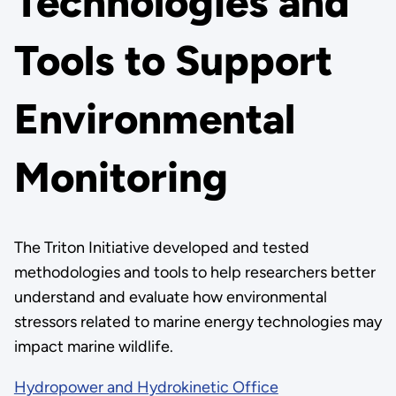
Technologies and
Tools to Support
Environmental
Monitoring
The Triton Initiative developed and tested
methodologies and tools to help researchers better
understand and evaluate how environmental
stressors related to marine energy technologies may
impact marine wildlife.
Hydropower and Hydrokinetic Office