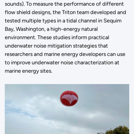
sounds). To measure the performance of different
flow shield designs, the Triton team developed and
tested multiple types in a tidal channel in Sequim
Bay, Washington, a high-energy natural
environment. These studies inform practical
underwater noise mitigation strategies that
researchers and marine energy developers can use
to improve underwater noise characterization at
marine energy sites.