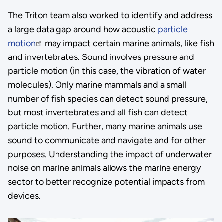
The Triton team also worked to identify and address
a large data gap around how acoustic
particle
motion
may impact certain marine animals, like fish
and invertebrates. Sound involves pressure and
particle motion (in this case, the vibration of water
molecules). Only marine mammals and a small
number of fish species can detect sound pressure,
but most invertebrates and all fish can detect
particle motion. Further, many marine animals use
sound to communicate and navigate and for other
purposes. Understanding the impact of underwater
noise on marine animals allows the marine energy
sector to better recognize potential impacts from
devices.