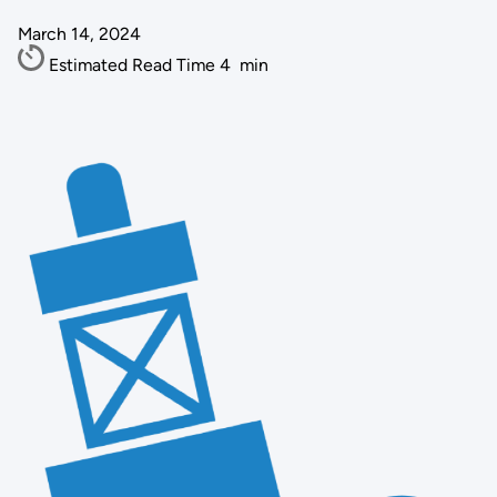
March 14, 2024
Estimated Read Time
4
min