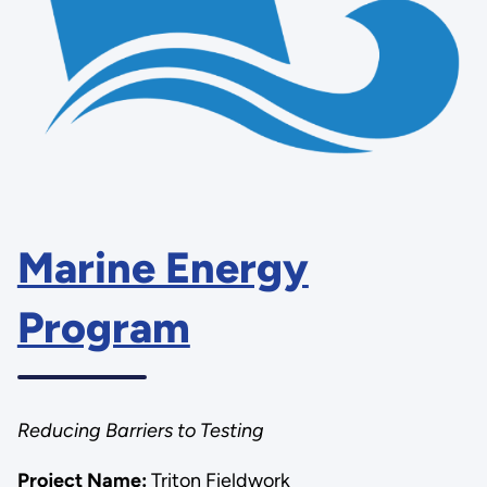
Marine Energy
Program
Reducing Barriers to Testing
Project Name:
Triton Fieldwork