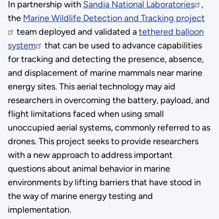
In partnership with
Sandia National Laboratories
,
the
Marine Wildlife Detection and Tracking project
team deployed and validated a
tethered balloon
system
that can be used to advance capabilities
for tracking and detecting the presence, absence,
and displacement of marine mammals near marine
energy sites. This aerial technology may aid
researchers in overcoming the battery, payload, and
flight limitations faced when using small
unoccupied aerial systems, commonly referred to as
drones. This project seeks to provide researchers
with a new approach to address important
questions about animal behavior in marine
environments by lifting barriers that have stood in
the way of marine energy testing and
implementation.