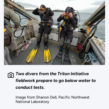
Two divers from the Triton Initiative
fieldwork prepare to go below water to
conduct tests.
Image from Shanon Dell, Pacific Northwest
National Laboratory