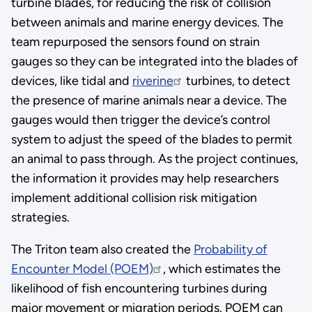
turbine blades, for reducing the risk of collision
between animals and marine energy devices. The
team repurposed the sensors found on strain
gauges so they can be integrated into the blades of
devices, like tidal and
riverine
turbines, to detect
the presence of marine animals near a device. The
gauges would then trigger the device’s control
system to adjust the speed of the blades to permit
an animal to pass through. As the project continues,
the information it provides may help researchers
implement additional collision risk mitigation
strategies.
The Triton team also created the
Probability of
Encounter Model (POEM)
, which estimates the
likelihood of fish encountering turbines during
major movement or migration periods. POEM can