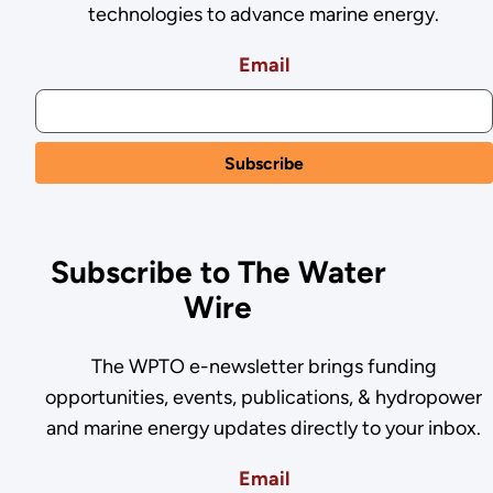
technologies to advance marine energy.
Email
Subscribe to The Water
Wire
The WPTO e-newsletter brings funding
opportunities, events, publications, & hydropower
and marine energy updates directly to your inbox.
Email