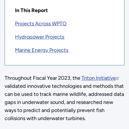
In This Report
Projects Across WPTO
Hydropower Projects
Marine Energy Projects
Throughout Fiscal Year 2023, the
Triton Initiative
validated innovative technologies and methods that
can be used to track marine wildlife, addressed data
gaps in underwater sound, and researched new
ways to predict and potentially prevent fish
collisions with underwater turbines.