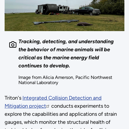
Tracking, detecting, and understanding
the behavior of marine animals will be
critical as the marine energy field
continues to develop.
Image from Alicia Amerson, Pacific Northwest
National Laboratory
Triton's
Integrated Collision Detection and
Mitigation project
conducts experiments to
explore the capabilities and applications of strain
gauges, which monitor the structural health of