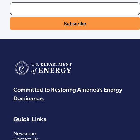
Committed to Restoring America’s Energy
Dominance.
Quick Links
Newsroom
Contact Us