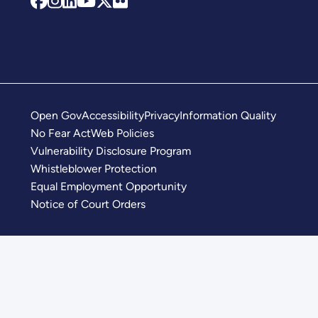
Open Gov
Accessibility
Privacy
Information Quality
No Fear Act
Web Policies
Vulnerability Disclosure Program
Whistleblower Protection
Equal Employment Opportunity
Notice of Court Orders