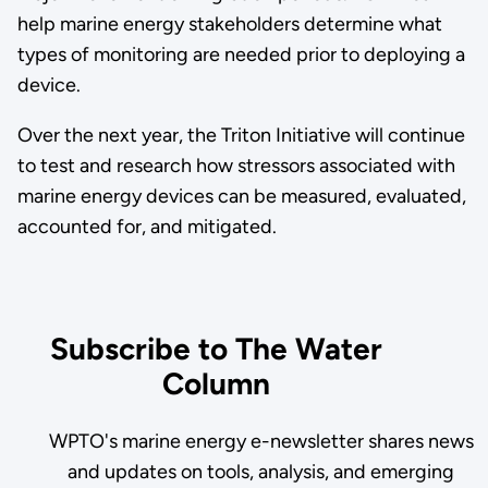
help marine energy stakeholders determine what
types of monitoring are needed prior to deploying a
device.
Over the next year, the Triton Initiative will continue
to test and research how stressors associated with
marine energy devices can be measured, evaluated,
accounted for, and mitigated.
Subscribe to The Water
Column
WPTO's marine energy e-newsletter shares news
and updates on tools, analysis, and emerging