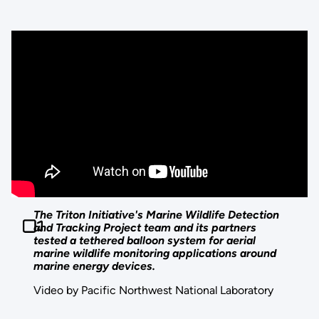
The Triton Initiative's Marine Wildlife Detection
and Tracking Project team and its partners
tested a tethered balloon system for aerial
marine wildlife monitoring applications around
marine energy devices.
Video by Pacific Northwest National Laboratory