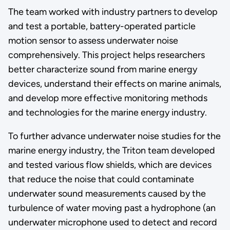
The team worked with industry partners to develop
and test a portable, battery-operated particle
motion sensor to assess underwater noise
comprehensively. This project helps researchers
better characterize sound from marine energy
devices, understand their effects on marine animals,
and develop more effective monitoring methods
and technologies for the marine energy industry.
To further advance underwater noise studies for the
marine energy industry, the Triton team developed
and tested various flow shields, which are devices
that reduce the noise that could contaminate
underwater sound measurements caused by the
turbulence of water moving past a hydrophone (an
underwater microphone used to detect and record