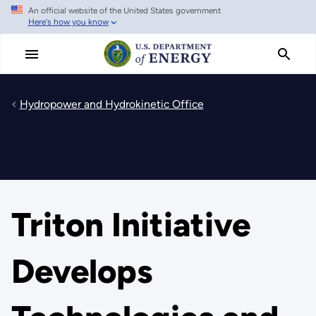
An official website of the United States government
Skip
Here's how you know
to
main
content
Hydropower and Hydrokinetic Office
Triton Initiative
Develops