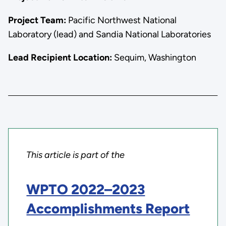
Project Team:
Pacific Northwest National
Laboratory (lead) and Sandia National Laboratories
Lead Recipient Location:
Sequim, Washington
This article is part of the
WPTO 2022–2023
Accomplishments Report