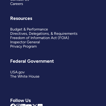
Careers
Resources
Budget & Performance
Directives, Delegations, & Requirements
Freedom of Information Act (FOIA)
Inspector General
Privacy Program
Federal Government
USA.gov
The White House
Follow Us