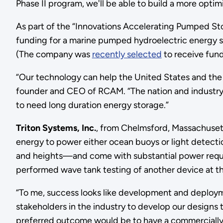
Phase II program, we'll be able to build a more opt
As part of the “Innovations Accelerating Pumped 
funding for a marine pumped hydroelectric energy st
(The company was
recently selected
to receive fun
“Our technology can help the United States and the 
founder and CEO of RCAM. “The nation and industry 
to need long duration energy storage.”
Triton Systems, Inc.
, from Chelmsford, Massachusett
energy to power either ocean buoys or light detec
and heights—and come with substantial power requi
performed wave tank testing of another device at t
“To me, success looks like development and deploym
stakeholders in the industry to develop our designs t
preferred outcome would be to have a commercially