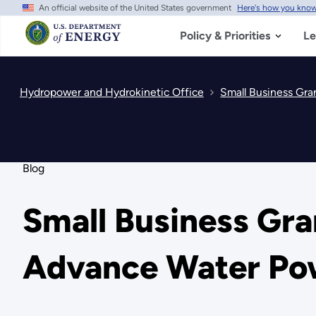
An official website of the United States government
Here's how you kno
Skip
to
main
Policy & Priorities
Le
content
Hydropower and Hydrokinetic Office
Small Business Gra
Blog
Small Business Gr
Advance Water Pow