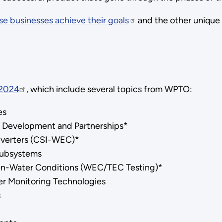
e businesses achieve their goals
and the other unique
 2024
, which include several topics from WPTO:
ies
 Development and Partnerships*
nverters (CSI-WEC)*
Subsystems
en-Water Conditions (WEC/TEC Testing)*
er Monitoring Technologies
s