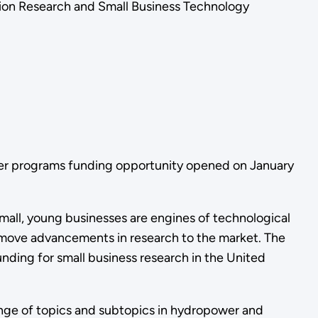
tion Research and Small Business Technology
fer programs funding opportunity opened on January
mall, young businesses are engines of technological
o move advancements in research to the market. The
nding for small business research in the United
ange of topics and subtopics in hydropower and