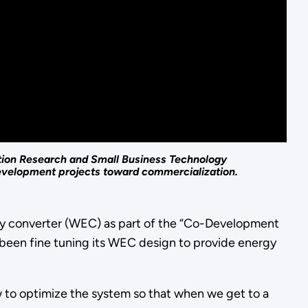
tion Research and Small Business Technology
development projects toward commercialization.
gy converter (WEC) as part of the “Co-Development
 been fine tuning its WEC design to provide energy
w to optimize the system so that when we get to a