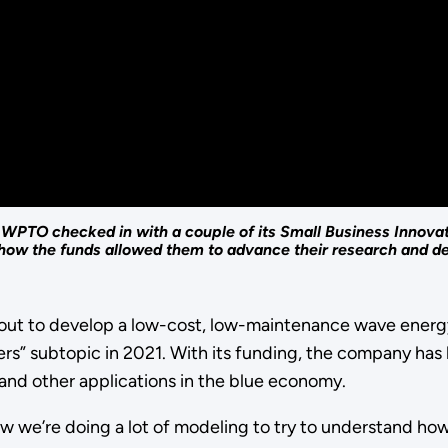
PTO checked in with a couple of its Small Business Innova
o how the funds allowed them to advance their research and 
t out to develop a low-cost, low-maintenance wave ener
rs” subtopic in 2021. With its funding, the company has
 and other applications in the blue economy.
ow we’re doing a lot of modeling to try to understand ho