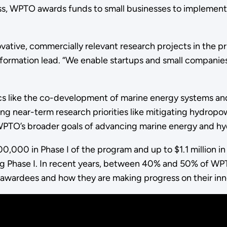
ss, WPTO awards funds to small businesses to implement
ative, commercially relevant research projects in the pr
rmation lead. “We enable startups and small companies to
pics like the co-development of marine energy systems 
ing near-term research priorities like mitigating hydrop
 WPTO’s broader goals of advancing marine energy and 
000 in Phase I of the program and up to $1.1 million in Ph
g Phase I. In recent years, between 40% and 50% of WPT
t awardees and how they are making progress on their in