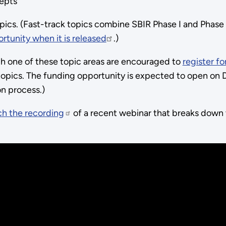
epts
pics. (Fast-track topics combine SBIR Phase I and Phase I
ortunity when it is released
.)
gh one of these topic areas are encouraged to
register fo
opics. The funding opportunity is expected to open on D
ion process.)
h the recording
of a recent webinar that breaks down