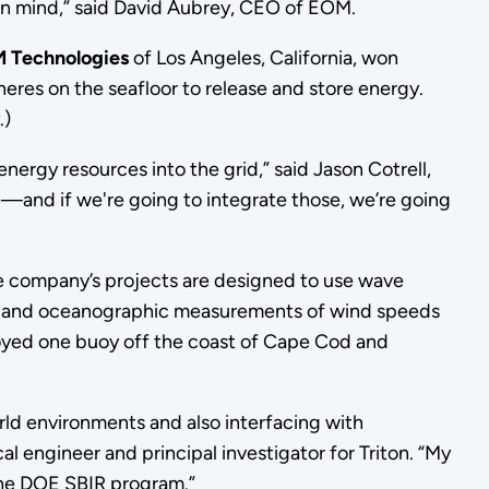
 in mind,” said David Aubrey, CEO of EOM.
 Technologies
of Los Angeles, California, won
res on the seafloor to release and store energy.
.)
ergy resources into the grid,” said Jason Cotrell,
—and if we're going to integrate those, we’re going
he company’s projects are designed to use wave
ic and oceanographic measurements of wind speeds
yed one buoy off the coast of Cape Cod and
ld environments and also interfacing with
al engineer and principal investigator for Triton. “My
the DOE SBIR program.”