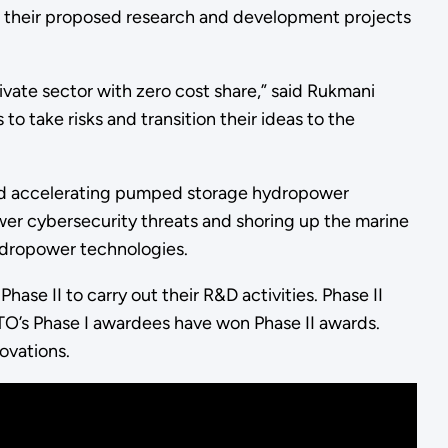
 their proposed research and development projects
ivate sector with zero cost share,” said Rukmani
 take risks and transition their ideas to the
and accelerating pumped storage hydropower
ower cybersecurity threats and shoring up the marine
hydropower technologies.
ase II to carry out their R&D activities. Phase II
O’s Phase I awardees have won Phase II awards.
novations.