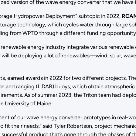
imized version of the wave energy converter that we have
Storage Hydropower Deployment” subtopic in 2022,
RCAM
orage technology, which cycles water through large sphe
ding from WPTO through a different funding opportunity
renewable energy industry integrate various renewable en
will be deploying a lot of renewables—wind, solar, wave
s, earned awards in 2022 for two different projects. T
tion and ranging (LiDAR) buoys, which obtain atmospher
rements. As of summer 2023, the Triton team had deplo
he University of Maine.
ent of our wave energy converter prototypes in real-wor
o fit their needs,” said Tyler Robertson, project mechanic
 successful product that’s gone through the phases of 