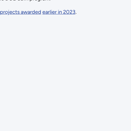
projects awarded
earlier in 2023
.