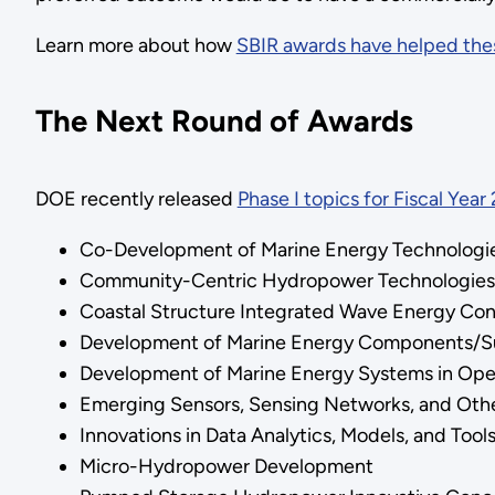
Learn more about how
SBIR awards have helped thes
The Next Round of Awards
DOE recently released
Phase I topics for Fiscal Year
Co-Development of Marine Energy Technolog
Community-Centric Hydropower Technologies
Coastal Structure Integrated Wave Energy Co
Development of Marine Energy Components/
Development of Marine Energy Systems in Op
Emerging Sensors, Sensing Networks, and Oth
Innovations in Data Analytics, Models, and Tool
Micro-Hydropower Development