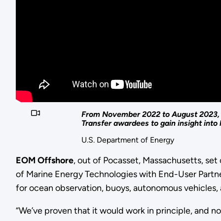
From November 2022 to August 2023, W
Transfer awardees to gain insight int
U.S. Department of Energy
EOM Offshore
, out of Pocasset, Massachusetts, se
of Marine Energy Technologies with End-User Partne
for ocean observation, buoys, autonomous vehicles,
“We’ve proven that it would work in principle, and n