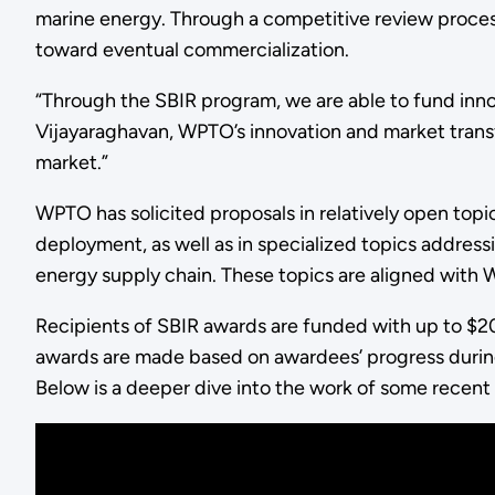
marine energy. Through a competitive review proce
toward eventual commercialization.
“Through the SBIR program, we are able to fund innov
Vijayaraghavan, WPTO’s innovation and market transfo
market.”
WPTO has solicited proposals in relatively open to
deployment, as well as in specialized topics address
energy supply chain. These topics are aligned with
Recipients of SBIR awards are funded with up to $200,
awards are made based on awardees’ progress durin
Below is a deeper dive into the work of some recen