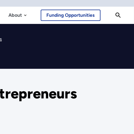
About
Funding Opportunities
s
ntrepreneurs