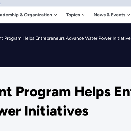
w
adership & Organization
Topics
News & Events
nt Program Helps Entrepreneurs Advance Water Power Initiative
ant Program Helps E
er Initiatives