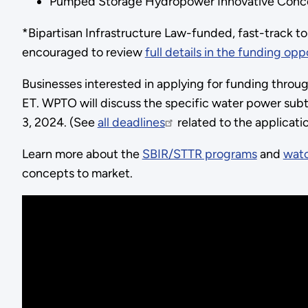
Pumped Storage Hydropower Innovative Conc
*Bipartisan Infrastructure Law-funded, fast-track to
encouraged to review
full details in the funding opp
Businesses interested in applying for funding throu
ET. WPTO will discuss the specific water power subt
3, 2024. (See
all deadlines
related to the applicat
Learn more about the
SBIR/STTR programs
and
watc
concepts to market.