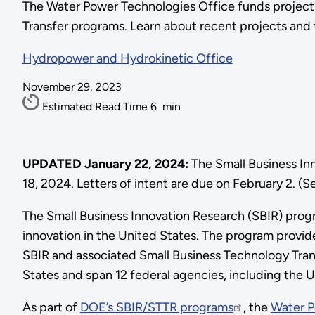
The Water Power Technologies Office funds projects
Transfer programs. Learn about recent projects and t
Hydropower and Hydrokinetic Office
November 29, 2023
Estimated Read Time
6
min
UPDATED January 22, 2024:
The Small Business In
18, 2024. Letters of intent are due on February 2. (
The Small Business Innovation Research (SBIR) progr
innovation in the United States. The program provid
SBIR and associated Small Business Technology Trans
States and span 12 federal agencies, including the
As part of
DOE’s SBIR/STTR programs
, the
Water P