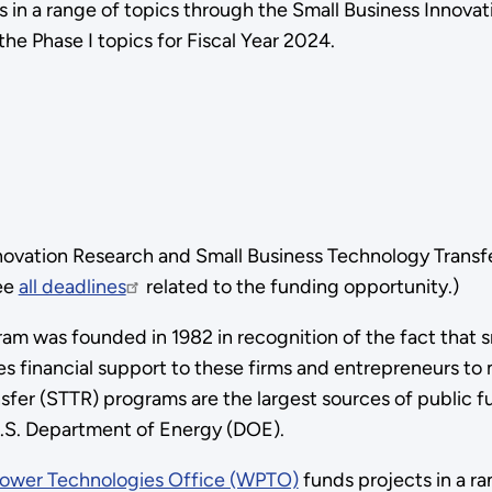
 in a range of topics through the Small Business Innova
he Phase I topics for Fiscal Year 2024.
novation Research and Small Business Technology Trans
See
all deadlines
related to the funding opportunity.)
am was founded in 1982 in recognition of the fact that s
es financial support to these firms and entrepreneurs t
fer (STTR) programs are the largest sources of public fu
 U.S. Department of Energy (DOE).
ower Technologies Office (WPTO)
funds projects in a r