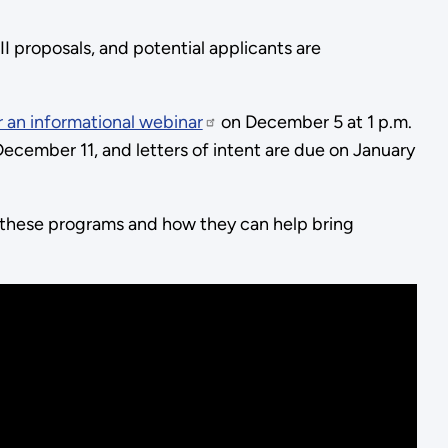
I proposals, and potential applicants are
r an informational webinar
on December 5 at 1 p.m.
ecember 11, and letters of intent are due on January
 these programs and how they can help bring