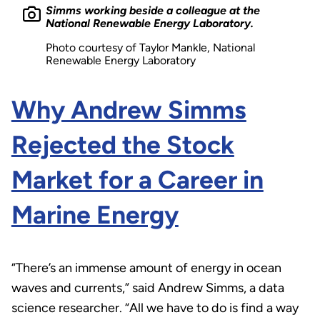
Simms working beside a colleague at the
National Renewable Energy Laboratory.
Photo courtesy of Taylor Mankle, National
Renewable Energy Laboratory
Why Andrew Simms
Rejected the Stock
Market for a Career in
Marine Energy
“There’s an immense amount of energy in ocean
waves and currents,” said Andrew Simms, a data
science researcher. “All we have to do is find a way