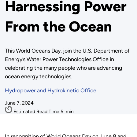
Harnessing Power
From the Ocean
This World Oceans Day, join the U.S. Department of
Energy’s Water Power Technologies Office in
celebrating the many people who are advancing
ocean energy technologies.
Hydropower and Hydrokinetic Office
June 7, 2024
Estimated Read Time
5
min
In recognition of World Oceans Day on June 8 and