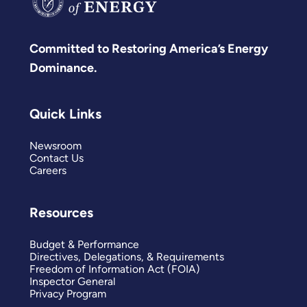
Committed to Restoring America’s Energy
Dominance.
Quick Links
Newsroom
Contact Us
Careers
Resources
Budget & Performance
Directives, Delegations, & Requirements
Freedom of Information Act (FOIA)
Inspector General
Privacy Program