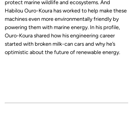
protect marine wildlife and ecosystems. And
Habilou Ouro-Koura has worked to help make these
machines even more environmentally friendly by
powering them with marine energy. In his profile,
Ouro-Koura shared how his engineering career
started with broken milk-can cars and why he’s
optimistic about the future of renewable energy.