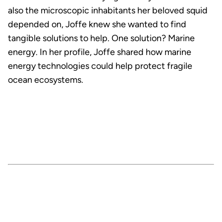
also the microscopic inhabitants her beloved squid
depended on, Joffe knew she wanted to find
tangible solutions to help. One solution? Marine
energy. In her profile, Joffe shared how marine
energy technologies could help protect fragile
ocean ecosystems.