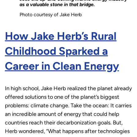
as a valuable stone in that bridge.
Photo courtesy of Jake Herb
How Jake Herb’s Rural
Childhood Sparked a
Career in Clean Energy
In high school, Jake Herb realized the planet already
offered solutions to one of the planet’s biggest
problems: climate change. Take the ocean: It carries
an incredible amount of energy that could help
countries reach their decarbonization goals. But,
Herb wondered, “What happens after technologies