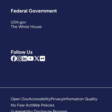
Federal Government
USA.gov
The White House
Follow Us
Open Gov
Accessibility
Privacy
Information Quality
No Fear Act
Web Policies
Vulnerability Disclosure Program