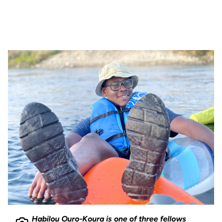
Habilou Ouro-Koura is one of three fellows