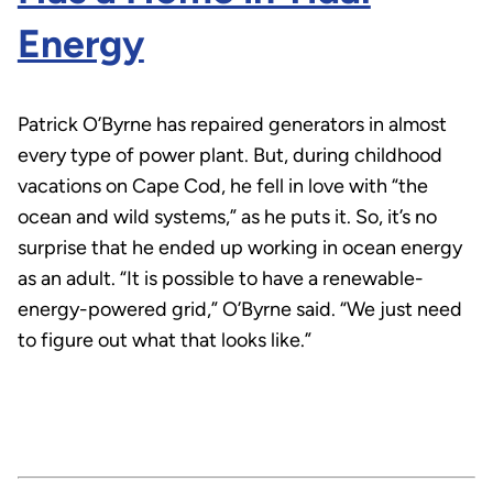
Energy
Patrick O’Byrne has repaired generators in almost
every type of power plant. But, during childhood
vacations on Cape Cod, he fell in love with “the
ocean and wild systems,” as he puts it. So, it’s no
surprise that he ended up working in ocean energy
as an adult. “It is possible to have a renewable-
energy-powered grid,” O’Byrne said. “We just need
to figure out what that looks like.”