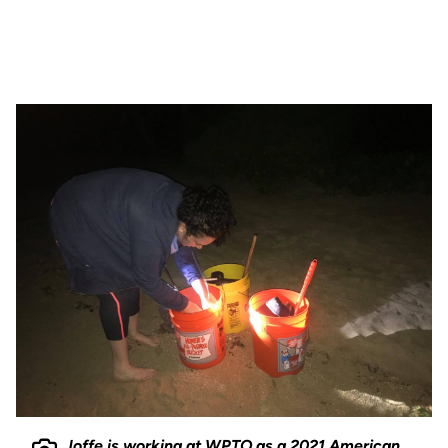
Joffe is working at WPTO as a 2021 American