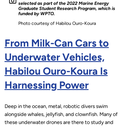
selected as part of the 2022 Marine Energy
Graduate Student Research Program, which is
funded by WPTO.
Photo courtesy of Habilou Ouro-Koura
From Milk-Can Cars to
Underwater Vehicles,
Habilou Ouro-Koura Is
Harnessing Power
Deep in the ocean, metal, robotic divers swim
alongside whales, jellyfish, and clownfish. Many of
these underwater drones are there to study and