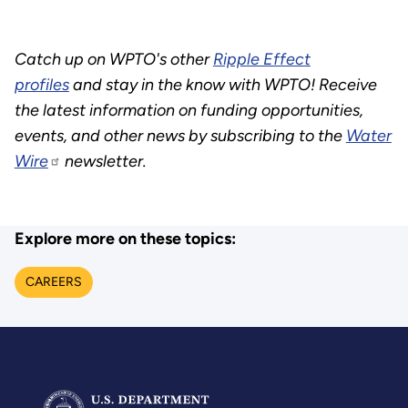
Catch up on WPTO's other
Ripple Effect
profiles
and stay in the know with WPTO! Receive
the latest information on funding opportunities,
events, and other news by subscribing to the
Water
Wire
newsletter.
Explore more on these topics:
CAREERS