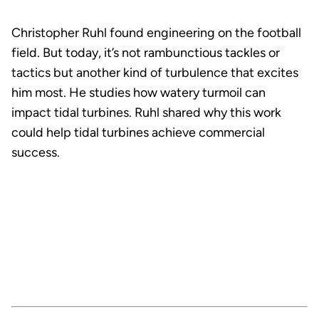
Christopher Ruhl found engineering on the football
field. But today, it’s not rambunctious tackles or
tactics but another kind of turbulence that excites
him most. He studies how watery turmoil can
impact tidal turbines. Ruhl shared why this work
could help tidal turbines achieve commercial
success.