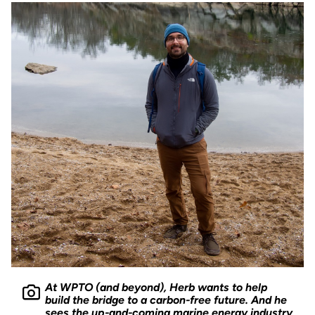
At WPTO (and beyond), Herb wants to help
build the bridge to a carbon-free future. And he
sees the up-and-coming marine energy industry