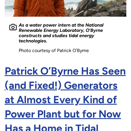
As a water power intern at the National
Renewable Energy Laboratory, O’Byrne
constructs and studies tidal energy
technologies.
Photo courtesy of Patrick O'Byrne
Patrick O’Byrne Has Seen
(and Fixed!) Generators
at Almost Every Kind of
Power Plant but for Now
Has a Home in Tidal