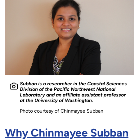
Subban is a researcher in the Coastal Sciences
Division of the Pacific Northwest National
Laboratory and an affiliate assistant professor
at the University of Washington.
Photo courtesy of Chinmayee Subban
Why Chinmayee Subban