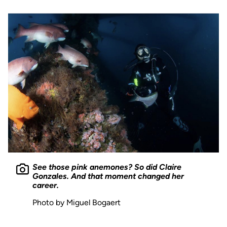
See those pink anemones? So did Claire
Gonzales. And that moment changed her
career.
Photo by Miguel Bogaert