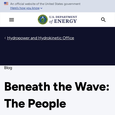
An official website of the United States government
Skip
Here's how you know
to
main
content
Hydropower and Hydrokinetic Office
Blog
Beneath the Wave:
The People