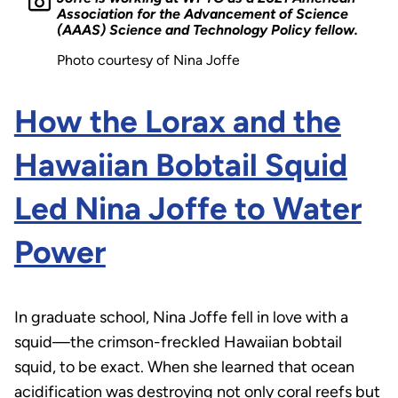
Association for the Advancement of Science
(AAAS) Science and Technology Policy fellow.
Photo courtesy of Nina Joffe
How the Lorax and the
Hawaiian Bobtail Squid
Led Nina Joffe to Water
Power
In graduate school, Nina Joffe fell in love with a
squid—the crimson-freckled Hawaiian bobtail
squid, to be exact. When she learned that ocean
acidification was destroying not only coral reefs but