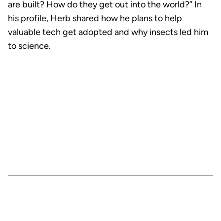
are built? How do they get out into the world?” In
his profile, Herb shared how he plans to help
valuable tech get adopted and why insects led him
to science.