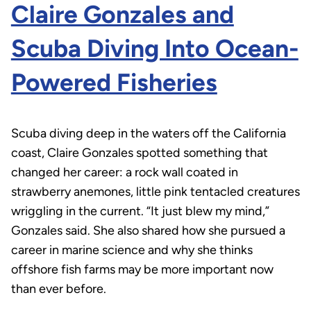
Claire Gonzales and
Scuba Diving Into Ocean-
Powered Fisheries
Scuba diving deep in the waters off the California
coast, Claire Gonzales spotted something that
changed her career: a rock wall coated in
strawberry anemones, little pink tentacled creatures
wriggling in the current. “It just blew my mind,”
Gonzales said. She also shared how she pursued a
career in marine science and why she thinks
offshore fish farms may be more important now
than ever before.