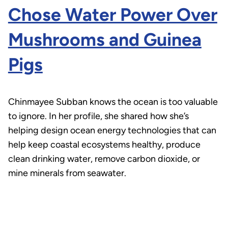
Chose Water Power Over
Mushrooms and Guinea
Pigs
Chinmayee Subban knows the ocean is too valuable
to ignore. In her profile, she shared how she’s
helping design ocean energy technologies that can
help keep coastal ecosystems healthy, produce
clean drinking water, remove carbon dioxide, or
mine minerals from seawater.