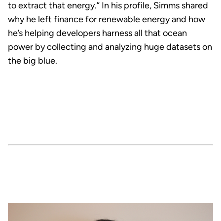
to extract that energy.” In his profile, Simms shared
why he left finance for renewable energy and how
he’s helping developers harness all that ocean
power by collecting and analyzing huge datasets on
the big blue.