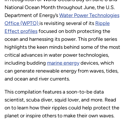
National Ocean Month throughout June, the U.S.
Department of Energy’s
Water Power Technologies
Office (WPTO)
is revisiting several of its
Ripple
Effect profiles
focused on both protecting the
ocean and harnessing its power. This profile series
highlights the keen minds behind some of the most
critical advances in water power technologies,
including budding
marine energy
devices, which
can generate renewable energy from waves, tides,
and ocean and river currents.
This compilation features a soon-to-be data
scientist, scuba diver, squid lover, and more. Read
on to learn how their ripples could help protect the
planet or inspire others to make their own waves.