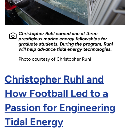
Christopher Ruhl earned one of three
prestigious marine energy fellowships for
graduate students. During the program, Ruhl
will help advance tidal energy technologies.
Photo courtesy of Christopher Ruhl
Christopher Ruhl and
How Football Led to a
Passion for Engineering
Tidal Energy