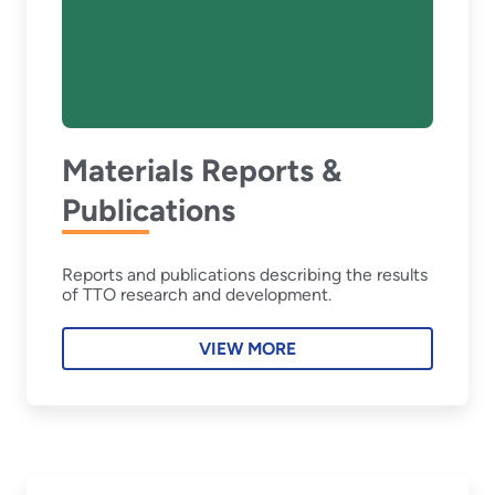
Materials Reports &
Publications
Reports and publications describing the results
of TTO research and development.
VIEW MORE