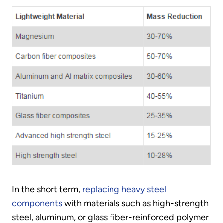
In the short term,
replacing heavy steel
components
with materials such as high-strength
steel, aluminum, or glass fiber-reinforced polymer