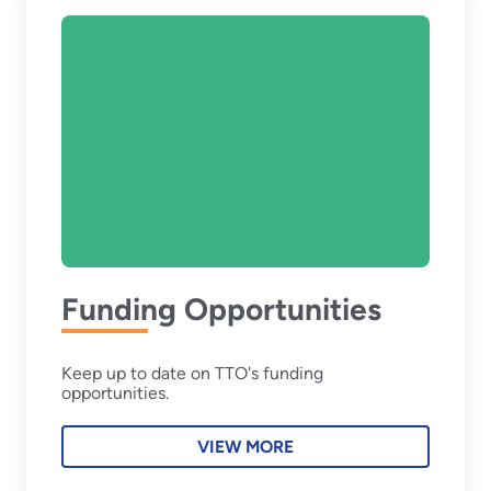
Funding Opportunities
Keep up to date on TTO's funding
opportunities.
VIEW MORE