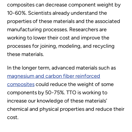
composites can decrease component weight by
10-60%. Scientists already understand the
properties of these materials and the associated
manufacturing processes. Researchers are
working to lower their cost and improve the
processes for joining, modeling, and recycling
these materials.
In the longer term, advanced materials such as
magnesium and carbon fiber reinforced
composites
could reduce the weight of some
components by 50-75%. TTO is working to
increase our knowledge of these materials'
chemical and physical properties and reduce their
cost.