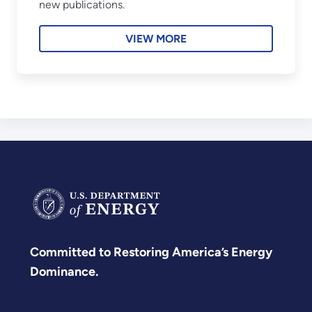
new publications.
VIEW MORE
Committed to Restoring America’s Energy
Dominance.