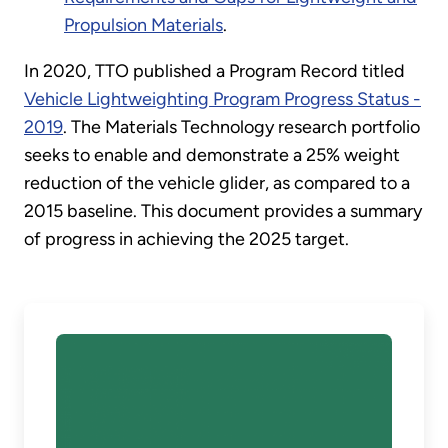
Propulsion Materials
.
In 2020, TTO published a Program Record titled
Vehicle Lightweighting Program Progress Status -
2019
. The Materials Technology research portfolio
seeks to enable and demonstrate a 25% weight
reduction of the vehicle glider, as compared to a
2015 baseline. This document provides a summary
of progress in achieving the 2025 target.