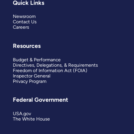
Quick Links
Newsroom
Contact Us
Careers
Resources
Budget & Performance
Directives, Delegations, & Requirements
Freedom of Information Act (FOIA)
Inspector General
Privacy Program
Federal Government
USA.gov
The White House