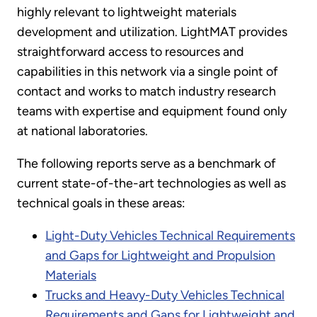
highly relevant to lightweight materials
development and utilization. LightMAT provides
straightforward access to resources and
capabilities in this network via a single point of
contact and works to match industry research
teams with expertise and equipment found only
at national laboratories.
The following reports serve as a benchmark of
current state-of-the-art technologies as well as
technical goals in these areas:
Light-Duty Vehicles Technical Requirements
and Gaps for Lightweight and Propulsion
Materials
Trucks and Heavy-Duty Vehicles Technical
Requirements and Gaps for Lightweight and