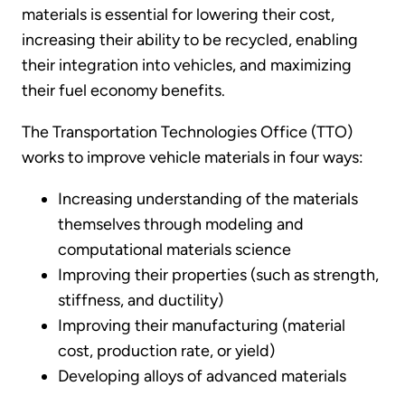
materials is essential for lowering their cost,
increasing their ability to be recycled, enabling
their integration into vehicles, and maximizing
their fuel economy benefits.
The Transportation Technologies Office (TTO)
works to improve vehicle materials in four ways:
Increasing understanding of the materials
themselves through modeling and
computational materials science
Improving their properties (such as strength,
stiffness, and ductility)
Improving their manufacturing (material
cost, production rate, or yield)
Developing alloys of advanced materials