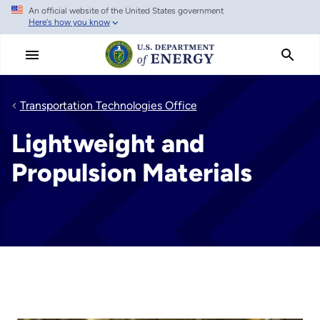
An official website of the United States government
Skip
Here's how you know
to
main
content
Transportation Technologies Office
Lightweight and
Propulsion Materials