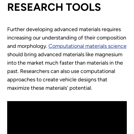
RESEARCH TOOLS
Further developing advanced materials requires
increasing our understanding of their composition
and morphology.
Computational materials science
should bring advanced materials like magnesium
into the market much faster than materials in the
past. Researchers can also use computational
approaches to create vehicle designs that
maximize these materials' potential.