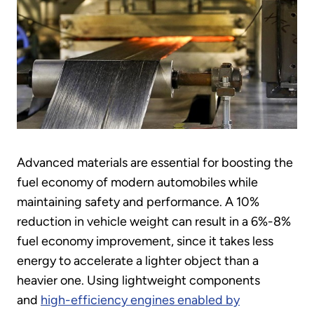
Advanced materials are essential for boosting the
fuel economy of modern automobiles while
maintaining safety and performance. A 10%
reduction in vehicle weight can result in a 6%-8%
fuel economy improvement, since it takes less
energy to accelerate a lighter object than a
heavier one. Using lightweight components
and
high-efficiency engines enabled by