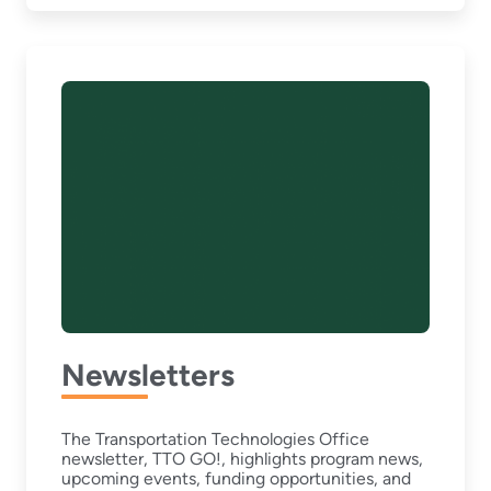
Newsletters
The Transportation Technologies Office
newsletter, TTO GO!, highlights program news,
upcoming events, funding opportunities, and