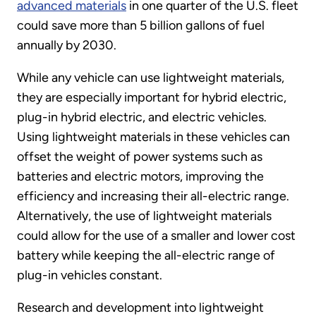
advanced materials
in one quarter of the U.S. fleet
could save more than 5 billion gallons of fuel
annually by 2030.
While any vehicle can use lightweight materials,
they are especially important for hybrid electric,
plug-in hybrid electric, and electric vehicles.
Using lightweight materials in these vehicles can
offset the weight of power systems such as
batteries and electric motors, improving the
efficiency and increasing their all-electric range.
Alternatively, the use of lightweight materials
could allow for the use of a smaller and lower cost
battery while keeping the all-electric range of
plug-in vehicles constant.
Research and development into lightweight