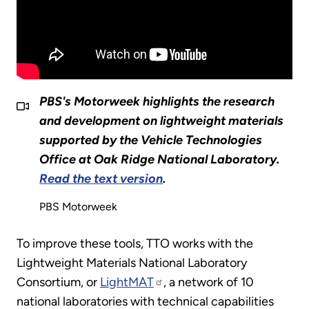
PBS's Motorweek highlights the research
and development on lightweight materials
supported by the Vehicle Technologies
Office at Oak Ridge National Laboratory.
Read the text version
.
PBS Motorweek
To improve these tools, TTO works with the
Lightweight Materials National Laboratory
Consortium, or
LightMAT
, a network of 10
national laboratories with technical capabilities