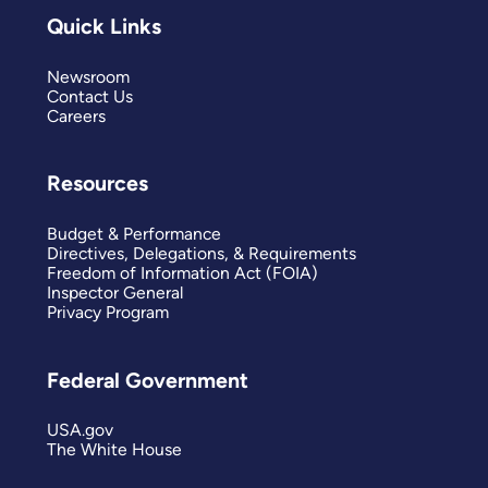
Quick Links
Newsroom
Contact Us
Careers
Resources
Budget & Performance
Directives, Delegations, & Requirements
Freedom of Information Act (FOIA)
Inspector General
Privacy Program
Federal Government
USA.gov
The White House