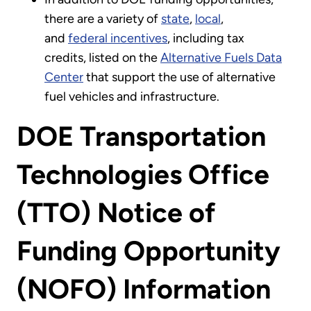
there are a variety of
state
,
local
,
and
federal incentives
, including tax
credits, listed on the
Alternative Fuels Data
Center
that support the use of alternative
fuel vehicles and infrastructure.
DOE Transportation
Technologies Office
(TTO) Notice of
Funding Opportunity
(NOFO) Information