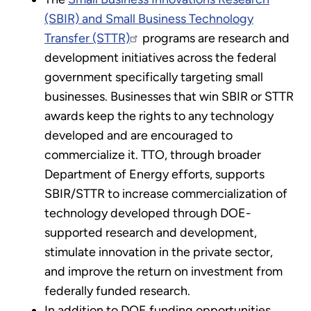
(SBIR) and Small Business Technology
Transfer (STTR)
programs are research and
development initiatives across the federal
government specifically targeting small
businesses. Businesses that win SBIR or STTR
awards keep the rights to any technology
developed and are encouraged to
commercialize it. TTO, through broader
Department of Energy efforts, supports
SBIR/STTR to increase commercialization of
technology developed through DOE-
supported research and development,
stimulate innovation in the private sector,
and improve the return on investment from
federally funded research.
In addition to DOE funding opportunities,