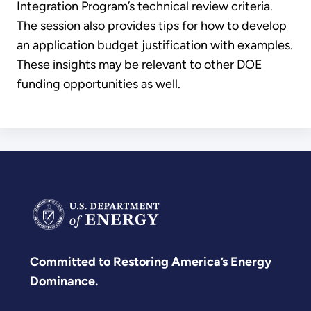
Integration Program’s technical review criteria.
The session also provides tips for how to develop
an application budget justification with examples.
These insights may be relevant to other DOE
funding opportunities as well.
Committed to Restoring America’s Energy
Dominance.