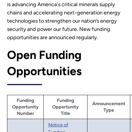
is advancing America's critical minerals supply
chains and accelerating next-generation energy
technologies to strengthen our nation’s energy
security and power our future. New funding
opportunities are announced regularly.
Open Funding
Opportunities
Funding
Funding
Announcement
Opportunity
Opportunity
Type
Number
Title
Notice of