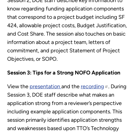
Session 2, DOE staff describe key information to
know regarding funding application components
that correspond to a project budget including SF
424, allowable project costs, Budget Justification,
and Cost Share. The session also touches on basic
information about a project team, letters of
commitment, and project Statement of Project
Objectives, or SOPO.
Session 3: Tips for a Strong NOFO Application
View the
presentation
and the
recording
. During
Session 3, DOE staff describe what makes an
application strong from a reviewer’s perspective
including example application components. This
session primarily identifies application strengths
and weaknesses based upon TTO’s Technology