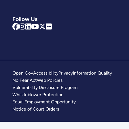
Follow Us
Open Gov
Accessibility
Privacy
Information Quality
No Fear Act
Web Policies
Vulnerability Disclosure Program
Whistleblower Protection
Equal Employment Opportunity
Notice of Court Orders