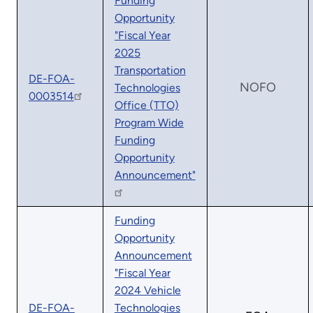
Funding
Opportunity
"Fiscal Year
2025
Transportation
DE-FOA-
NOFO
Technologies
0003514
Office (TTO)
Program Wide
Funding
Opportunity
Announcement"
Funding
Opportunity
Announcement
"Fiscal Year
2024 Vehicle
DE-FOA-
Technologies