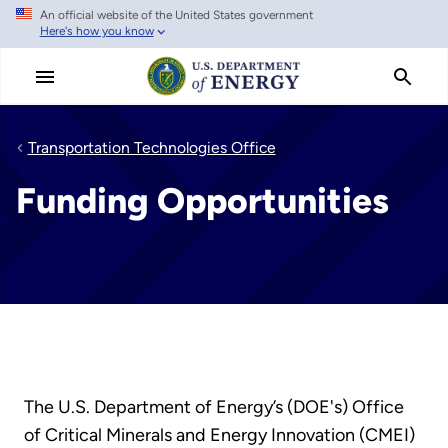
An official website of the United States government
Skip
Here's how you know
to
main
content
Transportation Technologies Office
Funding Opportunities
The U.S. Department of Energy’s (DOE's) Office
of Critical Minerals and Energy Innovation (CMEI)