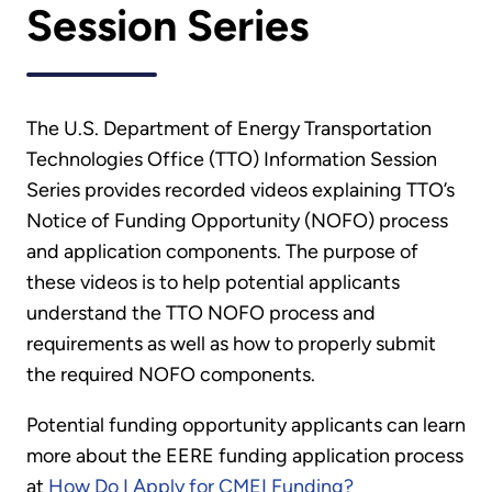
Session Series
The U.S. Department of Energy Transportation
Technologies Office (TTO) Information Session
Series provides recorded videos explaining TTO’s
Notice of Funding Opportunity (NOFO) process
and application components. The purpose of
these videos is to help potential applicants
understand the TTO NOFO process and
requirements as well as how to properly submit
the required NOFO components.
Potential funding opportunity applicants can learn
more about the EERE funding application process
at
How Do I Apply for CMEI Funding?