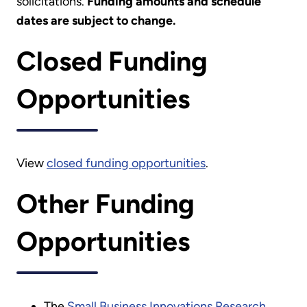
solicitations.
Funding amounts and schedule
dates are subject to change.
Closed Funding
Opportunities
View
closed funding opportunities
.
Other Funding
Opportunities
The
Small Business Innovations Research