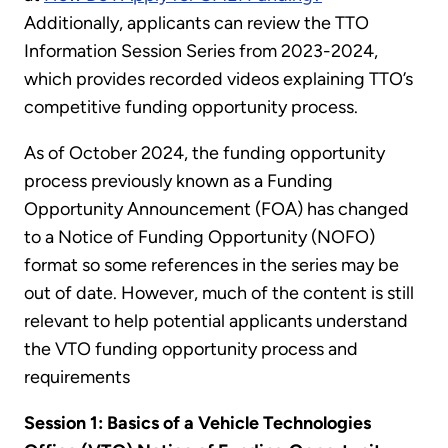
Additionally, applicants can review the TTO
Information Session Series from 2023-2024
,
which provides recorded videos explaining TTO’s
competitive funding opportunity process.
As of October 2024, the funding opportunity
process previously known as a Funding
Opportunity Announcement (FOA) has changed
to a Notice of Funding Opportunity (NOFO)
format so some references in the series may be
out of date. However, much of the content is still
relevant to help potential applicants understand
the VTO funding opportunity process and
requirements
Session 1: Basics of a Vehicle Technologies