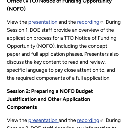
Office (VTO) Notice of Funding Opportunity
(NOFO)
View the
presentation
and the
recording
. During
Session 1, DOE staff provide an overview of the
application process for a TTO Notice of Funding
Opportunity (NOFO), including the concept
paper and full application phases. Presenters also
discuss the key content to read and review,
specific language to pay close attention to, and
the required components of a full application.
Session 2: Preparing a NOFO Budget
Justification and Other Application
Components
View the
presentation
and the
recording
. During