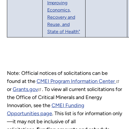
Improving
Economics,
Recovery and
Reuse, and
State of Health"
Note: Official notices of solicitations can be
found at the
CMEI Program Information Center
or
Grants.gov
. To view all current solicitations for
the Office of Critical Minerals and Energy
Innovation, see the
CMEI Funding
Opportunities page
. This list is for information only
—it may not be inclusive of all