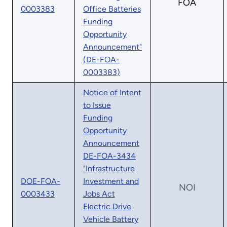
FOA
0003383
Office Batteries
Funding
Opportunity
Announcement"
(DE-FOA-
0003383)
Notice of Intent
to Issue
Funding
Opportunity
Announcement
DE-FOA-3434
"Infrastructure
DOE-FOA-
Investment and
NOI
0003433
Jobs Act
Electric Drive
Vehicle Battery