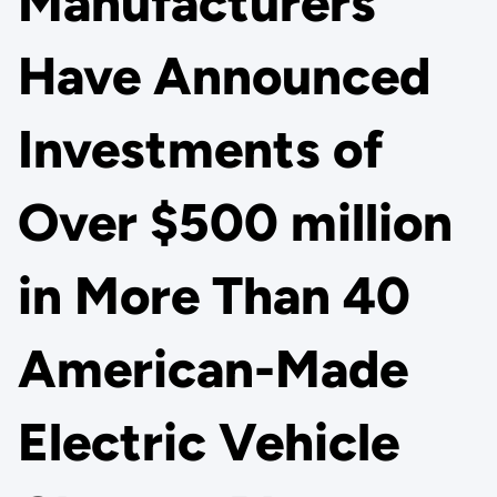
Manufacturers
Have Announced
Investments of
Over $500 million
in More Than 40
American-Made
Electric Vehicle