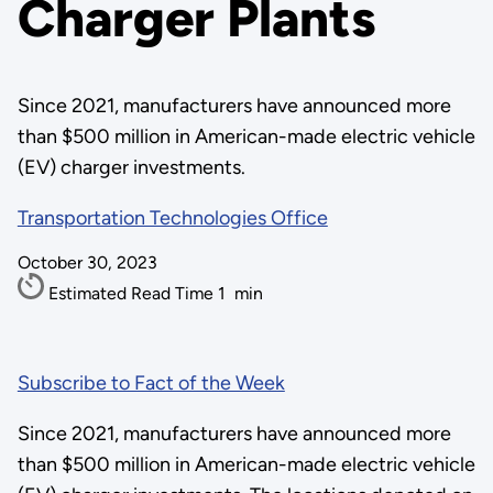
Charger Plants
Since 2021, manufacturers have announced more
than $500 million in American-made electric vehicle
(EV) charger investments.
Transportation Technologies Office
October 30, 2023
Estimated Read Time
1
min
Subscribe to Fact of the Week
Since 2021, manufacturers have announced more
than $500 million in American-made electric vehicle