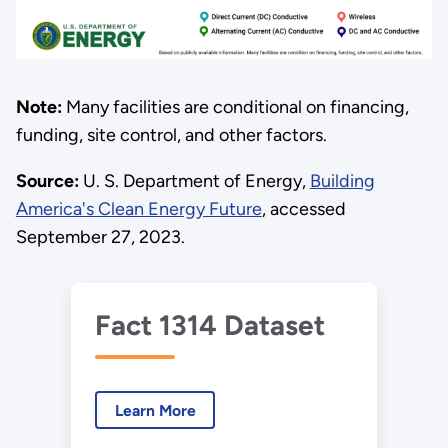
Note:
Many facilities are conditional on financing,
funding, site control, and other factors.
Source:
U. S. Department of Energy,
Building
America's Clean Energy Future
, accessed
September 27, 2023.
Fact 1314 Dataset
Learn More