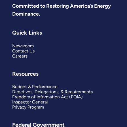
Committed to Restoring America’s Energy
Dominance.
Quick Links
Newsroom
Contact Us
Careers
Resources
Budget & Performance
Directives, Delegations, & Requirements
Freedom of Information Act (FOIA)
Inspector General
Privacy Program
Federal Government