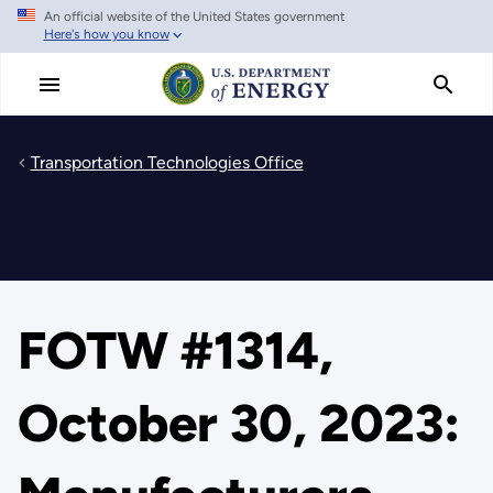
An official website of the United States government
Skip
Here's how you know
to
main
content
Transportation Technologies Office
FOTW #1314,
October 30, 2023: