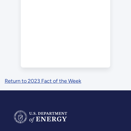
Return to 2023 Fact of the Week