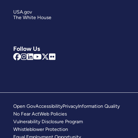
USA.gov
The White House
Follow Us
Open Gov
Accessibility
Privacy
Information Quality
No Fear Act
Web Policies
Vulnerability Disclosure Program
Whistleblower Protection
Equal Employment Opportunity