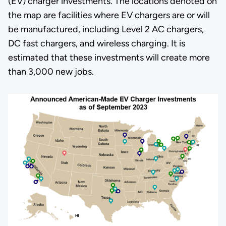
(EV) charger investments. The locations denoted on
the map are facilities where EV chargers are or will
be manufactured, including Level 2 AC chargers,
DC fast chargers, and wireless charging. It is
estimated that these investments will create more
than 3,000 new jobs.