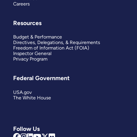
Careers
Resources
Budget & Performance
Directives, Delegations, & Requirements
Freedom of Information Act (FOIA)
Inspector General
Privacy Program
Federal Government
USA.gov
The White House
Follow Us