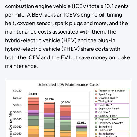
combustion engine vehicle (ICEV) totals 10.1 cents
per mile. A BEV lacks an ICEV’s engine oil, timing
belt, oxygen sensor, spark plugs and more, and the
maintenance costs associated with them. The
hybrid-electric vehicle (HEV) and the plug-in
hybrid-electric vehicle (PHEV) share costs with
both the ICEV and the EV but save money on brake
maintenance.