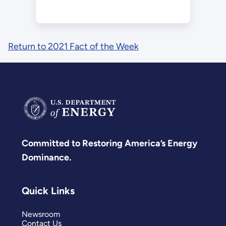
Return to 2021 Fact of the Week
Committed to Restoring America’s Energy
Dominance.
Quick Links
Newsroom
Contact Us