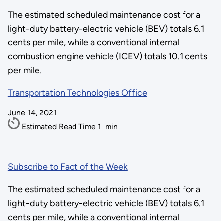
The estimated scheduled maintenance cost for a
light-duty battery-electric vehicle (BEV) totals 6.1
cents per mile, while a conventional internal
combustion engine vehicle (ICEV) totals 10.1 cents
per mile.
Transportation Technologies Office
June 14, 2021
Estimated Read Time
1
min
Subscribe to Fact of the Week
The estimated scheduled maintenance cost for a
light-duty battery-electric vehicle (BEV) totals 6.1
cents per mile, while a conventional internal