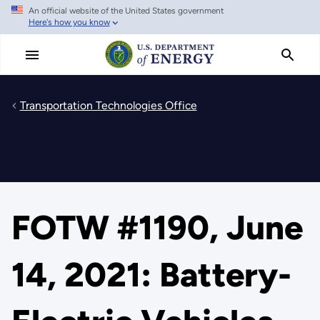
An official website of the United States government
Skip
Here's how you know
to
main
content
Transportation Technologies Office
FOTW #1190, June
14, 2021: Battery-