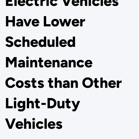
Electric Vehicles
Have Lower
Scheduled
Maintenance
Costs than Other
Light-Duty
Vehicles