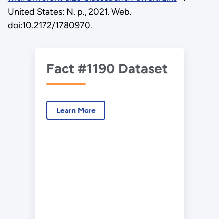
United States: N. p., 2021. Web.
doi:10.2172/1780970.
Fact #1190 Dataset
Learn More