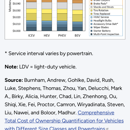
* Service interval varies by powertrain.
Note:
LDV = light-duty vehicle.
Source:
Burnham, Andrew, Gohlke, David, Rush,
Luke, Stephens, Thomas, Zhou, Yan, Delucchi, Mark
A., Birky, Alicia, Hunter, Chad, Lin, Zhenhong, Ou,
Shiqi, Xie, Fei, Proctor, Camron, Wiryadinata, Steven,
Liu, Nawei, and Boloor, Madhur.
Comprehensive
Total Cost of Ownership Quantification for Vehicles
with Different Size Classes and Powertrains
.