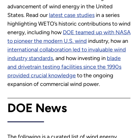
advancement of wind energy in the United
States. Read our
latest case studies
in a series
highlighting WETO’s historic contributions to wind
energy, including how
DOE teamed up with NASA
to pioneer the modern U.S. wind
industry, how an
international collaboration led to invaluable wind
industry standards
, and how investing in
blade
and drivetrain testing facilities since the 1990s
provided crucial knowledge
to the ongoing
expansion of commercial wind power.
DOE News
The following is a curated list of wind energy