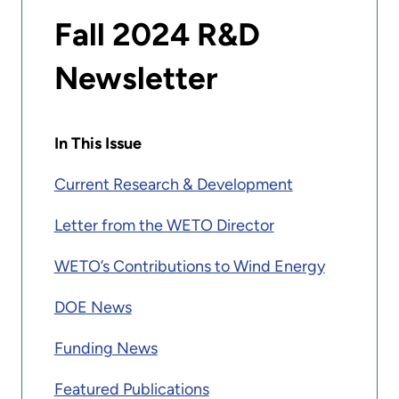
Fall 2024 R&D
Newsletter
In This Issue
Current Research & Development
Letter from the WETO Director
WETO’s Contributions to Wind Energy
DOE News
Funding News
Featured Publications