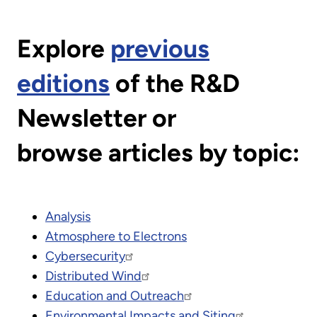
Explore
previous
editions
of the R&D
Newsletter or
browse articles by topic:
Analysis
Atmosphere to Electrons
Cybersecurity
Distributed Wind
Education and Outreach
Environmental Impacts and Siting