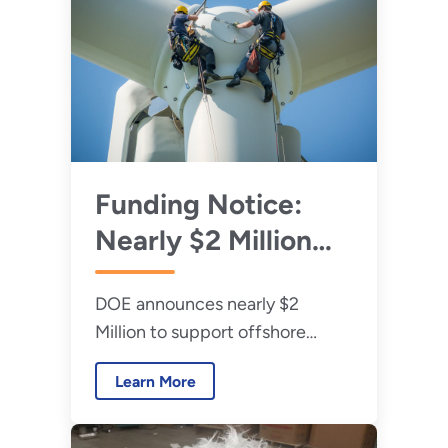
Funding Notice:
Nearly $2 Million
Available to
DOE announces nearly $2
Support U.S.
Million to support offshore
Offshore Wind
workforce training programs to
Workforce
Learn More
promote good-paying jobs in a
Readiness
fast-growing sector in
communities across the country