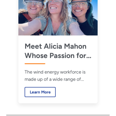
Meet Alicia Mahon
Whose Passion for
Science—and the
The wind energy workforce is
Beach—Led Her to
made up of a wide range of
a Career in Ocean-
people and skills. Learn about
Based Renewable
Learn More
the career journey of PNNL lab
Energy
program manager Alicia Mahon.