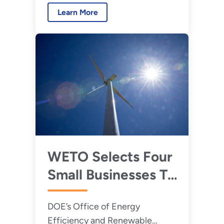
research and development
National and
Learn More
needs.
Regional Research
and Development
WETO Selects Four
Small Businesses To
Revolutionize Wind
DOE’s Office of Energy
Energy Innovations
Efficiency and Renewable