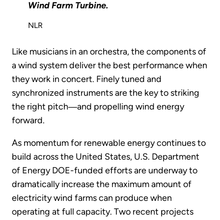
Wind Farm Turbine.
NLR
Like musicians in an orchestra, the components of
a wind system deliver the best performance when
they work in concert. Finely tuned and
synchronized instruments are the key to striking
the right pitch―and propelling wind energy
forward.
As momentum for renewable energy continues to
build across the United States, U.S. Department
of Energy DOE-funded efforts are underway to
dramatically increase the maximum amount of
electricity wind farms can produce when
operating at full capacity. Two recent projects