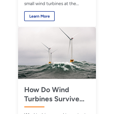
small wind turbines at the
Impact
Flatirons Campus in Colorado,
Learn More
WETO is poised to take the next
step in proving and improving
the next generation of
distributed wind technologies.
How Do Wind
Turbines Survive
Severe Weather