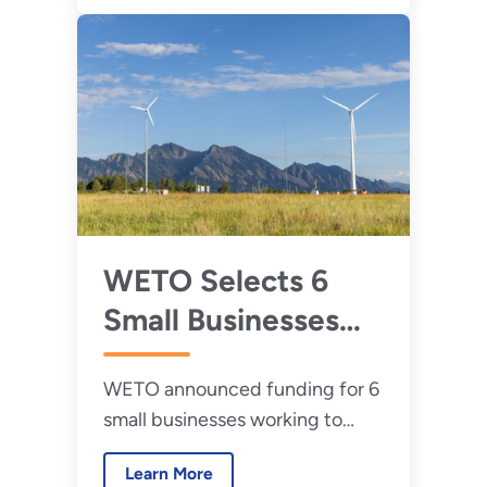
WETO Selects 6
Small Businesses
for Small Business
WETO announced funding for 6
Research and
small businesses working to
Development
accelerate wind energy
Grants
Learn More
Research and Development