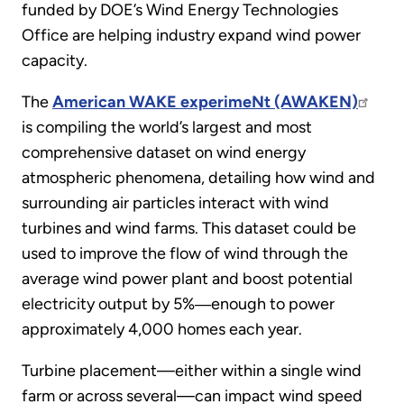
funded by DOE’s Wind Energy Technologies
Office are helping industry expand wind power
capacity.
The
American WAKE experimeNt (AWAKEN)
is compiling the world’s largest and most
comprehensive dataset on wind energy
atmospheric phenomena, detailing how wind and
surrounding air particles interact with wind
turbines and wind farms. This dataset could be
used to improve the flow of wind through the
average wind power plant and boost potential
electricity output by 5%―enough to power
approximately 4,000 homes each year.
Turbine placement—either within a single wind
farm or across several—can impact wind speed