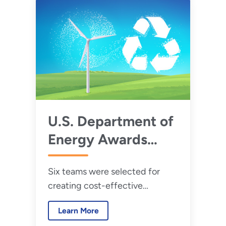
element magnets in wind
turbines and improve wind
energy technologies.
U.S. Department of
Energy Awards
$3.6 Million in Final
Six teams were selected for
Phase of Wind
creating cost-effective
Turbine Materials
recycling technologies for U.S.
Recycling Prize
Learn More
wind energy systems.