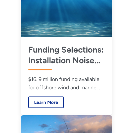
Funding Selections:
Installation Noise
Reduction and
$16. 9 million funding available
Reliable Moorings
for offshore wind and marine
for Offshore Wind
energy research and
and Marine Energy
Learn More
development.