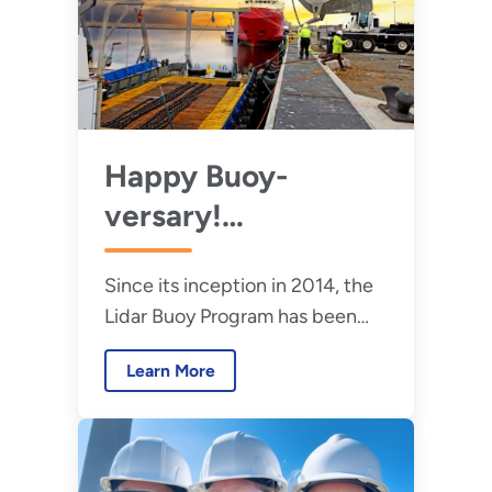
Happy Buoy-
versary!
Celebrating 10
Since its inception in 2014, the
Years of the Lidar
Lidar Buoy Program has been
Buoy Program
instrumental in gathering key
Learn More
data to advance the offshore
wind energy industry.