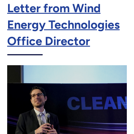
Letter from Wind
Energy Technologies
Office Director