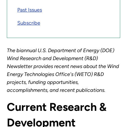
Past Issues
Subscribe
The biannual U.S. Department of Energy (DOE)
Wind Research and Development (R&D)
Newsletter provides recent news about the Wind
Energy Technologies Office's (WETO) R&D
projects, funding opportunities,
accomplishments, and recent publications.
Current Research &
Development