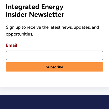
Integrated Energy
Insider Newsletter
Sign up to receive the latest news, updates, and
opportunities.
Email