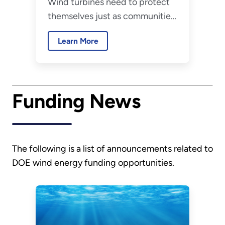
Wind turbines need to protect
and Storms?
themselves just as communities
do during severe weather
Learn More
events and storms. Find out how
wind turbines survive severe
storms, like hurricanes and
tornadoes, and how you can
Funding News
stay safe.
The following is a list of announcements related to
DOE wind energy funding opportunities.