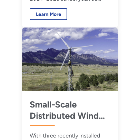
teams will participate in the
Learn More
2025 Collegiate Wind
Competition to design floating
offshore wind energy
technology.
Small-Scale
Distributed Wind
Projects Could
With three recently installed
Leave a Large