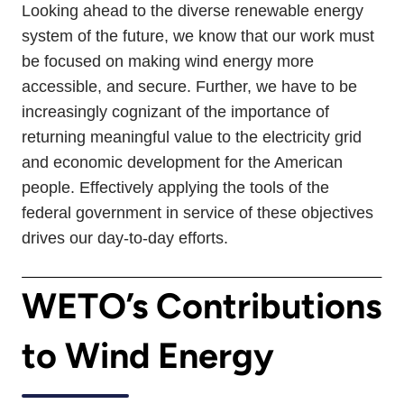
Looking ahead to the diverse renewable energy
system of the future, we know that our work must
be focused on making wind energy more
accessible, and secure. Further, we have to be
increasingly cognizant of the importance of
returning meaningful value to the electricity grid
and economic development for the American
people. Effectively applying the tools of the
federal government in service of these objectives
drives our day-to-day efforts.
WETO’s Contributions
to Wind Energy