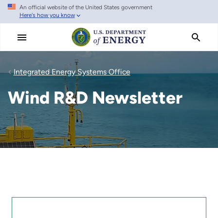
An official website of the United States government
Skip
Here's how you know
to
main
content
Integrated Energy Systems Office
Wind R&D Newsletter