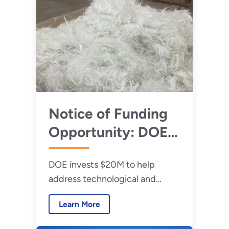
Programs
Notice of Funding
Opportunity: DOE
Announces $20
DOE invests $20M to help
Million to Improve
address technological and
the Recycling of
supply chain challenges limiting
Wind Energy
Learn More
recycling of fiber-reinforced
Technologies
composites and rare earth