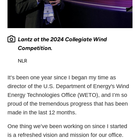
Lantz at the 2024 Collegiate Wind
Competition.
NLR
It’s been one year since I began my time as
director of the U.S. Department of Energy's Wind
Energy Technologies Office (WETO), and I’m so
proud of the tremendous progress that has been
made in the last 12 months.
One thing we’ve been working on since I started
is a refreshed vision and mission for our office.