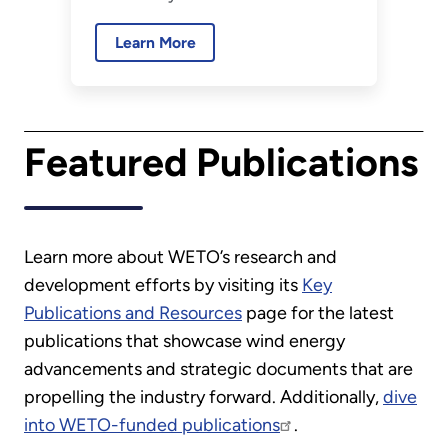
Energy recently selected four
Learn More
wind-energy-related projects
for Small Business Innovation
Research Phase I funding. The
announcement is part of DOE-
Featured Publications
wide awards totaling $54
million.
Learn more about WETO’s research and
development efforts by visiting its
Key
Publications and Resources
page for the latest
publications that showcase wind energy
advancements and strategic documents that are
propelling the industry forward. Additionally,
dive
into WETO-funded publications
.