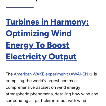
Turbines in Harmony:
Optimizing Wind
Energy To Boost
Electricity Output
The
American WAKE experimeNt (AWAKEN)
is
compiling the world’s largest and most
comprehensive dataset on wind energy
atmospheric phenomena, detailing how wind and
surrounding air particles interact with wind