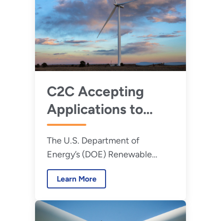
C2C Accepting
Applications to
Expand Capacity
The U.S. Department of
for Distributed
Energy’s (DOE) Renewable
Wind in Rural and
Energy to Communities (C2C)
Agricultural
Learn More
program is now accepting
Communities
applications for a new round of
peer-learning cohorts.