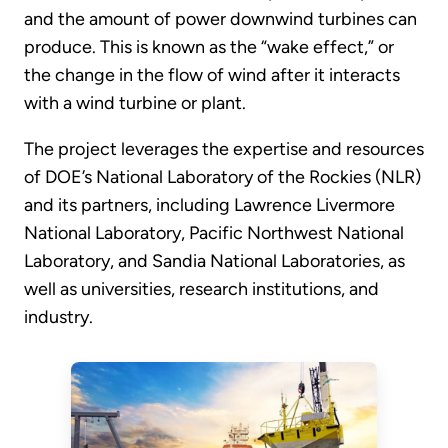
and the amount of power downwind turbines can
produce. This is known as the “wake effect,” or
the change in the flow of wind after it interacts
with a wind turbine or plant.
The project leverages the expertise and resources
of DOE’s National Laboratory of the Rockies (NLR)
and its partners, including Lawrence Livermore
National Laboratory, Pacific Northwest National
Laboratory, and Sandia National Laboratories, as
well as universities, research institutions, and
industry.