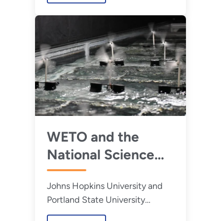
WETO and the
National Science
Foundation Award
Johns Hopkins University and
Funding to
Portland State University
Accelerate Floating
received funding from the