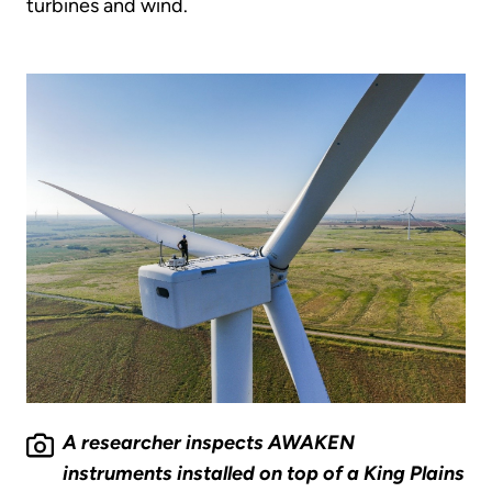
turbines and wind.
A researcher inspects AWAKEN
instruments installed on top of a King Plains