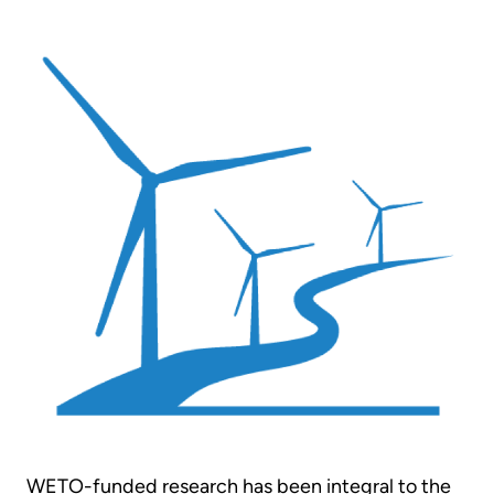
WETO-funded research has been integral to the