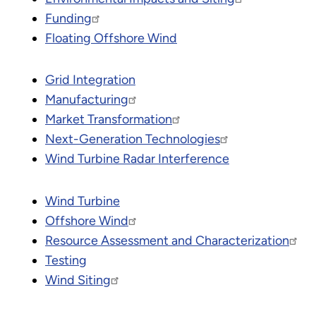
Funding
Floating Offshore Wind
Grid Integration
Manufacturing
Market Transformation
Next-Generation Technologies
Wind Turbine Radar Interference
Wind Turbine
Offshore Wind
Resource Assessment and Characterization
Testing
Wind Siting