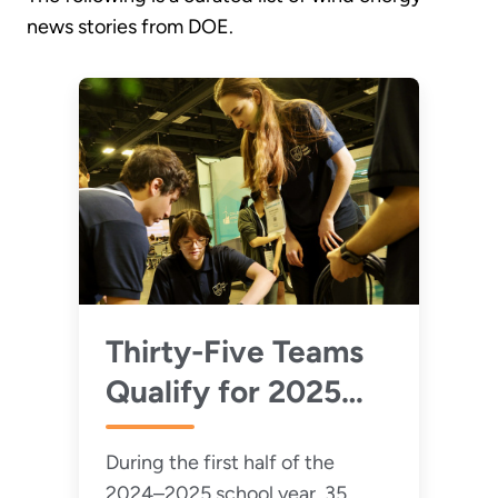
news stories from DOE.
Thirty-Five Teams
Qualify for 2025
Collegiate Wind
During the first half of the
Competition
2024–2025 school year, 35