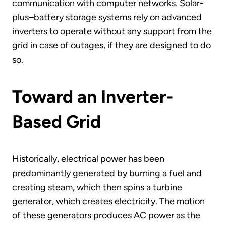
communication with computer networks. Solar-
plus–battery storage systems rely on advanced
inverters to operate without any support from the
grid in case of outages, if they are designed to do
so.
Toward an Inverter-
Based Grid
Historically, electrical power has been
predominantly generated by burning a fuel and
creating steam, which then spins a turbine
generator, which creates electricity. The motion
of these generators produces AC power as the