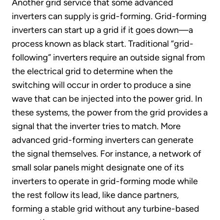
Another grid service that some advanced
inverters can supply is grid-forming. Grid-forming
inverters can start up a grid if it goes down—a
process known as black start. Traditional “grid-
following” inverters require an outside signal from
the electrical grid to determine when the
switching will occur in order to produce a sine
wave that can be injected into the power grid. In
these systems, the power from the grid provides a
signal that the inverter tries to match. More
advanced grid-forming inverters can generate
the signal themselves. For instance, a network of
small solar panels might designate one of its
inverters to operate in grid-forming mode while
the rest follow its lead, like dance partners,
forming a stable grid without any turbine-based