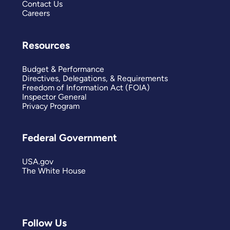
Contact Us
Careers
Resources
Budget & Performance
Directives, Delegations, & Requirements
Freedom of Information Act (FOIA)
Inspector General
Privacy Program
Federal Government
USA.gov
The White House
Follow Us