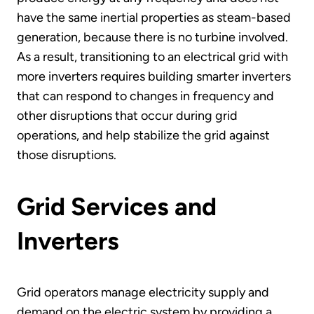
have the same inertial properties as steam-based
generation, because there is no turbine involved.
As a result, transitioning to an electrical grid with
more inverters requires building smarter inverters
that can respond to changes in frequency and
other disruptions that occur during grid
operations, and help stabilize the grid against
those disruptions.
Grid Services and
Inverters
Grid operators manage electricity supply and
demand on the electric system by providing a