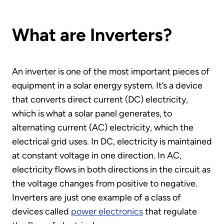
What are Inverters?
An inverter is one of the most important pieces of
equipment in a solar energy system. It’s a device
that converts direct current (DC) electricity,
which is what a solar panel generates, to
alternating current (AC) electricity, which the
electrical grid uses. In DC, electricity is maintained
at constant voltage in one direction. In AC,
electricity flows in both directions in the circuit as
the voltage changes from positive to negative.
Inverters are just one example of a class of
devices called
power electronics
that regulate