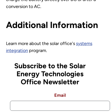
conversion to AC.
Additional Information
Learn more about the solar office's
systems
integration
program.
Subscribe to the Solar
Energy Technologies
Office Newsletter
Email