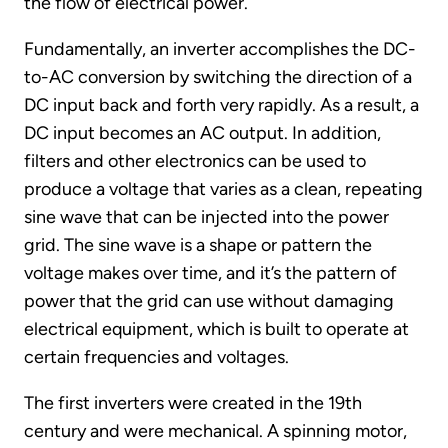
the flow of electrical power.
Fundamentally, an inverter accomplishes the DC-
to-AC conversion by switching the direction of a
DC input back and forth very rapidly. As a result, a
DC input becomes an AC output. In addition,
filters and other electronics can be used to
produce a voltage that varies as a clean, repeating
sine wave that can be injected into the power
grid. The sine wave is a shape or pattern the
voltage makes over time, and it’s the pattern of
power that the grid can use without damaging
electrical equipment, which is built to operate at
certain frequencies and voltages.
The first inverters were created in the 19th
century and were mechanical. A spinning motor,