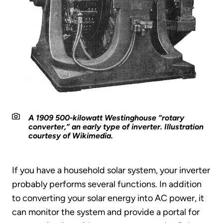
A 1909 500-kilowatt Westinghouse “rotary
converter,” an early type of inverter. Illustration
courtesy of Wikimedia.
If you have a household solar system, your inverter
probably performs several functions. In addition
to converting your solar energy into AC power, it
can monitor the system and provide a portal for