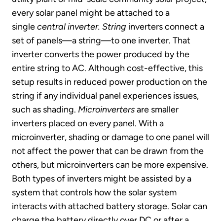
every solar panel might be attached to a
single
central inverter.
String
inverters connect a
set of panels—a string—to one inverter. That
inverter converts the power produced by the
entire string to AC. Although cost-effective, this
setup results in reduced power production on the
string if any individual panel experiences issues,
such as shading.
Microinverters
are smaller
inverters placed on every panel. With a
microinverter, shading or damage to one panel will
not affect the power that can be drawn from the
others, but microinverters can be more expensive.
Both types of inverters might be assisted by a
system that controls how the solar system
interacts with attached battery storage. Solar can
charge the battery directly over DC or after a