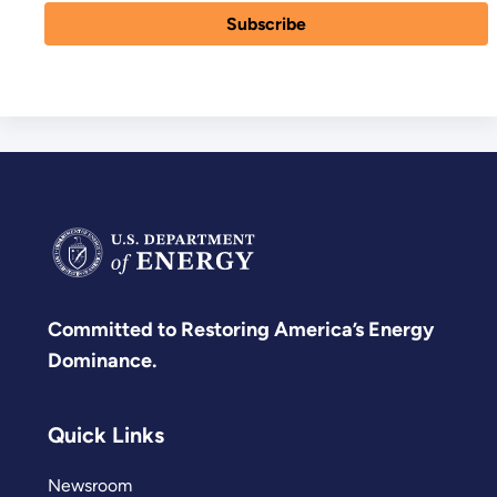
Committed to Restoring America’s Energy
Dominance.
Quick Links
Newsroom