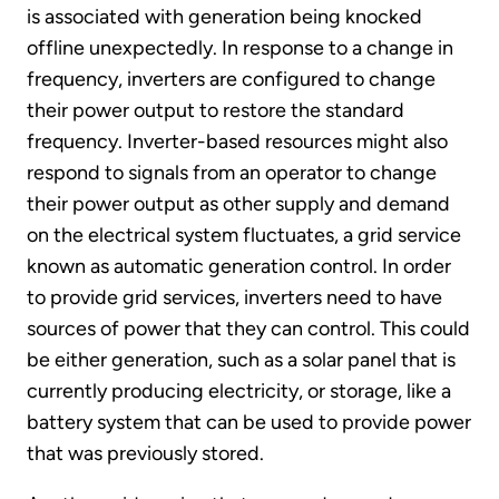
is associated with generation being knocked
offline unexpectedly. In response to a change in
frequency, inverters are configured to change
their power output to restore the standard
frequency. Inverter-based resources might also
respond to signals from an operator to change
their power output as other supply and demand
on the electrical system fluctuates, a grid service
known as automatic generation control. In order
to provide grid services, inverters need to have
sources of power that they can control. This could
be either generation, such as a solar panel that is
currently producing electricity, or storage, like a
battery system that can be used to provide power
that was previously stored.