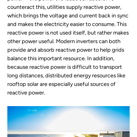
counteract this, utilities supply reactive power,
which brings the voltage and current back in sync
and makes the electricity easier to consume. This
reactive power is not used itself, but rather makes
other power useful. Modern inverters can both
provide and absorb reactive power to help grids
balance this important resource. In addition,
because reactive power is difficult to transport
long distances, distributed energy resources like
rooftop solar are especially useful sources of
reactive power.