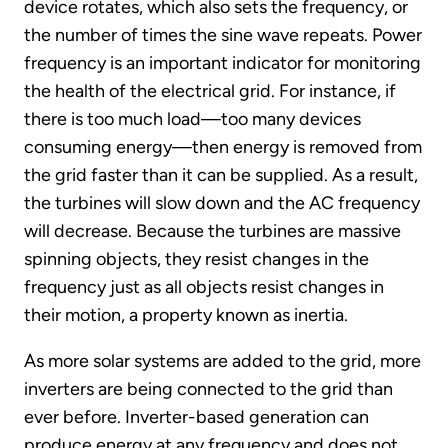
device rotates, which also sets the frequency, or
the number of times the sine wave repeats. Power
frequency is an important indicator for monitoring
the health of the electrical grid. For instance, if
there is too much load—too many devices
consuming energy—then energy is removed from
the grid faster than it can be supplied. As a result,
the turbines will slow down and the AC frequency
will decrease. Because the turbines are massive
spinning objects, they resist changes in the
frequency just as all objects resist changes in
their motion, a property known as inertia.
As more solar systems are added to the grid, more
inverters are being connected to the grid than
ever before. Inverter-based generation can
produce energy at any frequency and does not