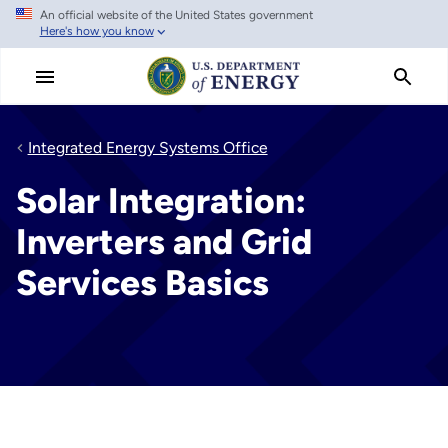
An official website of the United States government
Skip
Here's how you know
to
main
content
Integrated Energy Systems Office
Solar Integration:
Inverters and Grid
Services Basics