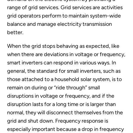
range of grid services. Grid services are activities
grid operators perform to maintain system-wide
balance and manage electricity transmission
better.
When the grid stops behaving as expected, like
when there are deviations in voltage or frequency,
smart inverters can respond in various ways. In
general, the standard for small inverters, such as
those attached to a household solar system, is to
remain on during or “ride through” small
disruptions in voltage or frequency, and if the
disruption lasts for a long time or is larger than
normal, they will disconnect themselves from the
grid and shut down. Frequency response is
especially important because a drop in frequency