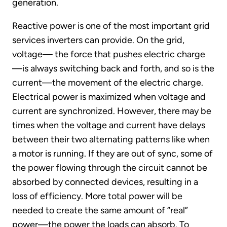
generation.
Reactive power is one of the most important grid
services inverters can provide. On the grid,
voltage— the force that pushes electric charge
—is always switching back and forth, and so is the
current—the movement of the electric charge.
Electrical power is maximized when voltage and
current are synchronized. However, there may be
times when the voltage and current have delays
between their two alternating patterns like when
a motor is running. If they are out of sync, some of
the power flowing through the circuit cannot be
absorbed by connected devices, resulting in a
loss of efficiency. More total power will be
needed to create the same amount of “real”
power—the power the loads can absorb. To