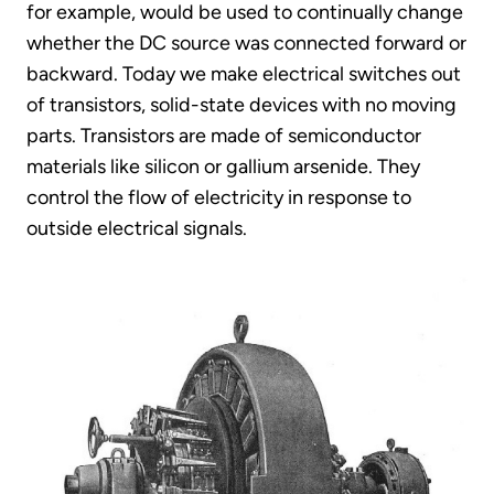
for example, would be used to continually change
whether the DC source was connected forward or
backward. Today we make electrical switches out
of transistors, solid-state devices with no moving
parts. Transistors are made of semiconductor
materials like silicon or gallium arsenide. They
control the flow of electricity in response to
outside electrical signals.