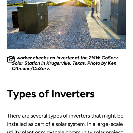
A worker checks an inverter at the 2MW CoServ
Solar Station in Krugerville, Texas. Photo by Ken
Oltmann/CoServ.
Types of Inverters
There are several types of inverters that might be
installed as part of a solar system. In a large-scale
utility plant or mid-scale community solar project,