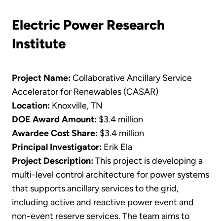
Electric Power Research
Institute
Project Name:
Collaborative Ancillary Service
Accelerator for Renewables (CASAR)
Location:
Knoxville, TN
DOE Award Amount:
$3.4 million
Awardee Cost Share:
$3.4 million
Principal Investigator:
Erik Ela
Project Description:
This project is developing a
multi-level control architecture for power systems
that supports ancillary services to the grid,
including active and reactive power event and
non-event reserve services. The team aims to