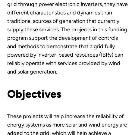
grid through power electronic inverters, they have
different characteristics and dynamics than
traditional sources of generation that currently
supply these services. The projects in this funding
program support the development of controls
and methods to demonstrate that a grid fully
powered by inverter-based resources (IBRs) can
reliably operate with services provided by wind
and solar generation.
Objectives
These projects will help increase the reliability of
energy systems as more solar and wind energy are
added to the grid, which will help achieve a