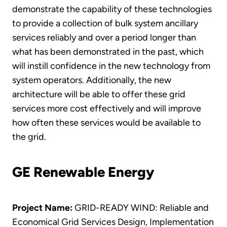
demonstrate the capability of these technologies
to provide a collection of bulk system ancillary
services reliably and over a period longer than
what has been demonstrated in the past, which
will instill confidence in the new technology from
system operators. Additionally, the new
architecture will be able to offer these grid
services more cost effectively and will improve
how often these services would be available to
the grid.
GE Renewable Energy
Project Name:
GRID-READY WIND: Reliable and
Economical Grid Services Design, Implementation