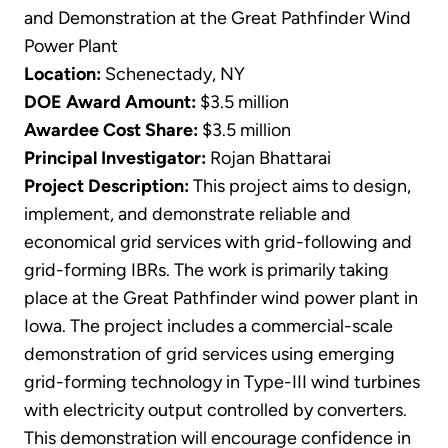
and Demonstration at the Great Pathfinder Wind
Power Plant
Location:
Schenectady, NY
DOE Award Amount:
$3.5 million
Awardee Cost Share:
$3.5 million
Principal Investigator:
Rojan Bhattarai
Project Description:
This project aims to design,
implement, and demonstrate reliable and
economical grid services with grid-following and
grid-forming IBRs. The work is primarily taking
place at the Great Pathfinder wind power plant in
Iowa. The project includes a commercial-scale
demonstration of grid services using emerging
grid-forming technology in Type-III wind turbines
with electricity output controlled by converters.
This demonstration will encourage confidence in