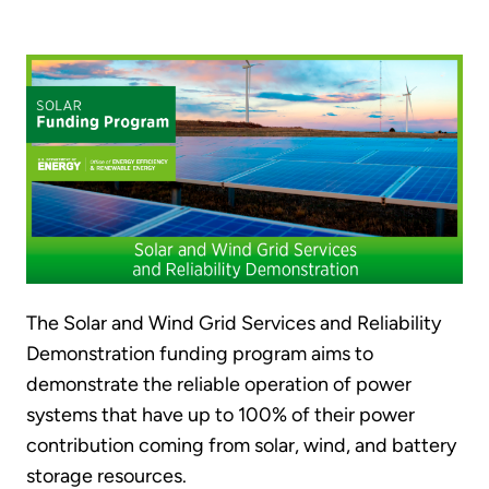
The Solar and Wind Grid Services and Reliability
Demonstration funding program aims to
demonstrate the reliable operation of power
systems that have up to 100% of their power
contribution coming from solar, wind, and battery
storage resources.