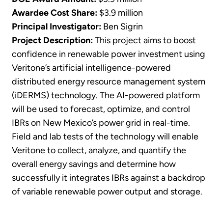
Awardee Cost Share:
$3.9 million
Principal Investigator:
Ben Sigrin
Project Description:
This project aims to boost
confidence in renewable power investment using
Veritone’s artificial intelligence-powered
distributed energy resource management system
(iDERMS) technology. The AI-powered platform
will be used to forecast, optimize, and control
IBRs on New Mexico’s power grid in real-time.
Field and lab tests of the technology will enable
Veritone to collect, analyze, and quantify the
overall energy savings and determine how
successfully it integrates IBRs against a backdrop
of variable renewable power output and storage.