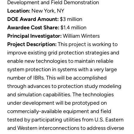
Development and Field Demonstration
Location:
New York, NY
DOE Award Amount:
$3 million
Awardee Cost Share:
$1.4 million
Principal Investigator:
William Winters
Project Description:
This project is working to
improve existing grid protection strategies and
enable new technologies to maintain reliable
system protection in systems with a very large
number of IBRs. This will be accomplished
through advances to protection study modeling
and simulation capabilities. The technologies
under development will be prototyped on
commercially-available equipment and field
tested by participating utilities from U.S. Eastern
and Western interconnections to address diverse