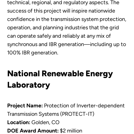
technical, regional, and regulatory aspects. The
success of this project will inspire nationwide
confidence in the transmission system protection,
operation, and planning industries that the grid
can operate safely and reliably at any mix of
synchronous and IBR generation—including up to
100% IBR generation.
National Renewable Energy
Laboratory
Project Name:
Protection of Inverter-dependent
Transmission Systems (PROTECT-IT)
Location:
Golden, CO
DOE Award Amount:
$2 million