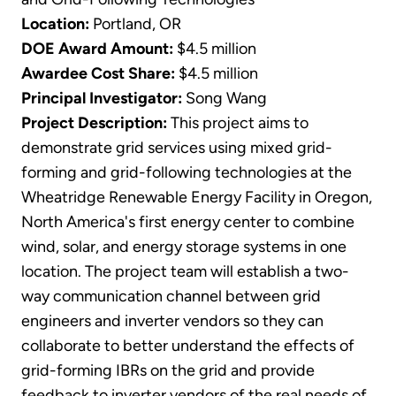
Location:
Portland, OR
DOE Award Amount:
$4.5 million
Awardee Cost Share:
$4.5 million
Principal Investigator:
Song Wang
Project Description:
This project aims to
demonstrate grid services using mixed grid-
forming and grid-following technologies at the
Wheatridge Renewable Energy Facility in Oregon,
North America's first energy center to combine
wind, solar, and energy storage systems in one
location. The project team will establish a two-
way communication channel between grid
engineers and inverter vendors so they can
collaborate to better understand the effects of
grid-forming IBRs on the grid and provide
feedback to inverter vendors of the real needs of