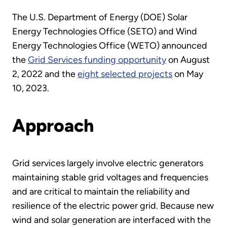
The U.S. Department of Energy (DOE) Solar
Energy Technologies Office (SETO) and Wind
Energy Technologies Office (WETO) announced
the
Grid Services funding opportunity
on August
2, 2022 and the
eight selected projects
on May
10, 2023.
Approach
Grid services largely involve electric generators
maintaining stable grid voltages and frequencies
and are critical to maintain the reliability and
resilience of the electric power grid. Because new
wind and solar generation are interfaced with the