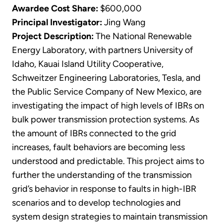
Awardee Cost Share:
$600,000
Principal Investigator:
Jing Wang
Project Description:
The National Renewable
Energy Laboratory, with partners University of
Idaho, Kauai Island Utility Cooperative,
Schweitzer Engineering Laboratories, Tesla, and
the Public Service Company of New Mexico, are
investigating the impact of high levels of IBRs on
bulk power transmission protection systems. As
the amount of IBRs connected to the grid
increases, fault behaviors are becoming less
understood and predictable. This project aims to
further the understanding of the transmission
grid’s behavior in response to faults in high-IBR
scenarios and to develop technologies and
system design strategies to maintain transmission