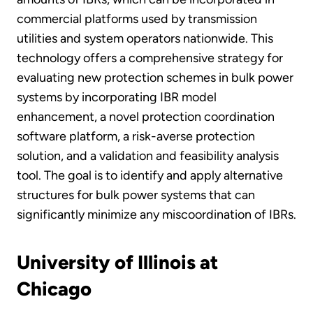
commercial platforms used by transmission
utilities and system operators nationwide. This
technology offers a comprehensive strategy for
evaluating new protection schemes in bulk power
systems by incorporating IBR model
enhancement, a novel protection coordination
software platform, a risk-averse protection
solution, and a validation and feasibility analysis
tool. The goal is to identify and apply alternative
structures for bulk power systems that can
significantly minimize any miscoordination of IBRs.
University of Illinois at
Chicago