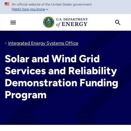
An official website of the United States government
Skip
Here's how you know
to
main
content
Integrated Energy Systems Office
Solar and Wind Grid
Services and Reliability
Demonstration Funding
Program