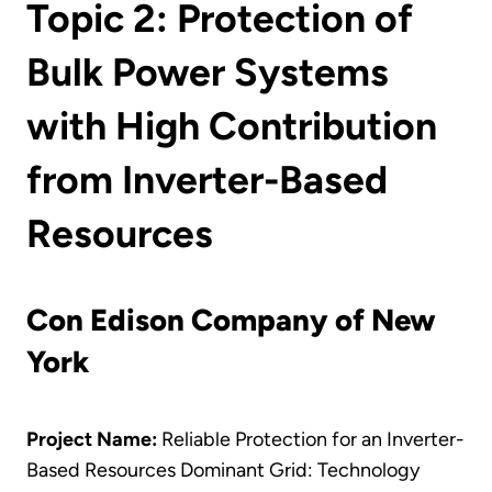
Topic 2: Protection of
Bulk Power Systems
with High Contribution
from Inverter-Based
Resources
Con Edison Company of New
York
Project Name:
Reliable Protection for an Inverter-
Based Resources Dominant Grid: Technology