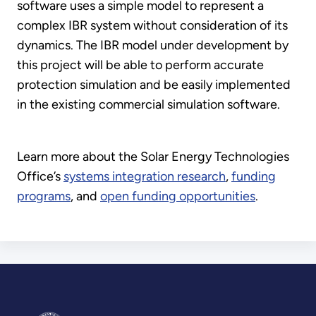
software uses a simple model to represent a
complex IBR system without consideration of its
dynamics. The IBR model under development by
this project will be able to perform accurate
protection simulation and be easily implemented
in the existing commercial simulation software.
Learn more about the Solar Energy Technologies
Office’s
systems integration research
,
funding
programs
, and
open funding opportunities
.