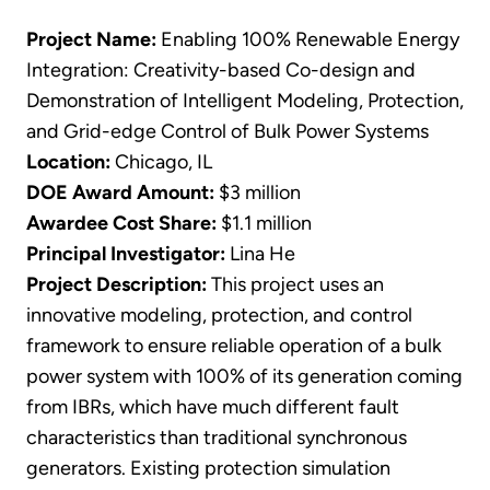
Project Name:
Enabling 100% Renewable Energy
Integration: Creativity-based Co-design and
Demonstration of Intelligent Modeling, Protection,
and Grid-edge Control of Bulk Power Systems
Location:
Chicago, IL
DOE Award Amount:
$3 million
Awardee Cost Share:
$1.1 million
Principal Investigator:
Lina He
Project Description:
This project uses an
innovative modeling, protection, and control
framework to ensure reliable operation of a bulk
power system with 100% of its generation coming
from IBRs, which have much different fault
characteristics than traditional synchronous
generators. Existing protection simulation