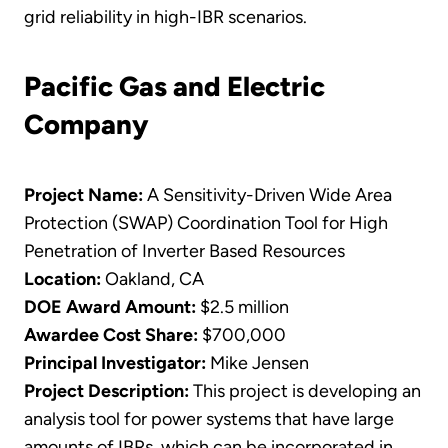
grid reliability in high-IBR scenarios.
Pacific Gas and Electric
Company
Project Name:
A Sensitivity-Driven Wide Area
Protection (SWAP) Coordination Tool for High
Penetration of Inverter Based Resources
Location:
Oakland, CA
DOE Award Amount:
$2.5 million
Awardee Cost Share:
$700,000
Principal Investigator:
Mike Jensen
Project Description:
This project is developing an
analysis tool for power systems that have large
amounts of IBRs, which can be incorporated in