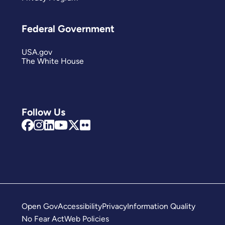
Federal Government
USA.gov
The White House
Follow Us
Open Gov
Accessibility
Privacy
Information Quality
No Fear Act
Web Policies