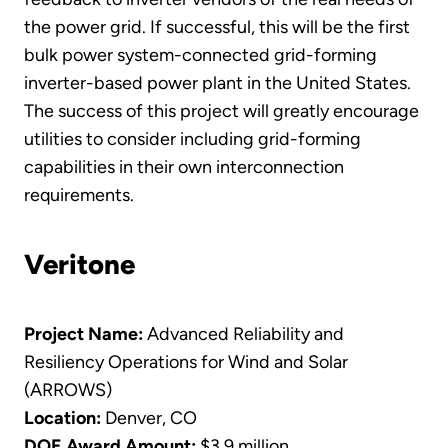
the power grid. If successful, this will be the first
bulk power system-connected grid-forming
inverter-based power plant in the United States.
The success of this project will greatly encourage
utilities to consider including grid-forming
capabilities in their own interconnection
requirements.
Veritone
Project Name:
Advanced Reliability and
Resiliency Operations for Wind and Solar
(ARROWS)
Location:
Denver, CO
DOE Award Amount:
$3.9 million