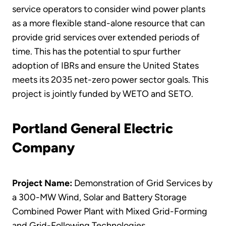
service operators to consider wind power plants
as a more flexible stand-alone resource that can
provide grid services over extended periods of
time. This has the potential to spur further
adoption of IBRs and ensure the United States
meets its 2035 net-zero power sector goals. This
project is jointly funded by WETO and SETO.
Portland General Electric
Company
Project Name:
Demonstration of Grid Services by
a 300-MW Wind, Solar and Battery Storage
Combined Power Plant with Mixed Grid-Forming
and Grid-Following Technologies