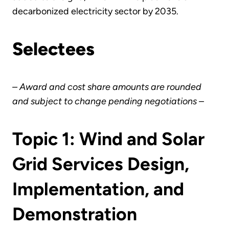
decarbonized electricity sector by 2035.
Selectees
– Award and cost share amounts are rounded
and subject to change pending negotiations –
Topic 1: Wind and Solar
Grid Services Design,
Implementation, and
Demonstration