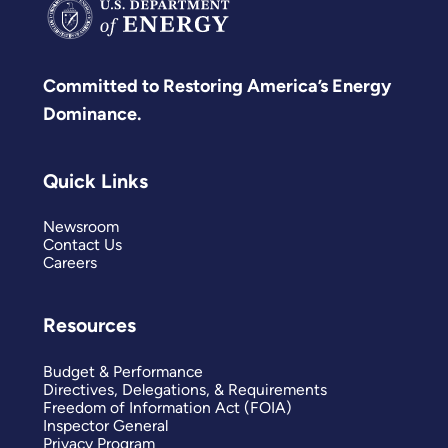
Committed to Restoring America’s Energy
Dominance.
Quick Links
Newsroom
Contact Us
Careers
Resources
Budget & Performance
Directives, Delegations, & Requirements
Freedom of Information Act (FOIA)
Inspector General
Privacy Program