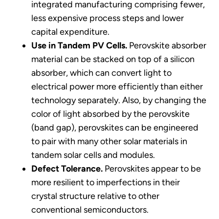
integrated manufacturing comprising fewer,
less expensive process steps and lower
capital expenditure.
Use in Tandem PV Cells.
Perovskite absorber
material can be stacked on top of a silicon
absorber, which can convert light to
electrical power more efficiently than either
technology separately. Also, by changing the
color of light absorbed by the perovskite
(band gap), perovskites can be engineered
to pair with many other solar materials in
tandem solar cells and modules.
Defect Tolerance.
Perovskites appear to be
more resilient to imperfections in their
crystal structure relative to other
conventional semiconductors.