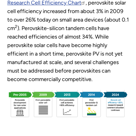
Research Cell Efficiency Chart
, perovskite solar
cell efficiency increased from about 3% in 2009
to over 26% today on small area devices (about 0.1
2
cm
). Perovskite-silicon tandem cells have
reached efficiencies of almost 34%. While
perovskite solar cells have become highly
efficient in a short time, perovskite PV is not yet
manufactured at scale, and several challenges
must be addressed before perovskites can
become commercially competitive.