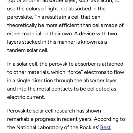
top of another absorber layer, such as silicon, to
use the colors of light not absorbed in the
perovskite. This results in a cell that can
theoretically be more efficient than cells made of
either material on their own. A device with two
layers stacked in this manner is known as a
tandem solar cell.
In a solar cell, the perovskite absorber is attached
to other materials, which “force” electrons to flow
in a single direction through the absorber layer
and into the metal contacts to be collected as
electric current.
Perovskite solar cell research has shown
remarkable progress in recent years. According to
the National Laboratory of the Rockies’
Best