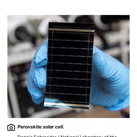
Perovskite solar cell.