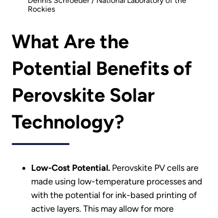
Dennis Schroeder / National Laboratory of the
Rockies
What Are the
Potential Benefits of
Perovskite Solar
Technology?
Low-Cost Potential.
Perovskite PV cells are
made using low-temperature processes and
with the potential for ink-based printing of
active layers. This may allow for more