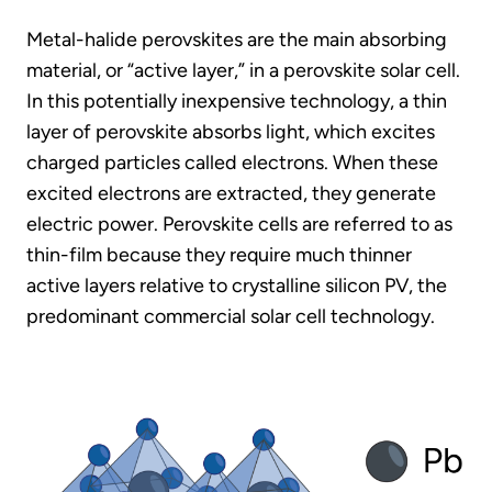
Metal-halide perovskites are the main absorbing
material, or “active layer,” in a perovskite solar cell.
In this potentially inexpensive technology, a thin
layer of perovskite absorbs light, which excites
charged particles called electrons. When these
excited electrons are extracted, they generate
electric power. Perovskite cells are referred to as
thin-film because they require much thinner
active layers relative to crystalline silicon PV, the
predominant commercial solar cell technology.