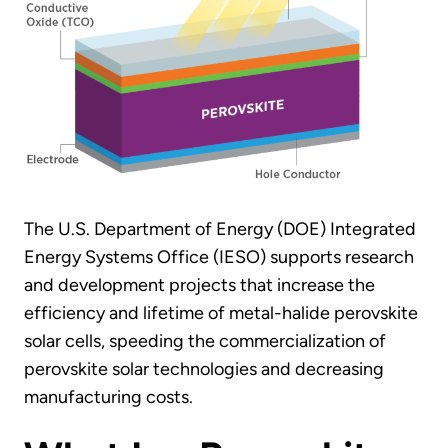
The U.S. Department of Energy (DOE) Integrated
Energy Systems Office (IESO) supports research
and development projects that increase the
efficiency and lifetime of metal-halide perovskite
solar cells, speeding the commercialization of
perovskite solar technologies and decreasing
manufacturing costs.