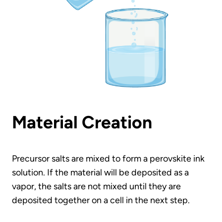
Material Creation
Precursor salts are mixed to form a perovskite ink
solution. If the material will be deposited as a
vapor, the salts are not mixed until they are
deposited together on a cell in the next step.