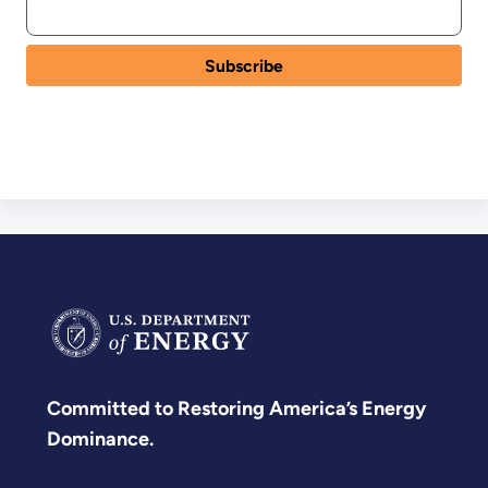
Committed to Restoring America’s Energy
Dominance.