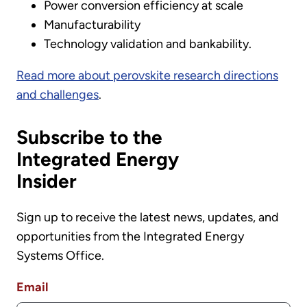
Power conversion efficiency at scale
Manufacturability
Technology validation and bankability.
Read more about perovskite research directions
and challenges
.
Subscribe to the
Integrated Energy
Insider
Sign up to receive the latest news, updates, and
opportunities from the Integrated Energy
Systems Office.
Email