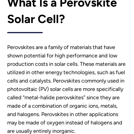
What Is a Perovskite
Solar Cell?
Perovskites are a family of materials that have
shown potential for high performance and low
production costs in solar cells. These materials are
utilized in other energy technologies, such as fuel
cells and catalysts. Perovskites commonly used in
photovoltaic (PV) solar cells are more specifically
called “metal-halide perovskites” since they are
made of a combination of organic ions, metals,
and halogens. Perovskites in other applications
may be made of oxygen instead of halogens and
are usually entirely inorganic.