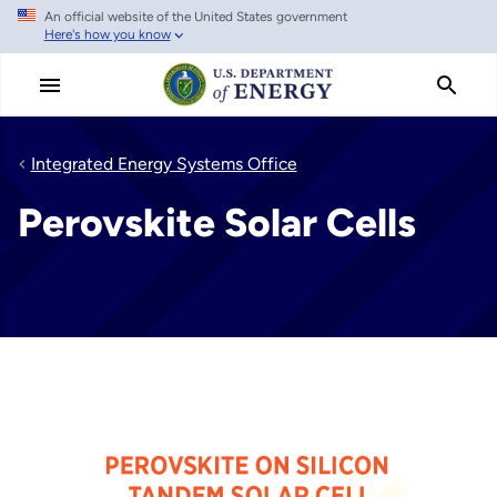
An official website of the United States government
Skip
Here's how you know
to
main
content
Integrated Energy Systems Office
Perovskite Solar Cells