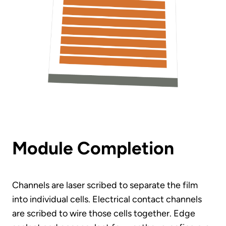
Module Completion
Channels are laser scribed to separate the film
into individual cells. Electrical contact channels
are scribed to wire those cells together. Edge