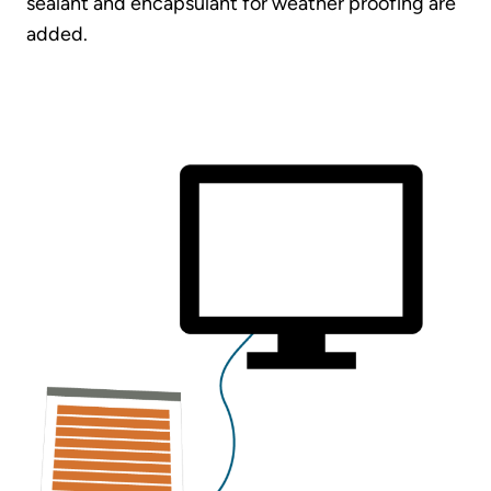
sealant and encapsulant for weather proofing are
added.