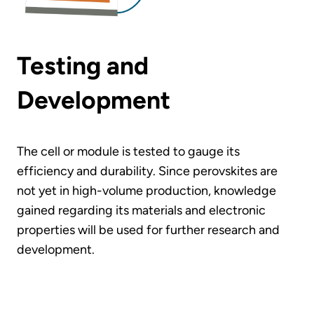
Testing and
Development
The cell or module is tested to gauge its
efficiency and durability. Since perovskites are
not yet in high-volume production, knowledge
gained regarding its materials and electronic
properties will be used for further research and
development.