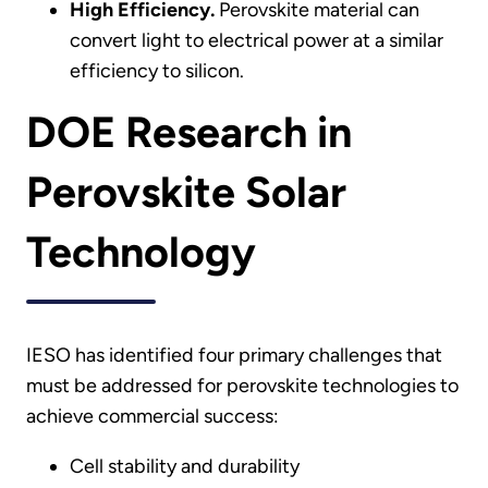
High Efficiency.
Perovskite material can
convert light to electrical power at a similar
efficiency to silicon.
DOE Research in
Perovskite Solar
Technology
IESO has identified four primary challenges that
must be addressed for perovskite technologies to
achieve commercial success:
Cell stability and durability