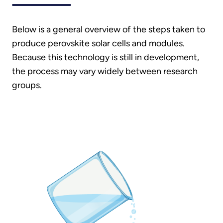
Below is a general overview of the steps taken to
produce perovskite solar cells and modules.
Because this technology is still in development,
the process may vary widely between research
groups.