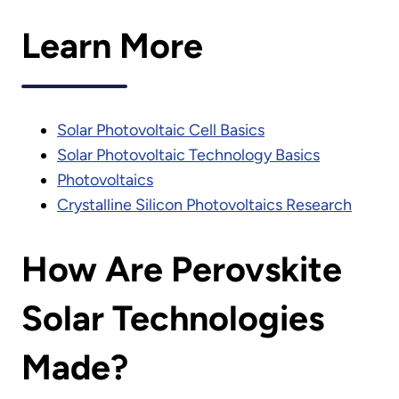
Learn More
Solar Photovoltaic Cell Basics
Solar Photovoltaic Technology Basics
Photovoltaics
Crystalline Silicon Photovoltaics Research
How Are Perovskite
Solar Technologies
Made?