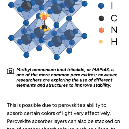
Methyl ammonium lead triiodide, or MAPbI3, is
one of the more common perovskites; however,
researchers are exploring the use of different
elements and structures to improve stability.
This is possible due to perovskite’s ability to
absorb certain colors of light very effectively.
Perovskite absorber layers can also be stacked on