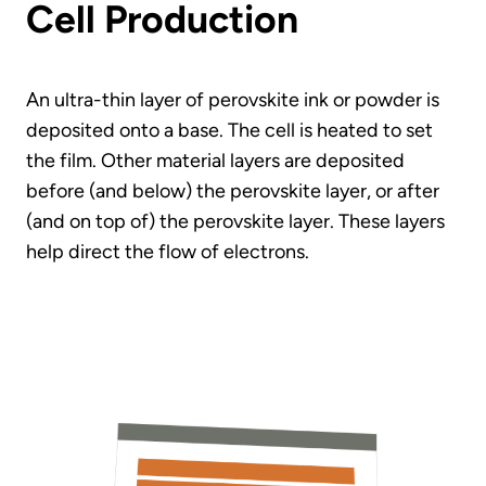
Cell Production
An ultra-thin layer of perovskite ink or powder is
deposited onto a base. The cell is heated to set
the film. Other material layers are deposited
before (and below) the perovskite layer, or after
(and on top of) the perovskite layer. These layers
help direct the flow of electrons.