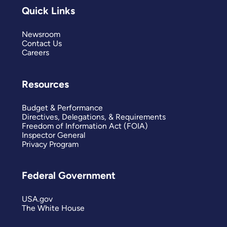
Quick Links
Newsroom
Contact Us
Careers
Resources
Budget & Performance
Directives, Delegations, & Requirements
Freedom of Information Act (FOIA)
Inspector General
Privacy Program
Federal Government
USA.gov
The White House