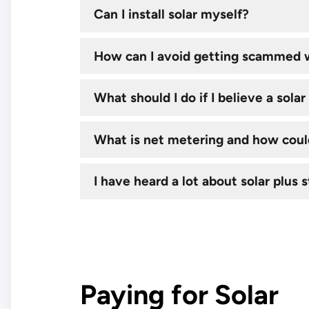
Can I install solar myself?
How can I avoid getting scammed w
What should I do if I believe a sol
What is net metering and how could
I have heard a lot about solar plus s
Paying for Solar