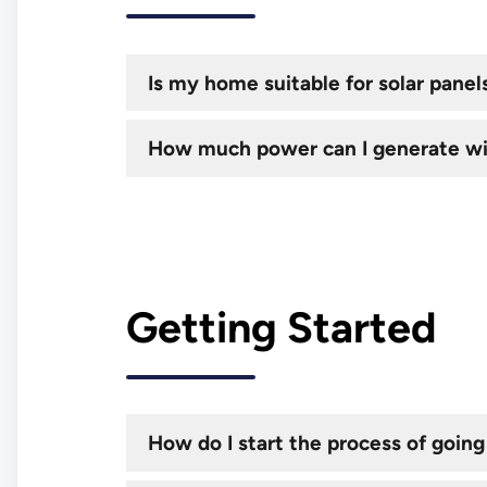
Is my home suitable for solar panel
How much power can I generate wi
Getting Started
How do I start the process of going