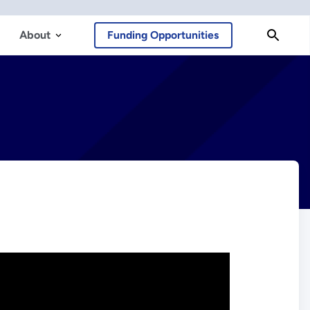
About
Funding Opportunities