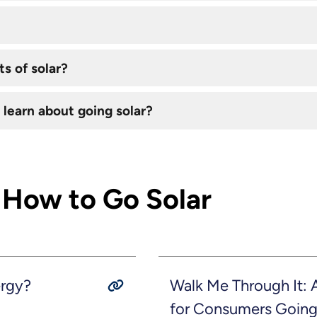
s of solar?
 learn about going solar?
 How to Go Solar
ergy?
Walk Me Through It:
for Consumers Going