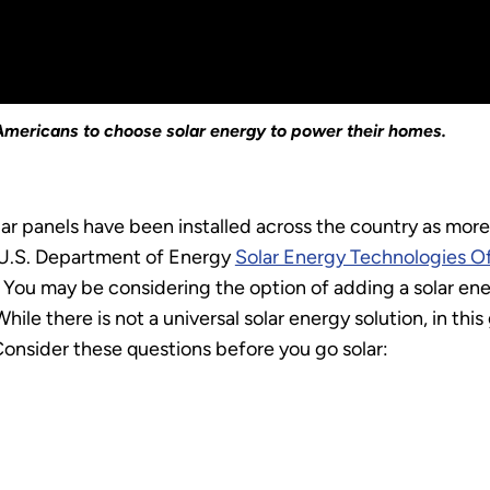
r Americans to choose solar energy to power their homes.
ar panels have been installed across the country as mo
he U.S. Department of Energy
Solar Energy Technologies O
You may be considering the option of adding a solar ener
ile there is not a universal solar energy solution, in thi
Consider these questions before you go solar: