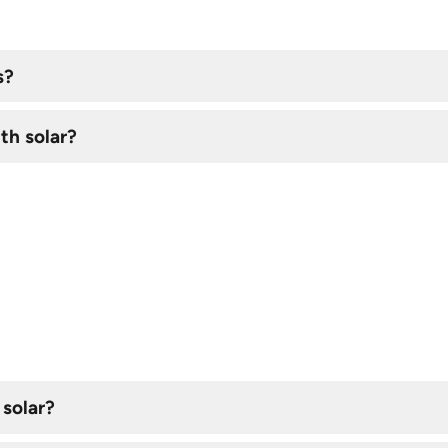
s?
th solar?
 solar?