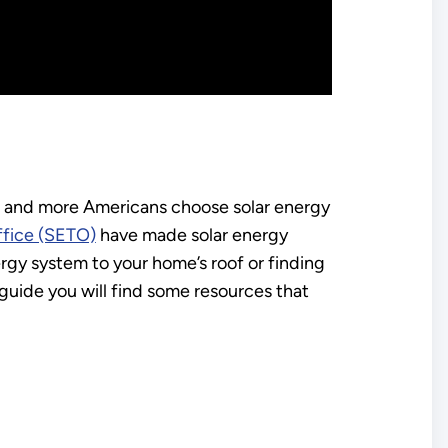
re and more Americans choose solar energy
ffice (SETO)
have made solar energy
gy system to your home’s roof or finding
s guide you will find some resources that