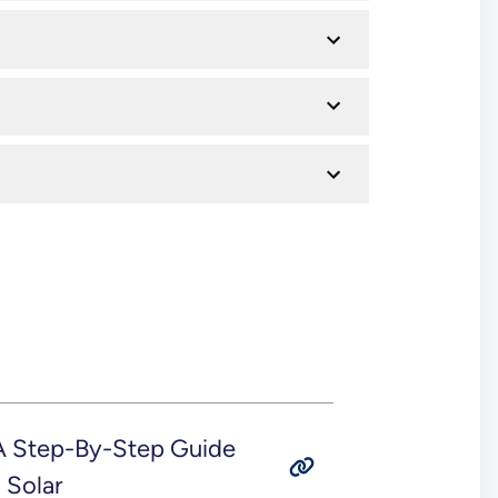
 A Step-By-Step Guide
 Solar