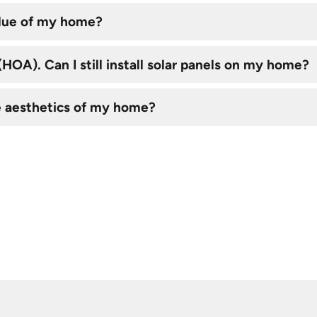
alue of my home?
OA). Can I still install solar panels on my home?
e aesthetics of my home?