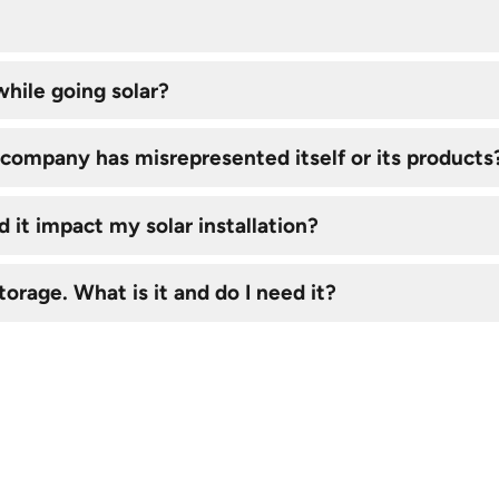
hile going solar?
ar company has misrepresented itself or its products
 it impact my solar installation?
torage. What is it and do I need it?