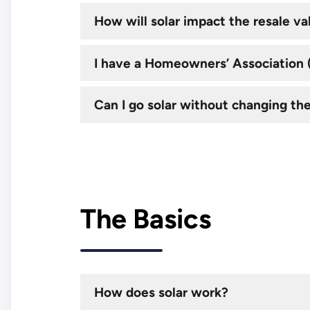
How will solar impact the resale v
I have a Homeowners’ Association (H
Can I go solar without changing th
The Basics
How does solar work?