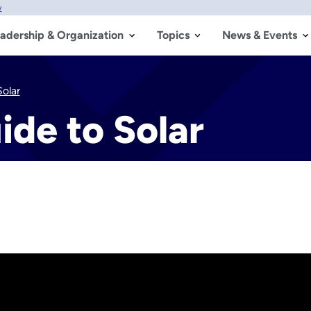
w
adership & Organization
Topics
News & Events
olar
de to Solar