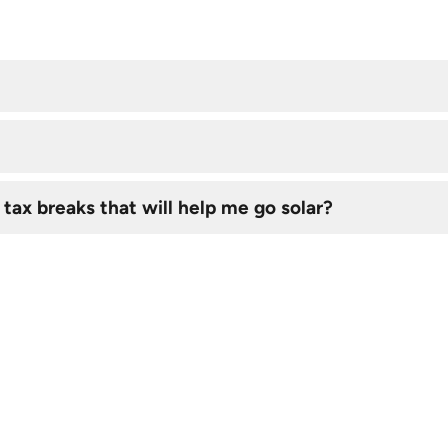
 tax breaks that will help me go solar?