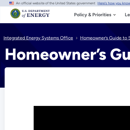
An official website of the United States government
Here's how you kno
Skip
to
main
Policy & Priorities
Le
content
Integrated Energy Systems Office
Homeowner’s Guide to S
Homeowner’s Gui