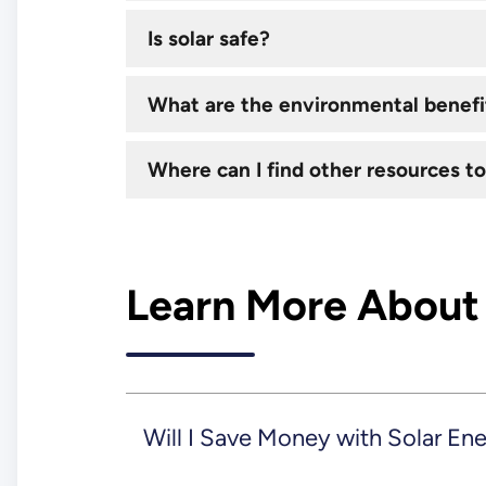
Is solar safe?
What are the environmental benefit
Where can I find other resources to
Learn More About
Will I Save Money with Solar En