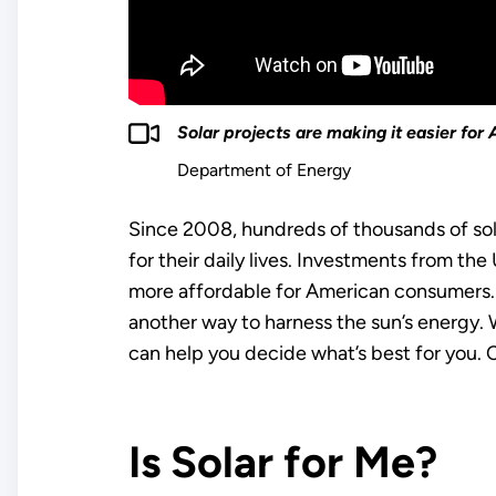
Solar projects are making it easier fo
Department of Energy
Since 2008, hundreds of thousands of sol
for their daily lives. Investments from t
more affordable for American consumers. 
another way to harness the sun’s energy. Wh
can help you decide what’s best for you. 
Is Solar for Me?