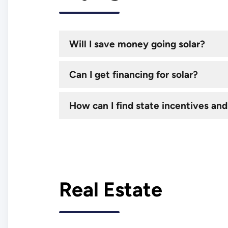
Will I save money going solar?
Can I get financing for solar?
How can I find state incentives and
Real Estate