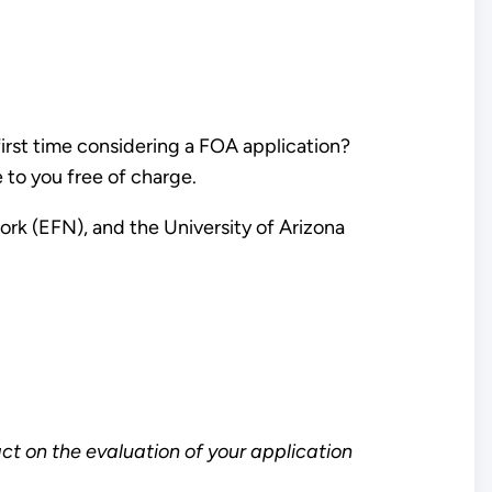
first time considering a FOA application?
e to you free of charge.
rk (EFN), and the University of Arizona
ct on the evaluation of your application