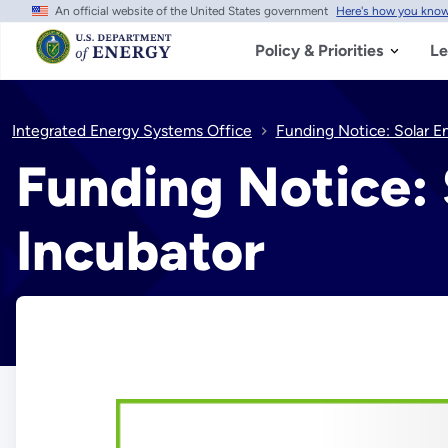
An official website of the United States government
Here's how you kno
Skip
to
main
Policy & Priorities
Le
content
Integrated Energy Systems Office
Funding Notice: Solar E
Funding Notice: 
Incubator