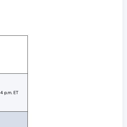
4 p.m. ET