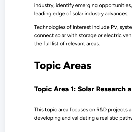
industry, identify emerging opportunities
leading edge of solar industry advances.
Technologies of interest include PV, syst
connect solar with storage or electric veh
the full list of relevant areas.
Topic Areas
Topic Area 1: Solar Research 
This topic area focuses on R&D projects 
developing and validating a realistic pat