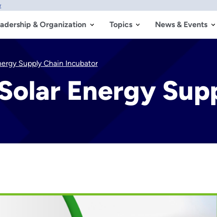
w
adership & Organization
Topics
News & Events
nergy Supply Chain Incubator
Solar Energy Sup