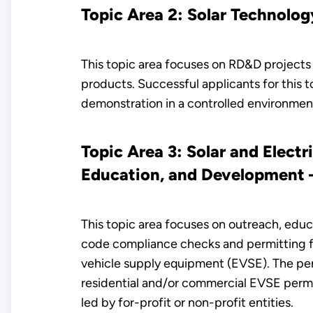
Topic Area 2: Solar Technolog
This topic area focuses on RD&D projects 
products. Successful applicants for this t
demonstration in a controlled environmen
Topic Area 3: Solar and Elect
Education, and Development – 
This topic area focuses on outreach, edu
code compliance checks and permitting for
vehicle supply equipment (EVSE). The perm
residential and/or commercial EVSE permi
led by for-profit or non-profit entities.