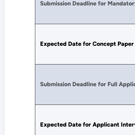
Submission Deadline for Mandator
Expected Date for Concept Paper
Submission Deadline for Full Appli
Expected Date for Applicant Inte