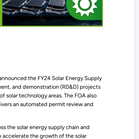
 announced the FY24 Solar Energy Supply
pment, and demonstration (RD&D) projects
of solar technology areas. The FOA also
livers an automated permit review and
s the solar energy supply chain and
p accelerate the growth of the solar