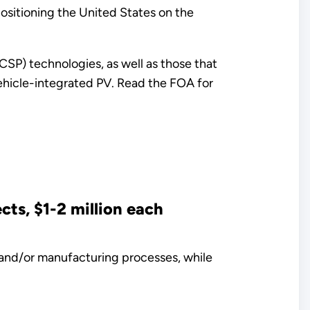
ositioning the United States on the
CSP) technologies, as well as those that
 vehicle-integrated PV. Read the FOA for
ts, $1-2 million each
 and/or manufacturing processes, while