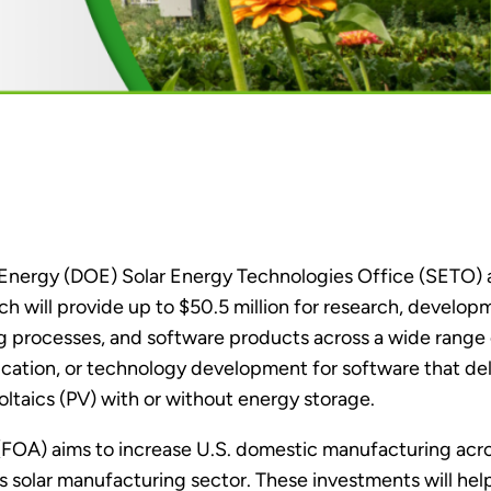
 Energy (DOE) Solar Energy Technologies Office (SETO)
ch will provide up to $50.5 million for research, develo
g processes, and software products across a wide range 
ucation, or technology development for software that de
oltaics (PV) with or without energy storage.
OA) aims to increase U.S. domestic manufacturing acros
s solar manufacturing sector. These investments will hel