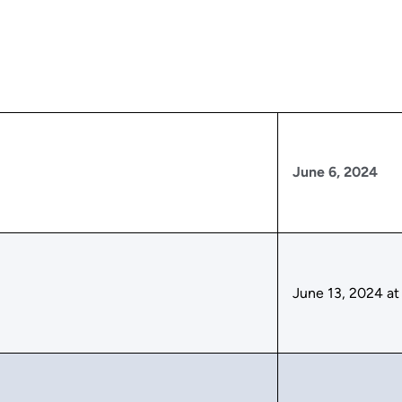
June 6, 2024
June 13, 2024 at 