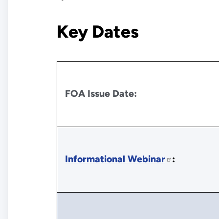
Key Dates
FOA Issue Date:
Informational Webinar
: