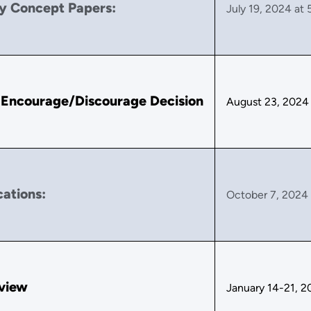
y Concept Papers:
July 19, 2024 at 
 Encourage/Discourage Decision
August 23, 2024
cations:
October 7, 2024 
rview
January 14-21, 2