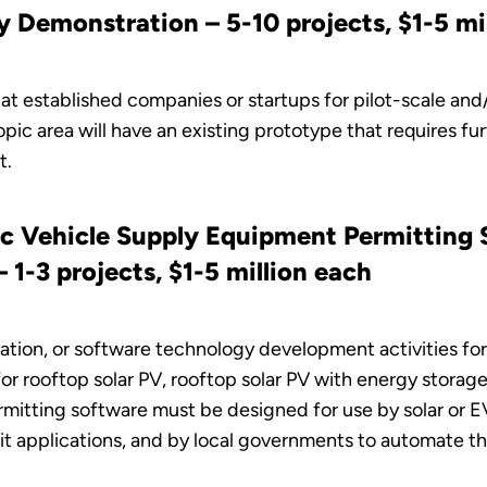
y Demonstration – 5-10 projects, $1-5 mi
at established companies or startups for pilot-scale and
opic area will have an existing prototype that requires fu
t.
ric Vehicle Supply Equipment Permitting
1-3 projects, $1-5 million each
cation, or software technology development activities fo
 rooftop solar PV, rooftop solar PV with energy storage,
itting software must be designed for use by solar or EVS
t applications, and by local governments to automate the