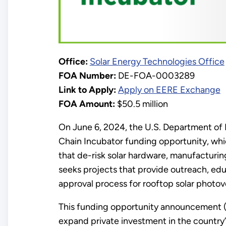
Office:
Solar Energy Technologies Office
FOA Number:
DE-FOA-0003289
Link to Apply:
Apply on EERE Exchange
FOA Amount:
$50.5 million
On June 6, 2024, the U.S. Department of
Chain Incubator funding opportunity, whi
that de-risk solar hardware, manufacturin
seeks projects that provide outreach, ed
approval process for rooftop solar photov
This funding opportunity announcement (F
expand private investment in the country’