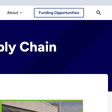
About
Funding Opportunities
ply Chain