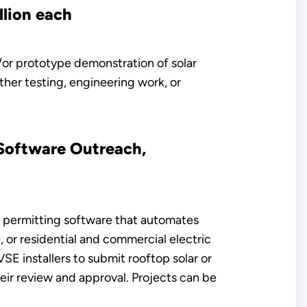
llion each
/or prototype demonstration of solar
rther testing, engineering work, or
 Software Outreach,
r permitting software that automates
 or residential and commercial electric
E installers to submit rooftop solar or
ir review and approval. Projects can be