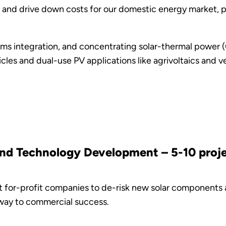
, and drive down costs for our domestic energy market, p
ems integration, and concentrating solar-thermal power (
icles and dual-use PV applications like agrivoltaics and
and Technology Development – 5-10 projec
at for-profit companies to de-risk new solar components
hway to commercial success.