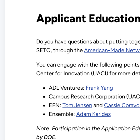
Applicant Educatio
Do you have questions about putting togeth
SETO, through the
American-Made Netw
You can engage with the following points
Center for Innovation (UACI) for more det
ADL Ventures:
Frank Yang
Campus Research Corporation (UAC
EFN:
Tom Jensen
and
Cassie Coravo
Ensemble:
Adam Karides
Note: Participation in the Application Ed
by DOE.