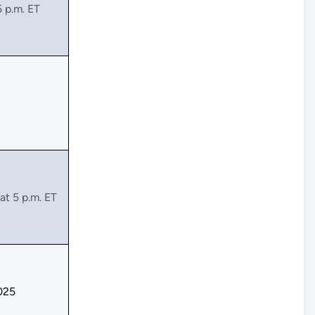
5 p.m. ET
at 5 p.m. ET
025