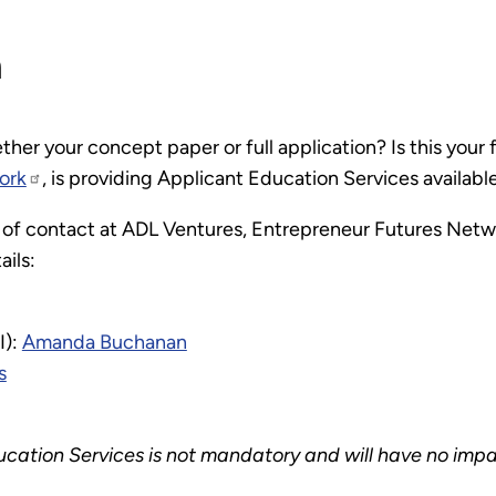
n
er your concept paper or full application? Is this your 
ork
, is providing Applicant Education Services availabl
 of contact at ADL Ventures, Entrepreneur Futures Netwo
ails:
I):
Amanda Buchanan
s
ucation Services is not mandatory and will have no impa