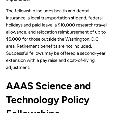
The fellowship includes health and dental
insurance, a local transportation stipend, federal
holidays and paid leave, a $10,000 research/travel
allowance, and relocation reimbursement of up to
$5,000 for those outside the Washington, D.C.
area. Retirement benefits are not included.
Successful fellows may be offered a second-year
extension with a pay raise and cost-of-living
adjustment.
AAAS Science and
Technology Policy