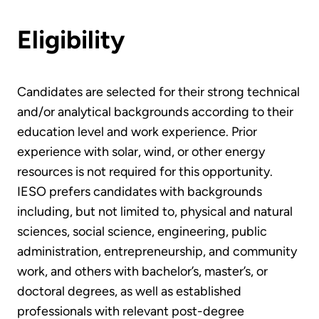
Eligibility
Candidates are selected for their strong technical
and/or analytical backgrounds according to their
education level and work experience. Prior
experience with solar, wind, or other energy
resources is not required for this opportunity.
IESO prefers candidates with backgrounds
including, but not limited to, physical and natural
sciences, social science, engineering, public
administration, entrepreneurship, and community
work, and others with bachelor’s, master’s, or
doctoral degrees, as well as established
professionals with relevant post-degree