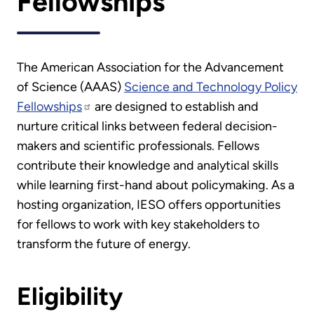
Fellowships
The American Association for the Advancement
of Science (AAAS)
Science and Technology Policy
Fellowships
are designed to establish and
nurture critical links between federal decision-
makers and scientific professionals. Fellows
contribute their knowledge and analytical skills
while learning first-hand about policymaking. As a
hosting organization, IESO offers opportunities
for fellows to work with key stakeholders to
transform the future of energy.
Eligibility