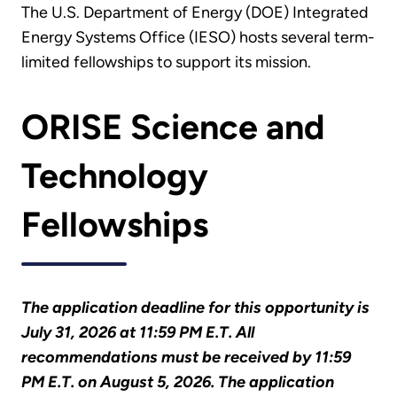
The U.S. Department of Energy (DOE) Integrated
Energy Systems Office (IESO) hosts several term-
limited fellowships to support its mission.
ORISE Science and
Technology
Fellowships
The application deadline for this opportunity is
July 31, 2026 at 11:59 PM E.T. All
recommendations must be received by 11:59
PM E.T. on August 5, 2026. The application