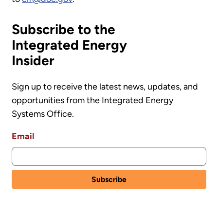
Subscribe to the
Integrated Energy
Insider
Sign up to receive the latest news, updates, and
opportunities from the Integrated Energy
Systems Office.
Email