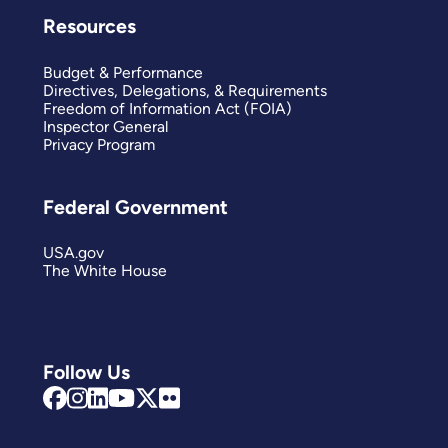
Resources
Budget & Performance
Directives, Delegations, & Requirements
Freedom of Information Act (FOIA)
Inspector General
Privacy Program
Federal Government
USA.gov
The White House
Follow Us