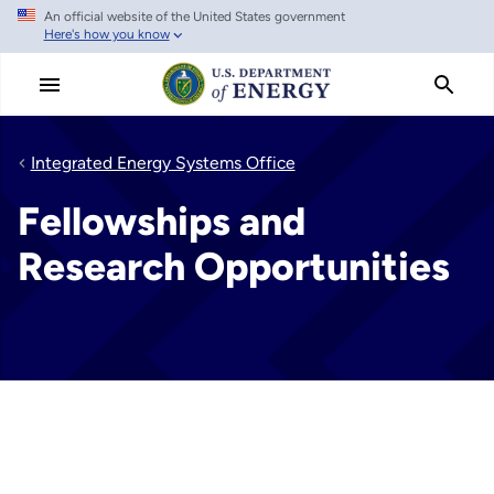
An official website of the United States government
Skip
Here's how you know
to
main
content
Integrated Energy Systems Office
Fellowships and
Research Opportunities