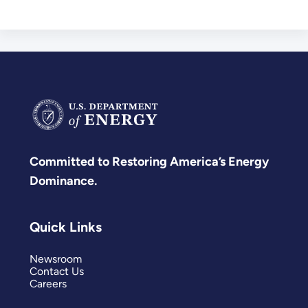
Committed to Restoring America’s Energy
Dominance.
Quick Links
Newsroom
Contact Us
Careers