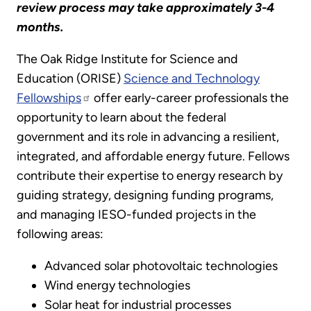
review process may take approximately 3-4
months.
The Oak Ridge Institute for Science and
Education (ORISE)
Science and Technology
Fellowships
offer early-career professionals the
opportunity to learn about the federal
government and its role in advancing a resilient,
integrated, and affordable energy future. Fellows
contribute their expertise to energy research by
guiding strategy, designing funding programs,
and managing IESO-funded projects in the
following areas:
Advanced solar photovoltaic technologies
Wind energy technologies
Solar heat for industrial processes