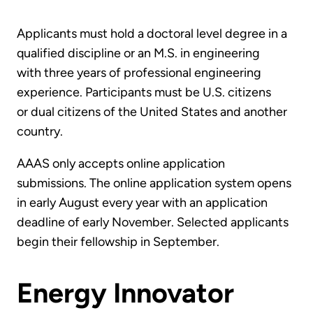
Applicants must hold a doctoral level degree in a
qualified discipline or an M.S. in engineering
with three years of professional engineering
experience. Participants must be U.S. citizens
or dual citizens of the United States and another
country.
AAAS only accepts online application
submissions. The online application system opens
in early August every year with an application
deadline of early November. Selected applicants
begin their fellowship in September.
Energy Innovator