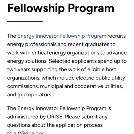
Fellowship Program
The
Energy Innovator Fellowship Program
recruits
energy professionals and recent graduates to
work with critical energy organizations to advance
energy solutions. Selected applicants spend up to
two years supporting the work of eligible host
organizations, which include electric public utility
commissions, municipal and cooperative utilities,
and grid operators.
The Energy Innovator Fellowship Program is
administered by ORISE. Please submit any
questions about the application process
to
eif@doe.gov
.