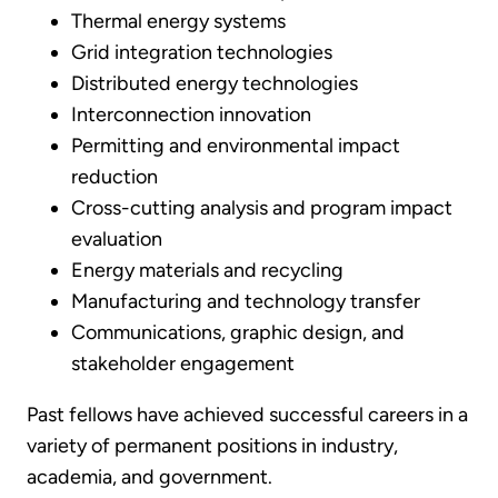
Thermal energy systems
Grid integration technologies
Distributed energy technologies
Interconnection innovation
Permitting and environmental impact
reduction
Cross-cutting analysis and program impact
evaluation
Energy materials and recycling
Manufacturing and technology transfer
Communications, graphic design, and
stakeholder engagement
Past fellows have achieved successful careers in a
variety of permanent positions in industry,
academia, and government.