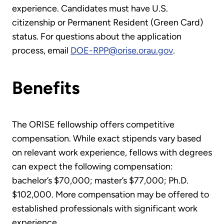
experience. Candidates must have U.S.
citizenship or Permanent Resident (Green Card)
status. For questions about the application
process, email
DOE-RPP@orise.orau.gov
.
Benefits
The ORISE fellowship offers competitive
compensation. While exact stipends vary based
on relevant work experience, fellows with degrees
can expect the following compensation:
bachelor’s $70,000; master’s $77,000; Ph.D.
$102,000. More compensation may be offered to
established professionals with significant work
experience.