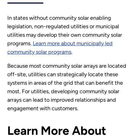
In states without community solar enabling
legislation, non-regulated utilities or municipal
utilities may develop their own community solar
programs.
Learn more about municipally led
community solar programs
.
Because most community solar arrays are located
off-site, utilities can strategically locate these
systems in areas of the grid that can benefit the
most. For utilities, developing community solar
arrays can lead to improved relationships and
engagement with customers.
Learn More About