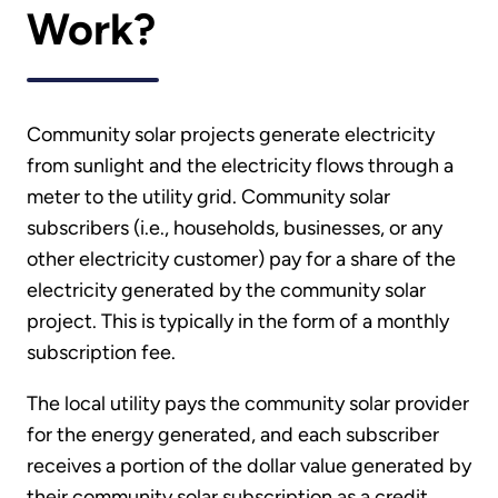
Work?
Community solar projects generate electricity
from sunlight and the electricity flows through a
meter to the utility grid. Community solar
subscribers (i.e., households, businesses, or any
other electricity customer) pay for a share of the
electricity generated by the community solar
project. This is typically in the form of a monthly
subscription fee.
The local utility pays the community solar provider
for the energy generated, and each subscriber
receives a portion of the dollar value generated by
their community solar subscription as a credit.