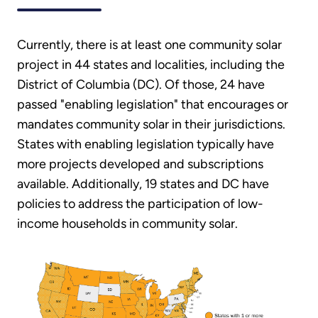
Currently, there is at least one community solar
project in 44 states and localities, including the
District of Columbia (DC). Of those, 24 have
passed "enabling legislation" that encourages or
mandates community solar in their jurisdictions.
States with enabling legislation typically have
more projects developed and subscriptions
available. Additionally, 19 states and DC have
policies to address the participation of low-
income households in community solar.