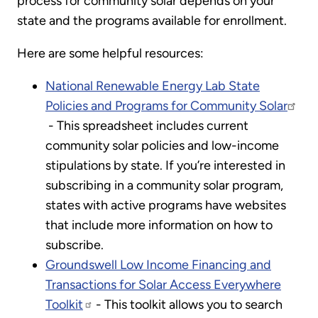
process for community solar depends on your
state and the programs available for enrollment.
Here are some helpful resources:
National Renewable Energy Lab State
Policies and Programs for Community Solar
- This spreadsheet includes current
community solar policies and low-income
stipulations by state. If you’re interested in
subscribing in a community solar program,
states with active programs have websites
that include more information on how to
subscribe.
Groundswell Low Income Financing and
Transactions for Solar Access Everywhere
Toolkit
- This toolkit allows you to search