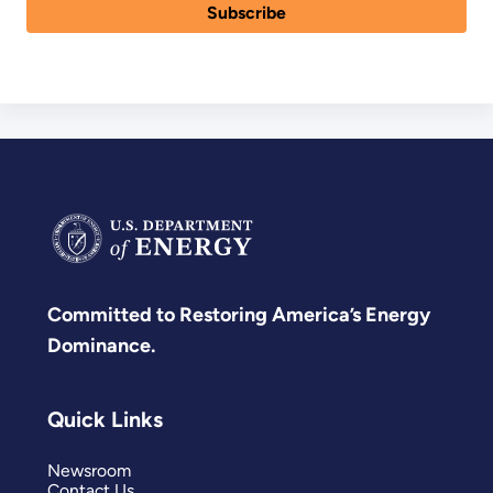
Committed to Restoring America’s Energy
Dominance.
Quick Links
Newsroom
Contact Us