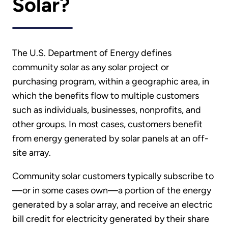
Solar?
The U.S. Department of Energy defines
community solar as any solar project or
purchasing program, within a geographic area, in
which the benefits flow to multiple customers
such as individuals, businesses, nonprofits, and
other groups. In most cases, customers benefit
from energy generated by solar panels at an off-
site array.
Community solar customers typically subscribe to
—or in some cases own—a portion of the energy
generated by a solar array, and receive an electric
bill credit for electricity generated by their share