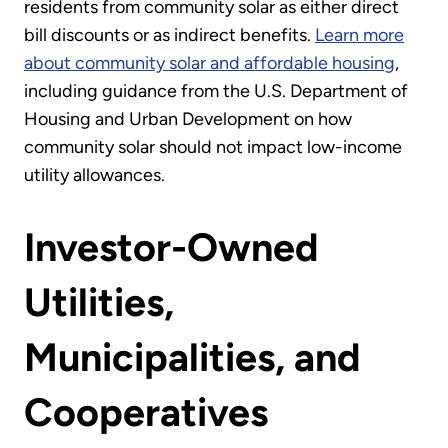
residents from community solar as either direct
bill discounts or as indirect benefits.
Learn more
about community solar and affordable housing
,
including guidance from the U.S. Department of
Housing and Urban Development on how
community solar should not impact low-income
utility allowances.
Investor-Owned
Utilities,
Municipalities, and
Cooperatives