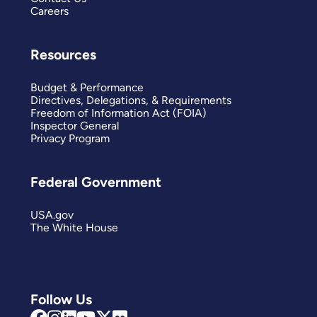
Careers
Resources
Budget & Performance
Directives, Delegations, & Requirements
Freedom of Information Act (FOIA)
Inspector General
Privacy Program
Federal Government
USA.gov
The White House
Follow Us