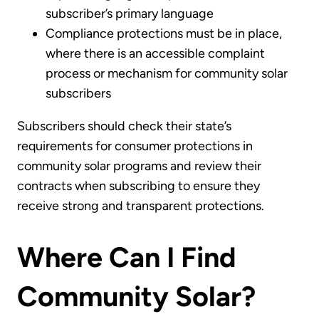
subscriber’s primary language
Compliance protections must be in place,
where there is an accessible complaint
process or mechanism for community solar
subscribers
Subscribers should check their state’s
requirements for consumer protections in
community solar programs and review their
contracts when subscribing to ensure they
receive strong and transparent protections.
Where Can I Find
Community Solar?