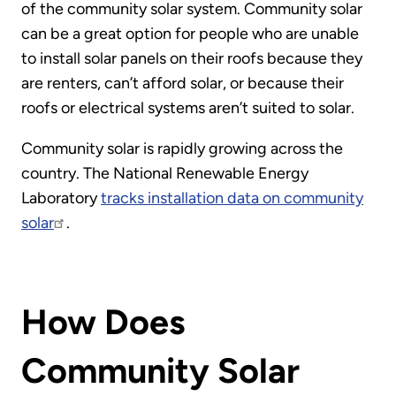
of the community solar system. Community solar
can be a great option for people who are unable
to install solar panels on their roofs because they
are renters, can’t afford solar, or because their
roofs or electrical systems aren’t suited to solar.
Community solar is rapidly growing across the
country. The National Renewable Energy
Laboratory
tracks installation data on community
solar
.
How Does
Community Solar