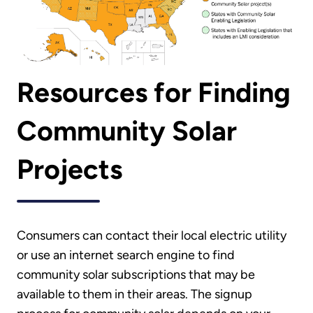
Resources for Finding
Community Solar
Projects
Consumers can contact their local electric utility
or use an internet search engine to find
community solar subscriptions that may be
available to them in their areas. The signup