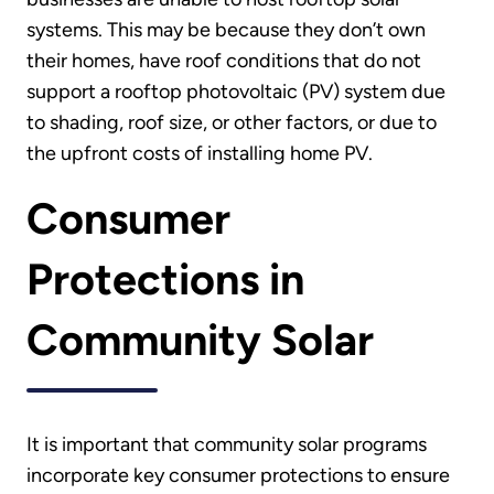
systems. This may be because they don’t own
their homes, have roof conditions that do not
support a rooftop photovoltaic (PV) system due
to shading, roof size, or other factors, or due to
the upfront costs of installing home PV.
Consumer
Protections in
Community Solar
It is important that community solar programs
incorporate key consumer protections to ensure