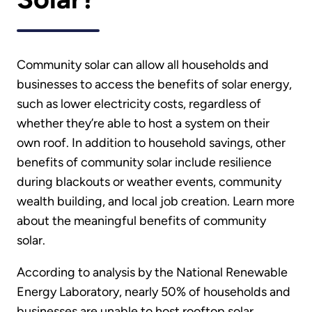
Community solar can allow all households and
businesses to access the benefits of solar energy,
such as lower electricity costs, regardless of
whether they’re able to host a system on their
own roof. In addition to household savings, other
benefits of community solar include resilience
during blackouts or weather events, community
wealth building, and local job creation. Learn more
about the meaningful benefits of community
solar.
According to analysis by the National Renewable
Energy Laboratory, nearly 50% of households and
businesses are unable to host rooftop solar