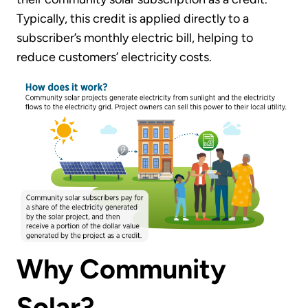
Typically, this credit is applied directly to a
subscriber’s monthly electric bill, helping to
reduce customers’ electricity costs.
Why Community
Solar?