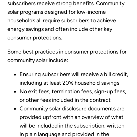
subscribers receive strong benefits. Community
solar programs designed for low-income
households all require subscribers to achieve
energy savings and often include other key
consumer protections.
Some best practices in consumer protections for
community solar include:
Ensuring subscribers will receive a bill credit,
including at least 20% household savings
No exit fees, termination fees, sign-up fees,
or other fees included in the contract
Community solar disclosure documents are
provided upfront with an overview of what
will be included in the subscription, written
in plain language and provided in the