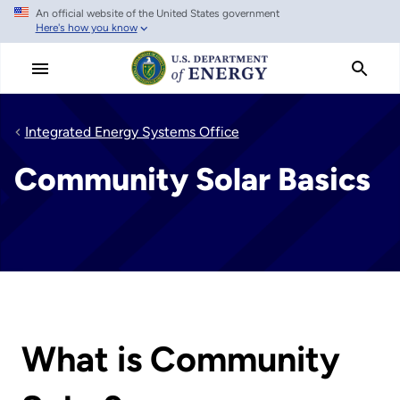
An official website of the United States government
Skip
Here's how you know
to
main
content
Integrated Energy Systems Office
Community Solar Basics
What is Community