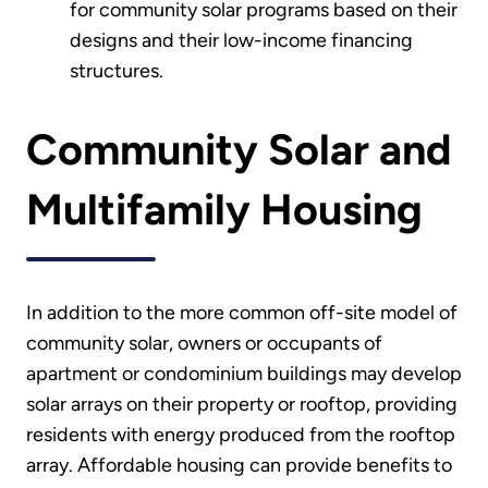
for community solar programs based on their
designs and their low-income financing
structures.
Community Solar and
Multifamily Housing
In addition to the more common off-site model of
community solar, owners or occupants of
apartment or condominium buildings may develop
solar arrays on their property or rooftop, providing
residents with energy produced from the rooftop
array. Affordable housing can provide benefits to