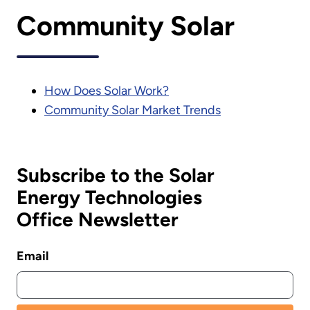
Community Solar
How Does Solar Work?
Community Solar Market Trends
Subscribe to the Solar
Energy Technologies
Office Newsletter
Email