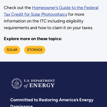
Check out the
Homeowner’s Guide to the Federal
Tax Credit for Solar Photovoltaics
for more
information on the ITC including eligibility
requirements and how to claim it on your taxes.
Explore more on these topics:
SOLAR
STORAGE
Committed to Restoring America’s Energy
Dominance.