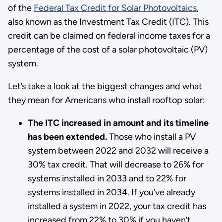
of the
Federal Tax Credit for Solar Photovoltaics
,
also known as the Investment Tax Credit (ITC). This
credit can be claimed on federal income taxes for a
percentage of the cost of a solar photovoltaic (PV)
system.
Let’s take a look at the biggest changes and what
they mean for Americans who install rooftop solar:
The ITC increased in amount and its timeline
has been extended.
Those who install a PV
system between 2022 and 2032 will receive a
30% tax credit. That will decrease to 26% for
systems installed in 2033 and to 22% for
systems installed in 2034. If you’ve already
installed a system in 2022, your tax credit has
increased from 22% to 30% if you haven’t