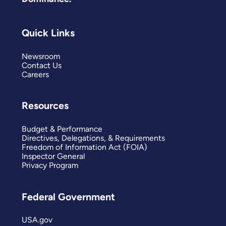
Quick Links
Newsroom
Contact Us
Careers
Resources
Budget & Performance
Directives, Delegations, & Requirements
Freedom of Information Act (FOIA)
Inspector General
Privacy Program
Federal Government
USA.gov