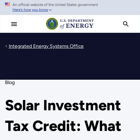
An official website of the United States government
Skip
Here's how you know
to
main
content
Integrated Energy Systems Office
Blog
Solar Investment
Tax Credit: What