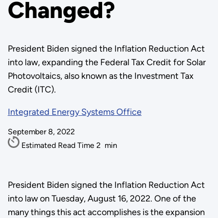
Changed?
President Biden signed the Inflation Reduction Act
into law, expanding the Federal Tax Credit for Solar
Photovoltaics, also known as the Investment Tax
Credit (ITC).
Integrated Energy Systems Office
September 8, 2022
Estimated Read Time
2
min
President Biden signed the Inflation Reduction Act
into law on Tuesday, August 16, 2022. One of the
many things this act accomplishes is the expansion