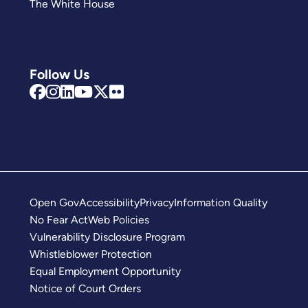
The White House
Follow Us
Open Gov
Accessibility
Privacy
Information Quality
No Fear Act
Web Policies
Vulnerability Disclosure Program
Whistleblower Protection
Equal Employment Opportunity
Notice of Court Orders