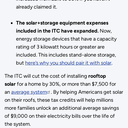
already claimed it.
The solar+storage equipment expenses
included in the ITC have expanded.
Now,
energy storage devices that have a capacity
rating of 3 kilowatt hours or greater are
included. This includes stand-alone storage,
but
here’s why you should pair it with solar
.
The ITC will cut the cost of installing
rooftop
solar
for a home by 30%, or more than $7,500 for
an
average system
. By helping Americans get solar
on their roofs, these tax credits will help millions
more families unlock an additional average savings
of $9,000 on their electricity bills over the life of
the system.