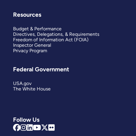
Resources
Budget & Performance
Directives, Delegations, & Requirements
Freedom of Information Act (FOIA)
Inspector General
Privacy Program
Federal Government
USA.gov
The White House
Follow Us