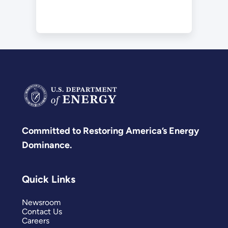
Committed to Restoring America’s Energy
Dominance.
Quick Links
Newsroom
Contact Us
Careers