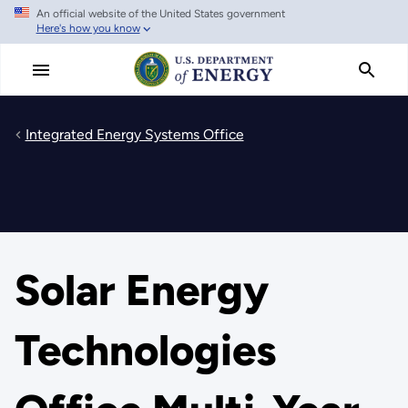
An official website of the United States government
Skip
Here's how you know
to
main
content
Integrated Energy Systems Office
Solar Energy
Technologies