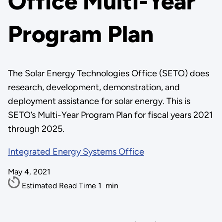
Office Multi-Year
Program Plan
The Solar Energy Technologies Office (SETO) does
research, development, demonstration, and
deployment assistance for solar energy. This is
SETO’s Multi-Year Program Plan for fiscal years 2021
through 2025.
Integrated Energy Systems Office
May 4, 2021
Estimated Read Time
1
min