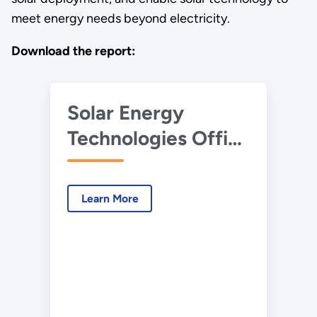
meet energy needs beyond electricity.
Download the report:
Solar Energy
Technologies Office
2021 Multi-Year
Program Plan
Learn More