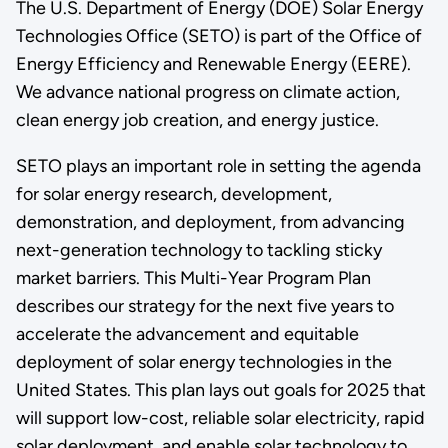
The U.S. Department of Energy (DOE) Solar Energy
Technologies Office (SETO) is part of the Office of
Energy Efficiency and Renewable Energy (EERE).
We advance national progress on climate action,
clean energy job creation, and energy justice.
SETO plays an important role in setting the agenda
for solar energy research, development,
demonstration, and deployment, from advancing
next-generation technology to tackling sticky
market barriers. This Multi-Year Program Plan
describes our strategy for the next five years to
accelerate the advancement and equitable
deployment of solar energy technologies in the
United States. This plan lays out goals for 2025 that
will support low-cost, reliable solar electricity, rapid
solar deployment, and enable solar technology to