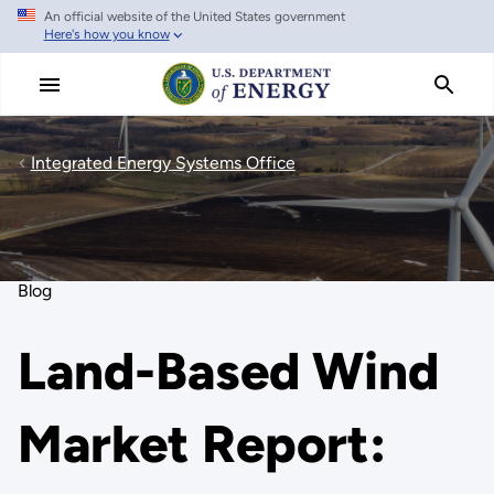
An official website of the United States government
Skip
Here's how you know
to
main
content
Integrated Energy Systems Office
Blog
Land-Based Wind
Market Report: