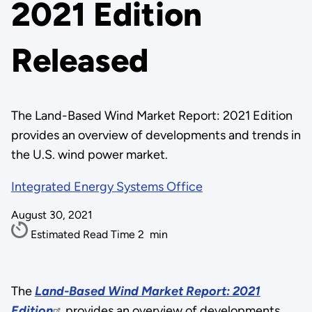
2021 Edition
Released
The Land-Based Wind Market Report: 2021 Edition
provides an overview of developments and trends in
the U.S. wind power market.
Integrated Energy Systems Office
August 30, 2021
Estimated Read Time
2
min
The
Land-Based Wind Market Report: 2021
Edition
provides an overview of developments