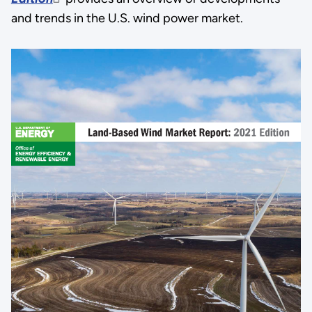
and trends in the U.S. wind power market.