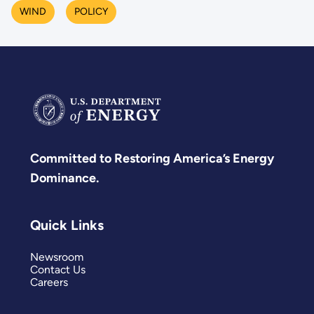
WIND
POLICY
Committed to Restoring America’s Energy
Dominance.
Quick Links
Newsroom
Contact Us
Careers