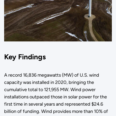
Key Findings
A record 16,836 megawatts (MW) of U.S. wind
capacity was installed in 2020, bringing the
cumulative total to 121,955 MW. Wind power
installations outpaced those in solar power for the
first time in several years and represented $24.6
billion of funding. Wind provides more than 10% of