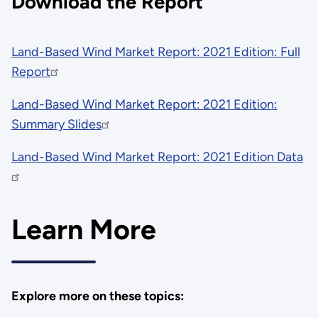
Download the Report
Land-Based Wind Market Report: 2021 Edition: Full
Report
Land-Based Wind Market Report: 2021 Edition:
Summary Slides
Land-Based Wind Market Report: 2021 Edition Data
Learn More
Explore more on these topics: