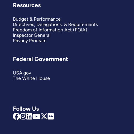
Resources
Budget & Performance
Directives, Delegations, & Requirements
Freedom of Information Act (FOIA)
Inspector General
Privacy Program
Federal Government
USA.gov
The White House
Follow Us