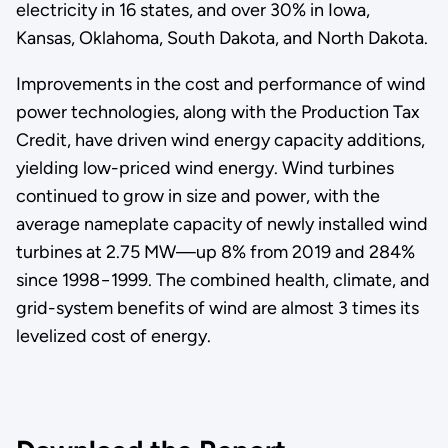
electricity in 16 states, and over 30% in Iowa,
Kansas, Oklahoma, South Dakota, and North Dakota.
Improvements in the cost and performance of wind
power technologies, along with the Production Tax
Credit, have driven wind energy capacity additions,
yielding low-priced wind energy. Wind turbines
continued to grow in size and power, with the
average nameplate capacity of newly installed wind
turbines at 2.75 MW—up 8% from 2019 and 284%
since 1998−1999. The combined health, climate, and
grid-system benefits of wind are almost 3 times its
levelized cost of energy.