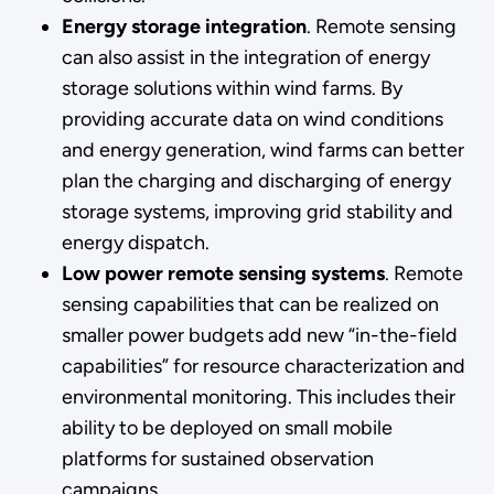
Energy storage integration
. Remote sensing
can also assist in the integration of energy
storage solutions within wind farms. By
providing accurate data on wind conditions
and energy generation, wind farms can better
plan the charging and discharging of energy
storage systems, improving grid stability and
energy dispatch.
Low power remote sensing systems
. Remote
sensing capabilities that can be realized on
smaller power budgets add new “in-the-field
capabilities” for resource characterization and
environmental monitoring. This includes their
ability to be deployed on small mobile
platforms for sustained observation
campaigns.