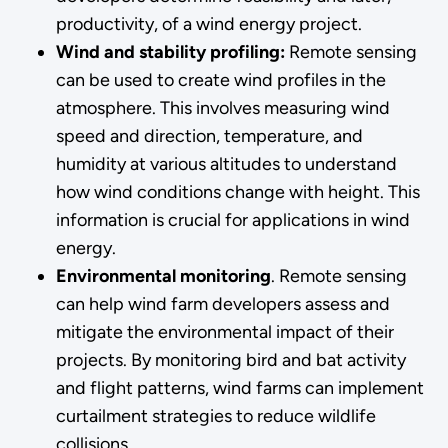
productivity, of a wind energy project.
Wind and stability profiling:
Remote sensing
can be used to create wind profiles in the
atmosphere. This involves measuring wind
speed and direction, temperature, and
humidity at various altitudes to understand
how wind conditions change with height. This
information is crucial for applications in wind
energy.
Environmental monitoring
. Remote sensing
can help wind farm developers assess and
mitigate the environmental impact of their
projects. By monitoring bird and bat activity
and flight patterns, wind farms can implement
curtailment strategies to reduce wildlife
collisions.