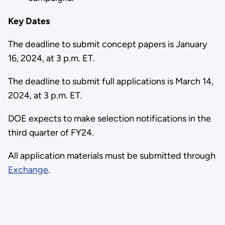
Key Dates
The deadline to submit concept papers is January
16, 2024, at 3 p.m. ET.
The deadline to submit full applications is March 14,
2024, at 3 p.m. ET.
DOE expects to make selection notifications in the
third quarter of FY24.
All application materials must be submitted through
Exchange
.