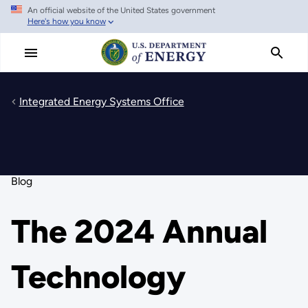
An official website of the United States government
Skip
Here's how you know
to
main
content
Integrated Energy Systems Office
Blog
The 2024 Annual
Technology