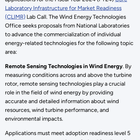
Laboratory Infrastructure for Market Readiness
(CLIMR)
Lab Call. The Wind Energy Technologies
Office seeks proposals from National Laboratories
to advance the commercialization of individual
energy-related technologies for the following topic
area:
Remote Sensing Technologies in Wind Energy
. By
measuring conditions across and above the turbine
rotor, remote sensing technologies play a crucial
role in the field of wind energy by providing
accurate and detailed information about wind
resources, wind turbine performance, and
environmental impacts.
Applications must meet adoption readiness level 5