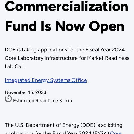
Commercialization
Fund Is Now Open
DOE is taking applications for the Fiscal Year 2024
Core Laboratory Infrastructure for Market Readiness
Lab Call.
Integrated Energy Systems Office
November 15, 2023
Estimated Read Time
3
min
The U.S. Department of Energy (DOE) is soliciting
applications for the Fiscal Year 2024 (FY24)
Core