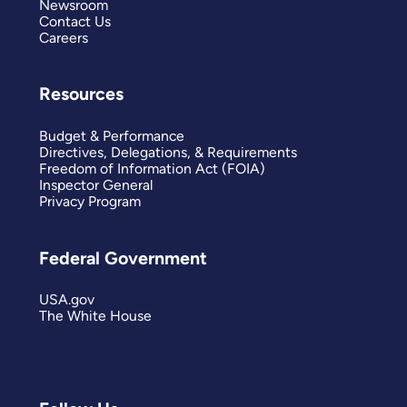
Newsroom
Contact Us
Careers
Resources
Budget & Performance
Directives, Delegations, & Requirements
Freedom of Information Act (FOIA)
Inspector General
Privacy Program
Federal Government
USA.gov
The White House