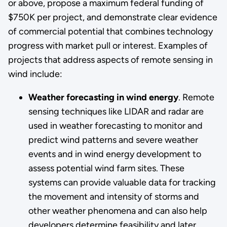
or above, propose a maximum federal funding of
$750K per project, and demonstrate clear evidence
of commercial potential that combines technology
progress with market pull or interest. Examples of
projects that address aspects of remote sensing in
wind include:
Weather forecasting in wind energy
. Remote
sensing techniques like LIDAR and radar are
used in weather forecasting to monitor and
predict wind patterns and severe weather
events and in wind energy development to
assess potential wind farm sites. These
systems can provide valuable data for tracking
the movement and intensity of storms and
other weather phenomena and can also help
developers determine feasibility and later,