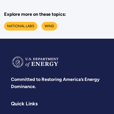
Explore more on these topics:
NATIONAL LABS
WIND
Committed to Restoring America’s Energy
Dominance.
Quick Links