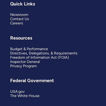
Quick Links
Newsroom
Contact Us
Careers
Resources
Budget & Performance
Directives, Delegations, & Requirements
Freedom of Information Act (FOIA)
Inspector General
Privacy Program
Federal Government
USA.gov
The White House