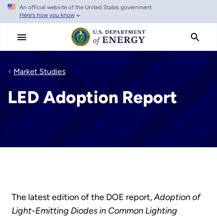
An official website of the United States government
Skip
Here's how you know
to
main
content
Market Studies
LED Adoption Report
The latest edition of the DOE report,
Adoption of
Light-Emitting Diodes in Common Lighting