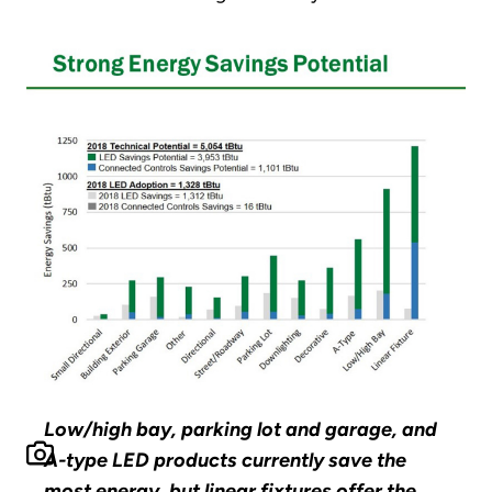
Low/high bay, parking lot and garage, and
A-type LED products currently save the
most energy, but linear fixtures offer the