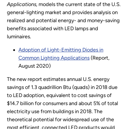
Applications,
models the current state of the U.S.
general-lighting market and provides analysis on
realized and potential energy- and money-saving
benefits associated with LED lamps and
luminaires.
Adoption of Light-Emitting Diodes in
Common Lighting Applications
(Report,
August 2020)
The new report estimates annual U.S. energy
savings of 1.3 quadrillion Btu (quads) in 2018 due
to LED adoption, equivalent to cost savings of
$14.7 billion for consumers and about 5% of total
electricity use from buildings in 2018. The
theoretical potential for widespread use of the
most efficient, connected LED products would