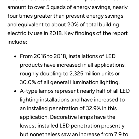
amount to over 5 quads of energy savings, nearly
four times greater than present energy savings
and equivalent to about 20% of total building
electricity use in 2018. Key findings of the report
include:
From 2016 to 2018, installations of LED
products have increased in all applications,
roughly doubling to 2,325 million units or
30.0% of all general illumination lighting.
A-type lamps represent nearly half of all LED
lighting installations and have increased to
an installed penetration of 32.9% in this
application. Decorative lamps have the
lowest installed LED penetration presently,
but nonetheless saw an increase from 7.9 to