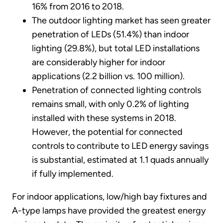
16% from 2016 to 2018.
The outdoor lighting market has seen greater
penetration of LEDs (51.4%) than indoor
lighting (29.8%), but total LED installations
are considerably higher for indoor
applications (2.2 billion vs. 100 million).
Penetration of connected lighting controls
remains small, with only 0.2% of lighting
installed with these systems in 2018.
However, the potential for connected
controls to contribute to LED energy savings
is substantial, estimated at 1.1 quads annually
if fully implemented.
For indoor applications, low/high bay fixtures and
A-type lamps have provided the greatest energy