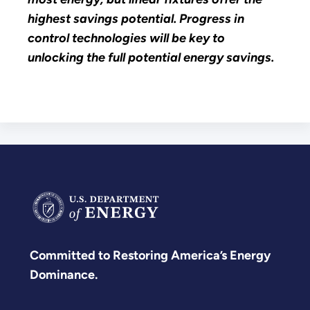
highest savings potential. Progress in
control technologies will be key to
unlocking the full potential energy savings.
Committed to Restoring America’s Energy
Dominance.