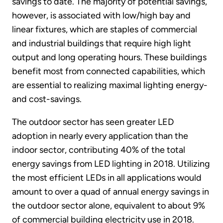
savings to date. The majority of potential savings,
however, is associated with low/high bay and
linear fixtures, which are staples of commercial
and industrial buildings that require high light
output and long operating hours. These buildings
benefit most from connected capabilities, which
are essential to realizing maximal lighting energy-
and cost-savings.
The outdoor sector has seen greater LED
adoption in nearly every application than the
indoor sector, contributing 40% of the total
energy savings from LED lighting in 2018. Utilizing
the most efficient LEDs in all applications would
amount to over a quad of annual energy savings in
the outdoor sector alone, equivalent to about 9%
of commercial building electricity use in 2018.