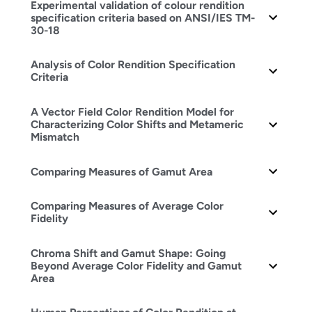
Experimental validation of colour rendition
specification criteria based on ANSI/IES TM-
30-18
Analysis of Color Rendition Specification
Criteria
A Vector Field Color Rendition Model for
Characterizing Color Shifts and Metameric
Mismatch
Comparing Measures of Gamut Area
Comparing Measures of Average Color
Fidelity
Chroma Shift and Gamut Shape: Going
Beyond Average Color Fidelity and Gamut
Area