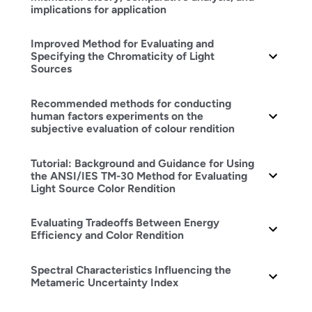
implications for application
Improved Method for Evaluating and
Specifying the Chromaticity of Light
Sources
Recommended methods for conducting
human factors experiments on the
subjective evaluation of colour rendition
Tutorial: Background and Guidance for Using
the ANSI/IES TM-30 Method for Evaluating
Light Source Color Rendition
Evaluating Tradeoffs Between Energy
Efficiency and Color Rendition
Spectral Characteristics Influencing the
Metameric Uncertainty Index