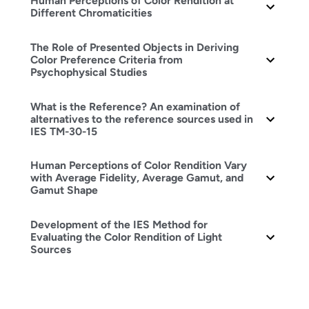
Human Perceptions of Color Rendition at
Different Chromaticities
The Role of Presented Objects in Deriving
Color Preference Criteria from
Psychophysical Studies
What is the Reference? An examination of
alternatives to the reference sources used in
IES TM-30-15
Human Perceptions of Color Rendition Vary
with Average Fidelity, Average Gamut, and
Gamut Shape
Development of the IES Method for
Evaluating the Color Rendition of Light
Sources