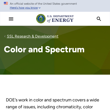
An official website of the United States government
Skip
Here's how you know
to
main
content
SSL Research & Development
Color and Spectrum
DOE’s work in color and spectrum covers a wide
range of issues, including chromaticity, color