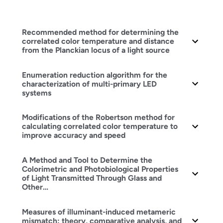
Recommended method for determining the
correlated color temperature and distance
from the Planckian locus of a light source
Enumeration reduction algorithm for the
characterization of multi-primary LED
systems
Modifications of the Robertson method for
calculating correlated color temperature to
improve accuracy and speed
A Method and Tool to Determine the
Colorimetric and Photobiological Properties
of Light Transmitted Through Glass and
Other…
Measures of illuminant-induced metameric
mismatch: theory, comparative analysis, and