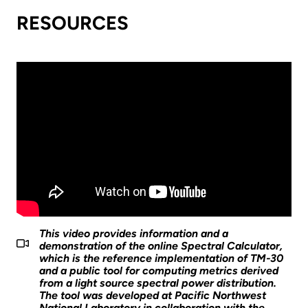
RESOURCES
This video provides information and a
demonstration of the online Spectral Calculator,
which is the reference implementation of TM-30
and a public tool for computing metrics derived
from a light source spectral power distribution.
The tool was developed at Pacific Northwest
National Laboratory in collaboration with the