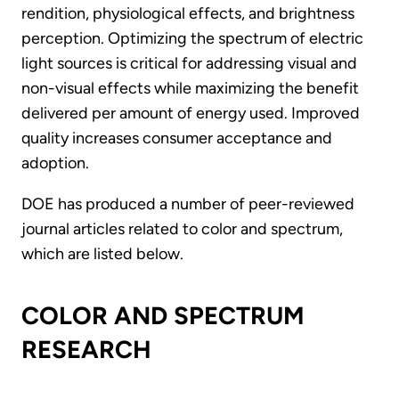
rendition, physiological effects, and brightness
perception. Optimizing the spectrum of electric
light sources is critical for addressing visual and
non-visual effects while maximizing the benefit
delivered per amount of energy used. Improved
quality increases consumer acceptance and
adoption.
DOE has produced a number of peer-reviewed
journal articles related to color and spectrum,
which are listed below.
COLOR AND SPECTRUM
RESEARCH