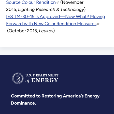
Source Colour Rendition
(November
2015,
Lighting Research & Technology
)
IES TM-30-15 Is Approved—Now What? Moving
Forward with New Color Rendition Measures
(October 2015,
Leukos
)
Committed to Restoring America’s Energy
Dominance.