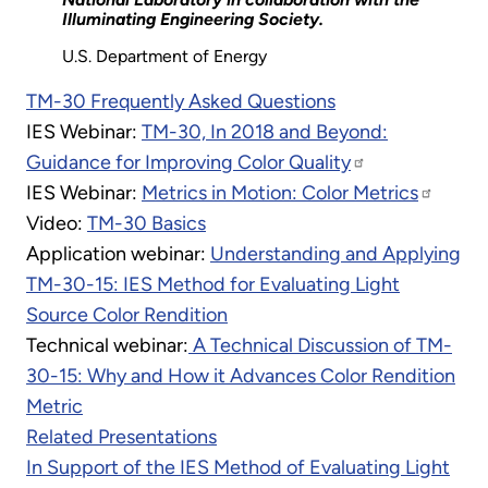
Illuminating Engineering Society.
U.S. Department of Energy
TM-30 Frequently Asked Questions
IES Webinar:
TM-30, In 2018 and Beyond:
Guidance for Improving Color Quality
IES Webinar:
Metrics in Motion: Color Metrics
Video:
TM-30 Basics
Application webinar:
Understanding and Applying
TM-30-15: IES Method for Evaluating Light
Source Color Rendition
Technical webinar:
A Technical Discussion of TM-
30-15: Why and How it Advances Color Rendition
Metric
Related Presentations
In Support of the IES Method of Evaluating Light