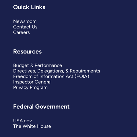
Quick Links
Newsroom
Contact Us
Careers
Resources
Budget & Performance
Directives, Delegations, & Requirements
Freedom of Information Act (FOIA)
Inspector General
Privacy Program
Federal Government
USA.gov
The White House