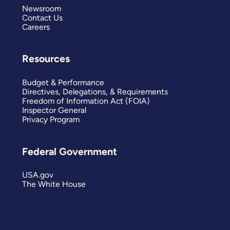
Newsroom
Contact Us
Careers
Resources
Budget & Performance
Directives, Delegations, & Requirements
Freedom of Information Act (FOIA)
Inspector General
Privacy Program
Federal Government
USA.gov
The White House