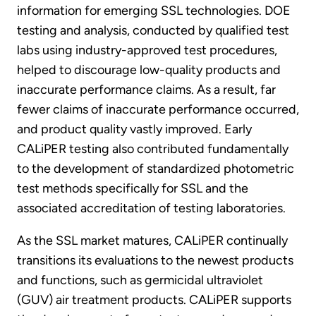
information for emerging SSL technologies. DOE
testing and analysis, conducted by qualified test
labs using industry-approved test procedures,
helped to discourage low-quality products and
inaccurate performance claims. As a result, far
fewer claims of inaccurate performance occurred,
and product quality vastly improved. Early
CALiPER testing also contributed fundamentally
to the development of standardized photometric
test methods specifically for SSL and the
associated accreditation of testing laboratories.
As the SSL market matures, CALiPER continually
transitions its evaluations to the newest products
and functions, such as germicidal ultraviolet
(GUV) air treatment products. CALiPER supports