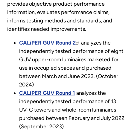
provides objective product performance
information, evaluates performance claims,
informs testing methods and standards, and
identifies needed improvements.
CALiPER GUV Round 2
analyzes the
independently tested performance of eight
GUV upper-room luminaires marketed for
use in occupied spaces and purchased
between March and June 2023. (October
2024)
CALiPER GUV Round 1
analyzes the
independently tested performance of 13
UV-C towers and whole-room luminaires
purchased between February and July 2022.
(September 2023)