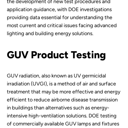
the development of new test procedures and
application guidance, with DOE investigations
providing data essential for understanding the
most current and critical issues facing advanced
lighting and building energy solutions.
GUV Product Testing
GUV radiation, also known as UV germicidal
irradiation (UVGI), is a method of air and surface
treatment that may be more effective and energy
efficient to reduce airborne disease transmission
in buildings than alternatives such as energy-
intensive high-ventilation solutions. DOE testing
of commercially available GUV lamps and fixtures