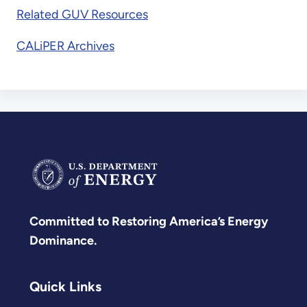
Related GUV Resources
CALiPER Archives
Committed to Restoring America’s Energy
Dominance.
Quick Links