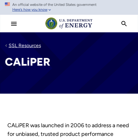
An official website of the United States government
Skip
Here's how you know
to
main
content
SSL Resources
CALiPER
CALiPER was launched in 2006 to address a need
for unbiased, trusted product performance