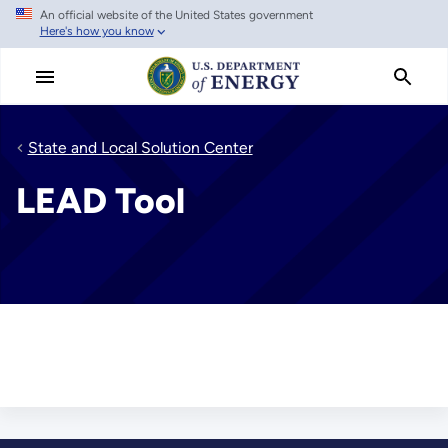
An official website of the United States government
Skip
Here's how you know
to
main
content
State and Local Solution Center
LEAD Tool