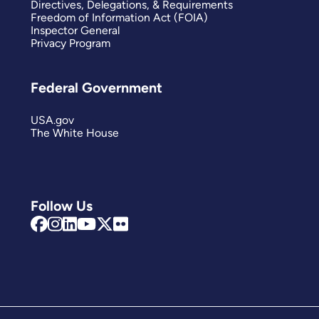
Directives, Delegations, & Requirements
Freedom of Information Act (FOIA)
Inspector General
Privacy Program
Federal Government
USA.gov
The White House
Follow Us