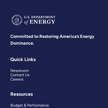
Committed to Restoring America’s Energy
Dominance.
Quick Links
Newsroom
Contact Us
Careers
Resources
Budget & Performance