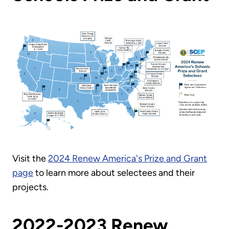
Visit the
2024 Renew America's Prize and Grant
page
to learn more about selectees and their
projects.
2022-2023 Renew