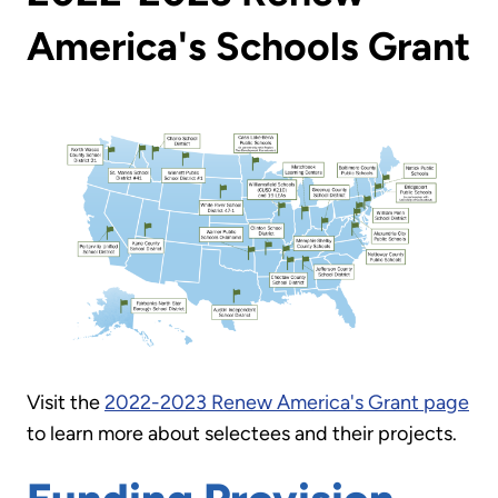
America's Schools Grant
Visit the
2022-2023 Renew America's Grant page
to learn more about selectees and their projects.