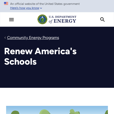
An official website of the United States government
Skip
Here's how you know
to
main
content
Community Energy Programs
Renew America's
Schools