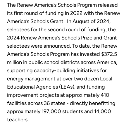
The Renew America’s Schools Program released
its first round of funding in 2022 with the Renew
America’s Schools Grant. In August of 2024,
selectees for the second round of funding, the
2024 Renew America’s Schools Prize and Grant
selectees were announced. To date, the Renew
America’s Schools Program has invested $372.5
million in public school districts across America,
supporting capacity-building initiatives for
energy management at over two dozen Local
Educational Agencies (LEAs), and funding
improvement projects at approximately 410
facilities across 36 states - directly benefitting
approximately 197,000 students and 14,000
teachers.