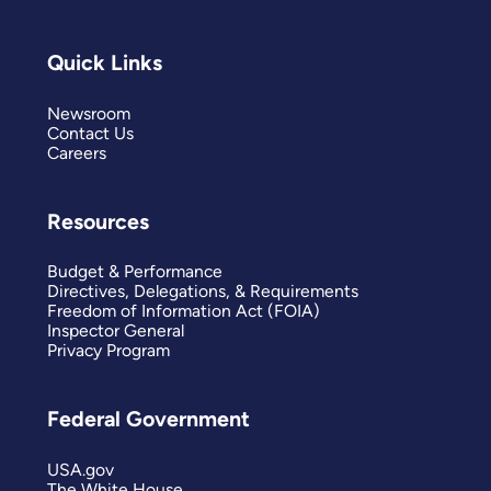
Quick Links
Newsroom
Contact Us
Careers
Resources
Budget & Performance
Directives, Delegations, & Requirements
Freedom of Information Act (FOIA)
Inspector General
Privacy Program
Federal Government
USA.gov
The White House