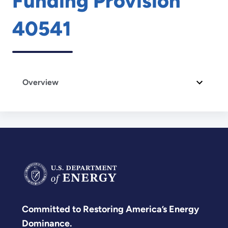
Funding Provision
40541
Overview
Committed to Restoring America’s Energy
Dominance.