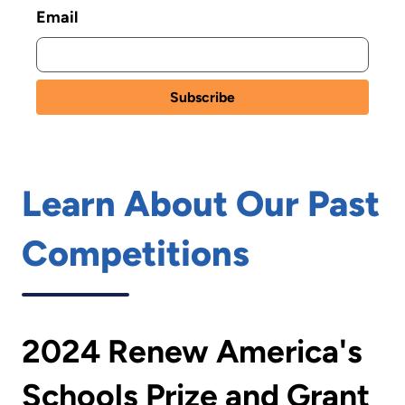
Email
Learn About Our Past
Competitions
2024 Renew America's
Schools Prize and Grant