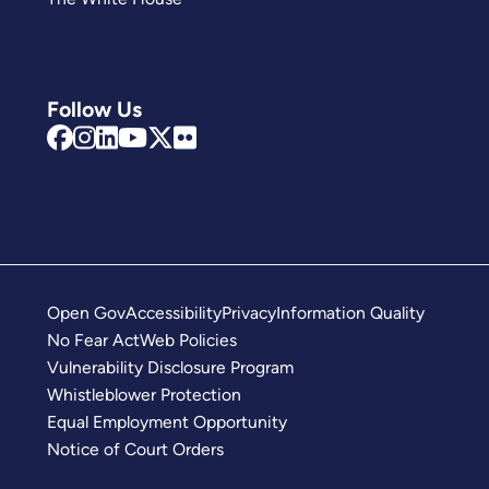
Follow Us
Open Gov
Accessibility
Privacy
Information Quality
No Fear Act
Web Policies
Vulnerability Disclosure Program
Whistleblower Protection
Equal Employment Opportunity
Notice of Court Orders