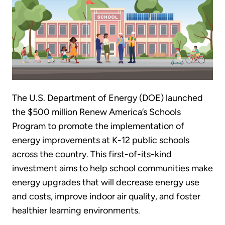
The U.S. Department of Energy (DOE) launched
the $500 million Renew America’s Schools
Program to promote the implementation of
energy improvements at K-12 public schools
across the country. This first-of-its-kind
investment aims to help school communities make
energy upgrades that will decrease energy use
and costs, improve indoor air quality, and foster
healthier learning environments.