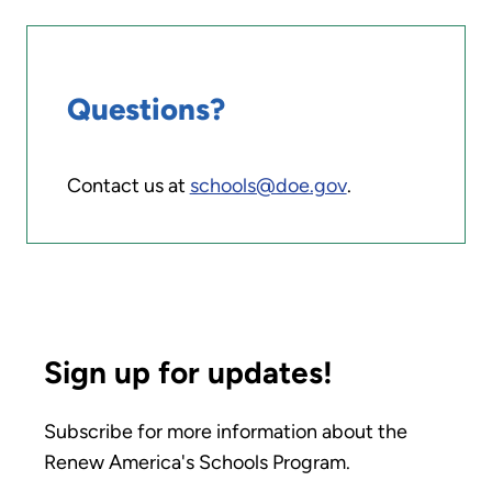
Questions?
Contact us at
schools@doe.gov
.
Sign up for updates!
Subscribe for more information about the
Renew America's Schools Program.