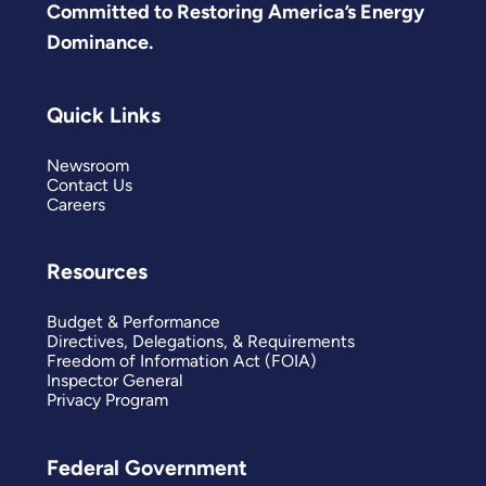
Committed to Restoring America’s Energy
Dominance.
Quick Links
Newsroom
Contact Us
Careers
Resources
Budget & Performance
Directives, Delegations, & Requirements
Freedom of Information Act (FOIA)
Inspector General
Privacy Program
Federal Government