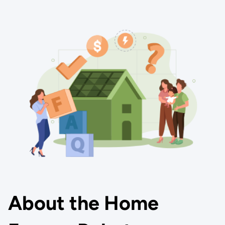
About the Home