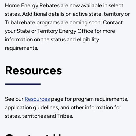
Home Energy Rebates are now available in select
states. Additional details on active state, territory or
Tribal rebate programs are coming soon. Contact
your State or Territory Energy Office for more
information on the status and eligibility
requirements.
Resources
See our
Resources
page for program requirements,
application guidelines, and other information for
states, territories and Tribes.