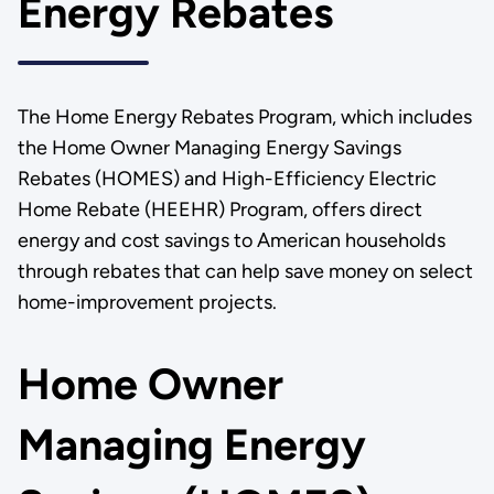
Energy Rebates
The Home Energy Rebates Program, which includes
the Home Owner Managing Energy Savings
Rebates (HOMES) and High-Efficiency Electric
Home Rebate (HEEHR) Program, offers direct
energy and cost savings to American households
through rebates that can help save money on select
home-improvement projects.
Home Owner
Managing Energy