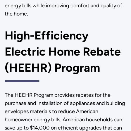
energy bills while improving comfort and quality of
the home.
High-Efficiency
Electric Home Rebate
(HEEHR) Program
The HEEHR Program provides rebates for the
purchase and installation of appliances and building
envelopes materials to reduce American
homeowner energy bills. American households can
save up to $14,000 on efficient upgrades that can