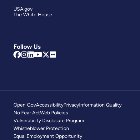
USA.gov
The White House
Follow Us
Open Gov
Accessibility
Privacy
Information Quality
No Fear Act
Web Policies
Vulnerability Disclosure Program
Whistleblower Protection
Equal Employment Opportunity