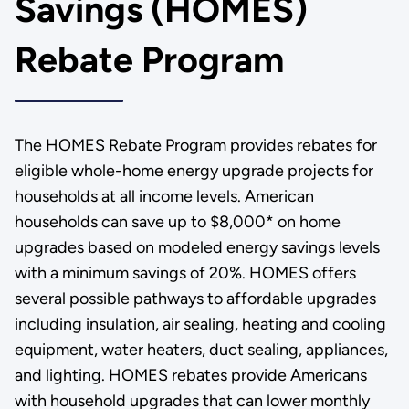
Savings (HOMES)
Rebate Program
The HOMES Rebate Program provides rebates for
eligible whole-home energy upgrade projects for
households at all income levels. American
households can save up to $8,000* on home
upgrades based on modeled energy savings levels
with a minimum savings of 20%. HOMES offers
several possible pathways to affordable upgrades
including insulation, air sealing, heating and cooling
equipment, water heaters, duct sealing, appliances,
and lighting. HOMES rebates provide Americans
with household upgrades that can lower monthly