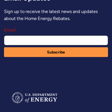
Sign up to receive the latest news and updates
about the Home Energy Rebates.
Email