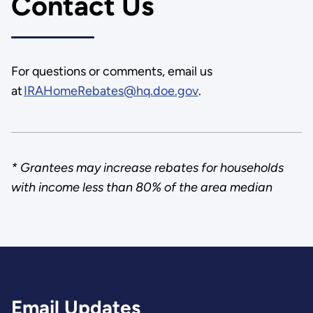
Contact Us
For questions or comments, email us
at
IRAHomeRebates@hq.doe.gov
.
* Grantees may increase rebates for households
with income less than 80% of the area median
Email Updates