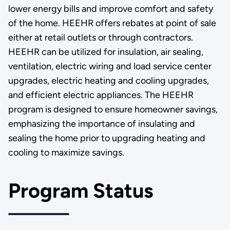
lower energy bills and improve comfort and safety
of the home. HEEHR offers rebates at point of sale
either at retail outlets or through contractors.
HEEHR can be utilized for insulation, air sealing,
ventilation, electric wiring and load service center
upgrades, electric heating and cooling upgrades,
and efficient electric appliances. The HEEHR
program is designed to ensure homeowner savings,
emphasizing the importance of insulating and
sealing the home prior to upgrading heating and
cooling to maximize savings.
Program Status