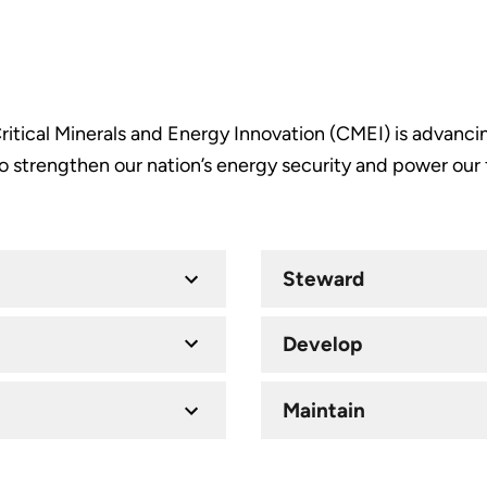
itical Minerals and Energy Innovation (CMEI) is advancin
 strengthen our nation’s energy security and power our 
Steward
Develop
Maintain