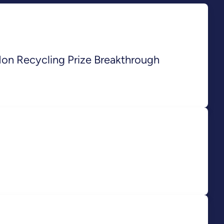
Ion Recycling Prize Breakthrough