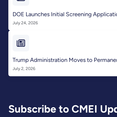
DOE Launches Initial Screening Applicatio
July 24, 2026
Trump Administration Moves to Perman
July 2, 2026
Subscribe to CMEI Up