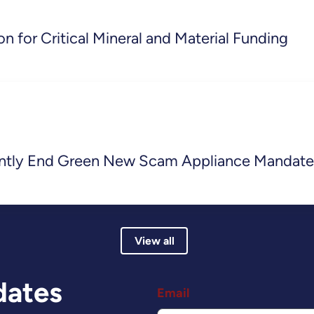
n for Critical Mineral and Material Funding
ently End Green New Scam Appliance Mandate
View all
dates
Email