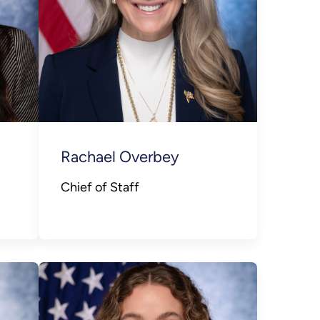
Rachael Overbey
Chief of Staff