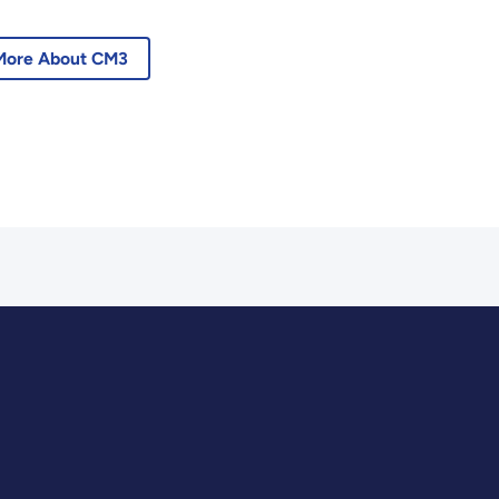
More About CM3