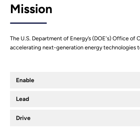
Mission
The U.S. Department of Energy’s (DOE's) Office of Cr
accelerating next-generation energy technologies to
Enable
Lead
Drive