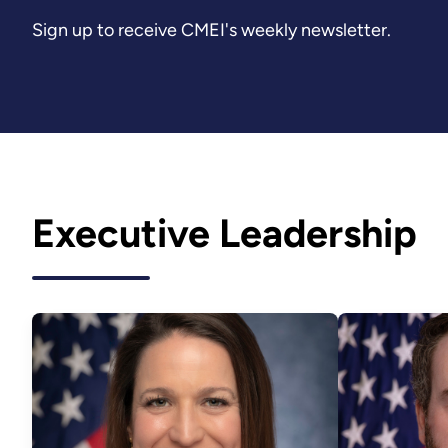
Sign up to receive CMEI's weekly newsletter.
Executive Leadership