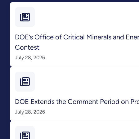
DOE’s Office of Critical Minerals and En
Contest
July 28, 2026
DOE Extends the Comment Period on Pr
July 28, 2026