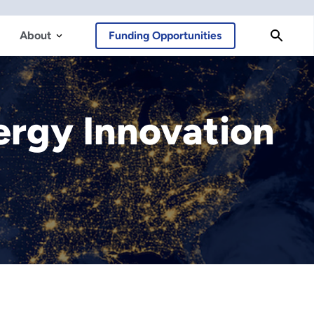
About
Funding Opportunities
nergy Innovation