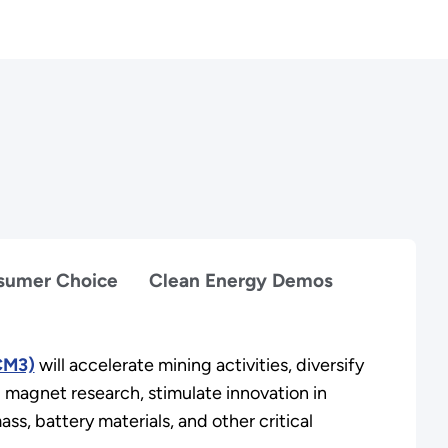
nsumer Choice
Clean Energy Demos
(CM3)
will accelerate mining activities, diversify
d magnet research, stimulate innovation in
ss, battery materials, and other critical