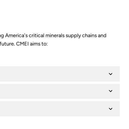
g America's critical minerals supply chains and
future. CMEI aims to: