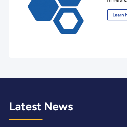
minerals.
Learn 
Latest News