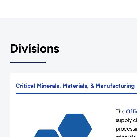
Divisions
Critical Minerals, Materials, & Manufacturing
The
Offi
supply c
processin