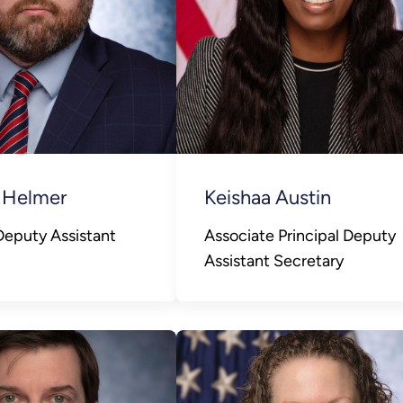
 Helmer
Keishaa Austin
 Deputy Assistant
Associate Principal Deputy
Assistant Secretary