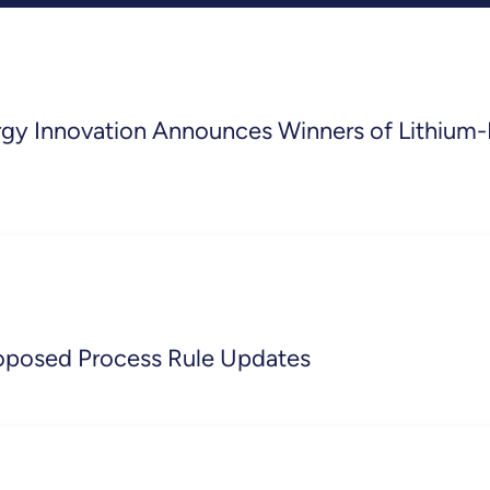
ergy Innovation Announces Winners of Lithium-
oposed Process Rule Updates