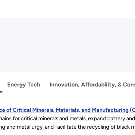
Energy Tech
Innovation, Affordability, & Co
ce of Critical Minerals, Materials, and Manufacturing 
hains for critical minerals and metals, expand battery an
g and metallurgy, and facilitate the recycling of black ma