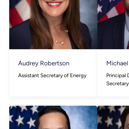
Audrey Robertson
Michael
Assistant Secretary of Energy
Principal
Secretary