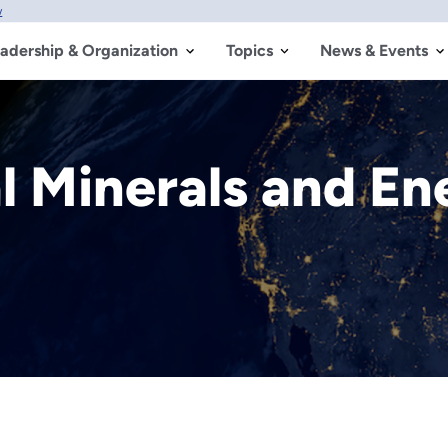
w
adership & Organization
Topics
News & Events
al Minerals and E