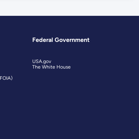
Federal Government
USA.gov
The White House
(FOIA)