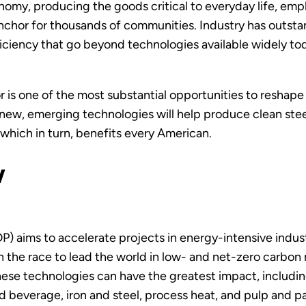
nomy, producing the goods critical to everyday life, empl
anchor for thousands of communities. Industry has outst
iciency that go beyond technologies available widely tod
or is one of the most substantial opportunities to reshap
 new, emerging technologies will help produce clean stee
, which in turn, benefits every American.
w
P) aims to accelerate projects in energy-intensive indu
 the race to lead the world in low- and net-zero carbon
these technologies can have the greatest impact, includ
d beverage, iron and steel, process heat, and pulp and 