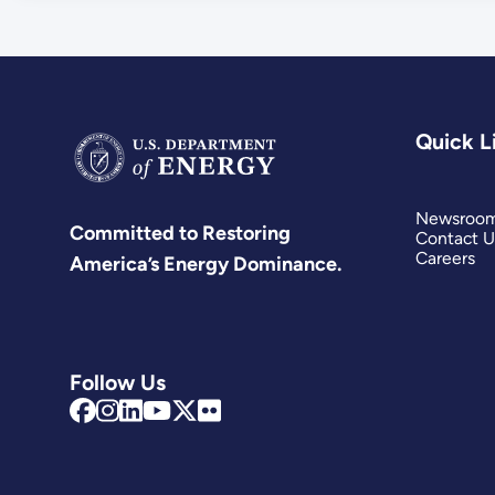
Quick L
Newsroo
Committed to Restoring
Contact U
Careers
America’s Energy Dominance.
Follow Us