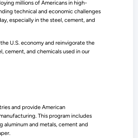
oying millions of Americans in high-
anding technical and economic challenges
ay, especially in the steel, cement, and
e the U.S. economy and reinvigorate the
l, cement, and chemicals used in our
stries and provide American
 manufacturing. This program includes
ing aluminum and metals, cement and
paper.