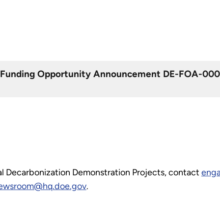
m Funding Opportunity Announcement DE-FOA-000293
ial Decarbonization Demonstration Projects, contact
enga
wsroom@hq.doe.gov
.