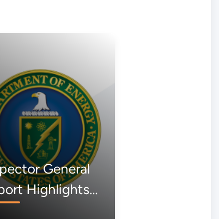
pector General
ort Highlights
k of