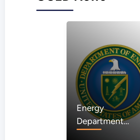
Energy
Department
Awardee to Buil