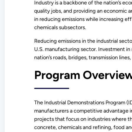
Industry is a backbone of the nation’s eco
quality jobs, and providing an economic 
in reducing emissions while increasing eff
chemicals subsectors.
Reducing emissions in the industrial sect
U.S. manufacturing sector. Investment in
nation’s roads, bridges, transmission lines
Program Overvie
The Industrial Demonstrations Program (ID
manufacturers a competitive advantage in
projects that focus on industries where 
concrete, chemicals and refining, food an