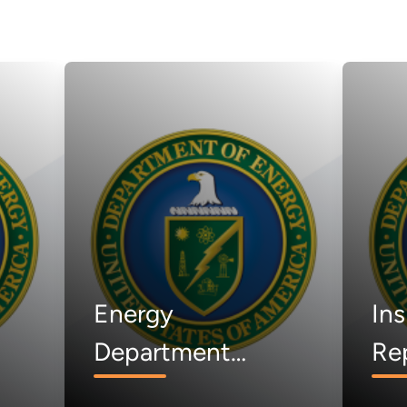
Energy
Ins
Department
Rep
d
Announces
Lac