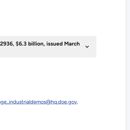
6, $6.3 billion, issued March
ge_industrialdemos@hq.doe.gov
.