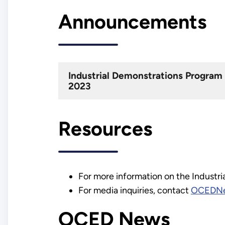
Announcements
Industrial Demonstrations Progra
2023
Resources
For more information on the Industr
For media inquiries, contact
OCEDNe
OCED News