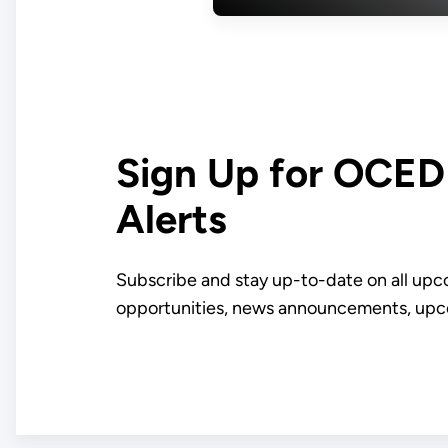
First American
Aluminum Smelt
Since 1980
Sign Up for OCE
Alerts
Subscribe and stay up-to-date on all up
opportunities, news announcements, upc