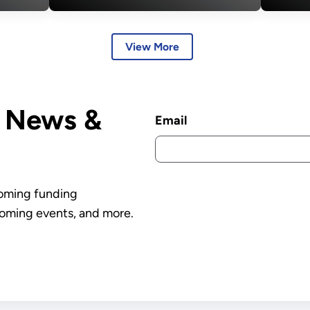
Termination of 223
Acc
er
Projects, Saving
Gr
View More
Over $7.5 Billion
D News &
Email
coming funding
oming events, and more.