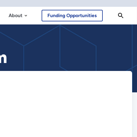
About
Funding Opportunities
m