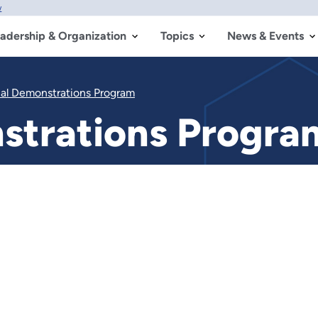
w
adership & Organization
Topics
News & Events
ial Demonstrations Program
nstrations Progra