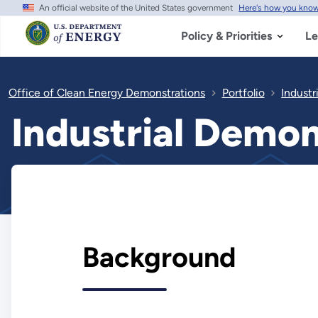
An official website of the United States government
Here's how you kno
Skip
to
main
Policy & Priorities
Le
content
Office of Clean Energy Demonstrations
Portfolio
Industr
Industrial Demo
Background