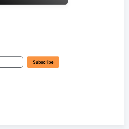
ountability in
een New Scam