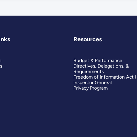
inks
Resources
m
Budget & Performance
s
Directives, Delegations, &
Requirements
Freedom of Information Act 
Inspector General
Privacy Program