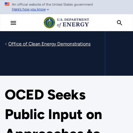
An official website of the United States government
Skip
Here's how you know
to
main
content
Office of Clean Energy Demonstrations
OCED Seeks
Public Input on