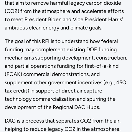
that aim to remove harmful legacy carbon dioxide
(CO2) from the atmosphere and accelerate efforts
to meet President Biden and Vice President Harris’
ambitious clean energy and climate goals.
The goal of this RFI is to understand how federal
funding may complement existing DOE funding
mechanisms supporting development, construction,
and partial operations funding for first-of-a-kind
(FOAK) commercial demonstrations, and
supplement other government incentives (e.g., 45Q
tax credit) in support of direct air capture
technology commercialization and spurring the
development of the Regional DAC Hubs.
DAC is a process that separates CO2 from the air,
helping to reduce legacy CO2 in the atmosphere.