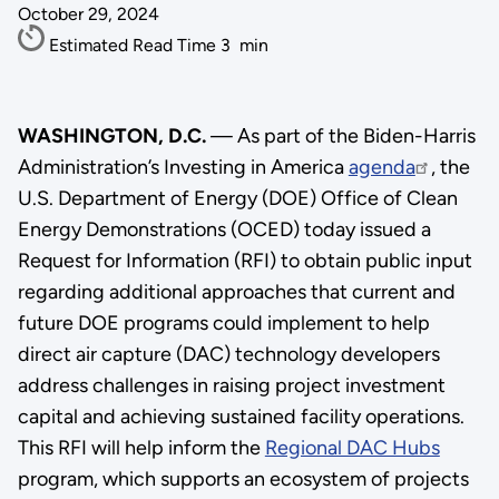
October 29, 2024
Estimated Read Time
3
min
WASHINGTON, D.C.
— As part of the Biden-Harris
Administration’s Investing in America
agenda
, the
U.S. Department of Energy (DOE) Office of Clean
Energy Demonstrations (OCED) today issued a
Request for Information (RFI) to obtain public input
regarding additional approaches that current and
future DOE programs could implement to help
direct air capture (DAC) technology developers
address challenges in raising project investment
capital and achieving sustained facility operations.
This RFI will help inform the
Regional DAC Hubs
program, which supports an ecosystem of projects