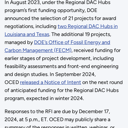
In August 2023, under the Regional DAC Hubs
program’s first funding opportunity, DOE
announced the selection of 21 projects for award
negotiations, including
two Regional DAC Hubs in
Louisiana and Texas
. The additional 19 projects,
managed by
DOE’s Office of Fossil Energy and
Carbon Management (FECM)
, received funding for
earlier stages of project development, including
feasibility assessments and front-end engineering
and design studies. In September 2024,
OCED
released a Notice of Intent
on the next round
of anticipated funding for the Regional DAC Hubs
program, expected in winter 2024.
Responses to the RFI are due by December 17,
2024, at 5 p.m., ET. OCED may publicly share a
summary of the responses in written, webinar, or