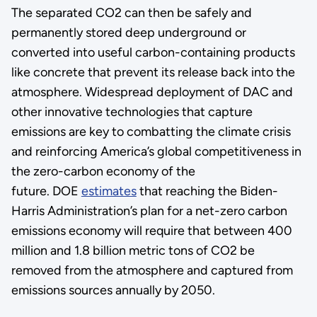
The separated CO2 can then be safely and
permanently stored deep underground or
converted into useful carbon-containing products
like concrete that prevent its release back into the
atmosphere. Widespread deployment of DAC and
other innovative technologies that capture
emissions are key to combatting the climate crisis
and reinforcing America’s global competitiveness in
the zero-carbon economy of the
future. DOE
estimates
that reaching the Biden-
Harris Administration’s plan for a net-zero carbon
emissions economy will require that between 400
million and 1.8 billion metric tons of CO2 be
removed from the atmosphere and captured from
emissions sources annually by 2050.