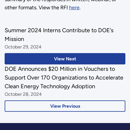
other formats. View the RFI
here
.
Summer 2024 Interns Contribute to DOE’s
Mission
October 29, 2024
View Next
DOE Announces $20 Million in Vouchers to
Support Over 170 Organizations to Accelerate
Clean Energy Technology Adoption
October 28, 2024
View Previous