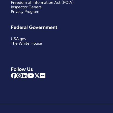
Freedom of Information Act (FOIA)
Inspector General
Privacy Program
Federal Government
USA.gov
The White House
Follow Us