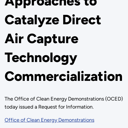
Approaches to
Catalyze Direct
Air Capture
Technology
Commercialization
The Office of Clean Energy Demonstrations (OCED)
today issued a Request for Information.
Office of Clean Energy Demonstrations