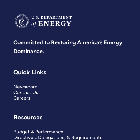
Committed to Restoring America’s Energy
Dominance.
Quick Links
Newsroom
Contact Us
Careers
Resources
Budget & Performance
Directives, Delegations, & Requirements