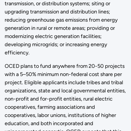
transmission, or distribution systems; siting or
upgrading transmission and distribution lines;
reducing greenhouse gas emissions from energy
generation in rural or remote areas; providing or
modernizing electric generation facilities;
developing microgrids; or increasing energy
efficiency.
OCED plans to fund anywhere from 20-50 projects
with a 5–50% minimum non-federal cost share per
project. Eligible applicants include tribes and tribal
organizations, state and local governmental entities,
non-profit and for-profit entities, rural electric
cooperatives, farming associations and
cooperatives, labor unions, institutions of higher
education, and both incorporated and