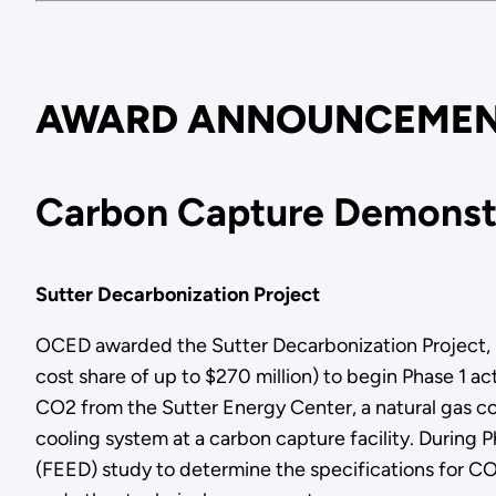
AWARD ANNOUNCEMEN
Carbon Capture Demonstr
Sutter Decarbonization Project
OCED awarded the Sutter Decarbonization Project, led
cost share of up to $270 million) to begin Phase 1 a
CO2 from the Sutter Energy Center, a natural gas co
cooling system at a carbon capture facility. During
(FEED) study to determine the specifications for CO