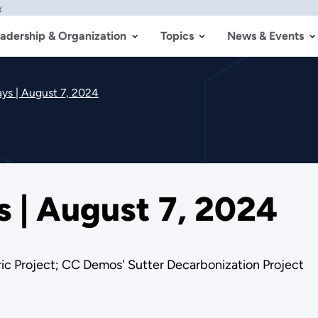
w
adership & Organization
Topics
News & Events
s | August 7, 2024
| August 7, 2024
ic Project; CC Demos' Sutter Decarbonization Project