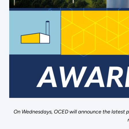
On Wednesdays, OCED will announce the latest p