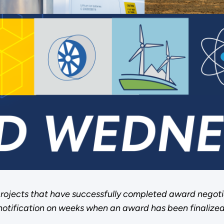
rojects that have successfully completed award negoti
notification on weeks when an award has been finalized