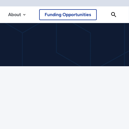
About
Funding Opportunities