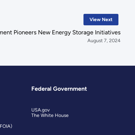
View Next
ent Pioneers New Energy Storage Initiatives
August 7, 2024
Federal Government
USA.gov
The White House
(FOIA)