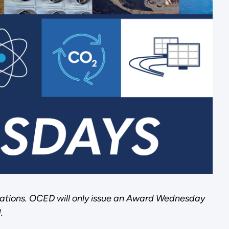
ations. OCED will only issue an Award Wednesday
.