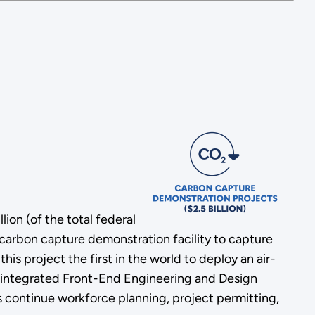
ion (of the total federal
 carbon capture demonstration facility to capture
 project the first in the world to deploy an air-
an integrated Front-End Engineering and Design
s continue workforce planning, project permitting,