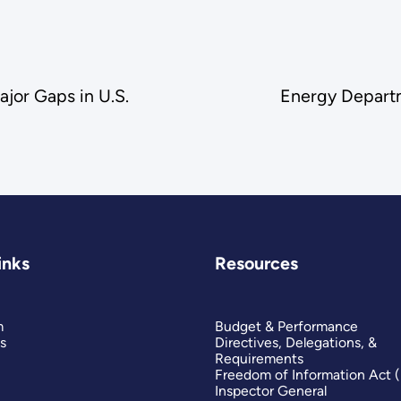
jor Gaps in U.S.
Energy Departm
inks
Resources
m
Budget & Performance
s
Directives, Delegations, &
Requirements
Freedom of Information Act 
Inspector General