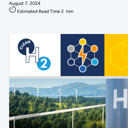
August 7, 2024
Estimated Read Time
2
min