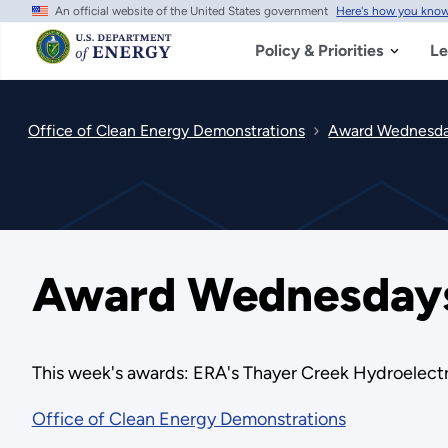
An official website of the United States government
Here's how you kno
Skip
to
main
Policy & Priorities
Le
content
Office of Clean Energy Demonstrations
Award Wednesday
Award Wednesdays 
This week's awards: ERA's Thayer Creek Hydroelectr
Office of Clean Energy Demonstrations