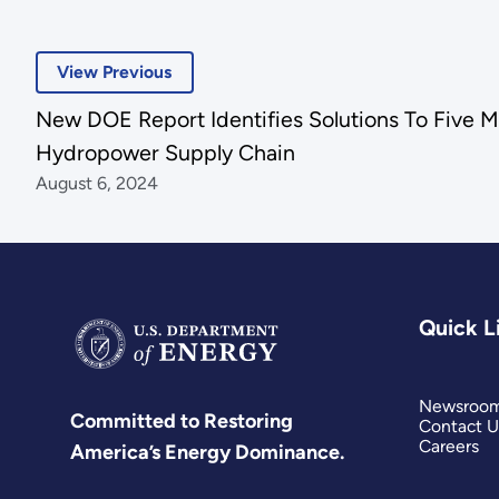
View Previous
New DOE Report Identifies Solutions To Five Ma
Hydropower Supply Chain
August 6, 2024
Quick L
Newsroo
Committed to Restoring
Contact U
Careers
America’s Energy Dominance.