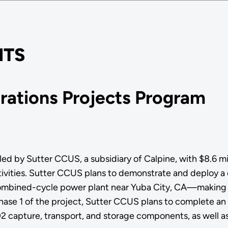
TS
ations Projects Program
 by Sutter CCUS, a subsidiary of Calpine, with $8.6 mill
ctivities. Sutter CCUS plans to demonstrate and deploy a
mbined-cycle power plant near Yuba City, CA—making this
 Phase 1 of the project, Sutter CCUS plans to complete 
2 capture, transport, and storage components, as well a