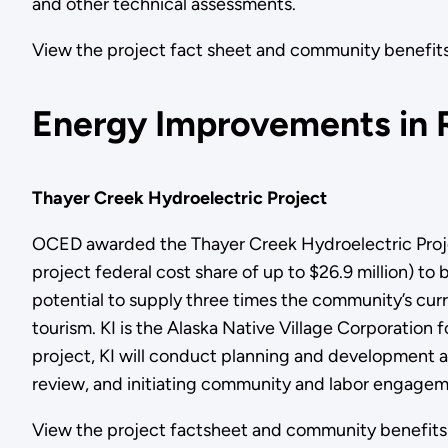
and other technical assessments.
View the project fact sheet and community benef
Energy Improvements in 
Thayer Creek Hydroelectric Project
OCED awarded the Thayer Creek Hydroelectric Project
project federal cost share of up to $26.9 million) to 
potential to supply three times the community’s curre
tourism. KI is the Alaska Native Village Corporation
project, KI will conduct planning and development a
review, and initiating community and labor engagem
View the project factsheet and community benef