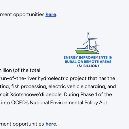
ement opportunities
here
.
lion (of the total
 run-of-the-river hydroelectric project that has the
ing, fish processing, electric vehicle charging, and
ingit Xóotsnoowe'di people. During Phase 1 of the
t into OCED’s National Environmental Policy Act
ement opportunities
here
.