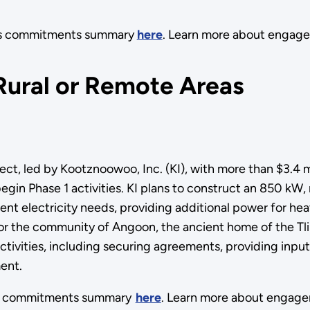
its commitments summary
here
. Learn more about engag
Rural or Remote Areas
, led by Kootznoowoo, Inc. (KI), with more than $3.4 mil
begin Phase 1 activities. KI plans to construct an 850 kW,
nt electricity needs, providing additional power for heat
 for the community of Angoon, the ancient home of the Tl
ctivities, including securing agreements, providing inpu
ent.
its commitments summary
here
. Learn more about engag