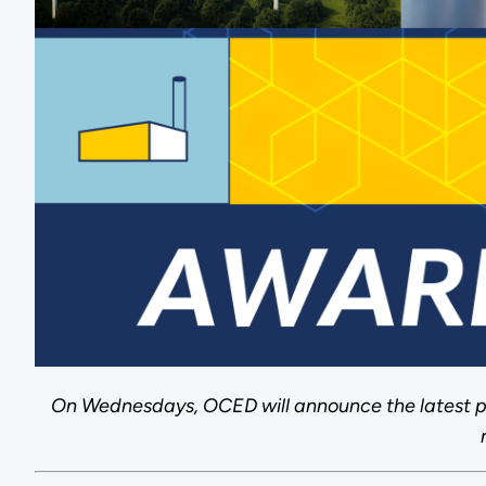
On Wednesdays, OCED will announce the latest p