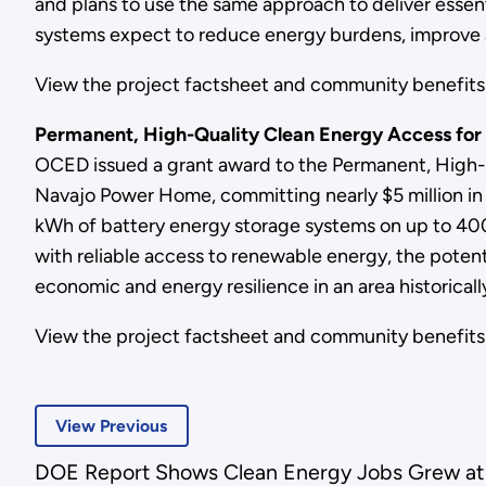
and plans to use the same approach to deliver essen
systems expect to reduce energy burdens, improve air
View the project factsheet and community benefi
Permanent, High-Quality Clean Energy Access for
OCED issued a grant award to the Permanent, High-
Navajo Power Home, committing nearly $5 million in f
kWh of battery energy storage systems on up to 400
with reliable access to renewable energy, the potent
economic and energy resilience in an area historic
View the project factsheet and community benefi
View Previous
DOE Report Shows Clean Energy Jobs Grew at