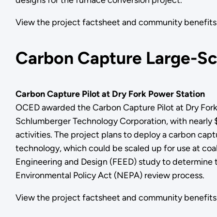
View the project factsheet and community benef
Carbon Capture Large-Sca
Carbon Capture Pilot at Dry Fork Power Station
OCED awarded the Carbon Capture Pilot at Dry Fork P
Schlumberger Technology Corporation, with nearly $5 m
activities. The project plans to deploy a carbon c
technology, which could be scaled up for use at coa
Engineering and Design (FEED) study to determine th
Environmental Policy Act (NEPA) review process.
View the project factsheet and community benefi