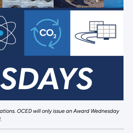
ations. OCED will only issue an Award Wednesday
.