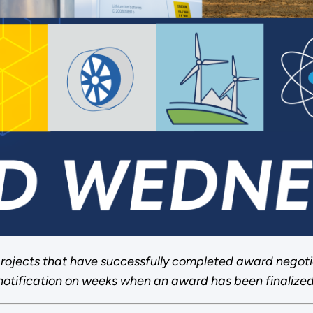
rojects that have successfully completed award negoti
notification on weeks when an award has been finalized