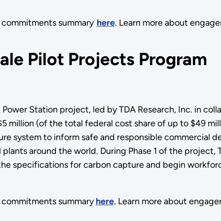
its commitments summary
here
. Learn more about engag
le Pilot Projects Program
ower Station project, led by TDA Research, Inc. in coll
illion (of the total federal cost share of up to $49 mill
apture system to inform safe and responsible commercial
l plants around the world. During Phase 1 of the project
e specifications for carbon capture and begin workforce
ts commitments summary
here
. Learn more about engage