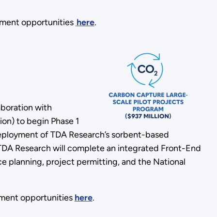
ement opportunities
here
.
aboration with
ion) to begin Phase 1
 deployment of TDA Research’s sorbent-based
, TDA Research will complete an integrated Front-End
 planning, project permitting, and the National
ment opportunities
here
.