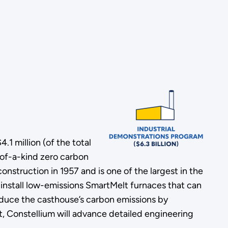
 million (of the total
t-of-a-kind zero carbon
struction in 1957 and is one of the largest in the
 install low-emissions SmartMelt furnaces that can
reduce the casthouse’s carbon emissions by
, Constellium will advance detailed engineering