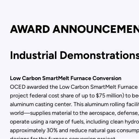
AWARD ANNOUNCEMEN
Industrial Demonstratio
Low Carbon SmartMelt Furnace Conversion
OCED awarded the Low Carbon SmartMelt Furnace Conv
project federal cost share of up to $75 million) to be
aluminum casting center. This aluminum rolling faci
world—supplies material to the aerospace, defense, 
operate using a range of fuels, including clean hydr
approximately 30% and reduce natural gas consumpti
designs for the furnace conversion project.