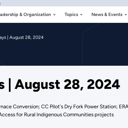
w
adership & Organization
Topics
News & Events
ys | August 28, 2024
 | August 28, 2024
nace Conversion; CC Pilot's Dry Fork Power Station; ERA
Access for Rural Indigenous Communities projects