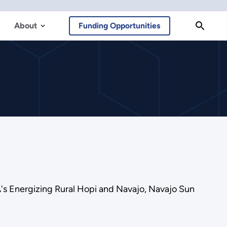
About
Funding Opportunities
's Energizing Rural Hopi and Navajo, Navajo Sun