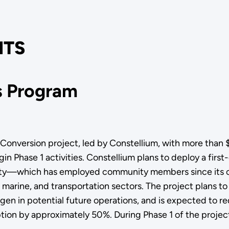
TS
ns Program
ersion project, led by Constellium, with more than $4.1
gin Phase 1 activities. Constellium plans to deploy a firs
lity—which has employed community members since its con
marine, and transportation sectors. The project plans to
ogen in potential future operations, and is expected to 
on by approximately 50%. During Phase 1 of the project