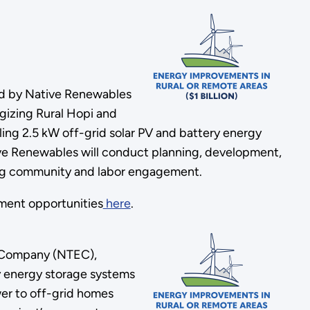
ed by Native Renewables
rgizing Rural Hopi and
ling 2.5 kW off-grid solar PV and battery energy
tive Renewables will conduct planning, development,
ating community and labor engagement.
ment opportunities
here
.
y Company (NTEC),
ery energy storage systems
er to off-grid homes