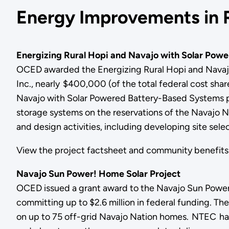
Energy Improvements in 
Energizing Rural Hopi and Navajo with Solar Pow
OCED awarded the Energizing Rural Hopi and Navaj
Inc., nearly $400,000 (of the total federal cost share
Navajo with Solar Powered Battery-Based Systems pro
storage systems on the reservations of the Navajo N
and design activities, including developing site se
View the project factsheet and community benefi
Navajo Sun Power! Home Solar Project
OCED issued a grant award to the Navajo Sun Power
committing up to $2.6 million in federal funding. The
on up to 75 off-grid Navajo Nation homes. NTEC has