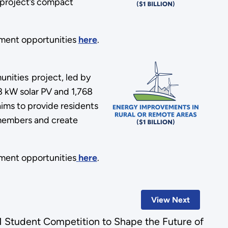
 project’s compact
ment opportunities
here
.
nities project, led by
68 kW solar PV and 1,768
ims to provide residents
l members and create
ment opportunities
here
.
View Next
 Student Competition to Shape the Future of