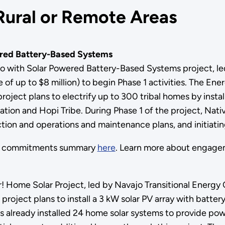
Rural or Remote Areas
ered Battery-Based Systems
o with Solar Powered Battery-Based Systems project, l
 of up to $8 million) to begin Phase 1 activities. The Ene
ject plans to electrify up to 300 tribal homes by instal
ation and Hopi Tribe. During Phase 1 of the project, Na
lection and operations and maintenance plans, and initi
ts commitments summary
here
. Learn more about engage
! Home Solar Project, led by Navajo Transitional Energ
 project plans to install a 3 kW solar PV array with batt
 already installed 24 home solar systems to provide pow