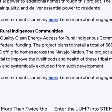
tial power to additional homes through this project. The
 quality, and deliver essential power to residents.
ts commitments summary
here
. Learn more about engage
 Rural Indigenous Communities
Quality Clean Energy Access for Rural Indigenous Commu
ederal funding. The project plans to install a total of 5
 off-grid homes across the Navajo Nation. The project a
ial to improve the livelihoods and health of these triba
ally and systemically excluded from such development.
ts commitments summary
here
. Learn more about engage
 More Than Twice the
Enter the JUMP into STEM