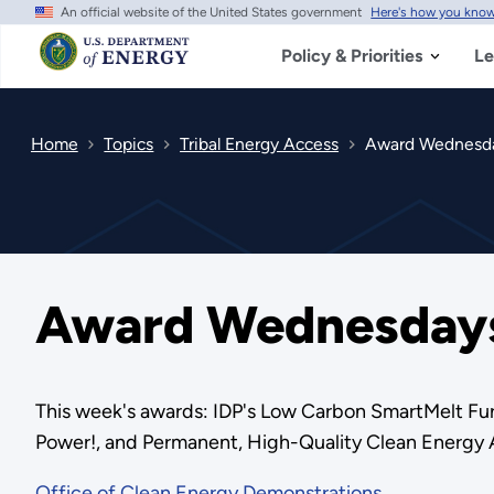
An official website of the United States government
Here's how you kno
Skip
to
main
Policy & Priorities
Le
content
Home
Topics
Tribal Energy Access
Award Wednesda
Award Wednesdays
This week's awards: IDP's Low Carbon SmartMelt Fur
Power!, and Permanent, High-Quality Clean Energy 
Office of Clean Energy Demonstrations