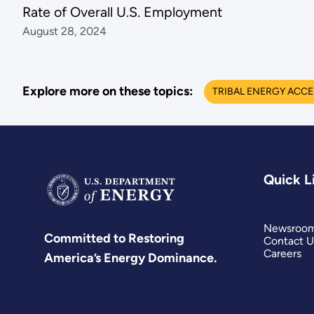
Rate of Overall U.S. Employment
August 28, 2024
Explore more on these topics:
TRIBAL ENERGY ACC
Quick L
Newsroo
Committed to Restoring
Contact U
Careers
America’s Energy Dominance.