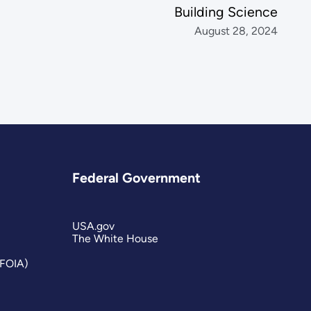
Building Science
August 28, 2024
Federal Government
USA.gov
The White House
(FOIA)