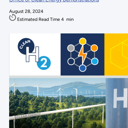
August 28, 2024
Estimated Read Time
4
min