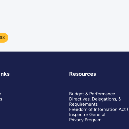
ESS
inks
Resources
m
Budget & Performance
s
Directives, Delegations, &
Requirements
Freedom of Information Act 
Inspector General
Privacy Program