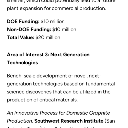
smelter, which could potentially lead to a future
plant expansion for commercial production.
DOE Funding:
$10 million
Non-DOE Funding:
$10 million
Total Value:
$20 million
Area of Interest 3: Next Generation
Technologies
Bench-scale development of novel, next-
generation technologies based on fundamental
science discoveries that can be utilized in the
production of critical materials.
An Innovative Process for Domestic Graphite
Production.
Southwest Research Institute
(San