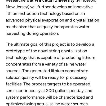
Researchers at
Princeton University
(Princeton,
New Jersey) will further develop an innovative
lithium extraction technology based on an
advanced physical evaporation and crystallization
mechanism that uniquely incorporates water
harvesting during operation.
The ultimate goal of this project is to develop a
prototype of the novel string crystallization
technology that is capable of producing lithium
concentrates from a variety of saline water
sources. The generated lithium concentrate
solution quality will be ready for processing
facilities. The process targets to be operated
semi-continuously at 200 gallons per day, and
system performance will be characterized and
optimized using actual saline water sources.