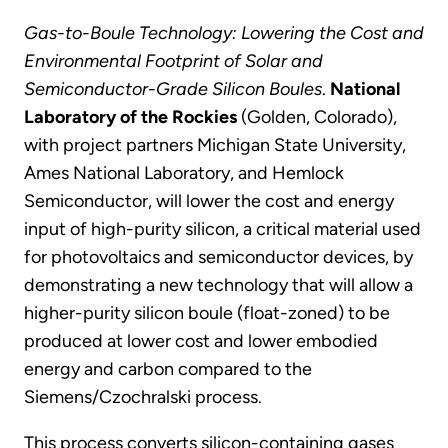
Gas-to-Boule Technology: Lowering the Cost and
Environmental Footprint of Solar and
Semiconductor-Grade Silicon Boules
.
National
Laboratory of the Rockies
(Golden, Colorado),
with project partners Michigan State University,
Ames National Laboratory, and Hemlock
Semiconductor, will lower the cost and energy
input of high-purity silicon, a critical material used
for photovoltaics and semiconductor devices, by
demonstrating a new technology that will allow a
higher-purity silicon boule (float-zoned) to be
produced at lower cost and lower embodied
energy and carbon compared to the
Siemens/Czochralski process.
This process converts silicon-containing gases