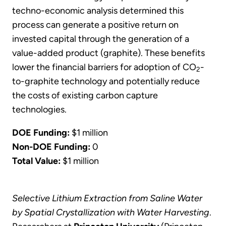
techno-economic analysis determined this
process can generate a positive return on
invested capital through the generation of a
value-added product (graphite). These benefits
lower the financial barriers for adoption of CO
-
2
to-graphite technology and potentially reduce
the costs of existing carbon capture
technologies.
DOE Funding:
$1 million
Non-DOE Funding:
0
Total Value:
$1 million
Selective Lithium Extraction from Saline Water
by Spatial Crystallization with Water Harvesting
.