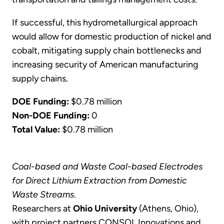
If successful, this hydrometallurgical approach
would allow for domestic production of nickel and
cobalt, mitigating supply chain bottlenecks and
increasing security of American manufacturing
supply chains.
DOE Funding:
$0.78 million
Non-DOE Funding:
0
Total Value:
$0.78 million
Coal-based and Waste Coal-based Electrodes
for Direct Lithium Extraction from Domestic
Waste Streams
.
Researchers at
Ohio University
(Athens, Ohio),
with project partners CONSOL Innovations and