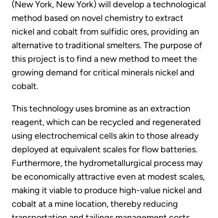
(New York, New York) will develop a technological
method based on novel chemistry to extract
nickel and cobalt from sulfidic ores, providing an
alternative to traditional smelters. The purpose of
this project is to find a new method to meet the
growing demand for critical minerals nickel and
cobalt.
This technology uses bromine as an extraction
reagent, which can be recycled and regenerated
using electrochemical cells akin to those already
deployed at equivalent scales for flow batteries.
Furthermore, the hydrometallurgical process may
be economically attractive even at modest scales,
making it viable to produce high-value nickel and
cobalt at a mine location, thereby reducing
transportation and tailings management costs.