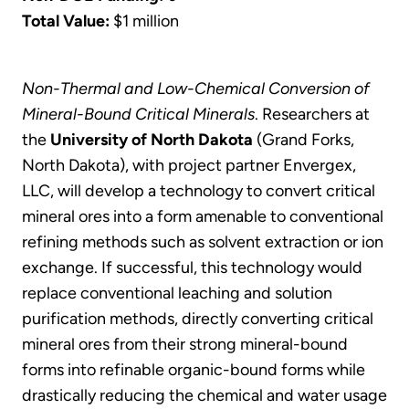
Total Value:
$1 million
Non-Thermal and Low-Chemical Conversion of
Mineral-Bound Critical Minerals
. Researchers at
the
University of North Dakota
(Grand Forks,
North Dakota), with project partner Envergex,
LLC, will develop a technology to convert critical
mineral ores into a form amenable to conventional
refining methods such as solvent extraction or ion
exchange. If successful, this technology would
replace conventional leaching and solution
purification methods, directly converting critical
mineral ores from their strong mineral-bound
forms into refinable organic-bound forms while
drastically reducing the chemical and water usage