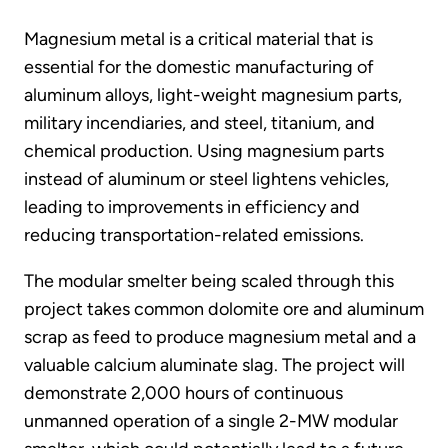
Magnesium metal is a critical material that is
essential for the domestic manufacturing of
aluminum alloys, light-weight magnesium parts,
military incendiaries, and steel, titanium, and
chemical production. Using magnesium parts
instead of aluminum or steel lightens vehicles,
leading to improvements in efficiency and
reducing transportation-related emissions.
The modular smelter being scaled through this
project takes common dolomite ore and aluminum
scrap as feed to produce magnesium metal and a
valuable calcium aluminate slag. The project will
demonstrate 2,000 hours of continuous
unmanned operation of a single 2-MW modular