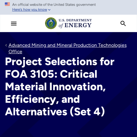
An official website of the United States government
Skip
Here's how you know
to
main
content
Advanced Mining and Mineral Production Technologies
Office
Project Selections for
FOA 3105: Critical
Material Innovation,
Efficiency, and
Alternatives (Set 4)