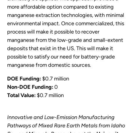
more affordable option compared to existing
manganese extraction technologies, with minimal
environmental impact. Once commercialized, this
process will make it possible to recover
manganese from the low-grade and small-extent
deposits that exist in the US. This will make it
possible to satisfy our need for battery-grade
manganese from domestic sources.
DOE Funding:
$0.7 million
Non-DOE Funding:
0
Total Value:
$0.7 million
Innovative and Low-Emission Manufacturing
Pathways of Mixed Rare Earth Metals from Idaho