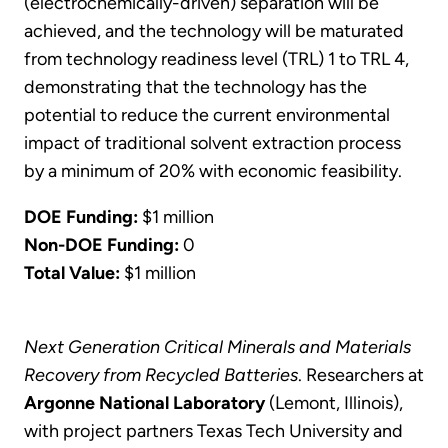
(electrochemically-driven) separation will be
achieved, and the technology will be maturated
from technology readiness level (TRL) 1 to TRL 4,
demonstrating that the technology has the
potential to reduce the current environmental
impact of traditional solvent extraction process
by a minimum of 20% with economic feasibility.
DOE Funding:
$1 million
Non-DOE Funding:
0
Total Value:
$1 million
Next Generation Critical Minerals and Materials
Recovery from Recycled Batteries
. Researchers at
Argonne National Laboratory
(Lemont, Illinois),
with project partners Texas Tech University and