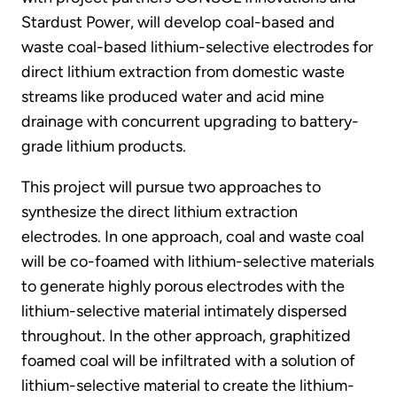
Stardust Power, will develop coal-based and
waste coal-based lithium-selective electrodes for
direct lithium extraction from domestic waste
streams like produced water and acid mine
drainage with concurrent upgrading to battery-
grade lithium products.
This project will pursue two approaches to
synthesize the direct lithium extraction
electrodes. In one approach, coal and waste coal
will be co-foamed with lithium-selective materials
to generate highly porous electrodes with the
lithium-selective material intimately dispersed
throughout. In the other approach, graphitized
foamed coal will be infiltrated with a solution of
lithium-selective material to create the lithium-