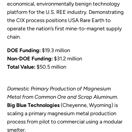
economical, environmentally benign technology
platform for the U.S. REE industry. Demonstrating
the CIX process positions USA Rare Earth to
operate the nation’s first mine-to-magnet supply
chain.
DOE Funding:
$19.3 million
Non-DOE Funding:
$31.2 million
Total Value:
$50.5 million
Domestic Primary Production of Magnesium
Metal from Common Ore and Scrap Aluminum.
Big Blue Technologies
(Cheyenne, Wyoming) is
scaling a primary magnesium metal production
process from pilot to commercial using a modular
smelter.