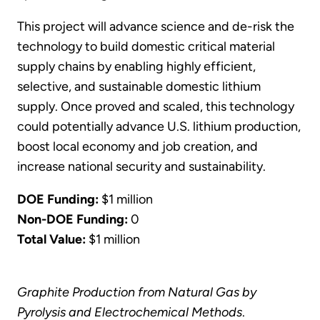
This project will advance science and de-risk the
technology to build domestic critical material
supply chains by enabling highly efficient,
selective, and sustainable domestic lithium
supply. Once proved and scaled, this technology
could potentially advance U.S. lithium production,
boost local economy and job creation, and
increase national security and sustainability.
DOE Funding:
$1 million
Non-DOE Funding:
0
Total Value:
$1 million
Graphite Production from Natural Gas by
Pyrolysis and Electrochemical Methods
.