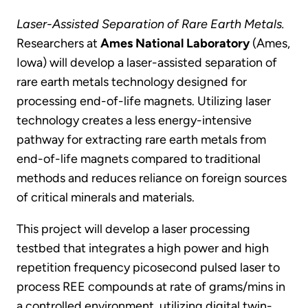
Laser-Assisted Separation of Rare Earth Metals.
Researchers at
Ames National Laboratory
(Ames,
Iowa) will develop a laser-assisted separation of
rare earth metals technology designed for
processing end-of-life magnets. Utilizing laser
technology creates a less energy-intensive
pathway for extracting rare earth metals from
end-of-life magnets compared to traditional
methods and reduces reliance on foreign sources
of critical minerals and materials.
This project will develop a laser processing
testbed that integrates a high power and high
repetition frequency picosecond pulsed laser to
process REE compounds at rate of grams/mins in
a controlled environment, utilizing digital twin-