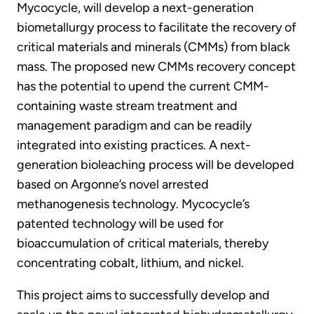
Mycocycle, will develop a next-generation
biometallurgy process to facilitate the recovery of
critical materials and minerals (CMMs) from black
mass. The proposed new CMMs recovery concept
has the potential to upend the current CMM-
containing waste stream treatment and
management paradigm and can be readily
integrated into existing practices. A next-
generation bioleaching process will be developed
based on Argonne’s novel arrested
methanogenesis technology. Mycocycle’s
patented technology will be used for
bioaccumulation of critical materials, thereby
concentrating cobalt, lithium, and nickel.
This project aims to successfully develop and