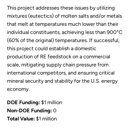
This project addresses these issues by utilizing
mixtures (eutectics) of molten salts and/or metals
that melt at temperatures much lower than their
individual constituents, achieving less than 900°C
(60% of the original) temperatures. If successful,
this project could establish a domestic
production of RE feedstock on a commercial
scale, mitigating supply chain pressure from
international competitors, and ensuring critical
mineral security and stability for the U.S. energy
economy.
DOE Funding:
$1 million
Non-DOE Funding:
0
Total Value:
$1 million