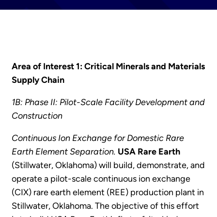
Area of Interest 1: Critical Minerals and Materials
Supply Chain
1B: Phase II: Pilot-Scale Facility Development and
Construction
Continuous Ion Exchange for Domestic Rare
Earth Element Separation.
USA Rare Earth
(Stillwater, Oklahoma) will build, demonstrate, and
operate a pilot-scale continuous ion exchange
(CIX) rare earth element (REE) production plant in
Stillwater, Oklahoma. The objective of this effort