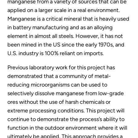
manganese from a variety of sources that can be
applied on a larger scale in a real environment.
Manganese is a critical mineral that is heavily used
in battery manufacturing and as an alloying
element in almost all steels. However, it has not
been mined in the US since the early 1970s, and
U.S. industry is 100% reliant on imports.
Previous laboratory work for this project has
demonstrated that a community of metal-
reducing microorganisms can be used to
selectively dissolve manganese from low-grade
ores without the use of harsh chemicals or
extreme processing conditions. This project will
continue to demonstrate the process’s ability to
function in the outdoor environment where it will
ultimately be applied. This approach provides a