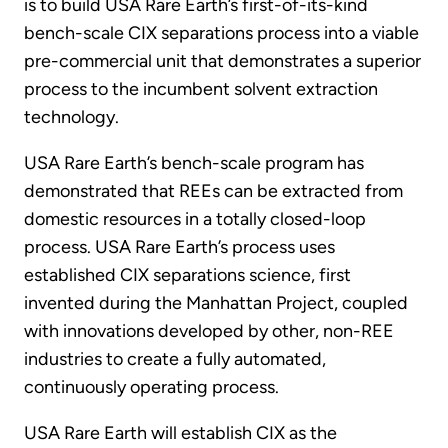
is to build USA Rare Earth’s first-of-its-kind
bench-scale CIX separations process into a viable
pre-commercial unit that demonstrates a superior
process to the incumbent solvent extraction
technology.
USA Rare Earth’s bench-scale program has
demonstrated that REEs can be extracted from
domestic resources in a totally closed-loop
process. USA Rare Earth’s process uses
established CIX separations science, first
invented during the Manhattan Project, coupled
with innovations developed by other, non-REE
industries to create a fully automated,
continuously operating process.
USA Rare Earth will establish CIX as the