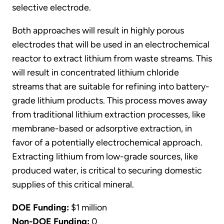
selective electrode.
Both approaches will result in highly porous
electrodes that will be used in an electrochemical
reactor to extract lithium from waste streams. This
will result in concentrated lithium chloride
streams that are suitable for refining into battery-
grade lithium products. This process moves away
from traditional lithium extraction processes, like
membrane-based or adsorptive extraction, in
favor of a potentially electrochemical approach.
Extracting lithium from low-grade sources, like
produced water, is critical to securing domestic
supplies of this critical mineral.
DOE Funding:
$1 million
Non-DOE Funding:
0