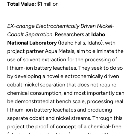
Total Value:
$1 million
EX-change Electrochemically Driven Nickel-
Cobalt Separation
. Researchers at
Idaho
National Laboratory
(Idaho Falls, Idaho), with
project partner Aqua Metals, aim to eliminate the
use of solvent extraction for the processing of
lithium-ion battery leachates. They seek to do so
by developing a novel electrochemically driven
cobalt-nickel separation that does not require
chemical consumption, and most importantly can
be demonstrated at bench scale, processing real
lithium-ion battery leachates and producing
separate cobalt and nickel streams. Through this
project the proof of concept of a chemical-free