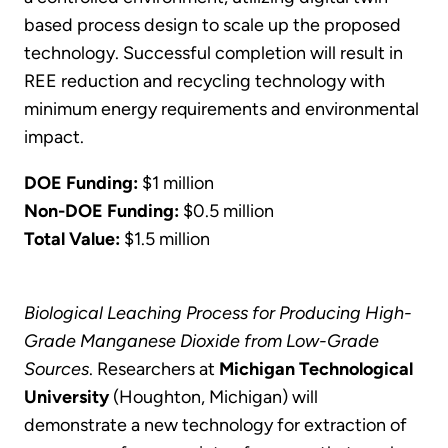
based process design to scale up the proposed
technology. Successful completion will result in
REE reduction and recycling technology with
minimum energy requirements and environmental
impact.
DOE Funding:
$1 million
Non-DOE Funding:
$0.5 million
Total Value:
$1.5 million
Biological Leaching Process for Producing High-
Grade Manganese Dioxide from Low-Grade
Sources
. Researchers at
Michigan Technological
University
(Houghton, Michigan) will
demonstrate a new technology for extraction of