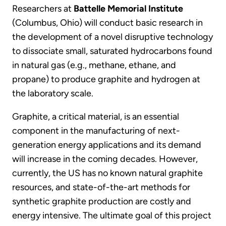
Researchers at
Battelle Memorial Institute
(Columbus, Ohio) will conduct basic research in
the development of a novel disruptive technology
to dissociate small, saturated hydrocarbons found
in natural gas (e.g., methane, ethane, and
propane) to produce graphite and hydrogen at
the laboratory scale.
Graphite, a critical material, is an essential
component in the manufacturing of next-
generation energy applications and its demand
will increase in the coming decades. However,
currently, the US has no known natural graphite
resources, and state-of-the-art methods for
synthetic graphite production are costly and
energy intensive. The ultimate goal of this project