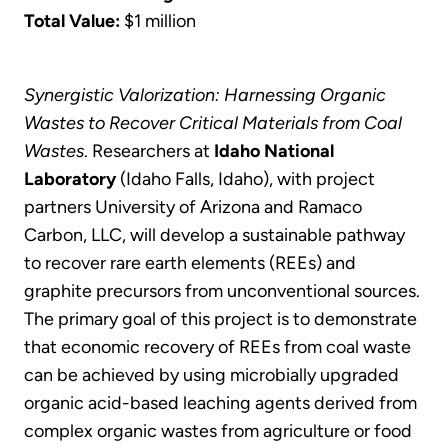
Total Value:
$1 million
Synergistic Valorization: Harnessing Organic
Wastes to Recover Critical Materials from Coal
Wastes
. Researchers at
Idaho National
Laboratory
(Idaho Falls, Idaho), with project
partners University of Arizona and Ramaco
Carbon, LLC, will develop a sustainable pathway
to recover rare earth elements (REEs) and
graphite precursors from unconventional sources.
The primary goal of this project is to demonstrate
that economic recovery of REEs from coal waste
can be achieved by using microbially upgraded
organic acid-based leaching agents derived from
complex organic wastes from agriculture or food