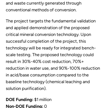
and waste currently generated through
conventional methods of conversion.
The project targets the fundamental validation
and applied demonstration of the proposed
critical mineral conversion technology. Upon
successful completion of the project, this
technology will be ready for integrated bench-
scale testing. The proposed technology could
result in 30%-40% cost reduction, 70%+
reduction in water use, and 90%-100% reduction
in acid/base consumption compared to the
baseline technology (chemical leaching and
solution purification).
DOE Funding:
$1 million
Non-DOE Funding:
0