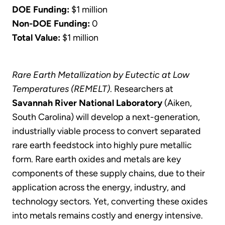
DOE Funding:
$1 million
Non-DOE Funding:
0
Total Value:
$1 million
Rare Earth Metallization by Eutectic at Low
Temperatures (REMELT)
. Researchers at
Savannah River National Laboratory
(Aiken,
South Carolina) will develop a next-generation,
industrially viable process to convert separated
rare earth feedstock into highly pure metallic
form. Rare earth oxides and metals are key
components of these supply chains, due to their
application across the energy, industry, and
technology sectors. Yet, converting these oxides
into metals remains costly and energy intensive.