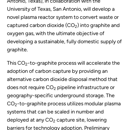
Antonio, Texas), in collaboration with the
University of Texas, San Antonio, will develop a
novel plasma reactor system to convert waste or
captured carbon dioxide (CO
) into graphite and
2
oxygen gas, with the ultimate objective of
developing a sustainable, fully domestic supply of
graphite.
This CO
-to-graphite process will accelerate the
2
adoption of carbon capture by providing an
alternative carbon dioxide disposal method that
does not require CO
pipeline infrastructure or
2
geography-specific underground storage. The
CO
-to-graphite process utilizes modular plasma
2
systems that can be scaled in number and
deployed at any CO
capture site, lowering
2
barriers for technology adoption. Preliminary