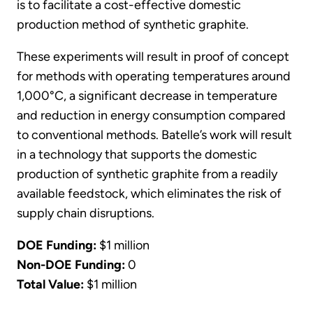
is to facilitate a cost-effective domestic
production method of synthetic graphite.
These experiments will result in proof of concept
for methods with operating temperatures around
1,000°C, a significant decrease in temperature
and reduction in energy consumption compared
to conventional methods. Batelle’s work will result
in a technology that supports the domestic
production of synthetic graphite from a readily
available feedstock, which eliminates the risk of
supply chain disruptions.
DOE Funding:
$1 million
Non-DOE Funding:
0
Total Value:
$1 million