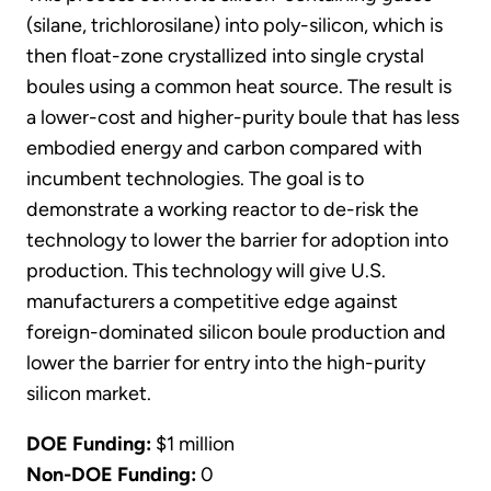
(silane, trichlorosilane) into poly-silicon, which is
then float-zone crystallized into single crystal
boules using a common heat source. The result is
a lower-cost and higher-purity boule that has less
embodied energy and carbon compared with
incumbent technologies. The goal is to
demonstrate a working reactor to de-risk the
technology to lower the barrier for adoption into
production. This technology will give U.S.
manufacturers a competitive edge against
foreign-dominated silicon boule production and
lower the barrier for entry into the high-purity
silicon market.
DOE Funding:
$1 million
Non-DOE Funding:
0