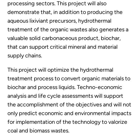
processing sectors. This project will also
demonstrate that, in addition to producing the
aqueous lixiviant precursors, hydrothermal
treatment of the organic wastes also generates a
valuable solid carbonaceous product, biochar,
that can support critical mineral and material
supply chains.
This project will optimize the hydrothermal
treatment process to convert organic materials to
biochar and process liquids. Techno-economic
analysis and life cycle assessments will support
the accomplishment of the objectives and will not
only predict economic and environmental impacts
for implementation of the technology to valorize
coal and biomass wastes.