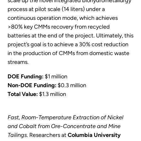
scale up the novel integrated biohydrometallurgy
process at pilot scale (14 liters) under a
continuous operation mode, which achieves
>80% key CMMs recovery from recycled
batteries at the end of the project. Ultimately, this
project’s goal is to achieve a 30% cost reduction
in the production of CMMs from domestic waste
streams.
DOE Funding:
$1 million
Non-DOE Funding:
$0.3 million
Total Value:
$1.3 million
Fast, Room-Temperature Extraction of Nickel
and Cobalt from Ore-Concentrate and Mine
Tailings
. Researchers at
Columbia University