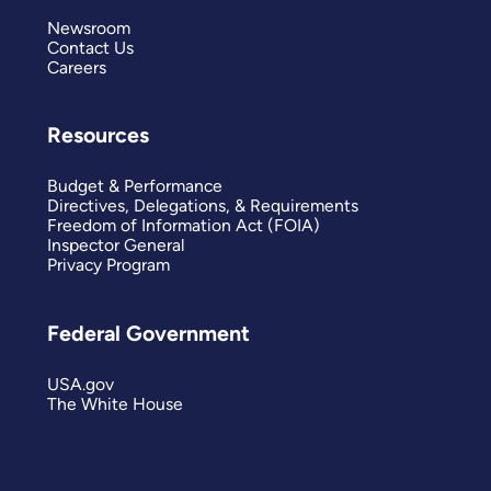
Newsroom
Contact Us
Careers
Resources
Budget & Performance
Directives, Delegations, & Requirements
Freedom of Information Act (FOIA)
Inspector General
Privacy Program
Federal Government
USA.gov
The White House