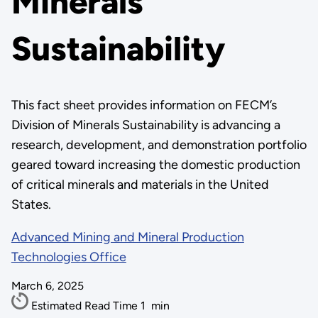
Minerals
Sustainability
This fact sheet provides information on FECM’s
Division of Minerals Sustainability is advancing a
research, development, and demonstration portfolio
geared toward increasing the domestic production
of critical minerals and materials in the United
States.
Advanced Mining and Mineral Production
Technologies Office
March 6, 2025
Estimated Read Time
1
min