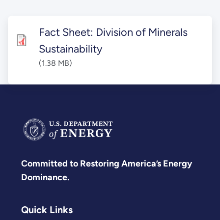
Fact Sheet: Division of Minerals
Sustainability
(1.38 MB)
Committed to Restoring America’s Energy
Dominance.
Quick Links