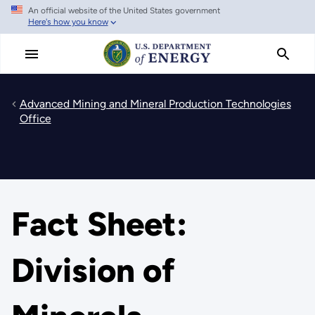
An official website of the United States government
Skip
Here's how you know
to
main
content
Advanced Mining and Mineral Production Technologies
Office
Fact Sheet:
Division of