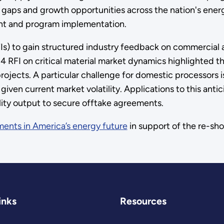
s gaps and growth opportunities across the nation's ener
nt and program implementation.
Is) to gain structured industry feedback on commercial 
 RFI on critical material market dynamics highlighted the
 projects. A particular challenge for domestic processors 
given current market volatility. Applications to this an
ility output to secure offtake agreements.
ments in America’s energy future
in support of the re-shor
inks
Resources