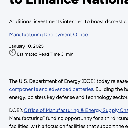
Additional investments intended to boost domestic m
Manufacturing Deployment Office
January 10, 2025
Estimated Read Time
3
min
The U.S. Department of Energy (DOE) today release
components and advanced batteries
. Building the 
energy, bolsters key defense and technology sector
DOE’s
Office of Manufacturing & Energy Supply Ch
Manufacturing” funding opportunity for a third round
facilities, with a focus on facilities that support t