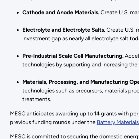
Cathode and Anode Materials.
Create U.S. man
Electrolyte and Electrolyte Salts.
Create U.S. m
investment gap as nearly all electrolyte salt t
Pre-Industrial Scale Cell Manufacturing.
Accel
technologies by supporting and increasing the a
Materials, Processing, and Manufacturing Op
technologies such as precursors; materials proce
treatments.
MESC anticipates awarding up to 14 grants with per
previous funding rounds under the
Battery Material
MESC is committed to securing the domestic energy