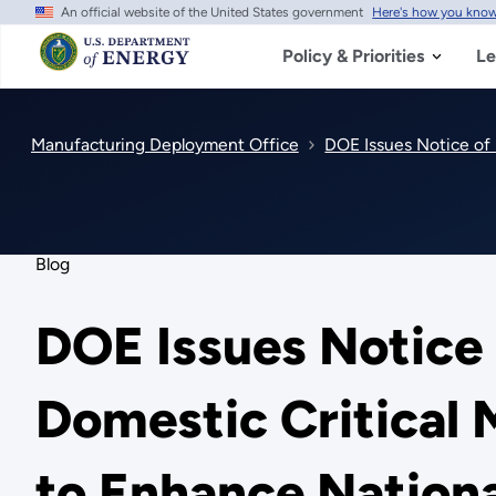
An official website of the United States government
Here's how you kno
Skip
to
main
Policy & Priorities
Le
content
Manufacturing Deployment Office
DOE Issues Notice of 
Blog
DOE Issues Notice 
Domestic Critical 
to Enhance Nationa