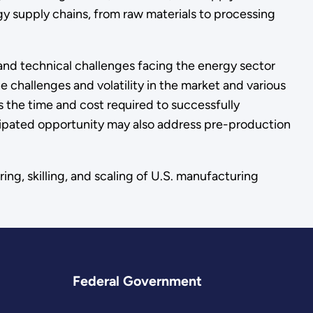
gy supply chains, from raw materials to processing
and technical challenges facing the energy sector
 challenges and volatility in the market and various
is the time and cost required to successfully
ticipated opportunity may also address pre-production
ing, skilling, and scaling of U.S. manufacturing
Federal Government