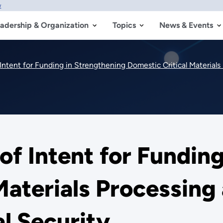
w
adership & Organization
Topics
News & Events
Intent for Funding in Strengthening Domestic Critical Material
of Intent for Fundin
Materials Processin
l Security