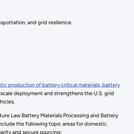
portation, and grid resilience.
tic production of battery critical materials, battery
e scale deployment and strengthens the U.S. grid
ehicles.
cture Law Battery Materials Processing and Battery
include the following topic areas for domestic
larity and secure sourcing: