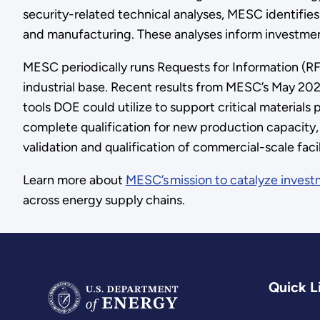
security-related technical analyses, MESC identifie
and manufacturing. These analyses inform investme
MESC periodically runs Requests for Information (RF
industrial base. Recent results from MESC’s May 2024
tools DOE could utilize to support critical materials
complete qualification for new production capacity, 
validation and qualification of commercial-scale fac
Learn more about
MESC’s mission to catalyze invest
across energy supply chains.
Quick L