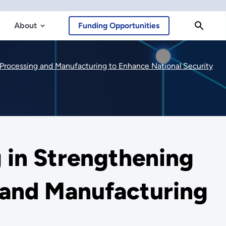
About
Funding Opportunities
s Processing and Manufacturing to Enhance National Security
g in Strengthening
g and Manufacturing