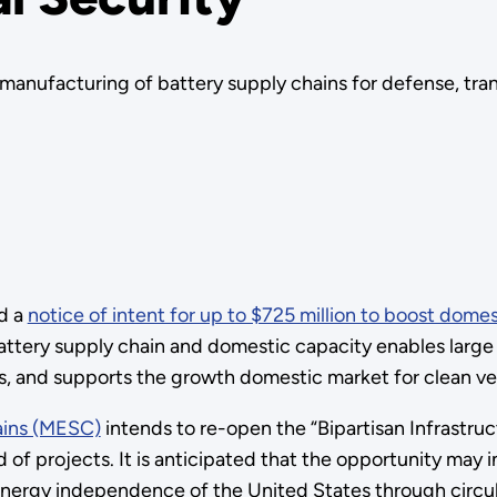
anufacturing of battery supply chains for defense, trans
d a
notice of intent for up to $725 million to boost domes
battery supply chain and domestic capacity enables larg
s, and supports the growth domestic market for clean v
ains (MESC)
intends to re-open the “Bipartisan Infrastru
 of projects. It is anticipated that the opportunity may 
he energy independence of the United States through circu