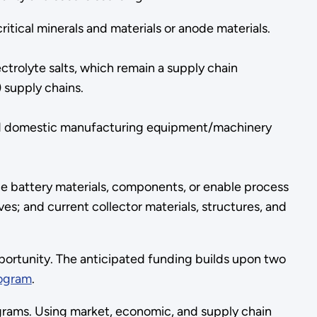
tical minerals and materials or anode materials.
trolyte salts, which remain a supply chain
) supply chains.
nd domestic manufacturing equipment/machinery
e battery materials, components, or enable process
es; and current collector materials, structures, and
portunity. The anticipated funding builds upon two
rogram
.
rams. Using market, economic, and supply chain