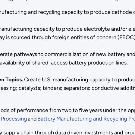
ufacturing and recycling capacity to produce cathode cri
anufacturing capacity to produce electrolyte and/or elec
oday is sourced through foreign entities of concern (FEOC
erate pathways to commercialization of new battery a
vailability of shared-access battery production lines.
en Topics.
Create U.S. manufacturing capacity to produc
ssing; catalysts; binders; separators; conductive additiv
iods of performance from two to five years under the op
s Processing
and
Battery Manufacturing and Recycling P
 supply chain through data driven investments and prog