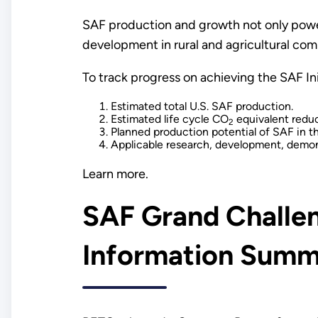
SAF production and growth not only powe
development in rural and agricultural com
To track progress on achieving the SAF In
Estimated total U.S. SAF production.
Estimated life cycle CO
equivalent reduc
2
Planned production potential of SAF in t
Applicable research, development, demon
Learn more.
SAF Grand Challen
Information Summ