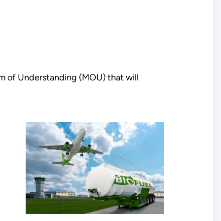
m of Understanding (MOU) that will