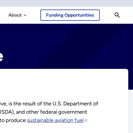
About
Funding Opportunities
e
e, is the result of the U.S. Department of
(USDA), and other federal government
 to produce
sustainable aviation fuel