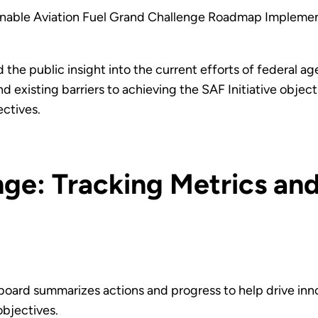
ainable Aviation Fuel Grand Challenge Roadmap Impleme
the public insight into the current efforts of federal a
nd existing barriers to achieving the SAF Initiative obje
ectives.
ge: Tracking Metrics an
oard summarizes actions and progress to help drive inn
objectives.