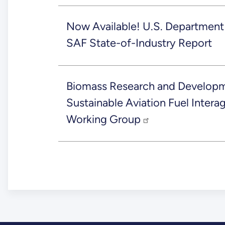
Now Available! U.S. Department
SAF State-of-Industry Report
Biomass Research and Developm
Sustainable Aviation Fuel Inter
Working Group