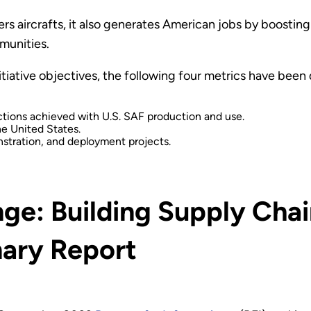
rs aircrafts, it also generates American jobs by boost
munities.
itiative objectives, the following four metrics have bee
tions achieved with U.S. SAF production and use.
he United States.
stration, and deployment projects.
ge: Building Supply Chai
ary Report