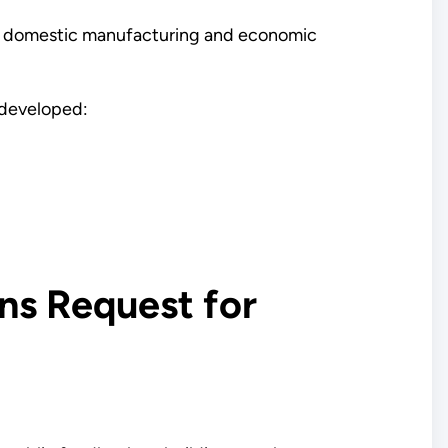
ing domestic manufacturing and economic
n developed:
ns Request for