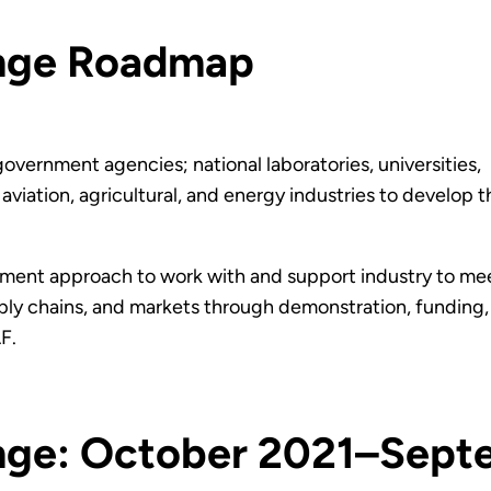
enge Roadmap
ernment agencies; national laboratories, universities,
viation, agricultural, and energy industries to develop 
ent approach to work with and support industry to mee
ply chains, and markets through demonstration, funding, 
F.
nge: October 2021–Sep