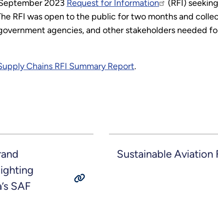
a September 2023
Request for Information
(RFI) seeking
. The RFI was open to the public for two months and col
s, government agencies, and other stakeholders needed f
.
 Supply Chains RFI Summary Report
.
rand
Sustainable Aviation 
ighting
a’s SAF