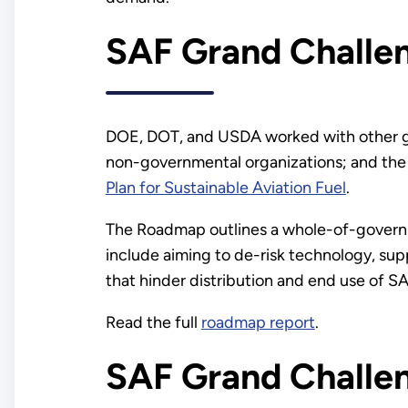
SAF Grand Chall
DOE, DOT, and USDA worked with other gov
non-governmental organizations; and the a
Plan for Sustainable Aviation Fuel
.
The Roadmap outlines a whole-of-governm
include aiming to de-risk technology, sup
that hinder distribution and end use of SA
Read the full
roadmap report
.
SAF Grand Challe