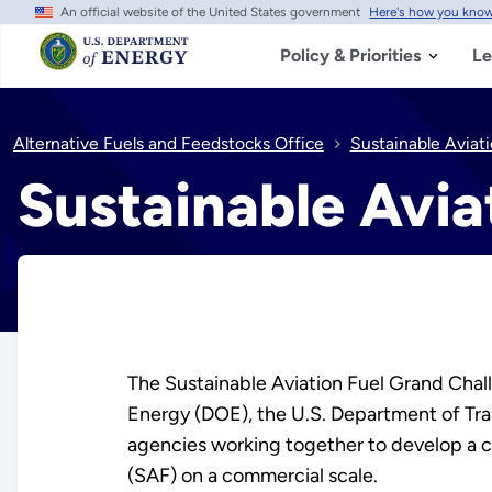
An official website of the United States government
Here's how you kno
Skip
to
main
Policy & Priorities
Le
content
Alternative Fuels and Feedstocks Office
Sustainable Aviatio
Sustainable Aviat
The Sustainable Aviation Fuel Grand Challe
Energy (DOE), the U.S. Department of Tra
agencies working together to develop a 
(SAF) on a commercial scale.