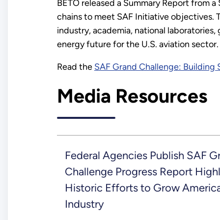
BETO released a Summary Report from 
chains to meet SAF Initiative objectives
industry, academia, national laboratorie
energy future for the U.S. aviation sector
Read the
SAF Grand Challenge: Building
Media Resources
Federal Agencies Publish SAF G
Challenge Progress Report Highl
Historic Efforts to Grow Americ
Industry