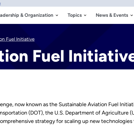
w
adership & Organization
Topics
News & Events
n Fuel Initiative
ion Fuel Initiativ
nge, now known as the Sustainable Aviation Fuel Initiativ
nsportation (DOT), the U.S. Department of Agriculture 
comprehensive strategy for scaling up new technologies