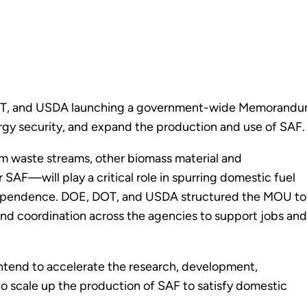
, DOT, and USDA launching a government-wide Memorandu
gy security, and expand the production and use of SAF.
m waste streams, other biomass material and
AF—will play a critical role in spurring domestic fuel
dependence. DOE, DOT, and USDA structured the MOU to
 and coordination across the agencies to support jobs and
ntend to accelerate the research, development,
 scale up the production of SAF to satisfy domestic