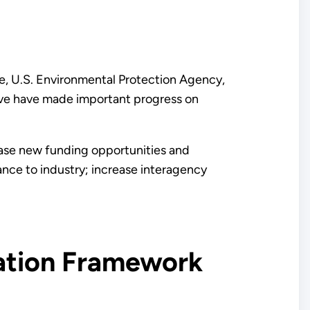
e, U.S. Environmental Protection Agency,
tive have made important progress on
ease new funding opportunities and
ance to industry; increase interagency
ation Framework