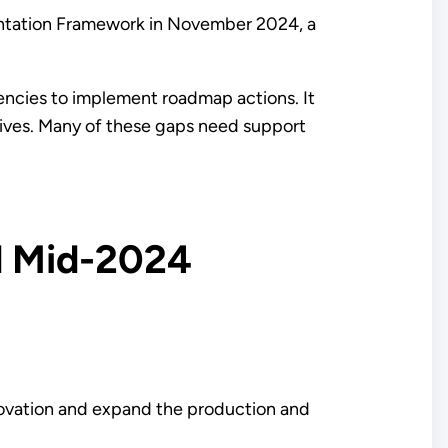
ntation Framework in November 2024, a
gencies to implement roadmap actions. It
ctives. Many of these gaps need support
d Mid-2024
ovation and expand the production and