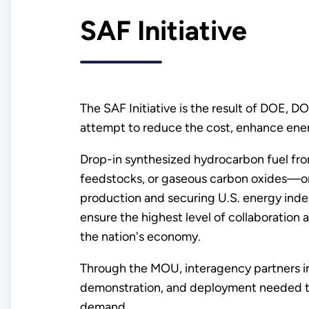
SAF Initiative
The SAF Initiative is the result of DOE
attempt to reduce the cost, enhance ener
Drop-in synthesized hydrocarbon fuel fro
feedstocks, or gaseous carbon oxides—or S
production and securing U.S. energy in
ensure the highest level of collaboration
the nation's economy.
Through the MOU, interagency partners i
demonstration, and deployment needed to
demand.