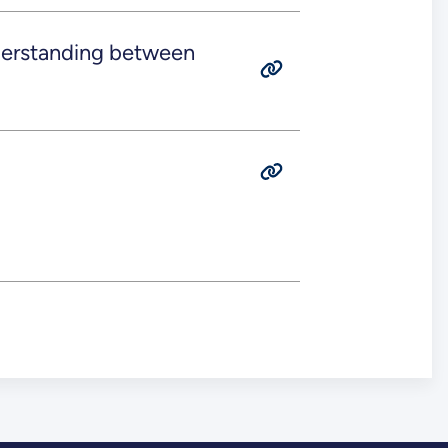
rstanding between