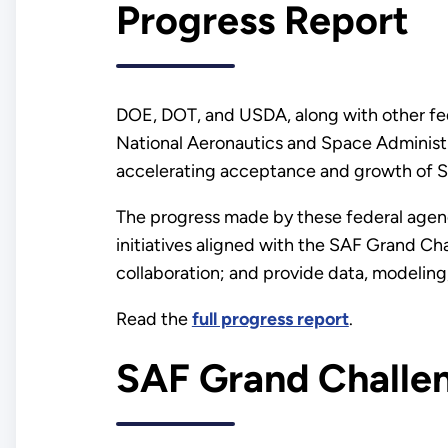
Progress Report
DOE, DOT, and USDA, along with other fed
National Aeronautics and Space Administr
accelerating acceptance and growth of 
The progress made by these federal agenc
initiatives aligned with the SAF Grand Ch
collaboration; and provide data, modeling,
Read the
full progress report
.
SAF Grand Challe