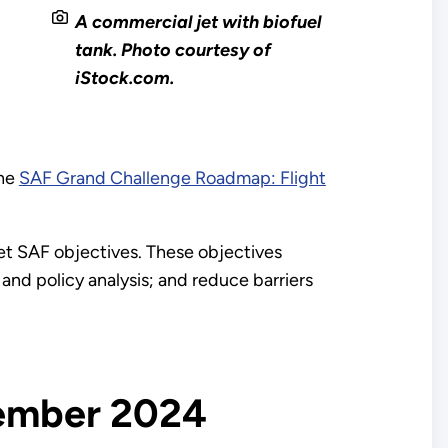
A commercial jet with biofuel
tank. Photo courtesy of
iStock.com.
the
SAF Grand Challenge Roadmap: Flight
t SAF objectives. These objectives
and policy analysis; and reduce barriers
tember 2024