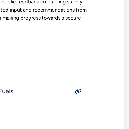
 public feedback on building supply
lected input and recommendations from
or making progress towards a secure
Fuels