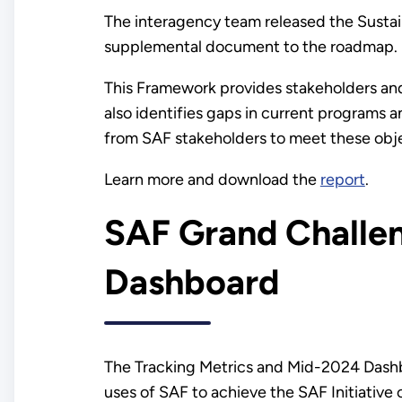
The interagency team released the Sust
supplemental document to the roadmap.
This Framework provides stakeholders and 
also identifies gaps in current programs a
from SAF stakeholders to meet these obj
Learn more and download the
report
.
SAF Grand Challen
Dashboard
The Tracking Metrics and Mid-2024 Dashb
uses of SAF to achieve the SAF Initiative 