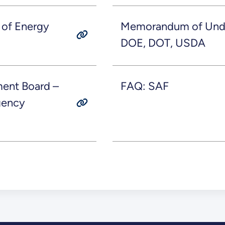
 of Energy
Memorandum of Unde
DOE, DOT, USDA
ent Board –
FAQ: SAF
agency