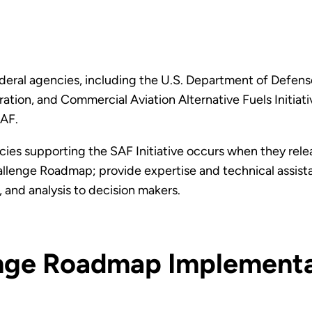
eral agencies, including the U.S. Department of Defens
ation, and Commercial Aviation Alternative Fuels Initia
SAF.
ies supporting the SAF Initiative occurs when they rel
allenge Roadmap; provide expertise and technical assist
 and analysis to decision makers.
nge Roadmap Implement