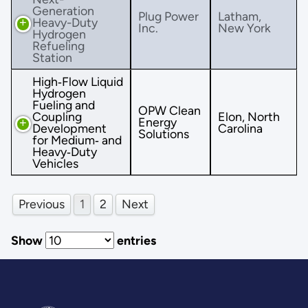
Generation
Plug Power
Latham,
Heavy-Duty
Inc.
New York
Hydrogen
Refueling
Station
High‐Flow Liquid
Hydrogen
Fueling and
OPW Clean
Coupling
Elon, North
Energy
Development
Carolina
Solutions
for Medium‐ and
Heavy‐Duty
Vehicles
Previous
1
2
Next
Show
entries