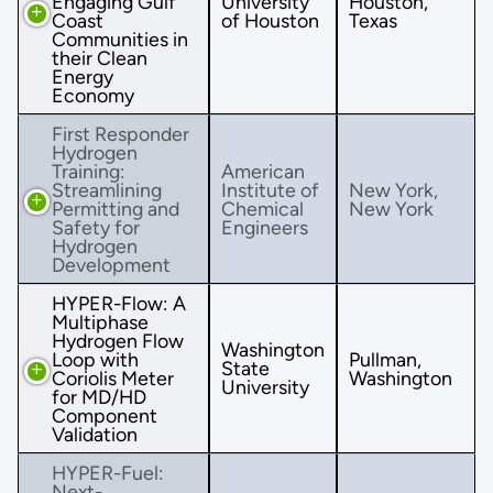
Engaging Gulf
University
Houston,
Coast
of Houston
Texas
Communities in
their Clean
Energy
Economy
First Responder
Hydrogen
Training:
American
Streamlining
Institute of
New York,
Permitting and
Chemical
New York
Safety for
Engineers
Hydrogen
Development
HYPER-Flow: A
Multiphase
Hydrogen Flow
Washington
Loop with
Pullman,
State
Coriolis Meter
Washington
University
for MD/HD
Component
Validation
HYPER-Fuel:
Next-