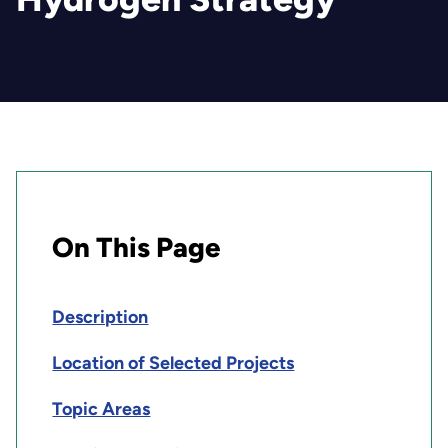
On This Page
Description
Location of Selected Projects
Topic Areas