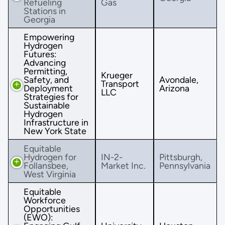
Refueling
Gas
Stations in
Georgia
Empowering
Hydrogen
Futures:
Advancing
Permitting,
Krueger
Safety, and
Avondale,
Transport
Deployment
Arizona
LLC
Strategies for
Sustainable
Hydrogen
Infrastructure in
New York State
Equitable
Hydrogen for
IN-2-
Pittsburgh,
Follansbee,
Market Inc.
Pennsylvania
West Virginia
Equitable
Workforce
Opportunities
(EWO):