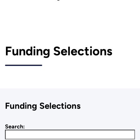
Funding Selections
Funding Selections
Search: