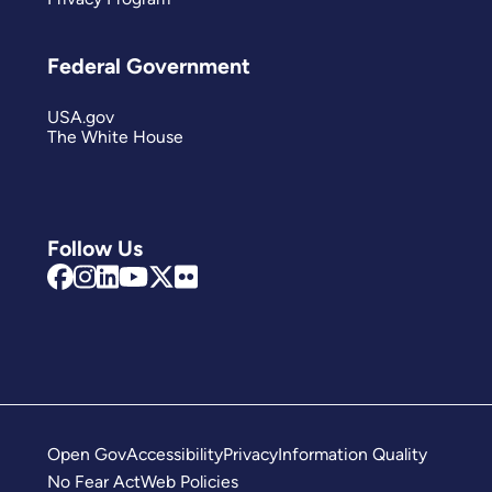
Federal Government
USA.gov
The White House
Follow Us
Open Gov
Accessibility
Privacy
Information Quality
No Fear Act
Web Policies