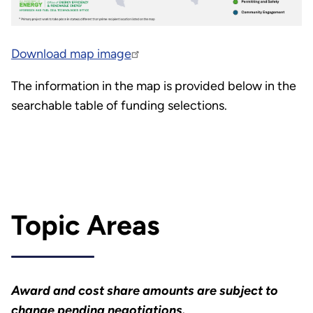
Download map image
The information in the map is provided below in the
searchable table of funding selections.
Topic Areas
Award and cost share amounts are subject to
change pending negotiations.