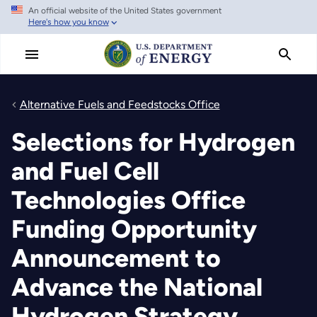
An official website of the United States government
Skip
Here's how you know
to
main
content
Alternative Fuels and Feedstocks Office
Selections for Hydrogen
and Fuel Cell
Technologies Office
Funding Opportunity
Announcement to
Advance the National
Hydrogen Strategy