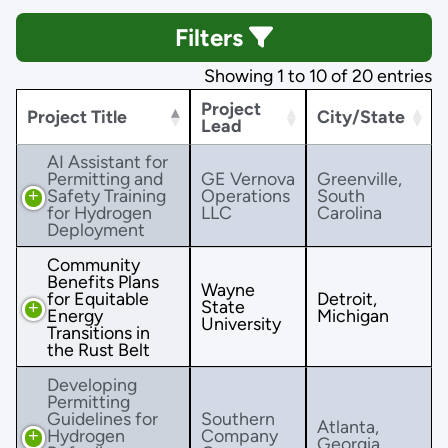
Filters
Showing 1 to 10 of 20 entries
Project
Project Title
City/State
Lead
AI Assistant for
Permitting and
GE Vernova
Greenville,
Safety Training
Operations
South
for Hydrogen
LLC
Carolina
Deployment
Community
Benefits Plans
Wayne
for Equitable
Detroit,
State
Energy
Michigan
University
Transitions in
the Rust Belt
Developing
Permitting
Guidelines for
Southern
Atlanta,
Hydrogen
Company
Georgia