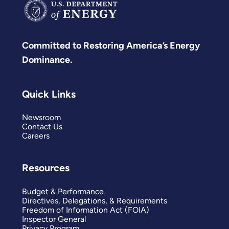
Committed to Restoring America’s Energy
Dominance.
Quick Links
Newsroom
Contact Us
Careers
Resources
Budget & Performance
Directives, Delegations, & Requirements
Freedom of Information Act (FOIA)
Inspector General
Privacy Program