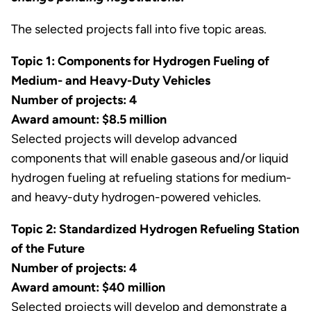
The selected projects fall into five topic areas.
Topic 1: Components for Hydrogen Fueling of
Medium- and Heavy-Duty Vehicles
Number of projects: 4
Award amount: $8.5 million
Selected projects will develop advanced
components that will enable gaseous and/or liquid
hydrogen fueling at refueling stations for medium-
and heavy-duty hydrogen-powered vehicles.
Topic 2: Standardized Hydrogen Refueling Station
of the Future
Number of projects: 4
Award amount: $40 million
Selected projects will develop and demonstrate a