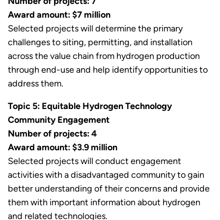
Number of projects: 7
Award amount: $7 million
Selected projects will determine the primary
challenges to siting, permitting, and installation
across the value chain from hydrogen production
through end-use and help identify opportunities to
address them.
Topic 5: Equitable Hydrogen Technology
Community Engagement
Number of projects: 4
Award amount: $3.9 million
Selected projects will conduct engagement
activities with a disadvantaged community to gain
better understanding of their concerns and provide
them with important information about hydrogen
and related technologies.