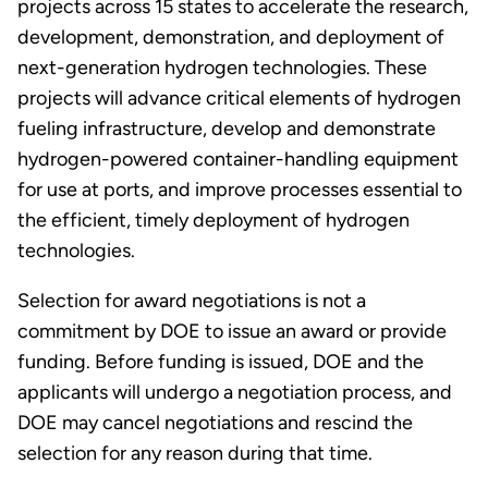
projects across 15 states to accelerate the research,
development, demonstration, and deployment of
next-generation hydrogen technologies. These
projects will advance critical elements of hydrogen
fueling infrastructure, develop and demonstrate
hydrogen-powered container-handling equipment
for use at ports, and improve processes essential to
the efficient, timely deployment of hydrogen
technologies.
Selection for award negotiations is not a
commitment by DOE to issue an award or provide
funding. Before funding is issued, DOE and the
applicants will undergo a negotiation process, and
DOE may cancel negotiations and rescind the
selection for any reason during that time.