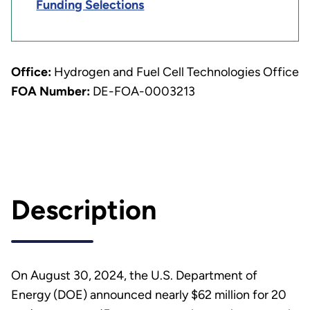
Funding Selections
Office:
Hydrogen and Fuel Cell Technologies Office
FOA Number:
DE-FOA-0003213
Description
On August 30, 2024, the U.S. Department of
Energy (DOE) announced nearly $62 million for 20