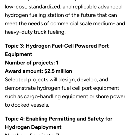
low-cost, standardized, and replicable advanced
hydrogen fueling station of the future that can
meet the needs of commercial scale medium- and
heavy-duty truck fueling.
Topic 3: Hydrogen Fuel-Cell Powered Port
Equipment
Number of projects: 1
Award amount: $2.5 million
Selected projects will design, develop, and
demonstrate hydrogen fuel cell port equipment
such as cargo-handling equipment or shore power
to docked vessels.
Topic 4: Enabling Permitting and Safety for
Hydrogen Deployment