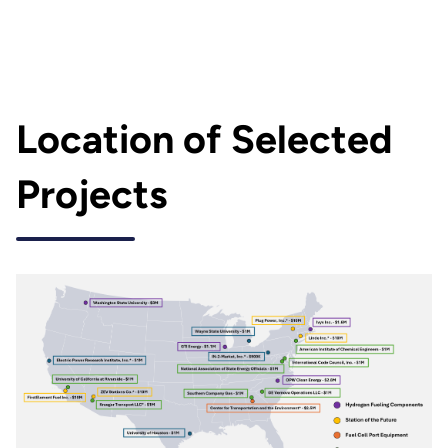
Location of Selected
Projects