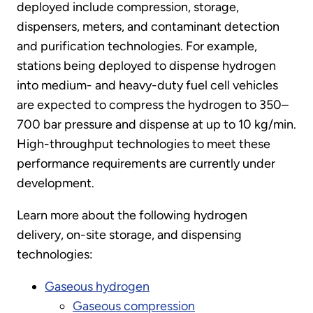
deployed include compression, storage,
dispensers, meters, and contaminant detection
and purification technologies. For example,
stations being deployed to dispense hydrogen
into medium- and heavy-duty fuel cell vehicles
are expected to compress the hydrogen to 350–
700 bar pressure and dispense at up to 10 kg/min.
High-throughput technologies to meet these
performance requirements are currently under
development.
Learn more about the following hydrogen
delivery, on-site storage, and dispensing
technologies:
Gaseous hydrogen
Gaseous compression