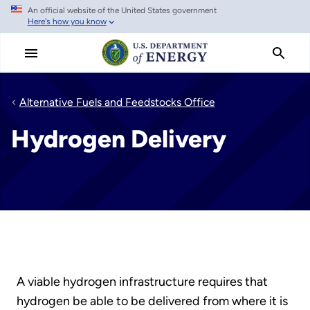
An official website of the United States government
Skip
Here's how you know
to
main
content
Alternative Fuels and Feedstocks Office
Hydrogen Delivery
A viable hydrogen infrastructure requires that
hydrogen be able to be delivered from where it is