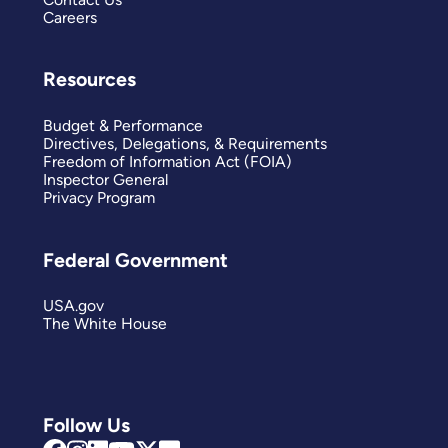
Careers
Resources
Budget & Performance
Directives, Delegations, & Requirements
Freedom of Information Act (FOIA)
Inspector General
Privacy Program
Federal Government
USA.gov
The White House
Follow Us