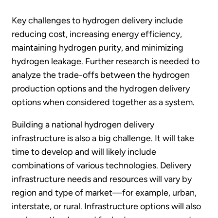
Key challenges to hydrogen delivery include
reducing cost, increasing energy efficiency,
maintaining hydrogen purity, and minimizing
hydrogen leakage. Further research is needed to
analyze the trade-offs between the hydrogen
production options and the hydrogen delivery
options when considered together as a system.
Building a national hydrogen delivery
infrastructure is also a big challenge. It will take
time to develop and will likely include
combinations of various technologies. Delivery
infrastructure needs and resources will vary by
region and type of market—for example, urban,
interstate, or rural. Infrastructure options will also