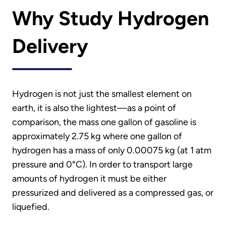
Why Study Hydrogen
Delivery
Hydrogen is not just the smallest element on
earth, it is also the lightest—as a point of
comparison, the mass one gallon of gasoline is
approximately 2.75 kg where one gallon of
hydrogen has a mass of only 0.00075 kg (at 1 atm
pressure and 0°C). In order to transport large
amounts of hydrogen it must be either
pressurized and delivered as a compressed gas, or
liquefied.