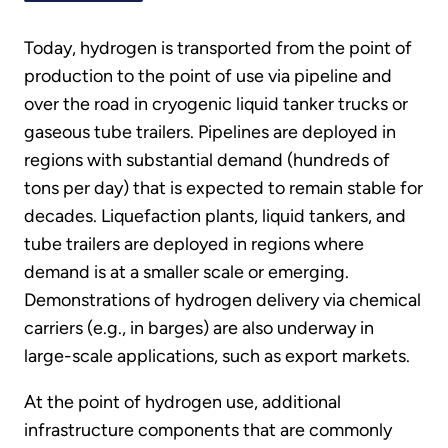
Today, hydrogen is transported from the point of
production to the point of use via pipeline and
over the road in cryogenic liquid tanker trucks or
gaseous tube trailers. Pipelines are deployed in
regions with substantial demand (hundreds of
tons per day) that is expected to remain stable for
decades. Liquefaction plants, liquid tankers, and
tube trailers are deployed in regions where
demand is at a smaller scale or emerging.
Demonstrations of hydrogen delivery via chemical
carriers (e.g., in barges) are also underway in
large-scale applications, such as export markets.
At the point of hydrogen use, additional
infrastructure components that are commonly