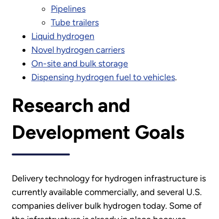
Pipelines
Tube trailers
Liquid hydrogen
Novel hydrogen carriers
On-site and bulk storage
Dispensing hydrogen fuel to vehicles
.
Research and
Development Goals
Delivery technology for hydrogen infrastructure is
currently available commercially, and several U.S.
companies deliver bulk hydrogen today. Some of