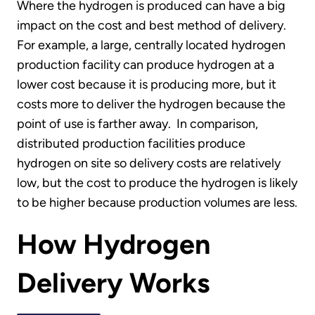
Where the hydrogen is produced can have a big
impact on the cost and best method of delivery.
For example, a large, centrally located hydrogen
production facility can produce hydrogen at a
lower cost because it is producing more, but it
costs more to deliver the hydrogen because the
point of use is farther away. In comparison,
distributed production facilities produce
hydrogen on site so delivery costs are relatively
low, but the cost to produce the hydrogen is likely
to be higher because production volumes are less.
How Hydrogen
Delivery Works