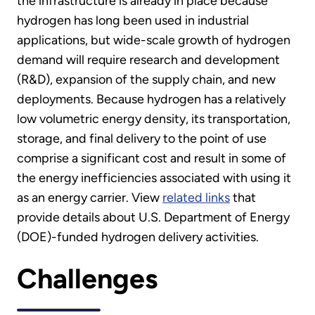
the infrastructure is already in place because
hydrogen has long been used in industrial
applications, but wide-scale growth of hydrogen
demand will require research and development
(R&D), expansion of the supply chain, and new
deployments. Because hydrogen has a relatively
low volumetric energy density, its transportation,
storage, and final delivery to the point of use
comprise a significant cost and result in some of
the energy inefficiencies associated with using it
as an energy carrier. View
related links
that
provide details about U.S. Department of Energy
(DOE)-funded hydrogen delivery activities.
Challenges