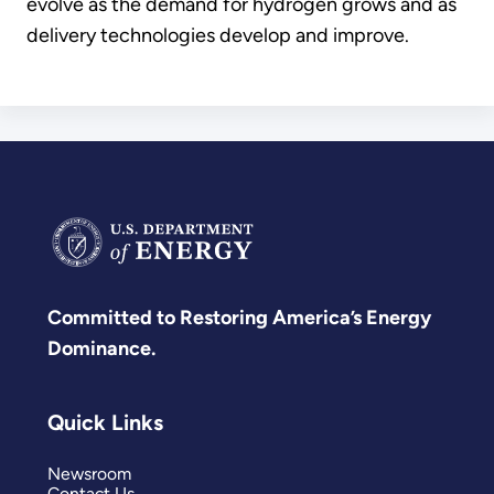
evolve as the demand for hydrogen grows and as
delivery technologies develop and improve.
Committed to Restoring America’s Energy
Dominance.
Quick Links
Newsroom
Contact Us