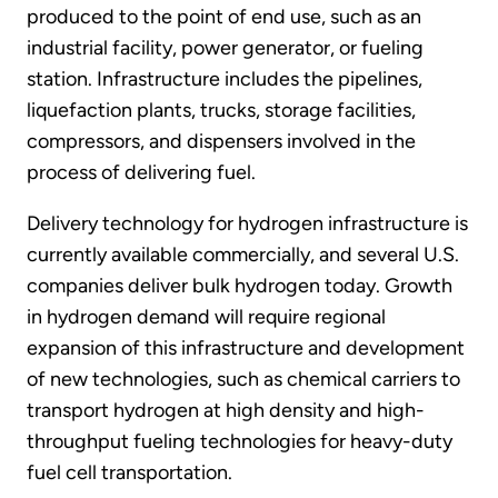
produced to the point of end use, such as an
industrial facility, power generator, or fueling
station. Infrastructure includes the pipelines,
liquefaction plants, trucks, storage facilities,
compressors, and dispensers involved in the
process of delivering fuel.
Delivery technology for hydrogen infrastructure is
currently available commercially, and several U.S.
companies deliver bulk hydrogen today. Growth
in hydrogen demand will require regional
expansion of this infrastructure and development
of new technologies, such as chemical carriers to
transport hydrogen at high density and high-
throughput fueling technologies for heavy-duty
fuel cell transportation.