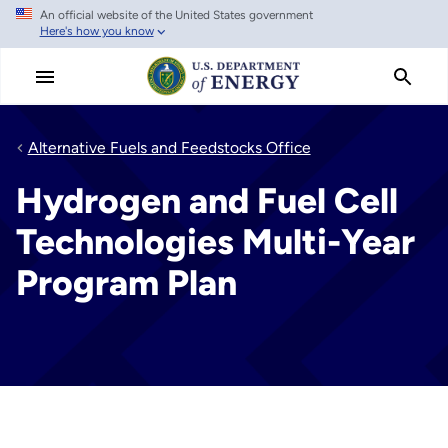
An official website of the United States government
Skip
Here's how you know
to
main
content
Alternative Fuels and Feedstocks Office
Hydrogen and Fuel Cell
Technologies Multi-Year
Program Plan