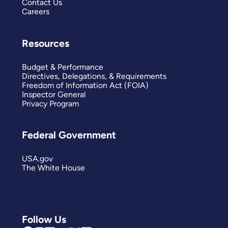
Contact Us
Careers
Resources
Budget & Performance
Directives, Delegations, & Requirements
Freedom of Information Act (FOIA)
Inspector General
Privacy Program
Federal Government
USA.gov
The White House
Follow Us