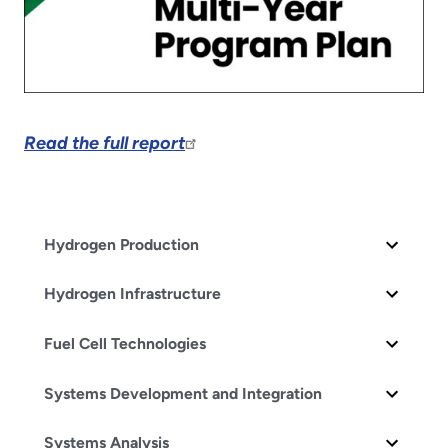
Read the full report
Hydrogen Production
Hydrogen Infrastructure
Fuel Cell Technologies
Systems Development and Integration
Systems Analysis