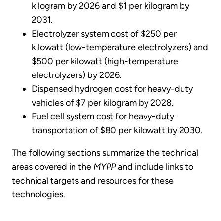
kilogram by 2026 and $1 per kilogram by
2031.
Electrolyzer system cost of $250 per
kilowatt (low-temperature electrolyzers) and
$500 per kilowatt (high-temperature
electrolyzers) by 2026.
Dispensed hydrogen cost for heavy-duty
vehicles of $7 per kilogram by 2028.
Fuel cell system cost for heavy-duty
transportation of $80 per kilowatt by 2030.
The following sections summarize the technical
areas covered in the
MYPP
and include links to
technical targets and resources for these
technologies.