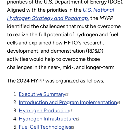
priorities of the U.S. Department of Energy (DOE).
Aligned with the priorities in the
U.S. National
Hydrogen Strategy and Roadmap
,
the
MYPP
identified the challenges that must be overcome
to realize the full potential of hydrogen and fuel
cells and explained how HFTO's research,
development, and demonstration (RD&D)
activities would help to overcome those
challenges in the near-, mid-, and longer-term.
The 2024 MYPP was organized as follows.
Executive Summary
Introduction and Program Implementation
Hydrogen Production
Hydrogen Infrastructure
Fuel Cell Technologies