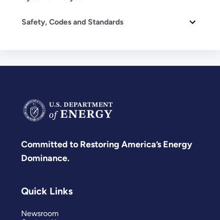
Safety, Codes and Standards
Committed to Restoring America’s Energy
Dominance.
Quick Links
Newsroom