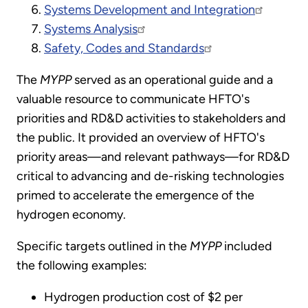
Systems Development and Integration
Systems Analysis
Safety, Codes and Standards
The
MYPP
served as an operational guide and a
valuable resource to communicate HFTO's
priorities and RD&D activities to stakeholders and
the public. It provided an overview of HFTO's
priority areas—and relevant pathways—for RD&D
critical to advancing and de-risking technologies
primed to accelerate the emergence of the
hydrogen economy.
Specific targets outlined in the
MYPP
included
the following examples:
Hydrogen production cost of $2 per