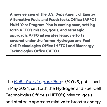
A new version of the U.S. Department of Energy
Alternative Fuels and Feedstocks Office (AFFO)
Multi-Year Program Plan is coming soon, setting
forth AFFO’s mission, goals, and strategic
approach. AFFO
integrates legacy efforts
covered under the former Hydrogen and Fuel
Cell Technologies Office (HFTO) and Bioenergy
Technologies Office (BETO).
The
Multi-Year Program Plan
(
MYPP
), published
in May 2024, set forth the Hydrogen and Fuel Cell
Technologies Office's (HFTO's) mission, goals,
and strategic approach relative to broader energy