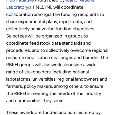
Hub Initiative
(RBRH), led by
Idaho National
Laboratory
(INL). INL will coordinate
collaboration amongst the funding recipients to
share experimental plans, report data, and
collectively achieve the funding objectives.
Selectees will be organized in groups to
coordinate feedstock data standards and
procedures, and to collectively overcome regional
resource mobilization challenges and barriers. The
RBRH groups will also work alongside a wide
range of stakeholders, including national
laboratories, universities, regional landowners and
farmers, policy makers, among others, to ensure
the RBRH is meeting the needs of the industry
and communities they serve.
These awards are funded and administered by