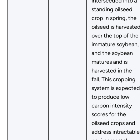
interseeded into a
standing oilseed
crop in spring, the
oilseed is harveste
over the top of the
immature soybean,
and the soybean
matures and is
harvested in the
fall. This cropping
system is expected
to produce low
carbon intensity
scores for the
oilseed crops and
address intractable