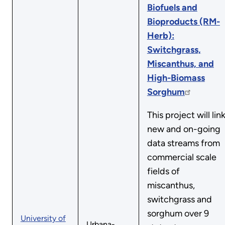
Biofuels and
Bioproducts (RM-
Herb):
Switchgrass,
Miscanthus, and
High-Biomass
Sorghum
This project will lin
new and on-going
data streams from
commercial scale
fields of
miscanthus,
switchgrass and
sorghum over 9
University of
Urbana-