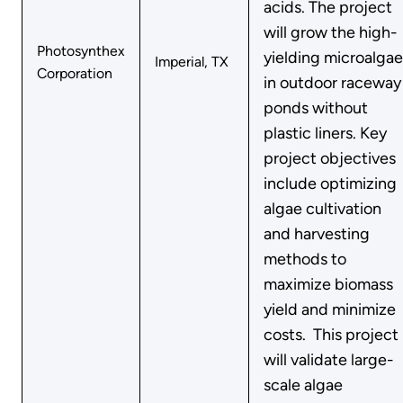
acids. The project
will grow the high-
Photosynthex
yielding microalgae
Imperial, TX
Corporation
in outdoor raceway
ponds without
plastic liners. Key
project objectives
include optimizing
algae cultivation
and harvesting
methods to
maximize biomass
yield and minimize
costs. This project
will validate large-
scale algae