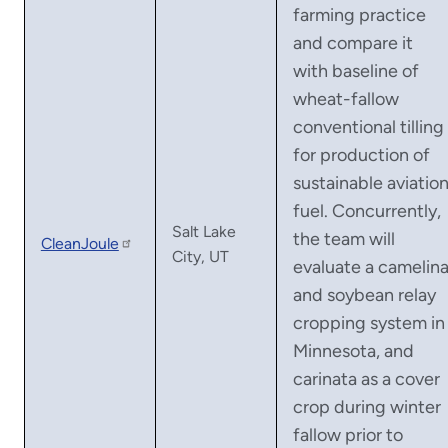
farming practice
and compare it
with baseline of
wheat-fallow
conventional tilling
for production of
sustainable aviatio
fuel. Concurrently,
Salt Lake
the team will
CleanJoule
City, UT
evaluate a camelin
and soybean relay
cropping system in
Minnesota, and
carinata as a cover
crop during winter
fallow prior to