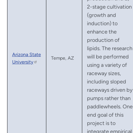
2-stage cultivation
(growth and
induction) to
enhance the
production of
lipids. The research
Arizona State
will be performed
Tempe, AZ
University
using a variety of
raceway sizes,
including sloped
raceways driven by
pumps rather than
paddlewheels. One
end goal of this
project is to
integrate empirical