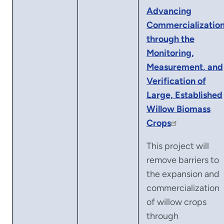
Advancing
Commercializatio
through the
Monitoring,
Measurement, and
Verification of
Large, Established
Willow Biomass
Crops
This project will
remove barriers to
the expansion and
commercialization
of willow crops
through