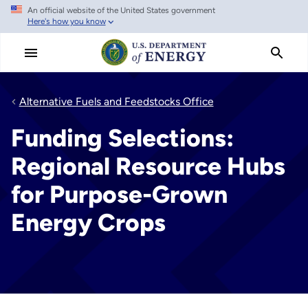
An official website of the United States government
Skip
Here's how you know
to
main
content
Alternative Fuels and Feedstocks Office
Funding Selections:
Regional Resource Hubs
for Purpose-Grown
Energy Crops