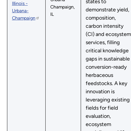
states to
Illinois -
Champaign,
demonstrate yield,
Urbana-
IL
composition,
Champaign
carbon intensity
(CI) and ecosystem
services, filling
critical knowledge
gaps in sustainable
conversion-ready
herbaceous
feedstocks. A key
innovation is
leveraging existing
fields for field
evaluation,
ecosystem