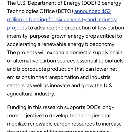
The U.S. Department of Energy (DOE) Bioenergy
Technologies Office (BETO)
announced $52
million in funding for six university and industry
projects
to advance the production of low carbon
intensity, purpose-grown energy crops critical to
accelerating a renewable energy bioeconomy.
The projects will expand a domestic supply chain
of alternative carbon sources essential to biofuels
and bioproducts production that can lower net
emissions in the transportation and industrial
sectors, as well as innovate and grow the U.S.
agricultural industry.
Funding in this research supports DOE’s long-
term objective to develop technologies that
mobilize renewable carbon resources to increase