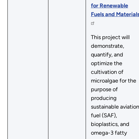
for Renewable
Fuels and Material
This project will
demonstrate,
quantify, and
optimize the
cultivation of
microalgae for the
purpose of
producing
sustainable aviatio
fuel (SAF),
bioplastics, and
omega-3 fatty