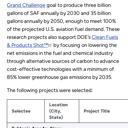
Grand Challenge
goal to produce three billion
gallons of SAF annually by 2030 and 35 billion
gallons annually by 2050, enough to meet 100%
of the projected U.S. aviation fuel demand. These
research projects also support DOE’s
Clean Fuels
& Products Shot™
by focusing on lowering the
net emissions in the fuel and chemical industry
through alternative sources of carbon to advance
cost-effective technologies with a minimum of
85% lower greenhouse gas emissions by 2035.
The following projects were selected:
Location
Selectee
(City,
Project Title
State)