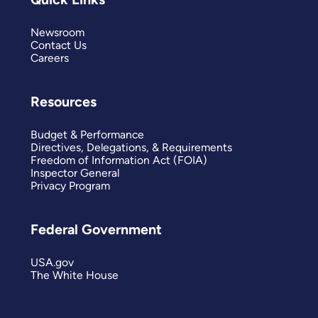
Newsroom
Contact Us
Careers
Resources
Budget & Performance
Directives, Delegations, & Requirements
Freedom of Information Act (FOIA)
Inspector General
Privacy Program
Federal Government
USA.gov
The White House