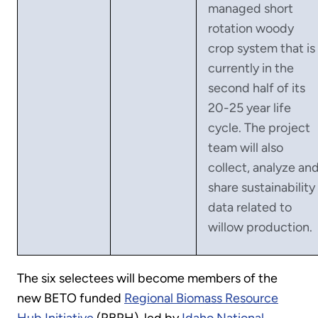
managed short
rotation woody
crop system that is
currently in the
second half of its
20-25 year life
cycle. The project
team will also
collect, analyze an
share sustainability
data related to
willow production.
The six selectees will become members of the
new BETO funded
Regional Biomass Resource