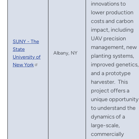
innovations to
lower production
costs and carbon
impact, including
UAV precision
SUNY - The
management, new
State
Albany, NY
planting systems,
University of
improved genetics,
New York
and a prototype
harvester. This
project offers a
unique opportunity
to understand the
dynamics of a
large-scale,
commercially