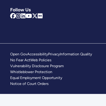
Follow Us
Open Gov
Accessibility
Privacy
Information Quality
No Fear Act
Web Policies
Vulnerability Disclosure Program
Whistleblower Protection
Equal Employment Opportunity
Notice of Court Orders