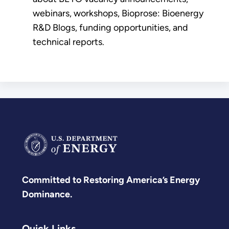
webinars, workshops, Bioprose: Bioenergy
R&D Blogs, funding opportunities, and
technical reports.
Committed to Restoring America’s Energy
Dominance.
Quick Links