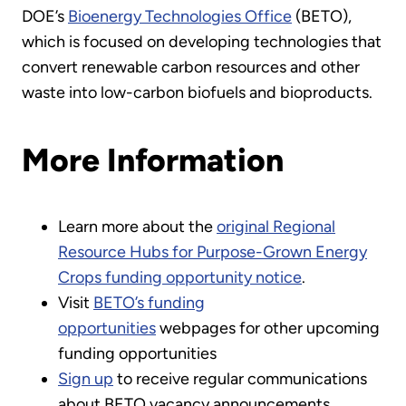
DOE’s
Bioenergy Technologies Office
(BETO),
which is focused on developing technologies that
convert renewable carbon resources and other
waste into low-carbon biofuels and bioproducts.
More Information
Learn more about the
original Regional
Resource Hubs for Purpose-Grown Energy
Crops funding opportunity notice
.
Visit
BETO’s funding
opportunities
webpages for other upcoming
funding opportunities
Sign up
to receive regular communications
about BETO vacancy announcements,