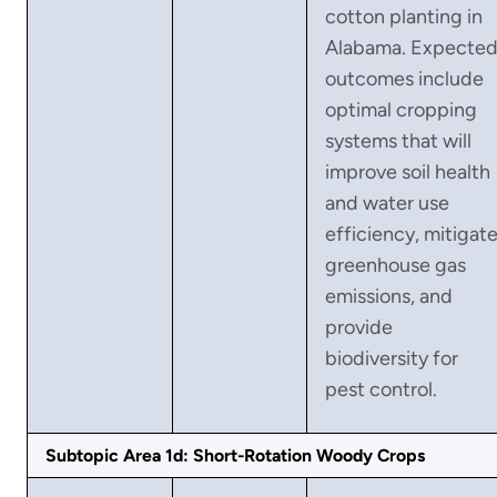
cotton planting in
Alabama. Expecte
outcomes include
optimal cropping
systems that will
improve soil health
and water use
efficiency, mitigat
greenhouse gas
emissions, and
provide
biodiversity for
pest control.
Subtopic Area 1d: Short-Rotation Woody Crops