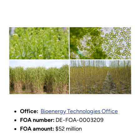
Office:
Bioenergy Technologies Office
FOA number:
DE-FOA-0003209
FOA amount:
$52 million