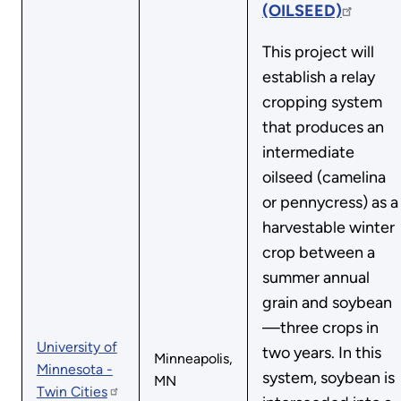
(OILSEED)
This project will
establish a relay
cropping system
that produces an
intermediate
oilseed (camelina
or pennycress) as a
harvestable winter
crop between a
summer annual
grain and soybean
—three crops in
University of
two years. In this
Minneapolis,
Minnesota -
system, soybean is
MN
Twin Cities