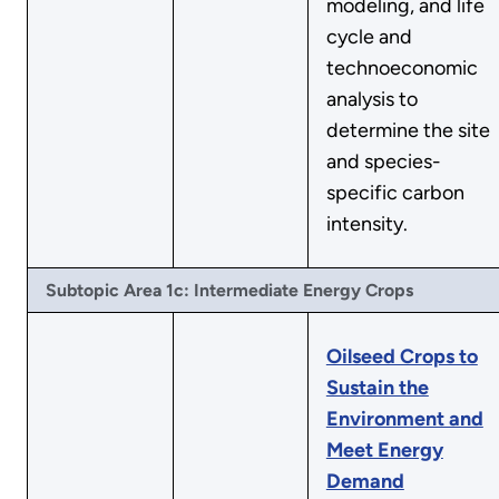
modeling, and life
cycle and
technoeconomic
analysis to
determine the site
and species-
specific carbon
intensity.
Subtopic Area 1c: Intermediate Energy Crops
Oilseed Crops to
Sustain the
Environment and
Meet Energy
Demand