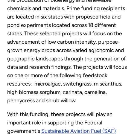
the production of bioenergy and renewable
chemicals and materials. Prime funding recipients
are located in six states with proposed field and
pond experiments located across 18 different
states. These selected projects will focus on the
advancement of low carbon intensity, purpose-
grown energy crops across varied agronomic and
geographic landscapes through the generation of
data and research findings. The projects will focus
on one or more of the following feedstock
resources: microalgae, switchgrass, miscanthus,
high biomass sorghum, carinata, camelina,
pennycress and shrub willow.
With this funding, these projects will play an
important role in supporting the Federal
government's
Sustainable Aviation Fuel (SAF)