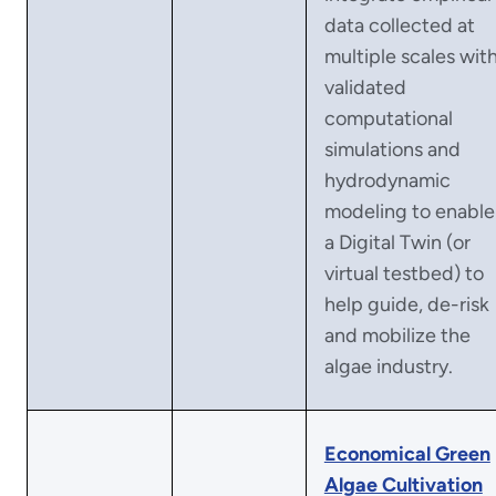
data collected at
multiple scales wit
validated
computational
simulations and
hydrodynamic
modeling to enable
a Digital Twin (or
virtual testbed) to
help guide, de-risk
and mobilize the
algae industry.
Economical Green
Algae Cultivation