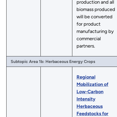
production and all
biomass produced
will be converted
for product
manufacturing by
commercial
partners.
Subtopic Area 1b: Herbaceous Energy Crops
Regional
Mobilization of
Low-Carbon
Intensity
Herbaceous
Feedstocks for