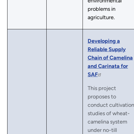
environmental
problems in
agriculture.
Developing a
Reliable Supply
Chain of Camelina
and Carinata for
SAF
This project
proposes to
conduct cultivatio
studies of wheat-
camelina system
under no-till