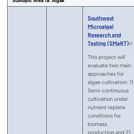
Subtopic Area 1a: Algae
Southwest
Microalgal
Research and
Testing (SMaRT)
This project will
evaluate two main
approaches for
algae cultivation: 1)
Semi-continuous
cultivation under
nutrient replete
conditions for
biomass
production and 2)