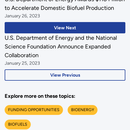
to Accelerate Domestic Biofuel Production
January 26, 2023
View Next
U.S. Department of Energy and the National
Science Foundation Announce Expanded
Collaboration
January 25, 2023
View Previous
Explore more on these topics:
FUNDING OPPORTUNITIES
BIOENERGY
BIOFUELS