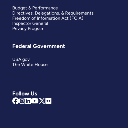
Budget & Performance
Directives, Delegations, & Requirements
Freedom of Information Act (FOIA)
Inspector General
Privacy Program
Federal Government
USA.gov
The White House
Follow Us