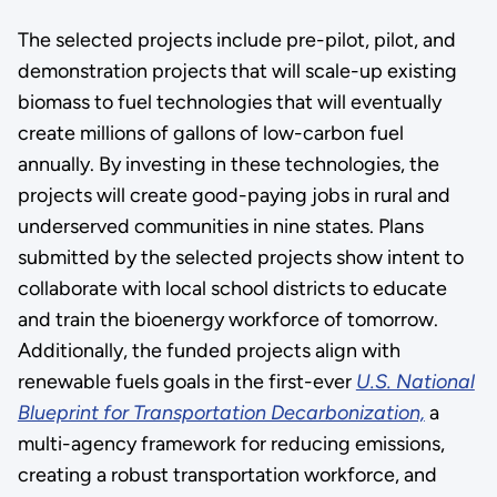
The selected projects include pre-pilot, pilot, and
demonstration projects that will scale-up existing
biomass to fuel technologies that will eventually
create millions of gallons of low-carbon fuel
annually. By investing in these technologies, the
projects will create good-paying jobs in rural and
underserved communities in nine states. Plans
submitted by the selected projects show intent to
collaborate with local school districts to educate
and train the bioenergy workforce of tomorrow.
Additionally, the funded projects align with
renewable fuels goals in the first-ever
U.S. National
Blueprint for Transportation Decarbonization,
a
multi-agency framework for reducing emissions,
creating a robust transportation workforce, and