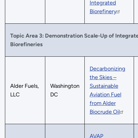
Integrated
Biorefinery
Topic Area 3: Demonstration Scale-Up of Integrat
Biorefineries
Decarbonizing
the Skies –
Alder Fuels,
Washington
Sustainable
LLC
DC
Aviation Fuel
from Alder
Biocrude Oil
AVAP