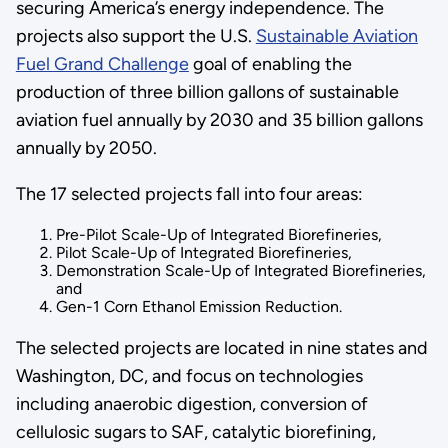
securing America’s energy independence. The
projects also support the U.S.
Sustainable Aviation
Fuel Grand Challenge
goal of enabling the
production of three billion gallons of sustainable
aviation fuel annually by 2030 and 35 billion gallons
annually by 2050.
The 17 selected projects fall into four areas:
Pre-Pilot Scale-Up of Integrated Biorefineries,
Pilot Scale-Up of Integrated Biorefineries,
Demonstration Scale-Up of Integrated Biorefineries,
and
Gen-1 Corn Ethanol Emission Reduction.
The selected projects are located in nine states and
Washington, DC, and focus on technologies
including anaerobic digestion, conversion of
cellulosic sugars to SAF, catalytic biorefining,