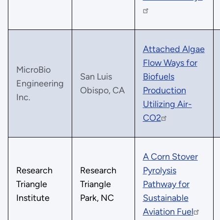
Attached Algae
Flow Ways for
MicroBio
San Luis
Biofuels
Engineering
Obispo, CA
Production
Inc.
Utilizing Air-
CO2
A Corn Stover
Research
Research
Pyrolysis
Triangle
Triangle
Pathway for
Institute
Park, NC
Sustainable
Aviation Fuel