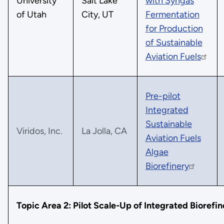
University
Salt Lake
with Syngas
of Utah
City, UT
Fermentation
for Production
of Sustainable
Aviation Fuels
Pre-pilot
Integrated
Sustainable
Viridos, Inc.
La Jolla, CA
Aviation Fuels
Algae
Biorefinery
Topic Area 2: Pilot Scale-Up of Integrated Biorefin