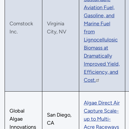
Aviation Fuel,
Gasoline, and
Comstock
Virginia
Marine Fuel
Inc.
City, NV
from
Lignocellulosic
Biomass at
Dramatically
Improved Yield,
Efficiency, and
Cost.
Algae Direct Air
Global
Capture Scale-
San Diego,
Algae
up to Multi-
CA
Innovations
Acre Raceways