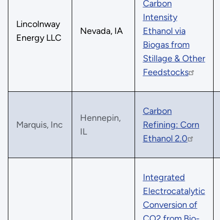
Carbon
Intensity
Lincolnway
Nevada, IA
Ethanol via
Energy LLC
Biogas from
Stillage & Other
Feedstocks
Carbon
Hennepin,
Marquis, Inc
Refining: Corn
IL
Ethanol 2.0
Integrated
Electrocatalytic
Conversion of
CO2 from Bio-