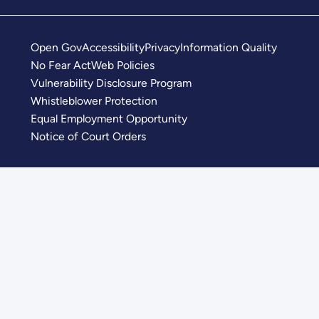
Open Gov
Accessibility
Privacy
Information Quality
No Fear Act
Web Policies
Vulnerability Disclosure Program
Whistleblower Protection
Equal Employment Opportunity
Notice of Court Orders