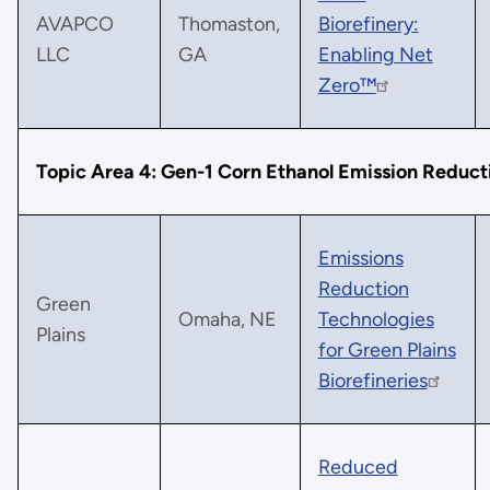
AVAPCO
Thomaston,
Biorefinery:
LLC
GA
Enabling Net
Zero™
Topic Area 4: Gen-1 Corn Ethanol Emission Reduct
Emissions
Reduction
Green
Omaha, NE
Technologies
Plains
for Green Plains
Biorefineries
Reduced