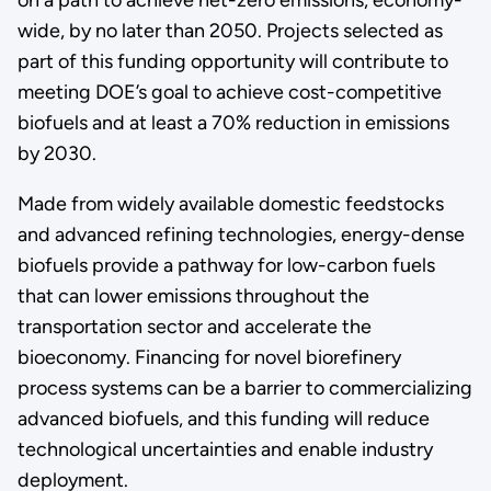
wide, by no later than 2050. Projects selected as
part of this funding opportunity will contribute to
meeting DOE’s goal to achieve cost-competitive
biofuels and at least a 70% reduction in emissions
by 2030.
Made from widely available domestic feedstocks
and advanced refining technologies, energy-dense
biofuels provide a pathway for low-carbon fuels
that can lower emissions throughout the
transportation sector and accelerate the
bioeconomy. Financing for novel biorefinery
process systems can be a barrier to commercializing
advanced biofuels, and this funding will reduce
technological uncertainties and enable industry
deployment.