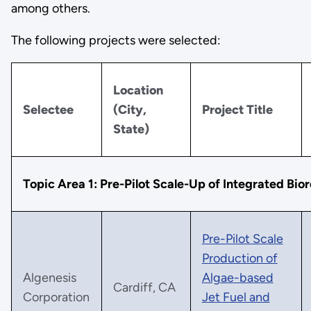
among others.
The following projects were selected:
Location
Selectee
(City,
Project Title
State)
Topic Area 1: Pre-Pilot Scale-Up of Integrated Bior
Pre-Pilot Scale
Production of
Algenesis
Algae-based
Cardiff, CA
Corporation
Jet Fuel and