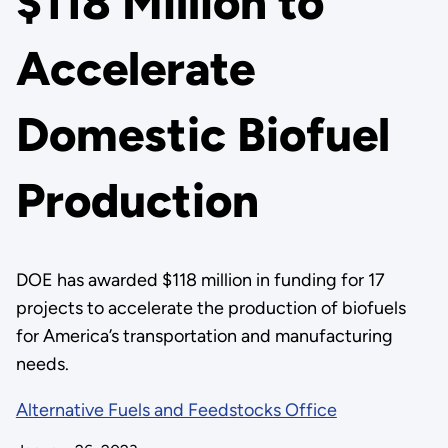
$118 Million to
Accelerate
Domestic Biofuel
Production
DOE has awarded $118 million in funding for 17
projects to accelerate the production of biofuels
for America’s transportation and manufacturing
needs.
Alternative Fuels and Feedstocks Office