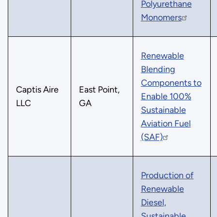
Polyurethane
Monomers
Renewable
Blending
Components to
Captis Aire
East Point,
Enable 100%
LLC
GA
Sustainable
Aviation Fuel
(SAF)
Production of
Renewable
Diesel,
Sustainable