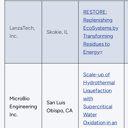
RESTORE:
Replenishing
LanzaTech,
EcoSystems by
Skokie, IL
Inc.
Transforming
Residues to
Energy
Scale-up of
Hydrothermal
Liquefaction
MicroBio
with
San Luis
Engineering
Supercritical
Obispo, CA
Inc.
Water
Oxidation in an