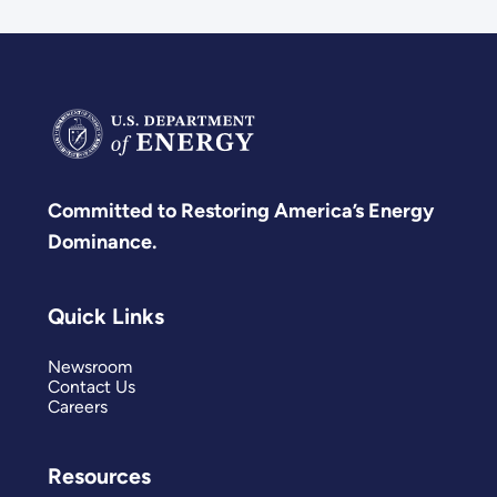
Committed to Restoring America’s Energy
Dominance.
Quick Links
Newsroom
Contact Us
Careers
Resources