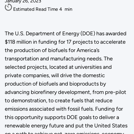
January 26, 2023
Estimated Read Time
4
min
The U.S. Department of Energy (DOE) has awarded
$118 million in funding for 17 projects to accelerate
the production of biofuels for America’s
transportation and manufacturing needs. The
selected projects, located at universities and
private companies, will drive the domestic
production of biofuels and bioproducts by
advancing biorefinery development, from pre-pilot
to demonstration, to create fuels that reduce
emissions associated with fossil fuels. Funding for
this opportunity supports DOE goals to deliver a
renewable energy future and put the United States
on a path to achieve net-zero emissions, economy-