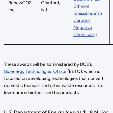
RenewCO2
Cranford,
Ethanol
Inc
NJ
Emissions into
Carbon-
Negative
Chemicals
These awards will be administered by DOE’s
Bioenergy Technologies Office
(BETO), which is
focused on developing technologies that convert
domestic biomass and other waste resources into
low-carbon biofuels and bioproducts.
U.S. Department of Energy Awards $118 Million