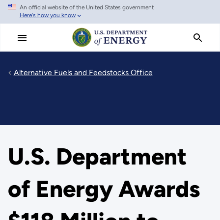
An official website of the United States government
Skip
Here's how you know
to
main
content
Alternative Fuels and Feedstocks Office
U.S. Department
of Energy Awards