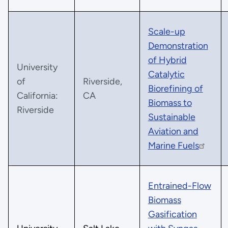
Scale-up
Demonstration
of Hybrid
University
Catalytic
of
Riverside,
Biorefining of
California:
CA
Biomass to
Riverside
Sustainable
Aviation and
Marine Fuels
Entrained-Flow
Biomass
Gasification